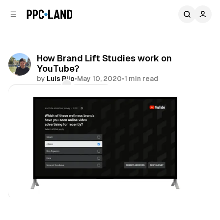
C
S
o
i
d
n
e
t
b
e
How Brand Lift Studies work on
n
a
YouTube?
r
t
by
Luis Rijo
•
May 10, 2020
•
1 min read
Comments
Share
Video