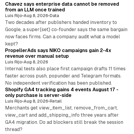
Chavez says enterprise data cannot be removed
from an LLM once trained
Luis Rijo
•
Aug 8, 2026
•
Data
Two decades after publishers handed inventory to
Google, a super{set} co-founder says the same bargain
now faces firms. Can a company audit what a model
10 min read
kept?
PropellerAds says NIKO campaigns gain 2-4x
revenue over manual setup
Luis Rijo
•
Aug 8, 2026
Internal tests also place first campaign drafts 11 times
faster across push, popunder and Telegram formats.
11 min read
No independent verification has been published.
Shopify GA4 tracking gains 4 events August 17 -
only purchase is server-side
Luis Rijo
•
Aug 8, 2026
•
Retail
Merchants get view_item_list, remove_from_cart,
view_cart and add_shipping_info three years after
GA4 migration. Do ad blockers still break the session
9 min read
thread?