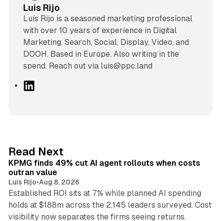
Luis Rijo
Luís Rijo is a seasoned marketing professional
with over 10 years of experience in Digital
Marketing, Search, Social, Display, Video, and
DOOH. Based in Europe. Also writing in the
spend. Reach out via luis@ppc.land
L
i
n
k
e
d
12 min read
Read Next
I
KPMG finds 49% cut AI agent rollouts when costs
n
outran value
Luis Rijo
•
Aug 8, 2026
Established ROI sits at 7% while planned AI spending
holds at $188m across the 2,145 leaders surveyed. Cost
10 min read
visibility now separates the firms seeing returns.