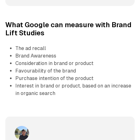
What Google can measure with Brand
Lift Studies
The ad recall
Brand Awareness
Consideration in brand or product
Favourability of the brand
Purchase intention of the product
Interest in brand or product, based on an increase
in organic search