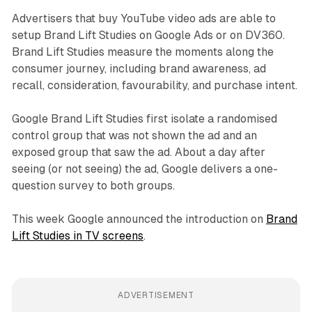
Advertisers that buy YouTube video ads are able to
setup Brand Lift Studies on Google Ads or on DV360.
Brand Lift Studies measure the moments along the
consumer journey, including brand awareness, ad
recall, consideration, favourability, and purchase intent.
Google Brand Lift Studies first isolate a randomised
control group that was not shown the ad and an
exposed group that saw the ad. About a day after
seeing (or not seeing) the ad, Google delivers a one-
question survey to both groups.
This week Google announced the introduction on
Brand
Lift Studies in TV screens
.
ADVERTISEMENT