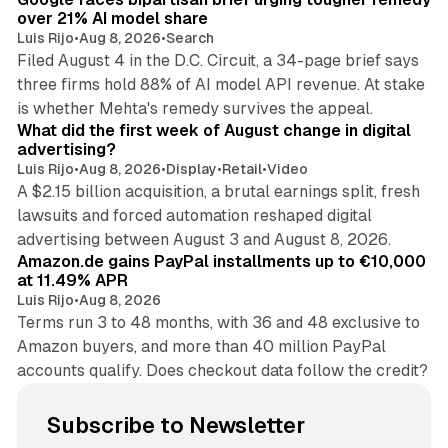
over 21% AI model share
Luis Rijo
•
Aug 8, 2026
•
Search
Filed August 4 in the D.C. Circuit, a 34-page brief says
three firms hold 88% of AI model API revenue. At stake
78 min read
is whether Mehta's remedy survives the appeal.
What did the first week of August change in digital
advertising?
Luis Rijo
•
Aug 8, 2026
•
Display
•
Retail
•
Video
A $2.15 billion acquisition, a brutal earnings split, fresh
lawsuits and forced automation reshaped digital
11 min read
advertising between August 3 and August 8, 2026.
Amazon.de gains PayPal installments up to €10,000
at 11.49% APR
Luis Rijo
•
Aug 8, 2026
Terms run 3 to 48 months, with 36 and 48 exclusive to
Amazon buyers, and more than 40 million PayPal
accounts qualify. Does checkout data follow the credit?
Subscribe to Newsletter