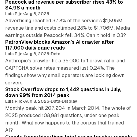
Peacock ad revenue per subscriber rises 43% to
$4.98 a month
Luis Rijo
•
Aug 8, 2026
Advertising reached 37.8% of the service's $1,895M
revenue line and costs climbed 28% to $1,706M. Media
13 min read
earnings outside Peacock fell 34%. Can it hold in Q3?
PatronView blocks Amazon's AI crawler after
117,000 daily page reads
Luis Rijo
•
Aug 8, 2026
•
Data
Anthropic's crawler hit a 35,000 to 1 crawl ratio, and
CAPTCHA solve rates measured just 0.24%. The
findings show why small operators are locking down
12 min read
servers.
Stack Overflow drops to 1,442 questions in July,
down 99% from 2014 peak
Luis Rijo
•
Aug 8, 2026
•
Data
•
Display
Monthly peak hit 207,204 in March 2014. The whole of
2025 produced 108,981 questions, under one peak
month. What now happens to the corpus that trained
12 min read
AI?
Google faces bipartisan brief urging tougher remedy