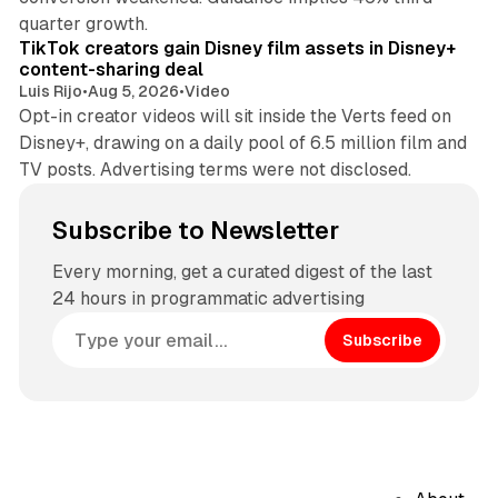
11 min read
quarter growth.
TikTok creators gain Disney film assets in Disney+
content-sharing deal
Luis Rijo
•
Aug 5, 2026
•
Video
Opt-in creator videos will sit inside the Verts feed on
Disney+, drawing on a daily pool of 6.5 million film and
TV posts. Advertising terms were not disclosed.
Subscribe to Newsletter
Every morning, get a curated digest of the last
24 hours in programmatic advertising
Subscribe