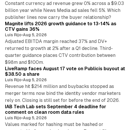
Constant currency ad revenue grew 0% across a $9.03
billion year while News Media ad sales fell 5%. Which
25 min read
publisher lines now carry the buyer relationship?
Magnite lifts 2026 growth guidance to 13-14% as
CTV gains 36%
Luis Rijo
•
Aug 5, 2026
Adjusted EBITDA margin reached 37% and DV+
returned to growth at 2% after a Q1 decline. Third-
quarter guidance places CTV contribution between
12 min read
$98m and $100m.
LiveRamp faces August 17 vote on Publicis buyout at
$38.50 a share
Luis Rijo
•
Aug 5, 2026
Revenue hit $214 million and buybacks stopped as
merger terms now bind the identity vendor marketers
11 min read
rely on. Closing is still set for before the end of 2026.
IAB Tech Lab sets September 4 deadline for
comment on clean room data rules
Luis Rijo
•
Aug 5, 2026
Values marked for hashing must be hashed or