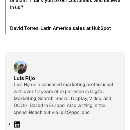
brilliant. Thank you to our customers who believe
in us."
David Torres, Latin America sales at HubSpot
Luis Rijo
Luís Rijo is a seasoned marketing professional
with over 10 years of experience in Digital
Marketing, Search, Social, Display, Video, and
DOOH. Based in Europe. Also writing in the
spend. Reach out via luis@ppc.land
L