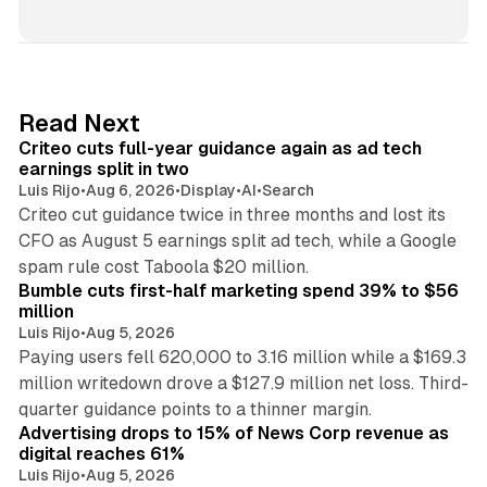
i
n
k
e
d
41 min read
Read Next
I
Criteo cuts full-year guidance again as ad tech
n
earnings split in two
Luis Rijo
•
Aug 6, 2026
•
Display
•
AI
•
Search
Criteo cut guidance twice in three months and lost its
CFO as August 5 earnings split ad tech, while a Google
11 min read
spam rule cost Taboola $20 million.
Bumble cuts first-half marketing spend 39% to $56
million
Luis Rijo
•
Aug 5, 2026
Paying users fell 620,000 to 3.16 million while a $169.3
million writedown drove a $127.9 million net loss. Third-
14 min read
quarter guidance points to a thinner margin.
Advertising drops to 15% of News Corp revenue as
digital reaches 61%
Luis Rijo
•
Aug 5, 2026