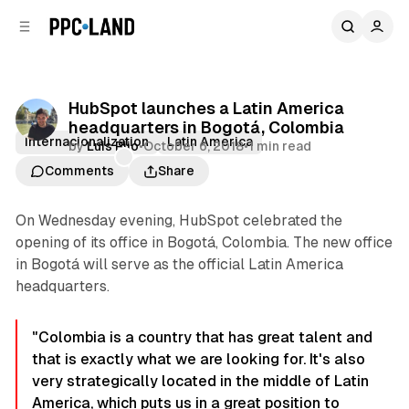
C
S
o
i
d
n
e
t
b
e
HubSpot launches a Latin America
n
a
headquarters in Bogotá, Colombia
r
t
Internacionalization
Latin America
by
Luis Rijo
•
October 6, 2018
•
1 min read
Comments
Share
On Wednesday evening, HubSpot celebrated the
opening of its office in Bogotá, Colombia. The new office
in Bogotá will serve as the official Latin America
headquarters.
"Colombia is a country that has great talent and
that is exactly what we are looking for. It's also
very strategically located in the middle of Latin
America, which puts us in a great position to