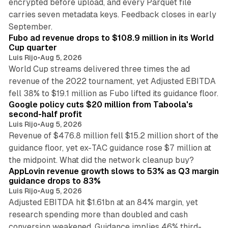
encrypted before upload, and every Parquet file
carries seven metadata keys. Feedback closes in early
11 min read
September.
Fubo ad revenue drops to $108.9 million in its World
Cup quarter
Luis Rijo
•
Aug 5, 2026
World Cup streams delivered three times the ad
revenue of the 2022 tournament, yet Adjusted EBITDA
12 min read
fell 38% to $19.1 million as Fubo lifted its guidance floor.
Google policy cuts $20 million from Taboola's
second-half profit
Luis Rijo
•
Aug 5, 2026
Revenue of $476.8 million fell $15.2 million short of the
guidance floor, yet ex-TAC guidance rose $7 million at
12 min read
the midpoint. What did the network cleanup buy?
AppLovin revenue growth slows to 53% as Q3 margin
guidance drops to 83%
Luis Rijo
•
Aug 5, 2026
Adjusted EBITDA hit $1.61bn at an 84% margin, yet
research spending more than doubled and cash
conversion weakened. Guidance implies 46% third-