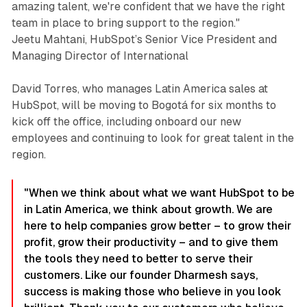
amazing talent, we're confident that we have the right
team in place to bring support to the region."
Jeetu Mahtani, HubSpot’s Senior Vice President and
Managing Director of International
David Torres, who manages Latin America sales at
HubSpot, will be moving to Bogotá for six months to
kick off the office, including onboard our new
employees and continuing to look for great talent in the
region.
"When we think about what we want HubSpot to be
in Latin America, we think about growth. We are
here to help companies grow better – to grow their
profit, grow their productivity – and to give them
the tools they need to better to serve their
customers. Like our founder Dharmesh says,
success is making those who believe in you look