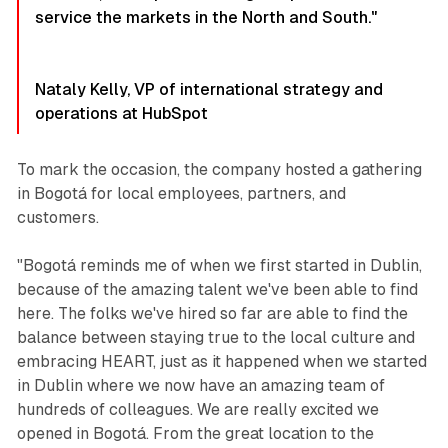
service the markets in the North and South."
Nataly Kelly, VP of international strategy and
operations at HubSpot
To mark the occasion, the company hosted a gathering
in Bogotá for local employees, partners, and
customers.
"Bogotá reminds me of when we first started in Dublin,
because of the amazing talent we've been able to find
here. The folks we've hired so far are able to find the
balance between staying true to the local culture and
embracing HEART, just as it happened when we started
in Dublin where we now have an amazing team of
hundreds of colleagues. We are really excited we
opened in Bogotá. From the great location to the