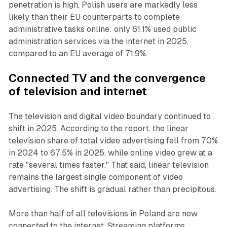
penetration is high, Polish users are markedly less
likely than their EU counterparts to complete
administrative tasks online: only 61.1% used public
administration services via the internet in 2025,
compared to an EU average of 71.9%.
Connected TV
and the convergence
of television and internet
The television and digital video boundary continued to
shift in 2025. According to the report, the linear
television share of total video advertising fell from 70%
in 2024 to 67.5% in 2025, while online video grew at a
rate "several times faster." That said, linear television
remains the largest single component of video
advertising. The shift is gradual rather than precipitous.
More than half of all televisions in Poland are now
connected to the internet. Streaming platforms