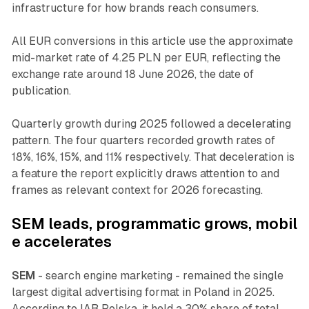
infrastructure for how brands reach consumers.
All EUR conversions in this article use the approximate
mid-market rate of 4.25 PLN per EUR, reflecting the
exchange rate around 18 June 2026, the date of
publication.
Quarterly growth during 2025 followed a decelerating
pattern. The four quarters recorded growth rates of
18%, 16%, 15%, and 11% respectively. That deceleration is
a feature the report explicitly draws attention to and
frames as relevant context for 2026 forecasting.
SEM
leads,
programmatic
grows,
mobil
e
accelerates
SEM
- search engine marketing - remained the single
largest digital advertising format in Poland in 2025.
According to IAB Polska, it held a 30% share of total