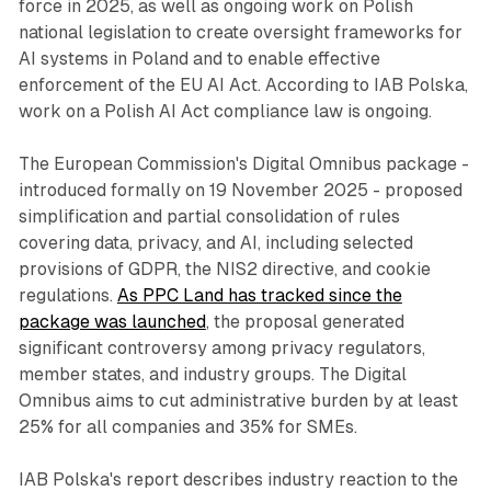
force in 2025, as well as ongoing work on Polish
national legislation to create oversight frameworks for
AI systems in Poland and to enable effective
enforcement of the EU AI Act. According to IAB Polska,
work on a Polish AI Act compliance law is ongoing.
The European Commission's Digital Omnibus package -
introduced formally on 19 November 2025 - proposed
simplification and partial consolidation of rules
covering data, privacy, and AI, including selected
provisions of GDPR, the NIS2 directive, and cookie
regulations.
As PPC Land has tracked since the
package was launched
, the proposal generated
significant controversy among privacy regulators,
member states, and industry groups. The Digital
Omnibus aims to cut administrative burden by at least
25% for all companies and 35% for SMEs.
IAB Polska's report describes industry reaction to the