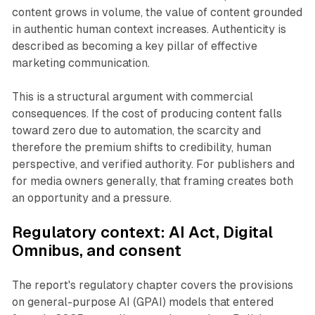
content grows in volume, the value of content grounded
in authentic human context increases. Authenticity is
described as becoming a key pillar of effective
marketing communication.
This is a structural argument with commercial
consequences. If the cost of producing content falls
toward zero due to automation, the scarcity and
therefore the premium shifts to credibility, human
perspective, and verified authority. For publishers and
for media owners generally, that framing creates both
an opportunity and a pressure.
Regulatory context:
AI Act
,
Digital
Omnibus
, and consent
The report's regulatory chapter covers the provisions
on general-purpose AI (GPAI) models that entered