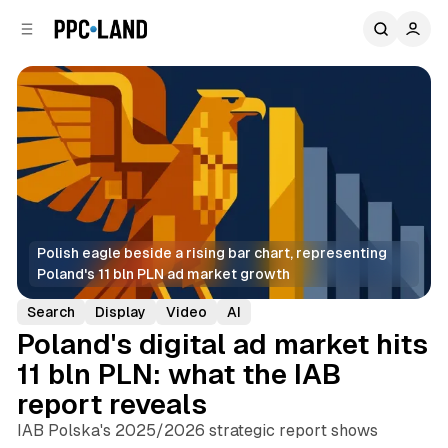
C
S
o
i
d
n
e
t
b
e
n
a
r
t
Polish eagle beside a rising bar chart, representing 
Poland's 11 bln PLN ad market growth
Search
Display
Video
AI
Poland's digital ad market hits
11 bln PLN: what the IAB
report reveals
IAB Polska's 2025/2026 strategic report shows