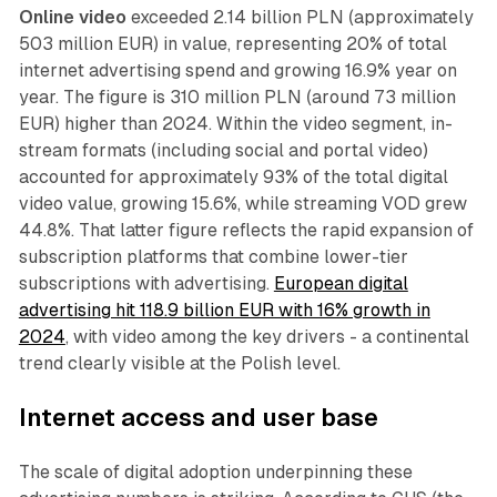
Online video
exceeded 2.14 billion PLN (approximately
503 million EUR) in value, representing 20% of total
internet advertising spend and growing 16.9% year on
year. The figure is 310 million PLN (around 73 million
EUR) higher than 2024. Within the video segment, in-
stream formats (including social and portal video)
accounted for approximately 93% of the total digital
video value, growing 15.6%, while streaming VOD grew
44.8%. That latter figure reflects the rapid expansion of
subscription platforms that combine lower-tier
subscriptions with advertising.
European digital
advertising hit 118.9 billion EUR with 16% growth in
2024
, with video among the key drivers - a continental
trend clearly visible at the Polish level.
Internet access and user base
The scale of digital adoption underpinning these