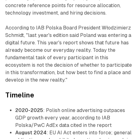
concrete reference points for resource allocation,
technology investment, and hiring decisions.
According to IAB Polska Board President Włodzimierz
Schmidt, "last year's edition said Poland was entering a
digital future. This year's report shows that future has
already become our everyday reality. Today the
fundamental task of every participant in this
ecosystem is not the decision of whether to participate
in this transformation, but how best to find a place and
develop in the new reality."
Timeline
2020-2025
: Polish online advertising outpaces
GDP growth every year, according to IAB
Polska/PwC AdEx data cited in the report
August 2024
: EU AI Act enters into force; general