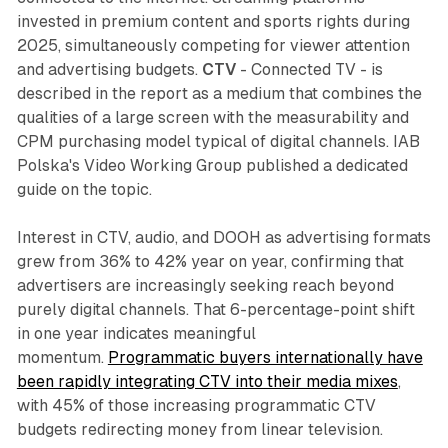
invested in premium content and sports rights during
2025, simultaneously competing for viewer attention
and advertising budgets.
CTV
- Connected TV - is
described in the report as a medium that combines the
qualities of a large screen with the measurability and
CPM purchasing model typical of digital channels. IAB
Polska's Video Working Group published a dedicated
guide on the topic.
Interest in CTV, audio, and DOOH as advertising formats
grew from 36% to 42% year on year, confirming that
advertisers are increasingly seeking reach beyond
purely digital channels. That 6-percentage-point shift
in one year indicates meaningful
momentum.
Programmatic buyers internationally have
been rapidly integrating CTV into their media mixes
,
with 45% of those increasing programmatic CTV
budgets redirecting money from linear television.