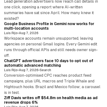
Lead generation advertisers now reach call details in
one click, opening a report where AI-written
summaries have sat since April. How many knew it
11 min read
existed?
Google Business Profile in Gemini now works for
multi-location accounts
Luis Rijo
•
Aug 7, 2026
Workspace accounts remain unsupported, leaving
agencies on personal Gmail logins. Every Gemini edit
runs through official APIs and still needs owner sign-
10 min read
off.
ChatGPT advertisers face 10 days to opt out of
automatic advanced matching
Luis Rijo
•
Aug 7, 2026
•
Search
Conversion-optimised CPC reaches product feed
campaigns, plus URL macros and Triple Whale and
Hightouch hooks. Brazil and Mexico follow; a carousel
11 min read
is in test.
Ziff Davis writes off $54.8m on health media as ad
revenue drops 6%
Luis Rijo
•
Aug 7, 2026