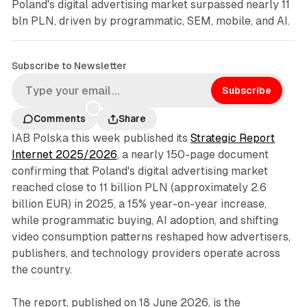
Poland's digital advertising market surpassed nearly 11
bln PLN, driven by programmatic, SEM, mobile, and AI.
Subscribe to Newsletter
Subscribe
Comments
Share
IAB Polska this week published its
Strategic Report
Internet 2025/2026
, a nearly 150-page document
confirming that Poland's digital advertising market
reached close to 11 billion PLN (approximately 2.6
billion EUR) in 2025, a 15% year-on-year increase,
while programmatic buying, AI adoption, and shifting
video consumption patterns reshaped how advertisers,
publishers, and technology providers operate across
the country.
The report, published on 18 June 2026, is the