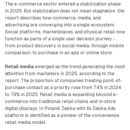
The e-commerce sector entered a stabilization phase
in 2025. But stabilization does not mean stagnation: the
report describes how commerce, media, and
advertising are converging into a single ecosystem.
Social platforms, marketplaces, and physical retail now
function as parts of a single user decision journey -
from product discovery in social media, through mobile
comparison, to purchase in an app or online store.
Retail media
emerged as the trend generating the most
attention from marketers in 2025, according to the
report. The proportion of companies treating point-of-
purchase contact as a priority rose from 74% in 2024
to 79% in 2025. Retail media is expanding beyond e-
commerce into traditional retail chains and in-store
digital displays. In Poland, Żabka with its Żabka Ads
platform is identified as a pioneer of the convenience
retail media model.