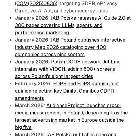
(COM(2025)0836)
, targeting GDPR, ePrivacy
Directive, AI Act, and cybersecurity rules
January 2026
:
IAB Polska releases AI Guide 2.0 at
300 pages covering LLMs, agents, and
performance marketing
January 2026
:
IAB Poland publishes Interactive
Industry Map 2026 cataloging over 400
companies across nine sectors
January 2026
:
Polish DOOH network Jet Line
integrates with VIOOH, adding 600+ screens
across Poland's eight largest cities
February 2026
:
EDPB and EDPS publish joint
opinion rejecting key Digital Omnibus GDPR
amendments
March 2026
:
AudienceProject launches cross-
media measurement in Poland, describing it as the
largest advertising market in Europe outside the
big five
March 2026
:
IAB Polska publishes nano and