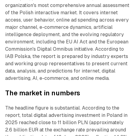
organization's most comprehensive annual assessment
of the Polish interactive market. It covers internet
access, user behavior, online ad spending across every
major channel, e-commerce dynamics, artificial
intelligence deployment, and the evolving regulatory
environment, including the EU AI Act and the European
Commission's Digital Omnibus initiative. According to
IAB Polska, the report is prepared by industry experts
and working group representatives to present current
data, analysis, and predictions for internet, digital
advertising, AI, e-commerce, and online media.
The market in numbers
The headline figure is substantial. According to the
report, total digital advertising investment in Poland in
2025 reached close to 11 billion PLN (approximately
2.6 billion EUR at the exchange rate prevailing around