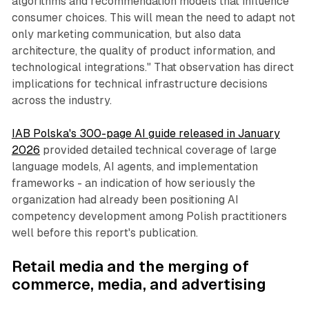
algorithms and recommendation models that influence
consumer choices. This will mean the need to adapt not
only marketing communication, but also data
architecture, the quality of product information, and
technological integrations." That observation has direct
implications for technical infrastructure decisions
across the industry.
IAB Polska's 300-page AI guide released in January
2026
provided detailed technical coverage of large
language models, AI agents, and implementation
frameworks - an indication of how seriously the
organization had already been positioning AI
competency development among Polish practitioners
well before this report's publication.
Retail media
and the merging of
commerce, media, and advertising