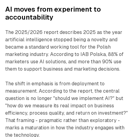
AI
moves from experiment to
accountability
The 2025/2026 report describes 2025 as the year
artificial intelligence stopped being a novelty and
became a standard working tool for the Polish
marketing industry. According to IAB Polska, 88% of
marketers use AI solutions, and more than 90% use
them to support business and marketing decisions.
The shift in emphasis is from deployment to
measurement. According to the report, the central
question is no longer "should we implement AI?" but
"how do we measure its real impact on business
efficiency, process quality, and return on investment?"
That framing - pragmatic rather than exploratory -
marks a maturation in how the industry engages with
the technology.