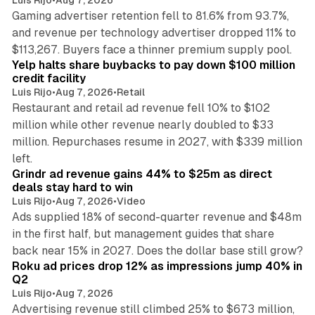
Gaming advertiser retention fell to 81.6% from 93.7%,
and revenue per technology advertiser dropped 11% to
35 min read
$113,267. Buyers face a thinner premium supply pool.
Yelp halts share buybacks to pay down $100 million
credit facility
Luis Rijo
•
Aug 7, 2026
•
Retail
Restaurant and retail ad revenue fell 10% to $102
million while other revenue nearly doubled to $33
million. Repurchases resume in 2027, with $339 million
26 min read
left.
Grindr ad revenue gains 44% to $25m as direct
deals stay hard to win
Luis Rijo
•
Aug 7, 2026
•
Video
Ads supplied 18% of second-quarter revenue and $48m
in the first half, but management guides that share
11 min read
back near 15% in 2027. Does the dollar base still grow?
Roku ad prices drop 12% as impressions jump 40% in
Q2
Luis Rijo
•
Aug 7, 2026
Advertising revenue still climbed 25% to $673 million,