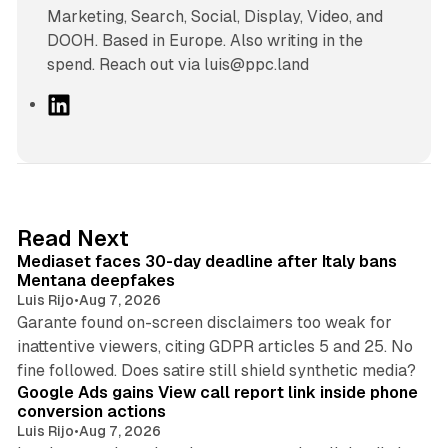
Marketing, Search, Social, Display, Video, and
DOOH. Based in Europe. Also writing in the
spend. Reach out via luis@ppc.land
L
i
n
k
e
d
13 min read
Read Next
I
Mediaset faces 30-day deadline after Italy bans
n
Mentana deepfakes
Luis Rijo
•
Aug 7, 2026
Garante found on-screen disclaimers too weak for
inattentive viewers, citing GDPR articles 5 and 25. No
9 min read
fine followed. Does satire still shield synthetic media?
Google Ads gains View call report link inside phone
conversion actions
Luis Rijo
•
Aug 7, 2026