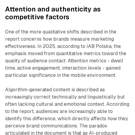
Attention and authenticity as
competitive factors
One of the more qualitative shifts described in the
report concerns how brands measure marketing
effectiveness. In 2025, according to IAB Polska, the
emphasis moved from quantitative metrics toward the
quality of audience contact. Attention metrics - dwell
time, active engagement, interaction levels - gained
particular significance in the mobile environment.
Algorithm-generated content is described as
increasingly correct technically and linguistically but
often lacking cultural and emotional context. According
to the report, audiences are increasingly able to
identify this difference, which directly affects how they
perceive brand communications. The paradox
articulated in the document is that as AI-produced