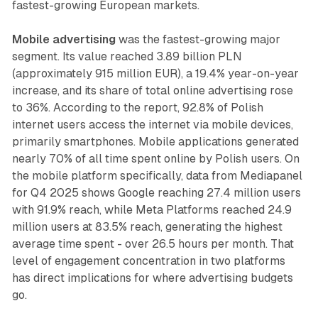
fastest-growing European markets.
Mobile advertising
was the fastest-growing major
segment. Its value reached 3.89 billion PLN
(approximately 915 million EUR), a 19.4% year-on-year
increase, and its share of total online advertising rose
to 36%. According to the report, 92.8% of Polish
internet users access the internet via mobile devices,
primarily smartphones. Mobile applications generated
nearly 70% of all time spent online by Polish users. On
the mobile platform specifically, data from Mediapanel
for Q4 2025 shows Google reaching 27.4 million users
with 91.9% reach, while Meta Platforms reached 24.9
million users at 83.5% reach, generating the highest
average time spent - over 26.5 hours per month. That
level of engagement concentration in two platforms
has direct implications for where advertising budgets
go.