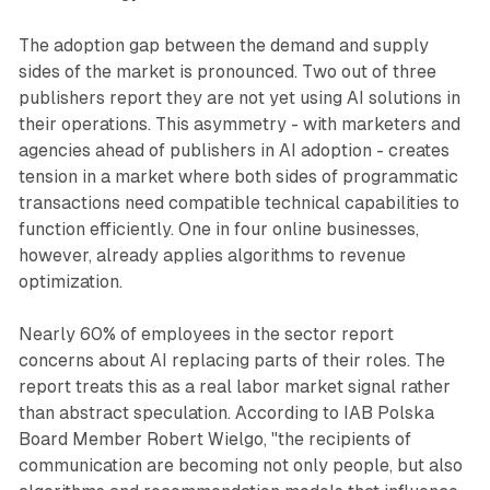
The adoption gap between the demand and supply
sides of the market is pronounced. Two out of three
publishers report they are not yet using AI solutions in
their operations. This asymmetry - with marketers and
agencies ahead of publishers in AI adoption - creates
tension in a market where both sides of programmatic
transactions need compatible technical capabilities to
function efficiently. One in four online businesses,
however, already applies algorithms to revenue
optimization.
Nearly 60% of employees in the sector report
concerns about AI replacing parts of their roles. The
report treats this as a real labor market signal rather
than abstract speculation. According to IAB Polska
Board Member Robert Wielgo, "the recipients of
communication are becoming not only people, but also