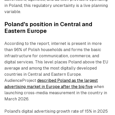
in Poland, this regulatory uncertainty is a live planning
variable.
Poland's position in Central and
Eastern Europe
According to the report, internet is present in more
than 96% of Polish households and forms the basic
infrastructure for communication, commerce, and
digital services. This level places Poland above the EU
average and among the most digitally developed
countries in Central and Eastern Europe.
AudienceProject
described Poland as the largest
advertising market in Europe after the big five
when
launching cross-media measurement in the country in
March 2026.
Poland's digital advertising growth rate of 15% in 2025