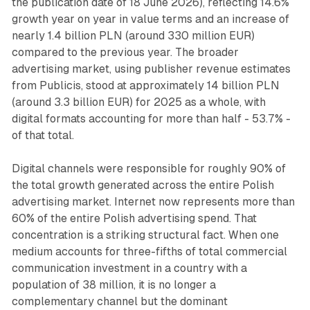
the publication date of 18 June 2026), reflecting 14.6%
growth year on year in value terms and an increase of
nearly 1.4 billion PLN (around 330 million EUR)
compared to the previous year. The broader
advertising market, using publisher revenue estimates
from Publicis, stood at approximately 14 billion PLN
(around 3.3 billion EUR) for 2025 as a whole, with
digital formats accounting for more than half - 53.7% -
of that total.
Digital channels were responsible for roughly 90% of
the total growth generated across the entire Polish
advertising market. Internet now represents more than
60% of the entire Polish advertising spend. That
concentration is a striking structural fact. When one
medium accounts for three-fifths of total commercial
communication investment in a country with a
population of 38 million, it is no longer a
complementary channel but the dominant