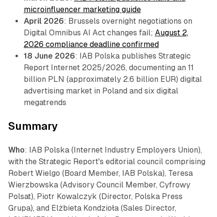
microinfluencer marketing guide
April 2026
: Brussels overnight negotiations on
Digital Omnibus AI Act changes fail;
August 2,
2026 compliance deadline confirmed
18 June 2026
: IAB Polska publishes Strategic
Report Internet 2025/2026, documenting an 11
billion PLN (approximately 2.6 billion EUR) digital
advertising market in Poland and six digital
megatrends
Summary
Who
: IAB Polska (Internet Industry Employers Union),
with the Strategic Report's editorial council comprising
Robert Wielgo (Board Member, IAB Polska), Teresa
Wierzbowska (Advisory Council Member, Cyfrowy
Polsat), Piotr Kowalczyk (Director, Polska Press
Grupa), and Elżbieta Kondzioła (Sales Director,