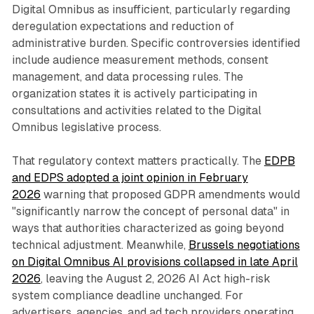
Digital Omnibus as insufficient, particularly regarding
deregulation expectations and reduction of
administrative burden. Specific controversies identified
include audience measurement methods, consent
management, and data processing rules. The
organization states it is actively participating in
consultations and activities related to the Digital
Omnibus legislative process.
That regulatory context matters practically. The
EDPB
and EDPS adopted a joint opinion in February
2026
warning that proposed GDPR amendments would
"significantly narrow the concept of personal data" in
ways that authorities characterized as going beyond
technical adjustment. Meanwhile,
Brussels negotiations
on Digital Omnibus AI provisions collapsed in late April
2026
, leaving the August 2, 2026 AI Act high-risk
system compliance deadline unchanged. For
advertisers, agencies, and ad tech providers operating