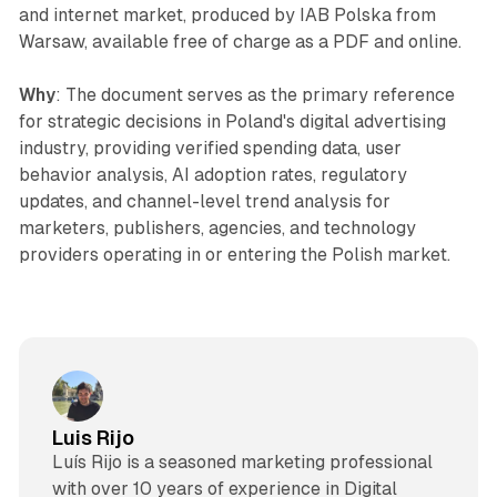
and internet market, produced by IAB Polska from
Warsaw, available free of charge as a PDF and online.
Why
: The document serves as the primary reference
for strategic decisions in Poland's digital advertising
industry, providing verified spending data, user
behavior analysis, AI adoption rates, regulatory
updates, and channel-level trend analysis for
marketers, publishers, agencies, and technology
providers operating in or entering the Polish market.
Luis Rijo
Luís Rijo is a seasoned marketing professional
with over 10 years of experience in Digital