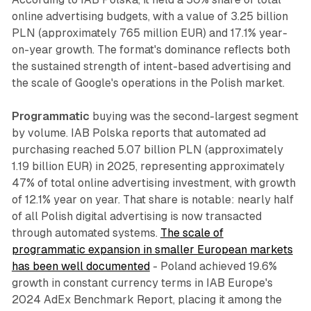
online advertising budgets, with a value of 3.25 billion
PLN (approximately 765 million EUR) and 17.1% year-
on-year growth. The format's dominance reflects both
the sustained strength of intent-based advertising and
the scale of Google's operations in the Polish market.
Programmatic
buying was the second-largest segment
by volume. IAB Polska reports that automated ad
purchasing reached 5.07 billion PLN (approximately
1.19 billion EUR) in 2025, representing approximately
47% of total online advertising investment, with growth
of 12.1% year on year. That share is notable: nearly half
of all Polish digital advertising is now transacted
through automated systems.
The scale of
programmatic expansion in smaller European markets
has been well documented
- Poland achieved 19.6%
growth in constant currency terms in IAB Europe's
2024 AdEx Benchmark Report, placing it among the