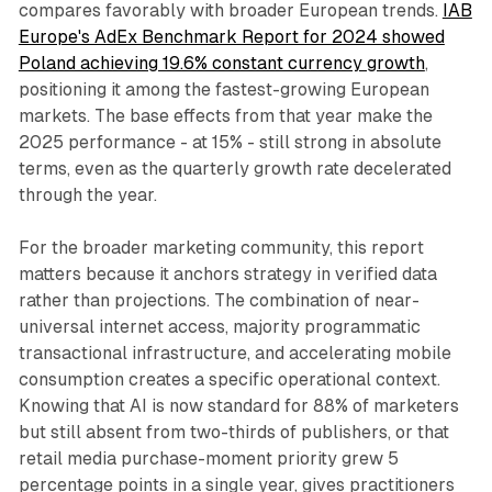
compares favorably with broader European trends.
IAB
Europe's AdEx Benchmark Report for 2024 showed
Poland achieving 19.6% constant currency growth
,
positioning it among the fastest-growing European
markets. The base effects from that year make the
2025 performance - at 15% - still strong in absolute
terms, even as the quarterly growth rate decelerated
through the year.
For the broader marketing community, this report
matters because it anchors strategy in verified data
rather than projections. The combination of near-
universal internet access, majority programmatic
transactional infrastructure, and accelerating mobile
consumption creates a specific operational context.
Knowing that AI is now standard for 88% of marketers
but still absent from two-thirds of publishers, or that
retail media purchase-moment priority grew 5
percentage points in a single year, gives practitioners