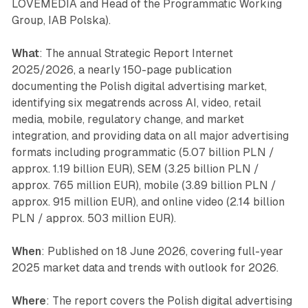
LOVEMEDIA and Head of the Programmatic Working
Group, IAB Polska).
What
: The annual Strategic Report Internet
2025/2026, a nearly 150-page publication
documenting the Polish digital advertising market,
identifying six megatrends across AI, video, retail
media, mobile, regulatory change, and market
integration, and providing data on all major advertising
formats including programmatic (5.07 billion PLN /
approx. 1.19 billion EUR), SEM (3.25 billion PLN /
approx. 765 million EUR), mobile (3.89 billion PLN /
approx. 915 million EUR), and online video (2.14 billion
PLN / approx. 503 million EUR).
When
: Published on 18 June 2026, covering full-year
2025 market data and trends with outlook for 2026.
Where
: The report covers the Polish digital advertising