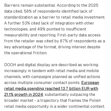
Barriers remain substantial. According to the 2025
data cited, 58% of respondents identified lack of
standardization as a barrier to retail media investment.
A further 53% cited lack of integration with other
technologies, and 49% pointed to insufficient
measurability and reporting. First-party data access
from the retailer was cited by 87% of respondents as a
key advantage of the format, driving interest despite
the operational friction.
DOOH and digital display are described as working
increasingly in tandem with retail media and mobile
channels, with campaigns planned as unified actions
across multiple consumer contact points.
European
retail media spending reached 13.7 billion EUR with
21.1% growth in 2024
, substantially outpacing the
broader market - a trajectory that frames the Polish
retail media opportunity in a wider continental context.