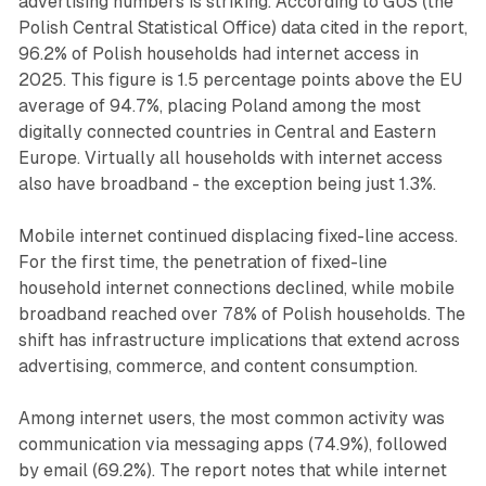
advertising numbers is striking. According to GUS (the
Polish Central Statistical Office) data cited in the report,
96.2% of Polish households had internet access in
2025. This figure is 1.5 percentage points above the EU
average of 94.7%, placing Poland among the most
digitally connected countries in Central and Eastern
Europe. Virtually all households with internet access
also have broadband - the exception being just 1.3%.
Mobile internet continued displacing fixed-line access.
For the first time, the penetration of fixed-line
household internet connections declined, while mobile
broadband reached over 78% of Polish households. The
shift has infrastructure implications that extend across
advertising, commerce, and content consumption.
Among internet users, the most common activity was
communication via messaging apps (74.9%), followed
by email (69.2%). The report notes that while internet