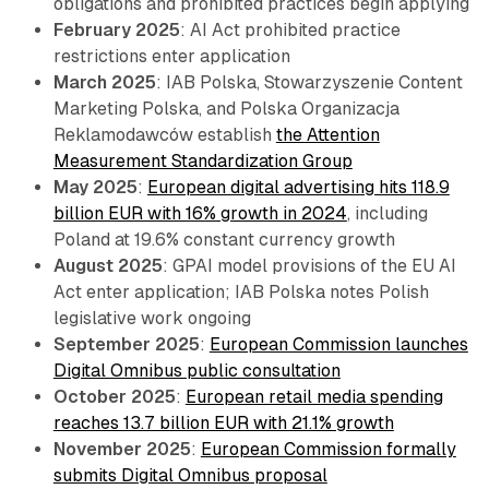
obligations and prohibited practices begin applying
February 2025
: AI Act prohibited practice
restrictions enter application
March 2025
: IAB Polska, Stowarzyszenie Content
Marketing Polska, and Polska Organizacja
Reklamodawców establish
the Attention
Measurement Standardization Group
May 2025
:
European digital advertising hits 118.9
billion EUR with 16% growth in 2024
, including
Poland at 19.6% constant currency growth
August 2025
: GPAI model provisions of the EU AI
Act enter application; IAB Polska notes Polish
legislative work ongoing
September 2025
:
European Commission launches
Digital Omnibus public consultation
October 2025
:
European retail media spending
reaches 13.7 billion EUR with 21.1% growth
November 2025
:
European Commission formally
submits Digital Omnibus proposal