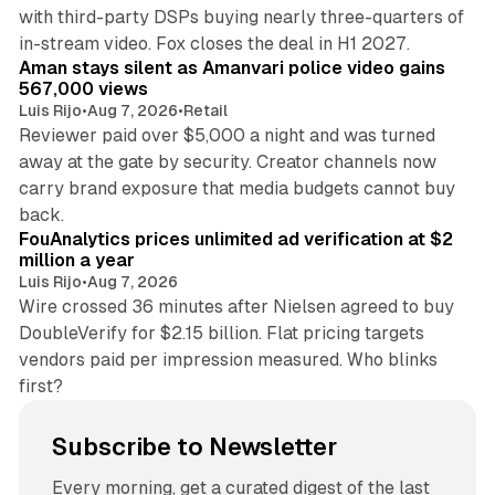
with third-party DSPs buying nearly three-quarters of
11 min read
in-stream video. Fox closes the deal in H1 2027.
Aman stays silent as Amanvari police video gains
567,000 views
Luis Rijo
•
Aug 7, 2026
•
Retail
Reviewer paid over $5,000 a night and was turned
away at the gate by security. Creator channels now
carry brand exposure that media budgets cannot buy
11 min read
back.
FouAnalytics prices unlimited ad verification at $2
million a year
Luis Rijo
•
Aug 7, 2026
Wire crossed 36 minutes after Nielsen agreed to buy
DoubleVerify for $2.15 billion. Flat pricing targets
vendors paid per impression measured. Who blinks
first?
Subscribe to Newsletter
Every morning, get a curated digest of the last