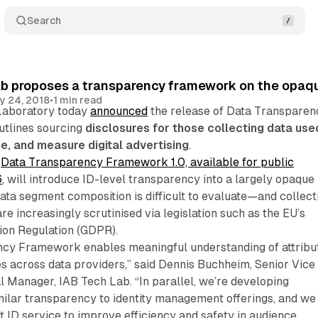
Search
ab proposes a transparency framework on the opaq
y 24, 2018
•
1 min read
Laboratory today
announced
the release of Data Transparen
utlines sourcing
disclosures for those collecting data use
ze, and measure digital advertising
.
e
Data Transparency Framework 1.0, available for public
6
, will introduce ID-level transparency into a largely opaque
ta segment composition is difficult to evaluate—and collect
re increasingly scrutinised via legislation such as the EU’s
ion Regulation (GDPR).
cy Framework enables meaningful understanding of attribu
s across data providers,” said Dennis Buchheim, Senior Vice
 Manager, IAB Tech Lab. “In parallel, we’re developing
milar transparency to identity management offerings, and we
t ID service to improve efficiency and safety in audience