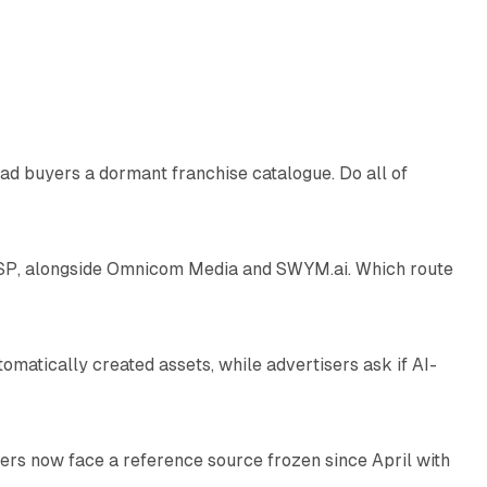
10 min read
ad buyers a dormant franchise catalogue. Do all of
12 min read
 SSP, alongside Omnicom Media and SWYM.ai. Which route
13 min read
atically created assets, while advertisers ask if AI-
11 min read
rs now face a reference source frozen since April with
10 min read