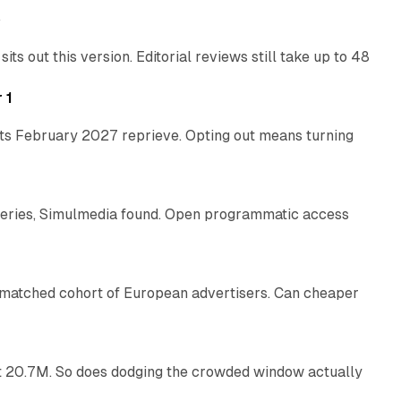
e
 out this version. Editorial reviews still take up to 48
12 min read
 1
its February 2027 reprieve. Opting out means turning
10 min read
eries, Simulmedia found. Open programmatic access
13 min read
a matched cohort of European advertisers. Can cheaper
14 min read
 at 20.7M. So does dodging the crowded window actually
34 min read