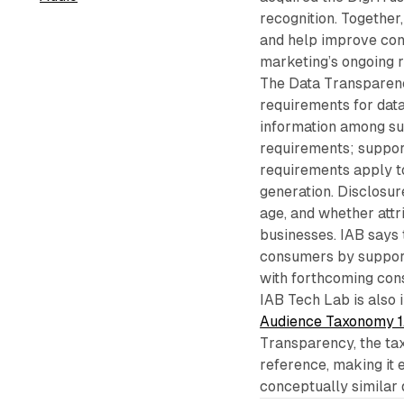
recognition. Together
and help improve con
marketing’s ongoing r
The Data Transparenc
requirements for data
information among su
requirements; suppo
requirements apply t
generation. Disclosur
age, and whether attr
businesses. IAB says 
consumers by support
with forthcoming con
IAB Tech Lab is also
Audience Taxonomy 1
Transparency, the ta
reference, making it 
conceptually similar