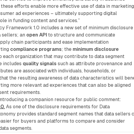
, these efforts enable more effective use of data in marketin
sumer ad experiences – ultimately supporting digital
ole in funding content and services.”
y Framework 1.0 includes a new set of minimum disclosure
 sellers; an
open API
to structure and communicate
pply chain participants and ease implementation
rting
compliance programs
; the
minimum disclosure
o each organization that may contribute to data segment
e includes
quality signals
such as attribute provenance and
ibutes are associated with individuals, households, or
that the resulting awareness of data characteristics will bene
ing more relevant ad experiences that can also be aligned
sent requirements.
 introducing a companion resource for public comment:
.0.
As one of the disclosure requirements for Data
xonomy provides standard segment names that data sellers 
easier for buyers and platforms to compare and consider
 data segments.