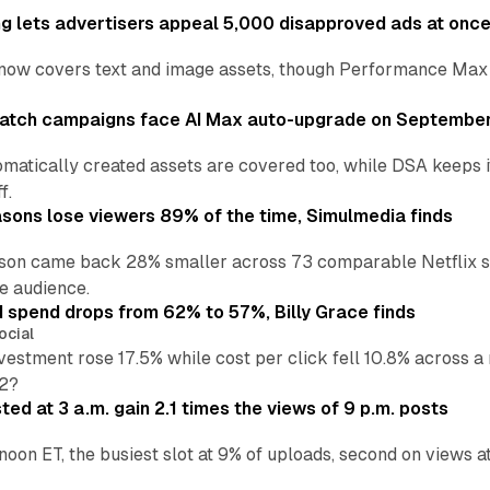
ng lets advertisers appeal 5,000 disapproved ads at onc
now covers text and image assets, though Performance Max sits
atch campaigns face AI Max auto-upgrade on September
matically created assets are covered too, while DSA keeps 
f.
asons lose viewers 89% of the time, Simulmedia finds
son came back 28% smaller across 73 comparable Netflix s
e audience.
d spend drops from 62% to 57%, Billy Grace finds
ocial
vestment rose 17.5% while cost per click fell 10.8% across 
H2?
ed at 3 a.m. gain 2.1 times the views of 9 p.m. posts
 noon ET, the busiest slot at 9% of uploads, second on views