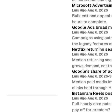
Microsoft Advertisi
Luis Rijo
•
Aug 6, 2026
Bulk edit and appeal 
hours to complete.
Google Ads broad m
Luis Rijo
•
Aug 6, 2026
Campaigns using auto
the legacy features of
Netflix returning se
Luis Rijo
•
Aug 6, 2026
Median returning sea
grows demand, not th
Google's share of a
Luis Rijo
•
Aug 6, 2026
•
S
Median paid media in
clicks hold through 
Instagram Reels post
Luis Rijo
•
Aug 6, 2026
Full hourly data puts
pay off for creators?