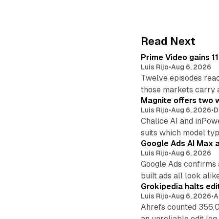
Read Next
Prime Video gains 11
Luis Rijo
•
Aug 6, 2026
Twelve episodes reac
those markets carry 
Magnite offers two w
Luis Rijo
•
Aug 6, 2026
•
D
Chalice AI and inPow
suits which model ty
Google Ads AI Max a
Luis Rijo
•
Aug 6, 2026
Google Ads confirms 
built ads all look alike
Grokipedia halts edi
Luis Rijo
•
Aug 6, 2026
•
A
Ahrefs counted 356,0
an unreliable edit log.