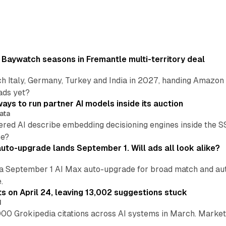
 Baywatch seasons in Fremantle multi-territory deal
h Italy, Germany, Turkey and India in 2027, handing Amazon 
ads yet?
ays to run partner AI models inside its auction
ata
ered AI describe embedding decisioning engines inside the
pe?
uto-upgrade lands September 1. Will ads all look alike?
a September 1 AI Max auto-upgrade for broad match and autom
.
ts on April 24, leaving 13,002 suggestions stuck
I
00 Grokipedia citations across AI systems in March. Markete