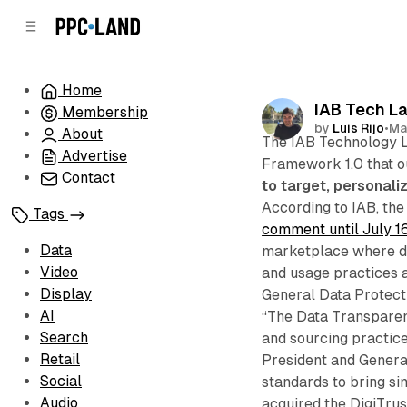
C
S
o
i
d
n
e
t
Home
b
e
IAB Tech L
Membership
n
a
by
Luis Rijo
•
Ma
r
t
About
The IAB Technology 
Advertise
Framework 1.0 that o
Contact
to target, personali
According to IAB, th
Tags
comment until July 1
Data
marketplace where da
Video
and usage practices a
Display
General Data Protect
AI
“The Data Transparen
Search
and sourcing practice
Retail
President and General
Social
standards to bring si
Audio
acquired the DigiTrus