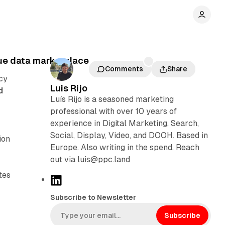
ue data marketplace
Comments
Share
cy
Luis Rijo
d
Luís Rijo is a seasoned marketing
professional with over 10 years of
experience in Digital Marketing, Search,
Social, Display, Video, and DOOH. Based in
ion
Europe. Also writing in the spend. Reach
out via luis@ppc.land
tes
L
i
Subscribe to Newsletter
n
k
Subscribe