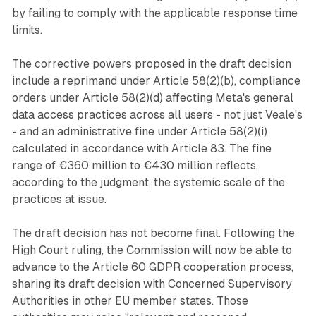
by failing to comply with the applicable response time
limits.
The corrective powers proposed in the draft decision
include a reprimand under Article 58(2)(b), compliance
orders under Article 58(2)(d) affecting Meta's general
data access practices across all users - not just Veale's
- and an administrative fine under Article 58(2)(i)
calculated in accordance with Article 83. The fine
range of €360 million to €430 million reflects,
according to the judgment, the systemic scale of the
practices at issue.
The draft decision has not become final. Following the
High Court ruling, the Commission will now be able to
advance to the Article 60 GDPR cooperation process,
sharing its draft decision with Concerned Supervisory
Authorities in other EU member states. Those