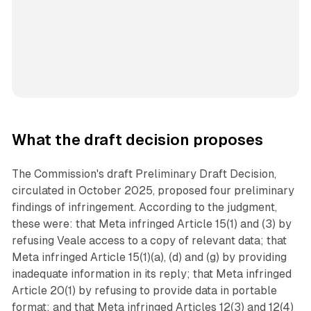
What the draft decision proposes
The Commission's draft Preliminary Draft Decision,
circulated in October 2025, proposed four preliminary
findings of infringement. According to the judgment,
these were: that Meta infringed Article 15(1) and (3) by
refusing Veale access to a copy of relevant data; that
Meta infringed Article 15(1)(a), (d) and (g) by providing
inadequate information in its reply; that Meta infringed
Article 20(1) by refusing to provide data in portable
format; and that Meta infringed Articles 12(3) and 12(4)