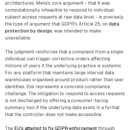
architectures. Meta's core argument - that it was
computationally infeasible to respond to individual
subject access requests at raw data level - is precisely
the type of argument that GDPR's Article 25, on
data
protection by design
, was intended to make
unavailable.
The judgment reinforces that a complaint from a single
individual can trigger corrective orders affecting
millions of users if the underlying practice is systemic.
For any platform that maintains large internal data
warehouses organised around product rather than user
identities, this represents a concrete compliance
challenge. The obligation to respond to access requests
is not discharged by offering a consumer-facing
summary tool if the underlying data exists in a format
that the controller does not make accessible.
The
EU's attempt to fix GDPR enforcement
through