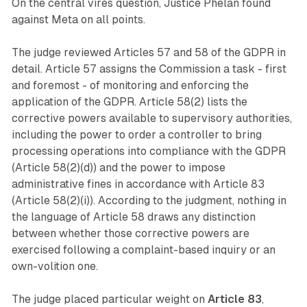
On the central vires question, Justice Phelan found
against Meta on all points.
The judge reviewed Articles 57 and 58 of the GDPR in
detail. Article 57 assigns the Commission a task - first
and foremost - of monitoring and enforcing the
application of the GDPR. Article 58(2) lists the
corrective powers available to supervisory authorities,
including the power to order a controller to bring
processing operations into compliance with the GDPR
(Article 58(2)(d)) and the power to impose
administrative fines in accordance with Article 83
(Article 58(2)(i)). According to the judgment, nothing in
the language of Article 58 draws any distinction
between whether those corrective powers are
exercised following a complaint-based inquiry or an
own-volition one.
The judge placed particular weight on
Article 83
,