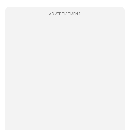
ADVERTISEMENT