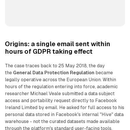
Origins: a single email sent within
hours of GDPR taking effect
The case traces back to 25 May 2018, the day
the
General Data Protection Regulation
became
legally operative across the European Union. Within
hours of the regulation entering into force, academic
researcher Michael Veale submitted a data subject
access and portability request directly to Facebook
Ireland Limited by email. He asked for full access to his
personal data stored in Facebook's internal "Hive" data
warehouse - not the curated datasets made available
through the platform's standard user-facing tools.