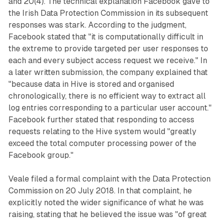
and 20(4). The technical explanation Facebook gave to
the Irish Data Protection Commission in its subsequent
responses was stark. According to the judgment,
Facebook stated that "it is computationally difficult in
the extreme to provide targeted per user responses to
each and every subject access request we receive." In
a later written submission, the company explained that
"because data in Hive is stored and organised
chronologically, there is no efficient way to extract all
log entries corresponding to a particular user account."
Facebook further stated that responding to access
requests relating to the Hive system would "greatly
exceed the total computer processing power of the
Facebook group."
Veale filed a formal complaint with the Data Protection
Commission on 20 July 2018. In that complaint, he
explicitly noted the wider significance of what he was
raising, stating that he believed the issue was "of great