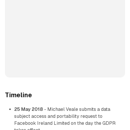
Timeline
25 May 2018
- Michael Veale submits a data
subject access and portability request to
Facebook Ireland Limited on the day the GDPR