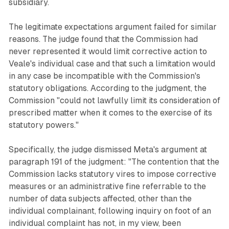
subsidiary.
The legitimate expectations argument failed for similar
reasons. The judge found that the Commission had
never represented it would limit corrective action to
Veale's individual case and that such a limitation would
in any case be incompatible with the Commission's
statutory obligations. According to the judgment, the
Commission "could not lawfully limit its consideration of
prescribed matter when it comes to the exercise of its
statutory powers."
Specifically, the judge dismissed Meta's argument at
paragraph 191 of the judgment: "The contention that the
Commission lacks statutory vires to impose corrective
measures or an administrative fine referrable to the
number of data subjects affected, other than the
individual complainant, following inquiry on foot of an
individual complaint has not, in my view, been