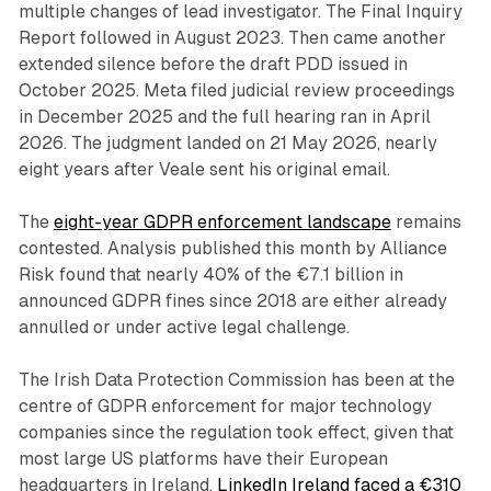
multiple changes of lead investigator. The Final Inquiry
Report followed in August 2023. Then came another
extended silence before the draft PDD issued in
October 2025. Meta filed judicial review proceedings
in December 2025 and the full hearing ran in April
2026. The judgment landed on 21 May 2026, nearly
eight years after Veale sent his original email.
The
eight-year GDPR enforcement landscape
remains
contested. Analysis published this month by Alliance
Risk found that nearly 40% of the €7.1 billion in
announced GDPR fines since 2018 are either already
annulled or under active legal challenge.
The Irish Data Protection Commission has been at the
centre of GDPR enforcement for major technology
companies since the regulation took effect, given that
most large US platforms have their European
headquarters in Ireland.
LinkedIn Ireland faced a €310