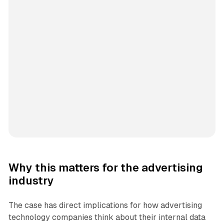
Why this matters for the advertising
industry
The case has direct implications for how advertising
technology companies think about their internal data