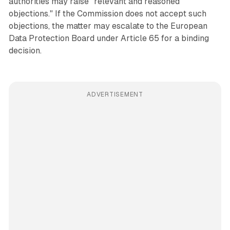
authorities may raise "relevant and reasoned
objections." If the Commission does not accept such
objections, the matter may escalate to the European
Data Protection Board under Article 65 for a binding
decision.
ADVERTISEMENT