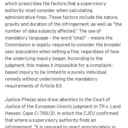
which prescribes the factors that a supervisory
authority must consider when calculating
administrative fines. Those factors include the nature,
gravity and duration of the infringement, as well as "the
number of data subjects affected." The use of
mandatory language - the word "shall" - means the
Commission is legally required to consider the broader
user population when setting a fine, regardless of how
the underlying inquiry began. According to the
judgment, this makes it impossible for a complaint-
based inquiry to be limited to a purely individual
remedy without undermining the mandatory
requirements of Article 83.
Justice Phelan also drew attention to the Court of
Justice of the European Union's judgment in TR v. Land
Hessen, Case C-768/21, in which the CJEU confirmed
that where a supervisory authority finds an
infringement, "it is required to react appropriately in