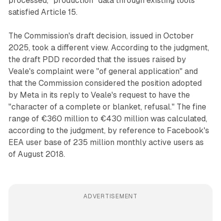
processed, "production" data through existing tools
satisfied Article 15.
The Commission's draft decision, issued in October
2025, took a different view. According to the judgment,
the draft PDD recorded that the issues raised by
Veale's complaint were "of general application" and
that the Commission considered the position adopted
by Meta in its reply to Veale's request to have the
"character of a complete or blanket, refusal." The fine
range of €360 million to €430 million was calculated,
according to the judgment, by reference to Facebook's
EEA user base of 235 million monthly active users as
of August 2018.
ADVERTISEMENT