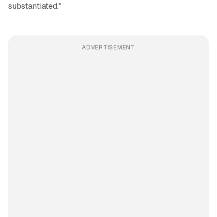
substantiated."
ADVERTISEMENT