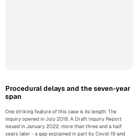
Procedural delays and the seven-year
span
One striking feature of this case is its length. The
inquiry opened in July 2018. A Draft Inquiry Report
issued in January 2022, more than three and a half
years later - a gap explained in part by Covid-19 and