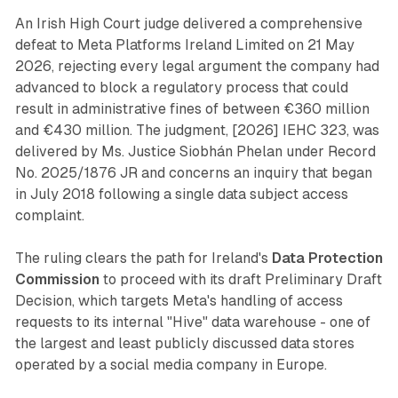
An Irish High Court judge delivered a comprehensive
defeat to Meta Platforms Ireland Limited on 21 May
2026, rejecting every legal argument the company had
advanced to block a regulatory process that could
result in administrative fines of between €360 million
and €430 million. The judgment, [2026] IEHC 323, was
delivered by Ms. Justice Siobhán Phelan under Record
No. 2025/1876 JR and concerns an inquiry that began
in July 2018 following a single data subject access
complaint.
The ruling clears the path for Ireland's
Data Protection
Commission
to proceed with its draft Preliminary Draft
Decision, which targets Meta's handling of access
requests to its internal "Hive" data warehouse - one of
the largest and least publicly discussed data stores
operated by a social media company in Europe.