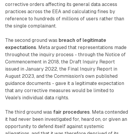
corrective orders affecting its general data access
practices across the EEA and calculating fines by
reference to hundreds of millions of users rather than
the single complainant.
The second ground was
breach of legitimate
expectations
. Meta argued that representations made
throughout the inquiry process - through the Notice of
Commencement in 2018, the Draft Inquiry Report
issued in January 2022, the Final Inquiry Report in
August 2023, and the Commission's own published
guidance documents - gave it a legitimate expectation
that any corrective measures would be limited to
Veale's individual data rights.
The third ground was
fair procedures
. Meta contended
it had never been investigated for, heard on, or given an
opportunity to defend itself against systemic
allegations, and that it was therefore deprived of its