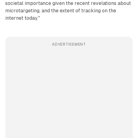
societal importance given the recent revelations about
microtargeting, and the extent of tracking on the
internet today."
ADVERTISEMENT