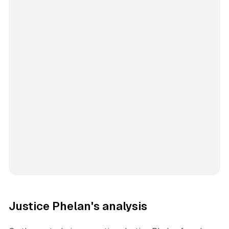
Justice Phelan's analysis