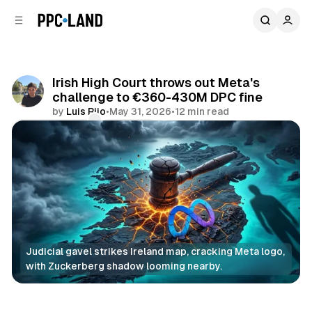
C
S
o
i
d
n
e
t
b
e
Irish High Court throws out Meta's
n
a
challenge to €360-430M DPC fine
r
t
by
Luis Rijo
•
May 31, 2026
•
12 min read
Comments
Share
Judicial gavel strikes Ireland map, cracking Meta logo, 
with Zuckerberg shadow looming nearby.
Data