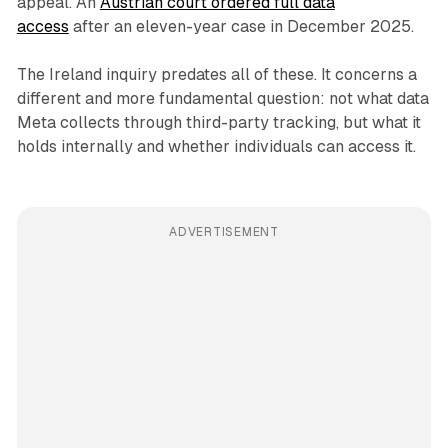
appeal. An
Austrian court ordered full data
access
after an eleven-year case in December 2025.
The Ireland inquiry predates all of these. It concerns a
different and more fundamental question: not what data
Meta collects through third-party tracking, but what it
holds internally and whether individuals can access it.
ADVERTISEMENT