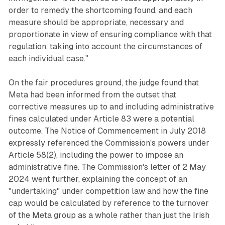
order to remedy the shortcoming found, and each
measure should be appropriate, necessary and
proportionate in view of ensuring compliance with that
regulation, taking into account the circumstances of
each individual case."
On the fair procedures ground, the judge found that
Meta had been informed from the outset that
corrective measures up to and including administrative
fines calculated under Article 83 were a potential
outcome. The Notice of Commencement in July 2018
expressly referenced the Commission's powers under
Article 58(2), including the power to impose an
administrative fine. The Commission's letter of 2 May
2024 went further, explaining the concept of an
"undertaking" under competition law and how the fine
cap would be calculated by reference to the turnover
of the Meta group as a whole rather than just the Irish