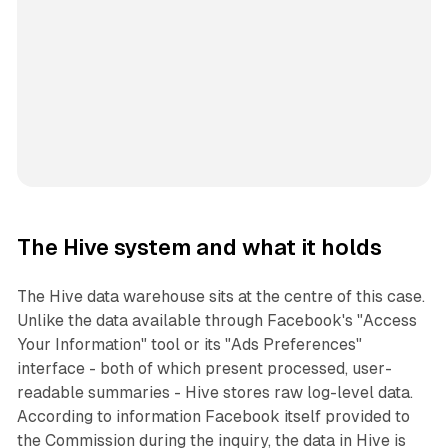
The Hive system and what it holds
The Hive data warehouse sits at the centre of this case.
Unlike the data available through Facebook's "Access
Your Information" tool or its "Ads Preferences"
interface - both of which present processed, user-
readable summaries - Hive stores raw log-level data.
According to information Facebook itself provided to
the Commission during the inquiry, the data in Hive is