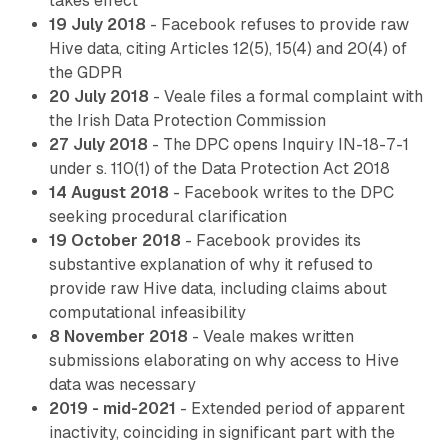
takes effect
19 July 2018
- Facebook refuses to provide raw
Hive data, citing Articles 12(5), 15(4) and 20(4) of
the GDPR
20 July 2018
- Veale files a formal complaint with
the Irish Data Protection Commission
27 July 2018
- The DPC opens Inquiry IN-18-7-1
under s. 110(1) of the Data Protection Act 2018
14 August 2018
- Facebook writes to the DPC
seeking procedural clarification
19 October 2018
- Facebook provides its
substantive explanation of why it refused to
provide raw Hive data, including claims about
computational infeasibility
8 November 2018
- Veale makes written
submissions elaborating on why access to Hive
data was necessary
2019 - mid-2021
- Extended period of apparent
inactivity, coinciding in significant part with the