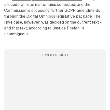
procedural reforms remains contested, and the
Commission is proposing further GDPR amendments
through the Digital Omnibus legislative package. The
Hive case, however, was decided on the current text -
and that text, according to Justice Phelan, is
unambiguous.
ADVERTISEMENT