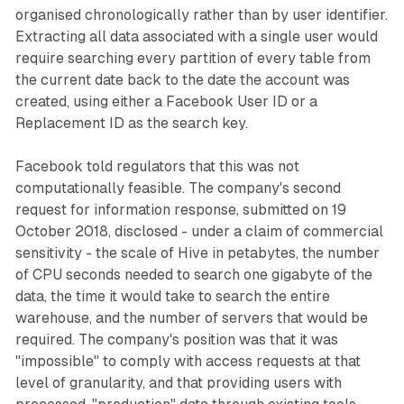
organised chronologically rather than by user identifier.
Extracting all data associated with a single user would
require searching every partition of every table from
the current date back to the date the account was
created, using either a Facebook User ID or a
Replacement ID as the search key.
Facebook told regulators that this was not
computationally feasible. The company's second
request for information response, submitted on 19
October 2018, disclosed - under a claim of commercial
sensitivity - the scale of Hive in petabytes, the number
of CPU seconds needed to search one gigabyte of the
data, the time it would take to search the entire
warehouse, and the number of servers that would be
required. The company's position was that it was
"impossible" to comply with access requests at that
level of granularity, and that providing users with