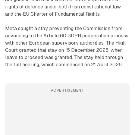
rights of defence under both Irish constitutional law
and the EU Charter of Fundamental Rights.
Meta sought a stay preventing the Commission from
advancing to the Article 60 GDPR cooperation process
with other European supervisory authorities. The High
Court granted that stay on 15 December 2025, when
leave to proceed was granted. The stay held through
the full hearing, which commenced on 21 April 2026.
ADVERTISEMENT