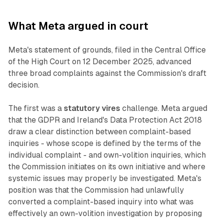
What Meta argued in court
Meta's statement of grounds, filed in the Central Office
of the High Court on 12 December 2025, advanced
three broad complaints against the Commission's draft
decision.
The first was a
statutory vires
challenge. Meta argued
that the GDPR and Ireland's Data Protection Act 2018
draw a clear distinction between complaint-based
inquiries - whose scope is defined by the terms of the
individual complaint - and own-volition inquiries, which
the Commission initiates on its own initiative and where
systemic issues may properly be investigated. Meta's
position was that the Commission had unlawfully
converted a complaint-based inquiry into what was
effectively an own-volition investigation by proposing