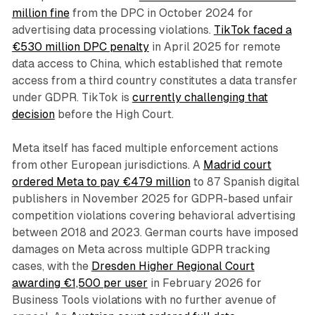
million fine
from the DPC in October 2024 for
advertising data processing violations.
TikTok faced a
€530 million DPC penalty
in April 2025 for remote
data access to China, which established that remote
access from a third country constitutes a data transfer
under GDPR. TikTok is
currently challenging that
decision
before the High Court.
Meta itself has faced multiple enforcement actions
from other European jurisdictions. A
Madrid court
ordered Meta to pay €479 million
to 87 Spanish digital
publishers in November 2025 for GDPR-based unfair
competition violations covering behavioral advertising
between 2018 and 2023. German courts have imposed
damages on Meta across multiple GDPR tracking
cases, with the
Dresden Higher Regional Court
awarding €1,500 per user
in February 2026 for
Business Tools violations with no further avenue of