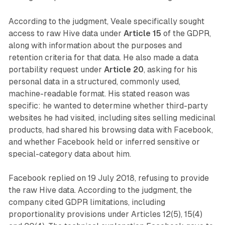
According to the judgment, Veale specifically sought
access to raw Hive data under
Article 15
of the GDPR,
along with information about the purposes and
retention criteria for that data. He also made a data
portability request under
Article 20
, asking for his
personal data in a structured, commonly used,
machine-readable format. His stated reason was
specific: he wanted to determine whether third-party
websites he had visited, including sites selling medicinal
products, had shared his browsing data with Facebook,
and whether Facebook held or inferred sensitive or
special-category data about him.
Facebook replied on 19 July 2018, refusing to provide
the raw Hive data. According to the judgment, the
company cited GDPR limitations, including
proportionality provisions under Articles 12(5), 15(4)