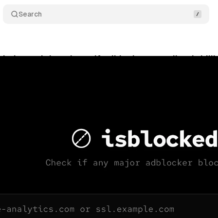
Search
i: the tool that shows if adblockers are silently kill
ne 4, 2026
•
10 min read