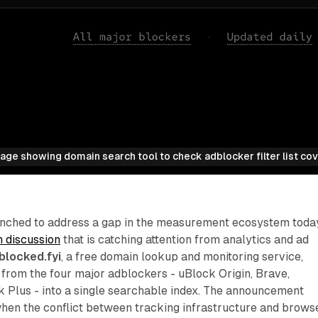
age showing domain search tool to check adblocker filter list co
launched to address a gap in the measurement ecosystem toda
n discussion
that is catching attention from analytics and ad
sblocked.fyi
, a free domain lookup and monitoring service,
ts from the four major adblockers - uBlock Origin, Brave,
 Plus - into a single searchable index. The announcement
en the conflict between tracking infrastructure and brows