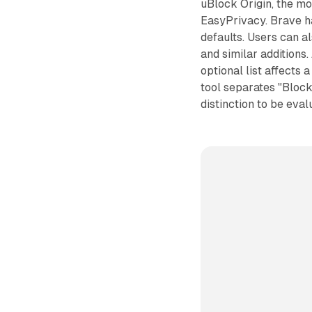
uBlock Origin, the mo
EasyPrivacy. Brave ha
defaults. Users can al
and similar additions
optional list affects 
tool separates "Blocke
distinction to be eval