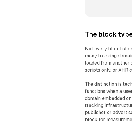
The block type
Not every filter list 
many tracking domai
loaded from another si
scripts only, or XHR c
The distinction is tec
functions when a user 
domain embedded on a
tracking infrastruct
publisher or advertise
block for measureme