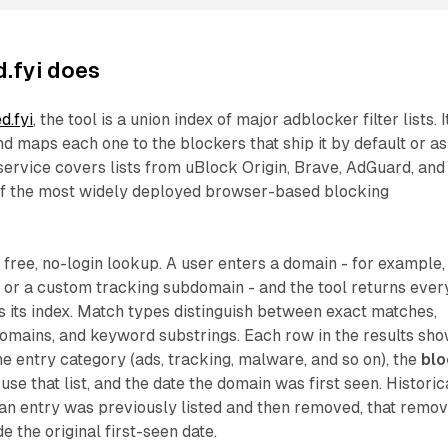
.fyi does
d.fyi
, the tool is a union index of major adblocker filter lists. I
nd maps each one to the blockers that ship it by default or as
service covers lists from uBlock Origin, Brave, AdGuard, and
of the most widely deployed browser-based blocking
a free, no-login lookup. A user enters a domain - for example,
 or a custom tracking subdomain - and the tool returns ever
 its index. Match types distinguish between exact matches,
omains, and keyword substrings. Each row in the results sh
e entry category (ads, tracking, malware, and so on), the
bl
use that list, and the date the domain was first seen. Historic
f an entry was previously listed and then removed, that remov
 the original first-seen date.