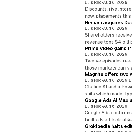
Luis Rijo
•
Aug 6, 2026
Discounts, rival sto
now, placements this f
Nielsen acquires Doub
Luis Rijo
•
Aug 6, 2026
Shareholders receive
revenue tops $4 billi
Prime Video gains 11
Luis Rijo
•
Aug 6, 2026
Twelve episodes reac
those markets carry 
Magnite offers two w
Luis Rijo
•
Aug 6, 2026
•
D
Chalice AI and inPow
suits which model ty
Google Ads AI Max a
Luis Rijo
•
Aug 6, 2026
Google Ads confirms 
built ads all look alike
Grokipedia halts edi
Luis Rijo
•
Aug 6, 2026
•
A