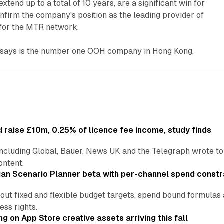
xtend up to a total of 10 years, are a significant win for
firm the company's position as the leading provider of
 for the MTR network.
says is the number one OOH company in Hong Kong.
 raise £10m, 0.25% of licence fee income, study finds
including Global, Bauer, News UK and the Telegraph wrote to
ontent.
an Scenario Planner beta with per-channel spend constr
 out fixed and flexible budget targets, spend bound formul
ss rights.
ng on App Store creative assets arriving this fall