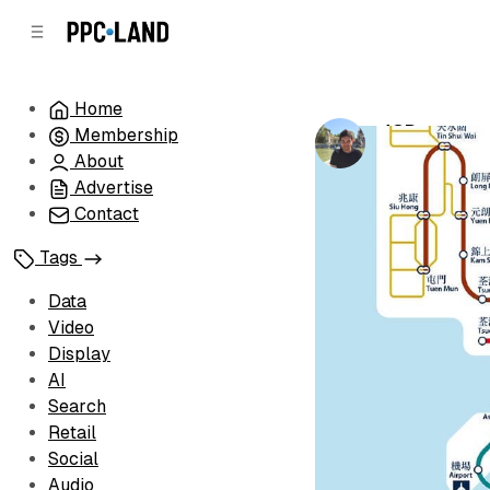
C
S
o
i
d
n
e
t
Home
b
e
JCDecaux s
Membership
n
a
by
Luis Rijo
•
Ja
r
t
About
Advertise
Contact
Tags
Data
Video
Display
AI
Search
Retail
Social
Audio