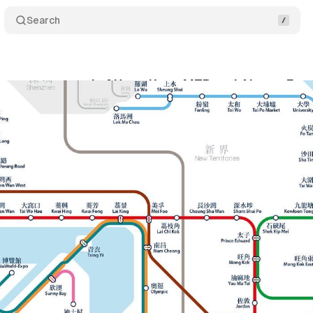
Search
ecures renewal of Hong Kong MTR and Airport Exp
nuary 19, 2024
•
1 min read