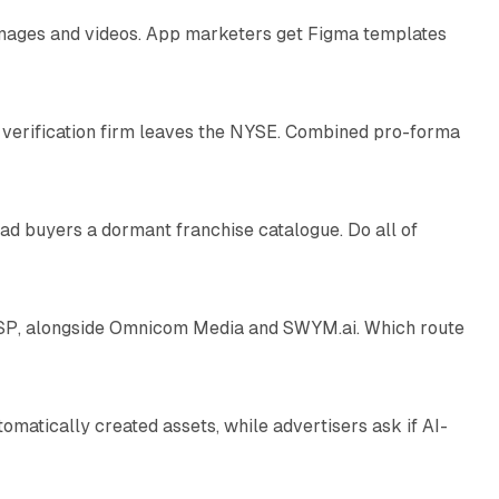
 images and videos. App marketers get Figma templates
11 min read
 verification firm leaves the NYSE. Combined pro-forma
10 min read
ad buyers a dormant franchise catalogue. Do all of
12 min read
 SSP, alongside Omnicom Media and SWYM.ai. Which route
13 min read
atically created assets, while advertisers ask if AI-
11 min read