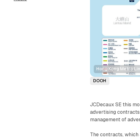
Hong Kong Metro Li
DOOH
JCDecaux SE this mon
advertising contracts
management of advert
The contracts, which 