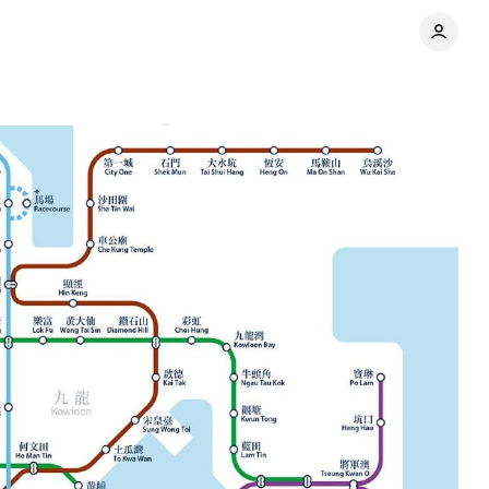
ress
Comments
Share