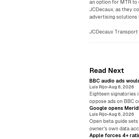
an option for MTR to e
JCDecaux, as they con
advertising solutions
JCDecaux Transport 
Read Next
BBC audio ads would
Luis Rijo
•
Aug 6, 2026
Eighteen signatories 
oppose ads on BBC c
Google opens Meridi
Luis Rijo
•
Aug 6, 2026
Open beta guide sets
owner's own data acce
Apple forces 4+ rati