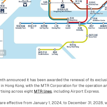
nes
th announced it has been awarded the renewal of its exclus
 in Hong Kong, with the MTR Corporation for the operation a
ising across eight
MTR lines
, including Airport Express.
are effective from January 1, 2024, to December 31, 2028, w