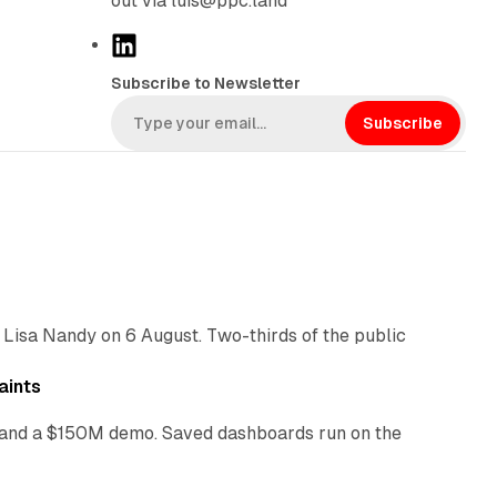
out via luis@ppc.land
L
i
Subscribe to Newsletter
n
k
Subscribe
e
d
I
n
10 min read
 Lisa Nandy on 6 August. Two-thirds of the public
13 min read
aints
as and a $150M demo. Saved dashboards run on the
10 min read