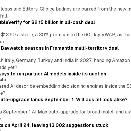
re logos and Editors' Choice badges are barred from the new
all.
leVerify for $2.15 billion in all-cash deal
 $13.60 a share, a 30% premium to the 60-day VWAP, as the
on.
 Baywatch seasons in Fremantle multi-territory deal
h Italy, Germany, Turkey and India in 2027, handing Amazon 
ads yet?
ays to run partner AI models inside its auction
ata
ered AI describe embedding decisioning engines inside the
pe?
uto-upgrade lands September 1. Will ads all look alike?
a September 1 AI Max auto-upgrade for broad match and autom
.
ts on April 24, leaving 13,002 suggestions stuck
I