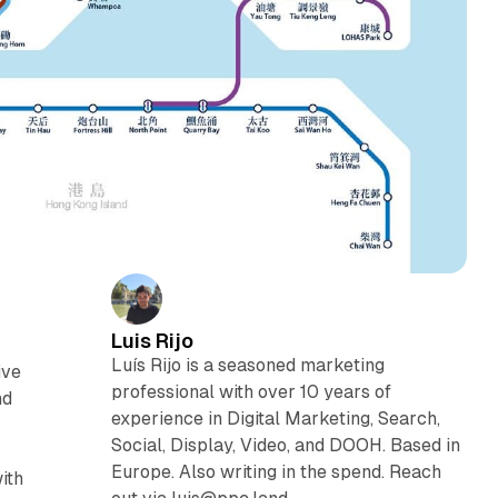
Luis Rijo
Luís Rijo is a seasoned marketing
ive
professional with over 10 years of
nd
experience in Digital Marketing, Search,
Social, Display, Video, and DOOH. Based in
Europe. Also writing in the spend. Reach
ith