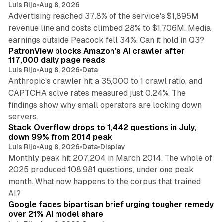
Luis Rijo
•
Aug 8, 2026
Advertising reached 37.8% of the service's $1,895M
revenue line and costs climbed 28% to $1,706M. Media
13 min read
earnings outside Peacock fell 34%. Can it hold in Q3?
PatronView blocks Amazon's AI crawler after
117,000 daily page reads
Luis Rijo
•
Aug 8, 2026
•
Data
Anthropic's crawler hit a 35,000 to 1 crawl ratio, and
CAPTCHA solve rates measured just 0.24%. The
findings show why small operators are locking down
12 min read
servers.
Stack Overflow drops to 1,442 questions in July,
down 99% from 2014 peak
Luis Rijo
•
Aug 8, 2026
•
Data
•
Display
Monthly peak hit 207,204 in March 2014. The whole of
2025 produced 108,981 questions, under one peak
month. What now happens to the corpus that trained
12 min read
AI?
Google faces bipartisan brief urging tougher remedy
over 21% AI model share