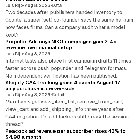
Luis Rijo
•
Aug 8, 2026
•
Data
Two decades after publishers handed inventory to
Google, a super{set} co-founder says the same bargain
now faces firms. Can a company audit what a model
10 min read
kept?
PropellerAds says NIKO campaigns gain 2-4x
revenue over manual setup
Luis Rijo
•
Aug 8, 2026
Internal tests also place first campaign drafts 11 times
faster across push, popunder and Telegram formats.
11 min read
No independent verification has been published.
Shopify GA4 tracking gains 4 events August 17 -
only purchase is server-side
Luis Rijo
•
Aug 8, 2026
•
Retail
Merchants get view_item_list, remove_from_cart,
view_cart and add_shipping_info three years after
GA4 migration. Do ad blockers still break the session
9 min read
thread?
Peacock ad revenue per subscriber rises 43% to
$4.98 a month