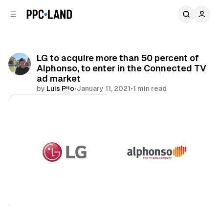
C
S
o
i
d
n
e
t
b
e
LG to acquire more than 50 percent of
n
a
Alphonso, to enter in the Connected TV
r
t
ad market
by
Luis Rijo
•
January 11, 2021
•
1 min read
Comments
Share
Video