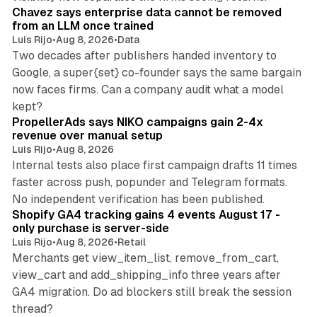
Chavez says enterprise data cannot be removed
from an LLM once trained
Luis Rijo
•
Aug 8, 2026
•
Data
Two decades after publishers handed inventory to
Google, a super{set} co-founder says the same bargain
now faces firms. Can a company audit what a model
10 min read
kept?
PropellerAds says NIKO campaigns gain 2-4x
revenue over manual setup
Luis Rijo
•
Aug 8, 2026
Internal tests also place first campaign drafts 11 times
faster across push, popunder and Telegram formats.
11 min read
No independent verification has been published.
Shopify GA4 tracking gains 4 events August 17 -
only purchase is server-side
Luis Rijo
•
Aug 8, 2026
•
Retail
Merchants get view_item_list, remove_from_cart,
view_cart and add_shipping_info three years after
GA4 migration. Do ad blockers still break the session
9 min read
thread?