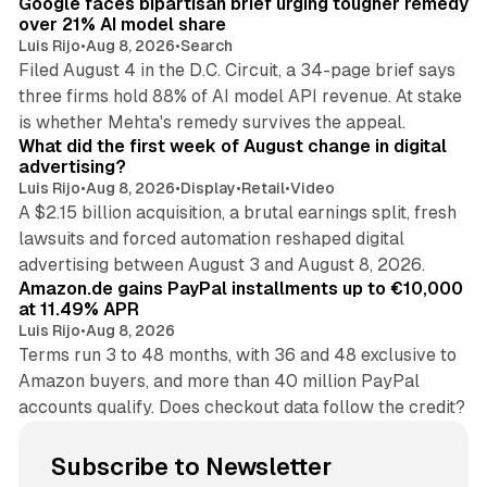
Google faces bipartisan brief urging tougher remedy
over 21% AI model share
Luis Rijo
•
Aug 8, 2026
•
Search
Filed August 4 in the D.C. Circuit, a 34-page brief says
three firms hold 88% of AI model API revenue. At stake
78 min read
is whether Mehta's remedy survives the appeal.
What did the first week of August change in digital
advertising?
Luis Rijo
•
Aug 8, 2026
•
Display
•
Retail
•
Video
A $2.15 billion acquisition, a brutal earnings split, fresh
lawsuits and forced automation reshaped digital
11 min read
advertising between August 3 and August 8, 2026.
Amazon.de gains PayPal installments up to €10,000
at 11.49% APR
Luis Rijo
•
Aug 8, 2026
Terms run 3 to 48 months, with 36 and 48 exclusive to
Amazon buyers, and more than 40 million PayPal
accounts qualify. Does checkout data follow the credit?
Subscribe to Newsletter