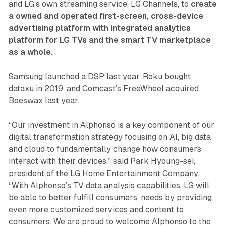
and LG’s own streaming service, LG Channels, to
create
a owned and operated first-screen, cross-device
advertising platform with integrated analytics
platform for LG TVs and the smart TV marketplace
as a whole.
Samsung launched a DSP last year. Roku bought
dataxu in 2019, and Comcast’s FreeWheel acquired
Beeswax last year.
“Our investment in Alphonso is a key component of our
digital transformation strategy focusing on AI, big data
and cloud to fundamentally change how consumers
interact with their devices,” said Park Hyoung-sei,
president of the LG Home Entertainment Company.
“With Alphonso’s TV data analysis capabilities, LG will
be able to better fulfill consumers’ needs by providing
even more customized services and content to
consumers. We are proud to welcome Alphonso to the