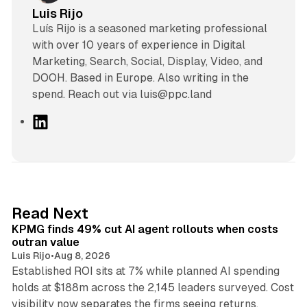
Luis Rijo
Luís Rijo is a seasoned marketing professional
with over 10 years of experience in Digital
Marketing, Search, Social, Display, Video, and
DOOH. Based in Europe. Also writing in the
spend. Reach out via luis@ppc.land
L
i
n
k
e
d
12 min read
Read Next
I
KPMG finds 49% cut AI agent rollouts when costs
n
outran value
Luis Rijo
•
Aug 8, 2026
Established ROI sits at 7% while planned AI spending
holds at $188m across the 2,145 leaders surveyed. Cost
10 min read
visibility now separates the firms seeing returns.