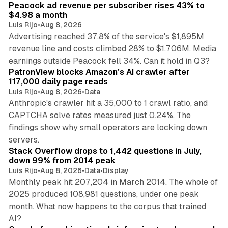
Peacock ad revenue per subscriber rises 43% to
$4.98 a month
Luis Rijo
•
Aug 8, 2026
Advertising reached 37.8% of the service's $1,895M
revenue line and costs climbed 28% to $1,706M. Media
13 min read
earnings outside Peacock fell 34%. Can it hold in Q3?
PatronView blocks Amazon's AI crawler after
117,000 daily page reads
Luis Rijo
•
Aug 8, 2026
•
Data
Anthropic's crawler hit a 35,000 to 1 crawl ratio, and
CAPTCHA solve rates measured just 0.24%. The
findings show why small operators are locking down
12 min read
servers.
Stack Overflow drops to 1,442 questions in July,
down 99% from 2014 peak
Luis Rijo
•
Aug 8, 2026
•
Data
•
Display
Monthly peak hit 207,204 in March 2014. The whole of
2025 produced 108,981 questions, under one peak
month. What now happens to the corpus that trained
12 min read
AI?