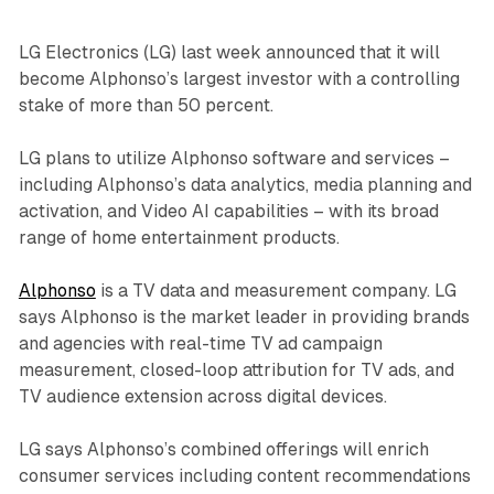
LG Electronics (LG) last week announced that it will
become Alphonso’s largest investor with a controlling
stake of more than 50 percent.
LG plans to utilize Alphonso software and services –
including Alphonso’s data analytics, media planning and
activation, and Video AI capabilities – with its broad
range of home entertainment products.
Alphonso
is a TV data and measurement company. LG
says Alphonso is the market leader in providing brands
and agencies with real-time TV ad campaign
measurement, closed-loop attribution for TV ads, and
TV audience extension across digital devices.
LG says Alphonso’s combined offerings will enrich
consumer services including content recommendations