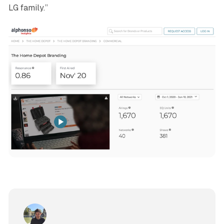
LG family.”