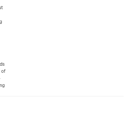
ut
g
nds
 of
-
ing
10 min read