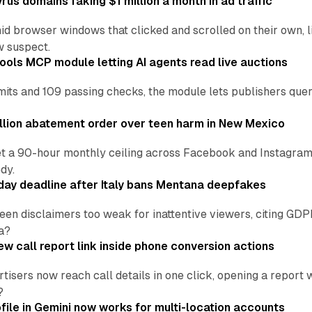
us domains faking $1 million a month in ad traffic
d browser windows that clicked and scrolled on their own, l
w suspect.
ools MCP module letting AI agents read live auctions
ts and 109 passing checks, the module lets publishers query
lion abatement order over teen harm in New Mexico
t a 90-hour monthly ceiling across Facebook and Instagram, 
dy.
ay deadline after Italy bans Mentana deepfakes
en disclaimers too weak for inattentive viewers, citing GDPR 
a?
w call report link inside phone conversion actions
tisers now reach call details in one click, opening a report
?
file in Gemini now works for multi-location accounts