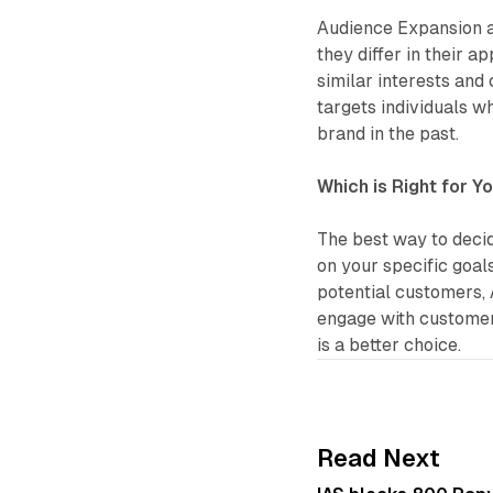
Audience Expansion a
they differ in their 
similar interests and
targets individuals w
brand in the past.
Which is Right for Y
The best way to deci
on your specific goal
potential customers, 
engage with customer
is a better choice.
Read Next