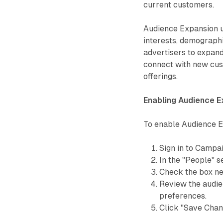
current customers.
Audience Expansion ut
interests, demographi
advertisers to expand
connect with new cust
offerings.
Enabling Audience E
To enable Audience E
Sign in to Campa
In the "People" s
Check the box ne
Review the audien
preferences.
Click "Save Chan