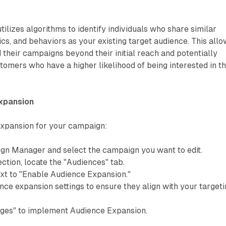
ilizes algorithms to identify individuals who share similar
cs, and behaviors as your existing target audience. This all
 their campaigns beyond their initial reach and potentially
omers who have a higher likelihood of being interested in th
xpansion
xpansion for your campaign:
ign Manager and select the campaign you want to edit.
ection, locate the "Audiences" tab.
xt to "Enable Audience Expansion."
ce expansion settings to ensure they align with your target
ges" to implement Audience Expansion.