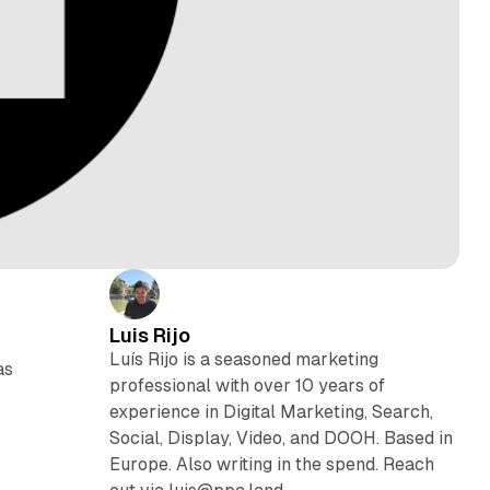
Luis Rijo
Luís Rijo is a seasoned marketing
as
professional with over 10 years of
experience in Digital Marketing, Search,
Social, Display, Video, and DOOH. Based in
Europe. Also writing in the spend. Reach