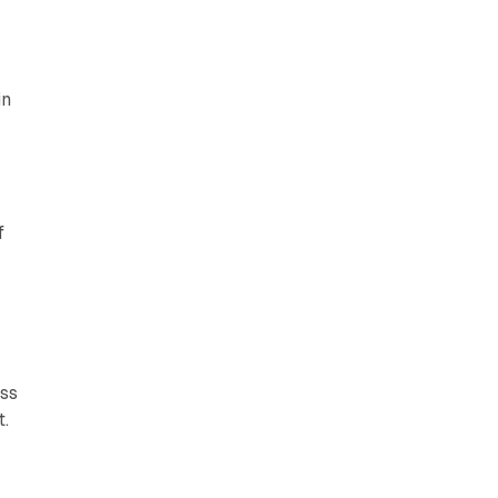
in
f
c
ss
t.