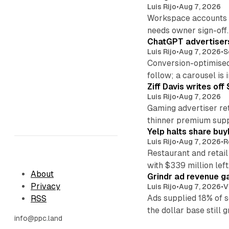
Luis Rijo
•
Aug 7, 2026
Workspace accounts re
needs owner sign-off.
ChatGPT advertisers
Luis Rijo
•
Aug 7, 2026
•
S
Conversion-optimised
follow; a carousel is i
Ziff Davis writes o
Luis Rijo
•
Aug 7, 2026
Gaming advertiser ret
thinner premium supp
Yelp halts share buy
Luis Rijo
•
Aug 7, 2026
•
R
Restaurant and retail
with $339 million left
About
Grindr ad revenue g
Privacy
Luis Rijo
•
Aug 7, 2026
•
V
Ads supplied 18% of 
RSS
the dollar base still 
info@ppc.land