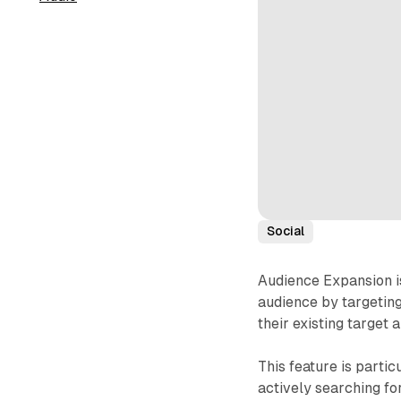
Social
Audience Expansion is
audience by targeting
their existing target 
This feature is parti
actively searching fo