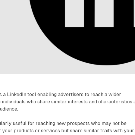
 a LinkedIn tool enabling advertisers to reach a wider
 individuals who share similar interests and characteristics 
audience.
cularly useful for reaching new prospects who may not be
r your products or services but share similar traits with your