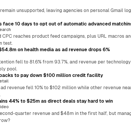
main unsupported, leaving agencies on personal Gmail logins
 face 10 days to opt out of automatic advanced matchin
earch
 CPC reaches product feed campaigns, plus URL macros and
n test.
ff $54.8m on health media as ad revenue drops 6%
ention fell to 81.6% from 93.7%, and revenue per technology
ly pool.
backs to pay down $100 million credit facility
etail
 ad revenue fell 10% to $102 million while other revenue ne
.
ains 44% to $25m as direct deals stay hard to win
ideo
second-quarter revenue and $48m in the first half, but mana
grow?