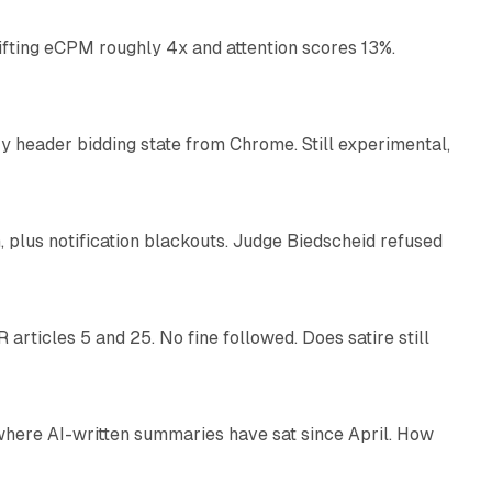
ifting eCPM roughly 4x and attention scores 13%.
12 min read
 header bidding state from Chrome. Still experimental,
12 min read
plus notification blackouts. Judge Biedscheid refused
13 min read
articles 5 and 25. No fine followed. Does satire still
9 min read
 where AI-written summaries have sat since April. How
11 min read