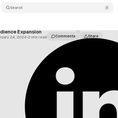
Search
udience Expansion
Comments
Share
nuary 24, 2024
•
2 min read