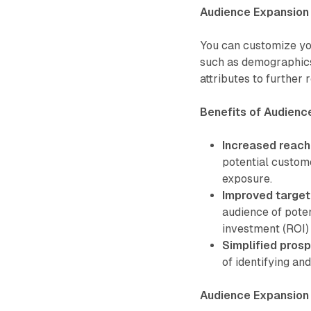
Audience Expansion 
You can customize you
such as demographics,
attributes to further 
Benefits of Audienc
Increased reach
potential custom
exposure.
Improved target
audience of poten
investment (ROI)
Simplified pros
of identifying an
Audience Expansion