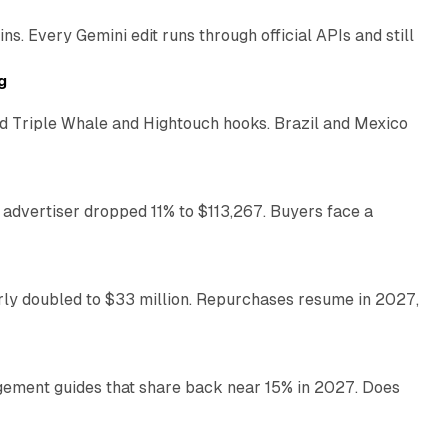
. Every Gemini edit runs through official APIs and still
10 min read
g
 Triple Whale and Hightouch hooks. Brazil and Mexico
11 min read
 advertiser dropped 11% to $113,267. Buyers face a
35 min read
arly doubled to $33 million. Repurchases resume in 2027,
26 min read
gement guides that share back near 15% in 2027. Does