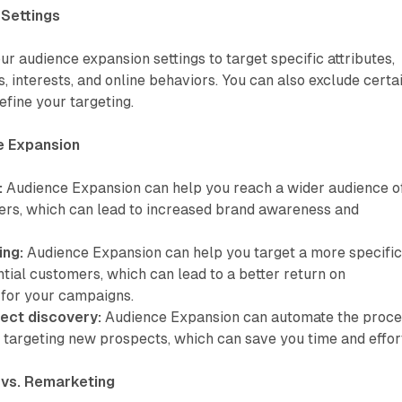
Settings
r audience expansion settings to target specific attributes,
 interests, and online behaviors. You can also exclude certa
refine your targeting.
e Expansion
:
Audience Expansion can help you reach a wider audience o
ers, which can lead to increased brand awareness and
ing:
Audience Expansion can help you target a more specifi
tial customers, which can lead to a better return on
 for your campaigns.
pect discovery:
Audience Expansion can automate the proce
d targeting new prospects, which can save you time and effor
 vs. Remarketing