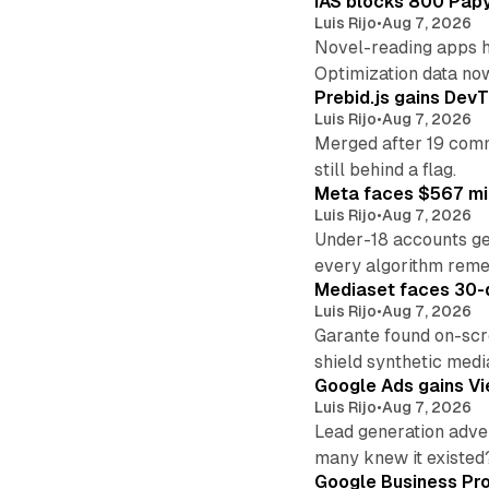
IAS blocks 800 Papyr
Luis Rijo
•
Aug 7, 2026
Novel-reading apps hi
Optimization data no
Prebid.js gains DevT
Luis Rijo
•
Aug 7, 2026
Merged after 19 commi
still behind a flag.
Meta faces $567 mil
Luis Rijo
•
Aug 7, 2026
Under-18 accounts ge
every algorithm reme
Mediaset faces 30-d
Luis Rijo
•
Aug 7, 2026
Garante found on-scre
shield synthetic medi
Google Ads gains Vie
Luis Rijo
•
Aug 7, 2026
Lead generation adver
many knew it existed
Google Business Pro