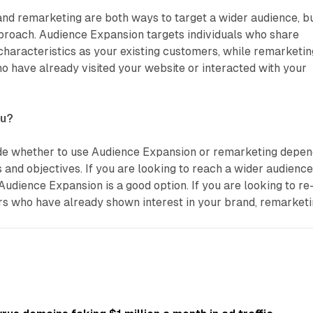
nd remarketing are both ways to target a wider audience, b
approach. Audience Expansion targets individuals who share
 characteristics as your existing customers, while remarketin
ho have already visited your website or interacted with your
ou?
de whether to use Audience Expansion or remarketing depe
s and objectives. If you are looking to reach a wider audience
Audience Expansion is a good option. If you are looking to re
s who have already shown interest in your brand, remarket