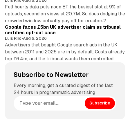
Luis Rijo
•
Aug 6, 2026
Full hourly data puts noon ET, the busiest slot at 9% of
uploads, second on views at 20.7M. So does dodging the
34 min read
crowded window actually pay off for creators?
Google faces £5bn UK advertiser claim as tribunal
certifies opt-out case
Luis Rijo
•
Aug 6, 2026
Advertisers that bought Google search ads in the UK
between 2011 and 2025 are in by default. Costs already
top £6.4m, and the tribunal wants them controlled.
Subscribe to Newsletter
Every morning, get a curated digest of the last
24 hours in programmatic advertising
Subscribe