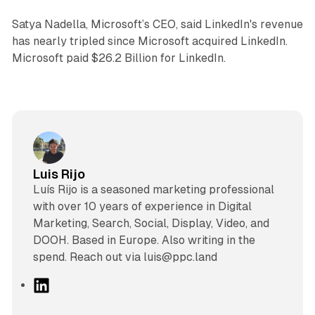
Satya Nadella, Microsoft’s CEO, said LinkedIn's revenue
has nearly tripled since Microsoft acquired LinkedIn.
Microsoft paid $26.2 Billion for LinkedIn.
Luis Rijo
Luís Rijo is a seasoned marketing professional
with over 10 years of experience in Digital
Marketing, Search, Social, Display, Video, and
DOOH. Based in Europe. Also writing in the
spend. Reach out via luis@ppc.land
L
i