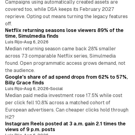
Campaigns using automatically created assets are
covered too, while DSA keeps its February 2027
reprieve. Opting out means turning the legacy features
10 min read
off.
Netflix returning seasons lose viewers 89% of the
time, Simulmedia finds
Luis Rijo
•
Aug 6, 2026
Median returning season came back 28% smaller
across 73 comparable Netflix series, Simulmedia
found. Open programmatic access grows demand, not
13 min read
the audience.
Google's share of ad spend drops from 62% to 57%,
Billy Grace finds
Luis Rijo
•
Aug 6, 2026
•
Social
Median paid media investment rose 17.5% while cost
per click fell 10.8% across a matched cohort of
European advertisers. Can cheaper clicks hold through
14 min read
H2?
Instagram Reels posted at 3 a.m. gain 2.1 times the
views of 9 p.m. posts