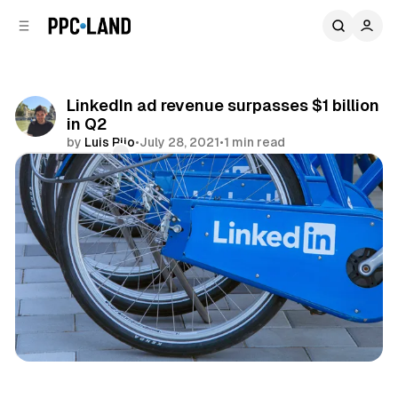
C
S
o
i
d
n
e
t
b
e
LinkedIn ad revenue surpasses $1 billion
n
a
in Q2
r
t
by
Luis Rijo
•
July 28, 2021
•
1 min read
Comments
Share
Social