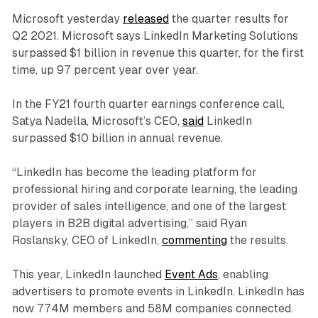
Microsoft yesterday
released
the quarter results for
Q2 2021. Microsoft says LinkedIn Marketing Solutions
surpassed $1 billion in revenue this quarter, for the first
time, up 97 percent year over year.
In the FY21 fourth quarter earnings conference call,
Satya Nadella, Microsoft’s CEO,
said
LinkedIn
surpassed $10 billion in annual revenue.
“LinkedIn has become the leading platform for
professional hiring and corporate learning, the leading
provider of sales intelligence, and one of the largest
players in B2B digital advertising,” said Ryan
Roslansky, CEO of LinkedIn,
commenting
the results.
This year, LinkedIn launched
Event Ads
, enabling
advertisers to promote events in LinkedIn. LinkedIn has
now 774M members and 58M companies connected.