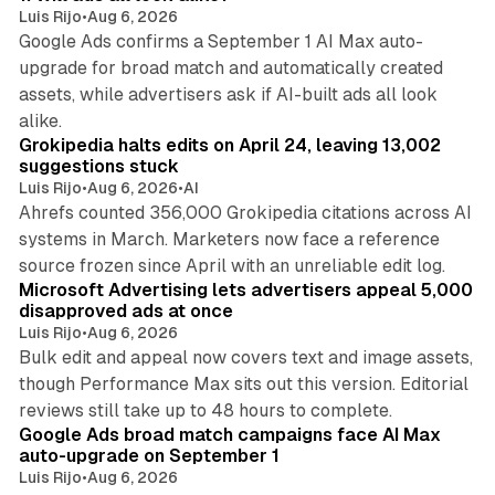
Luis Rijo
•
Aug 6, 2026
Google Ads confirms a September 1 AI Max auto-
upgrade for broad match and automatically created
assets, while advertisers ask if AI-built ads all look
11 min read
alike.
Grokipedia halts edits on April 24, leaving 13,002
suggestions stuck
Luis Rijo
•
Aug 6, 2026
•
AI
Ahrefs counted 356,000 Grokipedia citations across AI
systems in March. Marketers now face a reference
10 min read
source frozen since April with an unreliable edit log.
Microsoft Advertising lets advertisers appeal 5,000
disapproved ads at once
Luis Rijo
•
Aug 6, 2026
Bulk edit and appeal now covers text and image assets,
though Performance Max sits out this version. Editorial
12 min read
reviews still take up to 48 hours to complete.
Google Ads broad match campaigns face AI Max
auto-upgrade on September 1
Luis Rijo
•
Aug 6, 2026