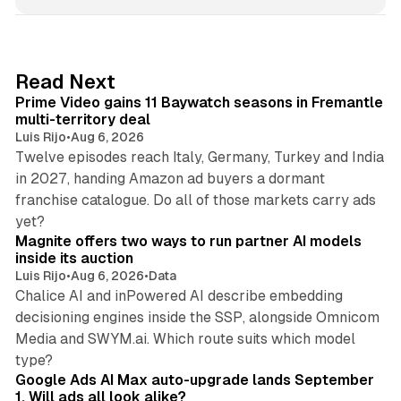
n
k
e
d
10 min read
Read Next
I
Prime Video gains 11 Baywatch seasons in Fremantle
n
multi-territory deal
Luis Rijo
•
Aug 6, 2026
Twelve episodes reach Italy, Germany, Turkey and India
in 2027, handing Amazon ad buyers a dormant
franchise catalogue. Do all of those markets carry ads
12 min read
yet?
Magnite offers two ways to run partner AI models
inside its auction
Luis Rijo
•
Aug 6, 2026
•
Data
Chalice AI and inPowered AI describe embedding
decisioning engines inside the SSP, alongside Omnicom
Media and SWYM.ai. Which route suits which model
13 min read
type?
Google Ads AI Max auto-upgrade lands September
1. Will ads all look alike?