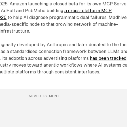
025, Amazon launching a closed beta for its own MCP Server
AdRoll and PubMatic building
a cross-platform MCP
2026
to help AI diagnose programmatic deal failures. Madhive
media-specific node to that growing network of machine-
infrastructure.
ginally developed by Anthropic and later donated to the Li
s as a standardised connection framework between LLMs an
. Its adoption across advertising platforms
has been tracked
dustry moves toward agentic workflows where AI systems c
ultiple platforms through consistent interfaces.
ADVERTISEMENT