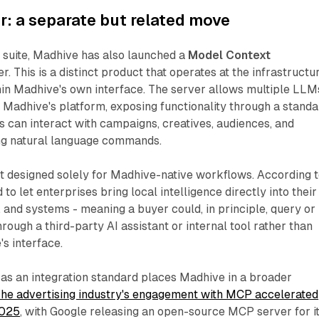
: a separate but related move
 suite, Madhive has also launched a
Model Context
. This is a distinct product that operates at the infrastructu
thin Madhive's own interface. The server allows multiple LLM
o Madhive's platform, exposing functionality through a stand
rs can interact with campaigns, creatives, audiences, and
ng natural language commands.
t designed solely for Madhive-native workflows. According 
d to let enterprises bring local intelligence directly into their
 and systems - meaning a buyer could, in principle, query or
ugh a third-party AI assistant or internal tool rather than
s interface.
as an integration standard places Madhive in a broader
he advertising industry's engagement with MCP accelerated
2025
, with Google releasing an open-source MCP server for i