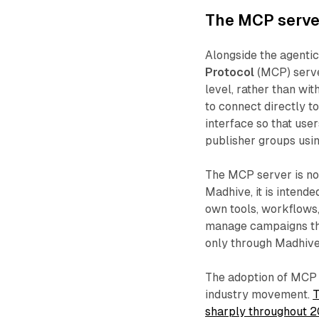
The MCP server
Alongside the agentic
Protocol
(MCP) server
level, rather than wi
to connect directly t
interface so that use
publisher groups usi
The MCP server is no
Madhive, it is intende
own tools, workflows,
manage campaigns thro
only through Madhive'
The adoption of MCP 
industry movement.
T
sharply throughout 