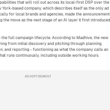
pabilities that will roll out across its local-first DSP over the
 York-based company, which describes itself as the only ad
ically for local brands and agencies, made the announcement
 the move as the next stage of an AI layer it first introduced
the full campaign lifecycle. According to Madhive, the new
ing from initial discovery and pitching through planning,
ion, and reporting - functioning as what the company calls an
that runs continuously, including outside working hours.
ADVERTISEMENT