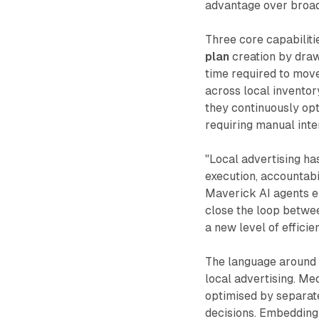
advantage over broad
Three core capabiliti
plan
creation by draw
time required to move
across local inventor
they continuously opt
requiring manual int
"Local advertising ha
execution, accountabil
Maverick AI agents e
close the loop betwee
a new level of effici
The language around "
local advertising. Me
optimised by separate 
decisions. Embedding 