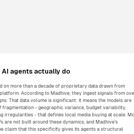
AI agents actually do
ed on more than a decade of proprietary data drawn from
 platform. According to Madhive, they ingest signals from ov
s. That data volume is significant: it means the models are
f fragmentation - geographic variance, budget variability,
g irregularities - that defines local media buying at scale. M
 are not built around these dynamics, and Madhive's
he claim that this specificity gives its agents a structural