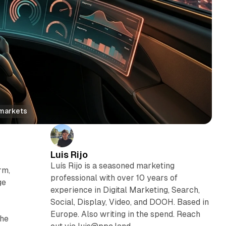
 markets
Luis Rijo
Luís Rijo is a seasoned marketing
rm,
professional with over 10 years of
ge
experience in Digital Marketing, Search,
Social, Display, Video, and DOOH. Based in
Europe. Also writing in the spend. Reach
the