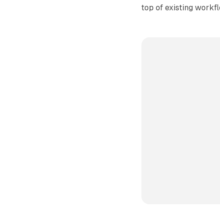
top of existing workf