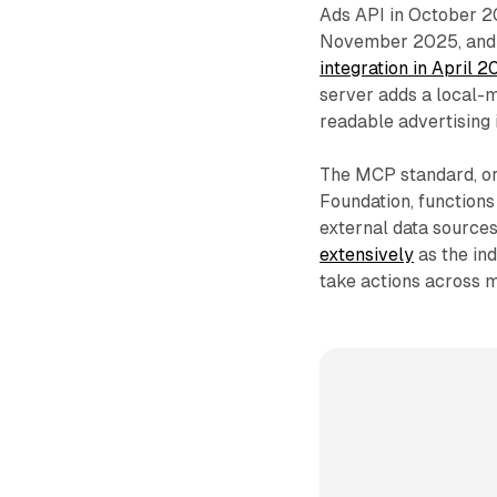
Ads API in October 2
November 2025, and 
integration in April 
server adds a local-
readable advertising 
The MCP standard, ori
Foundation, function
external data sources
extensively
as the in
take actions across m