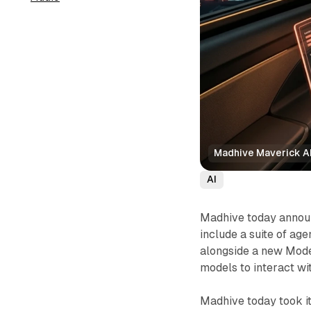
Madhive Maverick AI
AI
Madhive today announc
include a suite of ag
alongside a new Mode
models to interact w
Madhive today took it