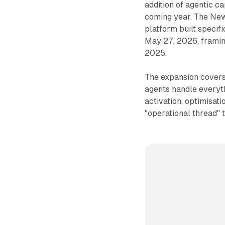
addition of agentic ca
coming year. The New
platform built specif
May 27, 2026, framing
2025.
The expansion covers 
agents handle everyth
activation, optimisat
"operational thread" 