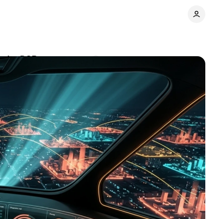
o the DSP
Comments
Share