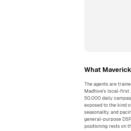
What Maverick 
The agents are train
Madhive's local-first
50,000 daily campaign
exposed to the kind o
seasonality, and pacin
general-purpose DSPs
positioning rests on t