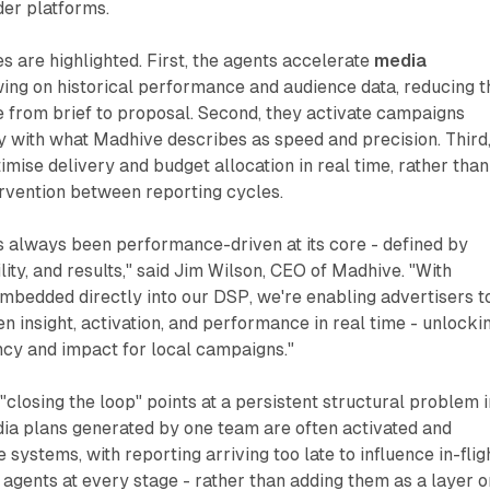
er platforms.
es are highlighted. First, the agents accelerate
media
ing on historical performance and audience data, reducing t
 from brief to proposal. Second, they activate campaigns
y with what Madhive describes as speed and precision. Third
imise delivery and budget allocation in real time, rather than
ervention between reporting cycles.
s always been performance-driven at its core - defined by
ity, and results," said Jim Wilson, CEO of Madhive. "With
mbedded directly into our DSP, we're enabling advertisers t
n insight, activation, and performance in real time - unlocki
ency and impact for local campaigns."
closing the loop" points at a persistent structural problem i
dia plans generated by one team are often activated and
systems, with reporting arriving too late to influence in-flig
agents at every stage - rather than adding them as a layer o