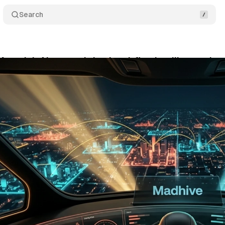
Search
averick AI agents bring local-first intelligence int
y 27, 2026
•
9 min read