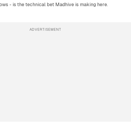
lows - is the technical bet Madhive is making here.
ADVERTISEMENT