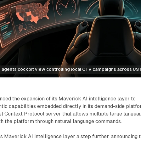
 agents cockpit view controlling local CTV campaigns across US
ed the expansion of its Maverick AI intelligence layer to
entic capabilities embedded directly in its demand-side platfo
l Context Protocol server that allows multiple large langua
ith the platform through natural language commands.
s Maverick AI intelligence layer a step further, announcing 