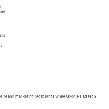
n
and
nia
of
12 min read
of brand marketing bloat lands while Google's ad tech
13 min read