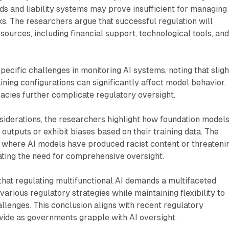
s and liability systems may prove insufficient for managing
sks. The researchers argue that successful regulation will
sources, including financial support, technological tools, an
pecific challenges in monitoring AI systems, noting that sligh
ining configurations can significantly affect model behavior.
cacies further complicate regulatory oversight.
siderations, the researchers highlight how foundation model
outputs or exhibit biases based on their training data. The
s where AI models have produced racist content or threateni
ting the need for comprehensive oversight.
hat regulating multifunctional AI demands a multifaceted
arious regulatory strategies while maintaining flexibility to
lenges. This conclusion aligns with recent regulatory
de as governments grapple with AI oversight.