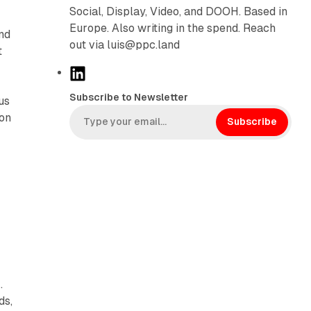
Social, Display, Video, and DOOH. Based in
Europe. Also writing in the spend. Reach
nd
out via luis@ppc.land
t
L
i
Subscribe to Newsletter
us
n
ion
k
Subscribe
e
d
I
n
.
ds,