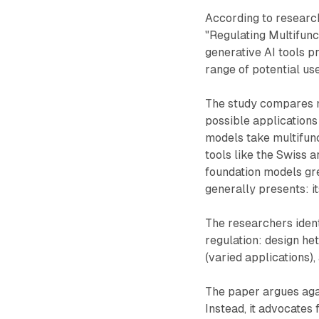
According to resear
"Regulating Multifunc
generative AI tools p
range of potential use
The study compares mu
possible applications 
models take multifunc
tools like the Swiss a
foundation models gr
generally presents: i
The researchers ident
regulation: design he
(varied applications)
The paper argues again
Instead, it advocates