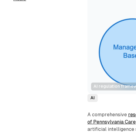
AI regulation frame
AI
A comprehensive
res
of Pennsylvania Car
artificial intelligenc