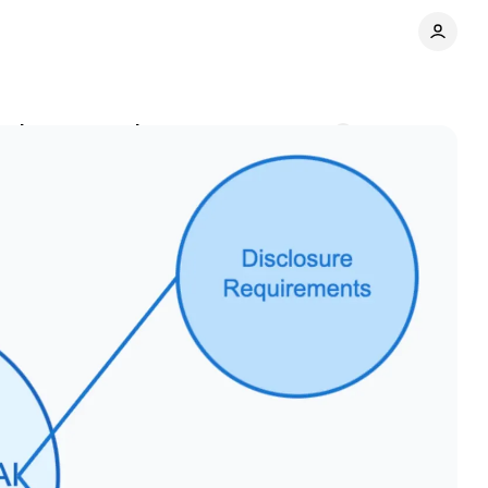
oaches, researchers say
Comments
Share