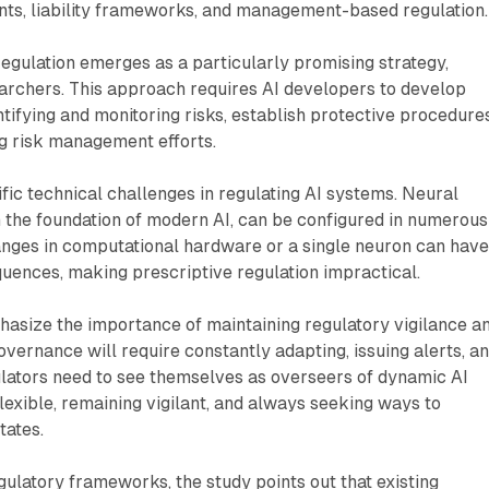
nts, liability frameworks, and management-based regulation.
ulation emerges as a particularly promising strategy,
earchers. This approach requires AI developers to develop
ntifying and monitoring risks, establish protective procedures
 risk management efforts.
fic technical challenges in regulating AI systems. Neural
 the foundation of modern AI, can be configured in numerous
nges in computational hardware or a single neuron can hav
uences, making prescriptive regulation impractical.
asize the importance of maintaining regulatory vigilance a
 governance will require constantly adapting, issuing alerts, a
ulators need to see themselves as overseers of dynamic AI
lexible, remaining vigilant, and always seeking ways to
tates.
ulatory frameworks, the study points out that existing