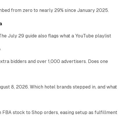
bed from zero to nearly 29% since January 2025.
10 min read
a
The July 29 guide also flags what a YouTube playlist
13 min read
e
xtra bidders and over 1,000 advertisers. Does one
13 min read
gust 8, 2026. Which hotel brands stepped in, and what
9 min read
 FBA stock to Shop orders, easing setup as fulfillment
10 min read