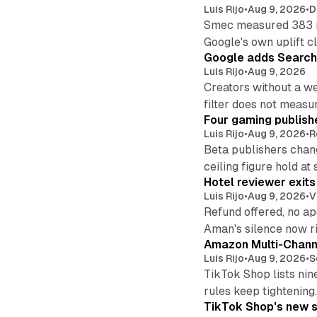
Luis Rijo
•
Aug 9, 2026
•
D
Smec measured 383 m
Google's own uplift cl
Google adds Search 
Luis Rijo
•
Aug 9, 2026
Creators without a we
filter does not measu
Four gaming publish
Luis Rijo
•
Aug 9, 2026
•
R
Beta publishers chang
ceiling figure hold at
Hotel reviewer exit
Luis Rijo
•
Aug 9, 2026
•
V
Refund offered, no a
Aman's silence now ri
Amazon Multi-Channe
Luis Rijo
•
Aug 9, 2026
•
S
TikTok Shop lists nin
rules keep tightening
TikTok Shop's new s