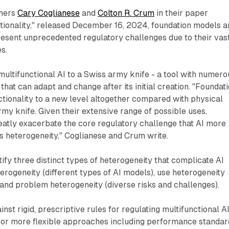
chers
Cary Coglianese
and
Colton R. Crum
in their paper
tionality," released December 16, 2024, foundation models a
resent unprecedented regulatory challenges due to their vas
s.
ltifunctional AI to a Swiss army knife - a tool with numero
that can adapt and change after its initial creation. "Foundat
tionality to a new level altogether compared with physical
rmy knife. Given their extensive range of possible uses,
eatly exacerbate the core regulatory challenge that AI more
ts heterogeneity," Coglianese and Crum write.
ify three distinct types of heterogeneity that complicate AI
terogeneity (different types of AI models), use heterogeneity
, and problem heterogeneity (diverse risks and challenges).
st rigid, prescriptive rules for regulating multifunctional AI
 for more flexible approaches including performance standar