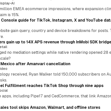
isplay
•
AI
illion EMEA ecommerce impressions, where expansion clim
aim is 15%.
Console guide for TikTok, Instagram, X and YouTube dat
bsite gain query, country and device breakdowns for posts. 
re.
ers gain up to 14X APS revenue through InMobi SDK bridg
etail
ed no mediation settings while native rendering opened 28 e
 scale?
s Mexico after Amanvari cancellation
ideo
pology received, Ryan Walker told 150,000 subscribers on Au
sks.
l Fulfillment reaches TikTok Shop through nine apps
ocial
e apps, including Pipe17 and CedCommerce, that link Amazon
.
ales tool skips Amazon, Walmart, and offline stores