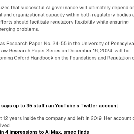
zes that successful AI governance will ultimately depend o
l and organizational capacity within both regulatory bodies 
fforts should facilitate regulatory flexibility while ensuring
merging problems.
 as Research Paper No. 24-55 in the University of Pennsylva
Law Research Paper Series on December 16, 2024, will be
hcoming Oxford Handbook on the Foundations and Regulation 
says up to 35 staff ran YouTube's Twitter account
t 12 years inside the company and left in 2019. Her account 
lved.
in 4 impressions to AI Max, smec finds