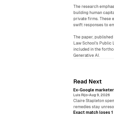
The research emphasi
building human capita
private firms. These e
swift responses to e
The paper, published
Law School's Public 
included in the fort
Generative AI.
Read Next
Ex-Google marketer 
Luis Rijo
•
Aug 9, 2026
Claire Stapleton spen
remedies stay unreso
Exact match loses 1 