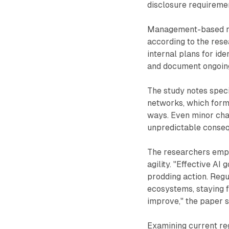
disclosure requireme
Management-based reg
according to the res
internal plans for ide
and document ongoing
The study notes speci
networks, which form
ways. Even minor cha
unpredictable conseq
The researchers emph
agility. "Effective AI
prodding action. Reg
ecosystems, staying f
improve," the paper s
Examining current reg