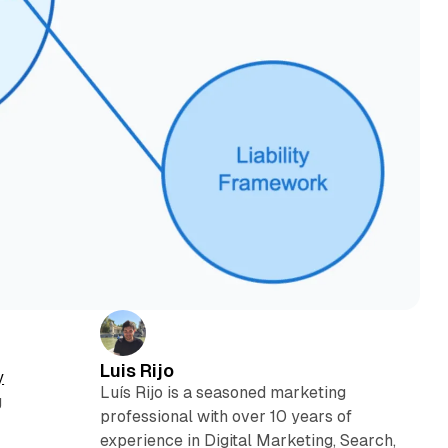
Luis Rijo
y
Luís Rijo is a seasoned marketing
g
professional with over 10 years of
experience in Digital Marketing, Search,