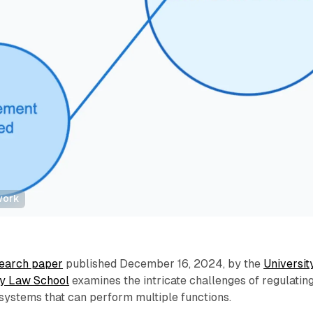
work
earch paper
published December 16, 2024, by the
Universit
ey Law School
examines the intricate challenges of regulatin
e systems that can perform multiple functions.