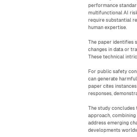
performance standard
multifunctional AI ri
require substantial re
human expertise.
The paper identifies s
changes in data or tra
These technical intri
For public safety con
can generate harmful 
paper cites instance
responses, demonstra
The study concludes t
approach, combining v
address emerging chal
developments worldwi