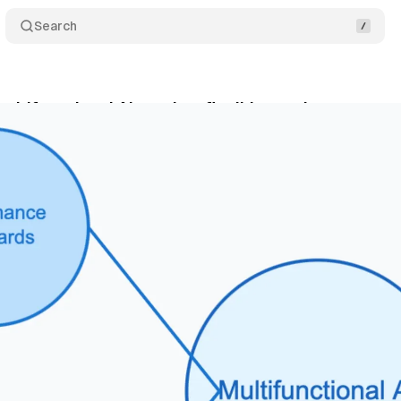
Search
ltifunctional AI requires flexible regulatory appr
nuary 8, 2025
•
2 min read