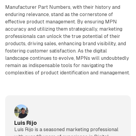
Manufacturer Part Numbers, with their history and
enduring relevance, stand as the cornerstone of
effective product management. By ensuring MPN
accuracy and utilizing them strategically, marketing
professionals can unlock the true potential of their
products, driving sales, enhancing brand visibility, and
fostering customer satisfaction. As the digital
landscape continues to evolve, MPNs will undoubtedly
remain as indispensable tools for navigating the
complexities of product identification and management.
Luis Rijo
Luís Rijo is a seasoned marketing professional