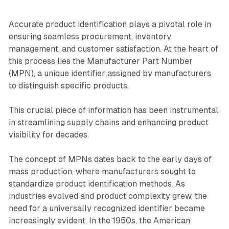
Accurate product identification plays a pivotal role in
ensuring seamless procurement, inventory
management, and customer satisfaction. At the heart of
this process lies the Manufacturer Part Number
(MPN), a unique identifier assigned by manufacturers
to distinguish specific products.
This crucial piece of information has been instrumental
in streamlining supply chains and enhancing product
visibility for decades.
The concept of MPNs dates back to the early days of
mass production, where manufacturers sought to
standardize product identification methods. As
industries evolved and product complexity grew, the
need for a universally recognized identifier became
increasingly evident. In the 1950s, the American