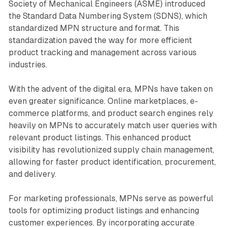
Society of Mechanical Engineers (ASME) introduced
the Standard Data Numbering System (SDNS), which
standardized MPN structure and format. This
standardization paved the way for more efficient
product tracking and management across various
industries.
With the advent of the digital era, MPNs have taken on
even greater significance. Online marketplaces, e-
commerce platforms, and product search engines rely
heavily on MPNs to accurately match user queries with
relevant product listings. This enhanced product
visibility has revolutionized supply chain management,
allowing for faster product identification, procurement,
and delivery.
For marketing professionals, MPNs serve as powerful
tools for optimizing product listings and enhancing
customer experiences. By incorporating accurate