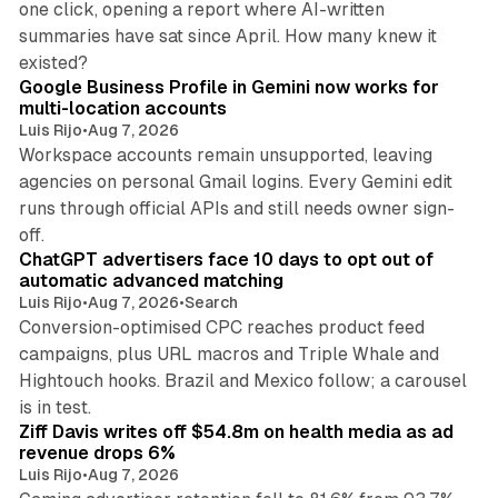
one click, opening a report where AI-written
summaries have sat since April. How many knew it
11 min read
existed?
Google Business Profile in Gemini now works for
multi-location accounts
Luis Rijo
•
Aug 7, 2026
Workspace accounts remain unsupported, leaving
agencies on personal Gmail logins. Every Gemini edit
runs through official APIs and still needs owner sign-
10 min read
off.
ChatGPT advertisers face 10 days to opt out of
automatic advanced matching
Luis Rijo
•
Aug 7, 2026
•
Search
Conversion-optimised CPC reaches product feed
campaigns, plus URL macros and Triple Whale and
Hightouch hooks. Brazil and Mexico follow; a carousel
11 min read
is in test.
Ziff Davis writes off $54.8m on health media as ad
revenue drops 6%
Luis Rijo
•
Aug 7, 2026