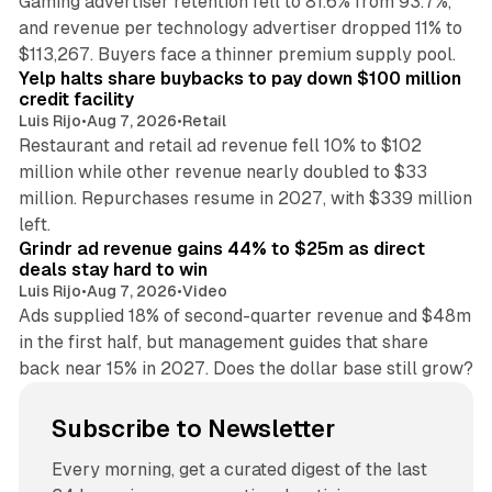
Gaming advertiser retention fell to 81.6% from 93.7%,
and revenue per technology advertiser dropped 11% to
35 min read
$113,267. Buyers face a thinner premium supply pool.
Yelp halts share buybacks to pay down $100 million
credit facility
Luis Rijo
•
Aug 7, 2026
•
Retail
Restaurant and retail ad revenue fell 10% to $102
million while other revenue nearly doubled to $33
million. Repurchases resume in 2027, with $339 million
26 min read
left.
Grindr ad revenue gains 44% to $25m as direct
deals stay hard to win
Luis Rijo
•
Aug 7, 2026
•
Video
Ads supplied 18% of second-quarter revenue and $48m
in the first half, but management guides that share
back near 15% in 2027. Does the dollar base still grow?
Subscribe to Newsletter
Every morning, get a curated digest of the last