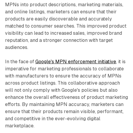
MPNs into product descriptions, marketing materials,
and online listings, marketers can ensure that their
products are easily discoverable and accurately
matched to consumer searches. This improved product
visibility can lead to increased sales, improved brand
reputation, and a stronger connection with target
audiences.
In the face of
Google's MPN enforcement initiative
, it is
imperative for marketing professionals to collaborate
with manufacturers to ensure the accuracy of MPNs
across product listings. This collaborative approach
will not only comply with Google's policies but also
enhance the overall effectiveness of product marketing
efforts. By maintaining MPN accuracy, marketers can
ensure that their products remain visible, performant,
and competitive in the ever-evolving digital
marketplace.