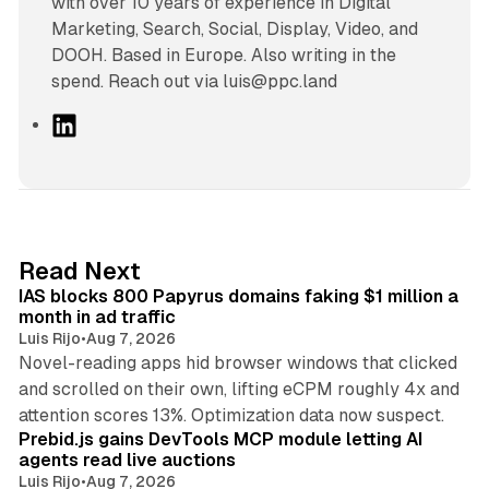
with over 10 years of experience in Digital
Marketing, Search, Social, Display, Video, and
DOOH. Based in Europe. Also writing in the
spend. Reach out via luis@ppc.land
L
i
n
k
e
d
10 min read
Read Next
I
IAS blocks 800 Papyrus domains faking $1 million a
n
month in ad traffic
Luis Rijo
•
Aug 7, 2026
Novel-reading apps hid browser windows that clicked
and scrolled on their own, lifting eCPM roughly 4x and
12 min read
attention scores 13%. Optimization data now suspect.
Prebid.js gains DevTools MCP module letting AI
agents read live auctions
Luis Rijo
•
Aug 7, 2026