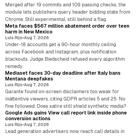
Merged after 19 commits and 109 passing checks, the
module lets publishers query header bidding state from
12 min read
Chrome. Still experimental, still behind a flag.
Meta faces $567 million abatement order over teen
harm in New Mexico
Luis Rijo
•
Aug 7, 2026
Under-18 accounts get a 90-hour monthly ceiling
across Facebook and Instagram, plus notification
blackouts. Judge Biedscheid refused every algorithm
13 min read
remedy.
Mediaset faces 30-day deadline after Italy bans
Mentana deepfakes
Luis Rijo
•
Aug 7, 2026
Garante found on-screen disclaimers too weak for
inattentive viewers, citing GDPR articles 5 and 25. No
9 min read
fine followed. Does satire still shield synthetic media?
Google Ads gains View call report link inside phone
conversion actions
Luis Rijo
•
Aug 7, 2026
Lead generation advertisers now reach call details in