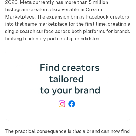
2026. Meta currently has more than 5 million
Instagram creators discoverable in Creator
Marketplace. The expansion brings Facebook creators
into that same marketplace for the first time, creating a
single search surface across both platforms for brands
looking to identify partnership candidates.
The practical consequence is that a brand can now find