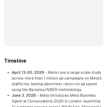
Timeline
April 13-20, 2026
- Meta runs a large-scale study
across more than 1 million ad campaigns on Meta's
platforms, testing advertiser return on ad spend
using the Berkeley/NBER methodology.
June 3, 2026
- Meta introduces Meta Business
Agent at Conversations 2026 in London, launching
AI customer service across WhatsApp, Messenger,