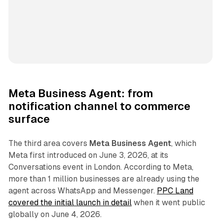
Meta Business Agent: from
notification channel to commerce
surface
The third area covers
Meta Business Agent
, which
Meta first introduced on June 3, 2026, at its
Conversations event in London. According to Meta,
more than 1 million businesses are already using the
agent across WhatsApp and Messenger.
PPC Land
covered the initial launch in detail
when it went public
globally on June 4, 2026.