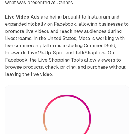
what was presented at Cannes.
Live Video Ads
are being brought to Instagram and
expanded globally on Facebook, allowing businesses to
promote live videos and reach new audiences during
livestreams. In the United States, Meta is working with
live commerce platforms including CommentSold,
Firework, LiveMeUp, Sprii, and TalkShopLive. On
Facebook, the Live Shopping Tools allow viewers to
browse products, check pricing, and purchase without
leaving the live video.