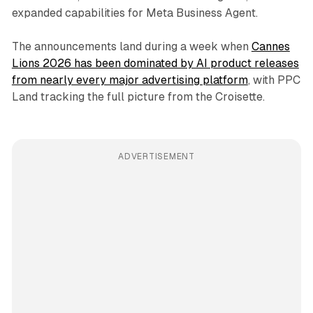
expanded capabilities for Meta Business Agent.
The announcements land during a week when
Cannes
Lions 2026 has been dominated by AI product releases
from nearly every major advertising platform
, with PPC
Land tracking the full picture from the Croisette.
ADVERTISEMENT