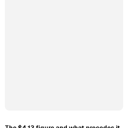
The $4.13 figure and what precedes it