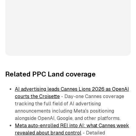
Related PPC Land coverage
AI advertising leads Cannes Lions 2026 as OpenAI
courts the Croisette
- Day-one Cannes coverage
tracking the full field of AI advertising
announcements including Meta's positioning
alongside OpenAI, Google, and other platforms.
Meta auto-enrolled REI into AI: what Cannes week
revealed about brand control
- Detailed