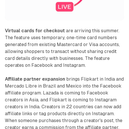
Virtual cards for checkout
are arriving this summer.
The feature uses temporary, one-time card numbers
generated from existing Mastercard or Visa accounts,
allowing shoppers to transact without sharing credit
card details directly with businesses. The feature
operates on Facebook and Instagram.
Affiliate partner expansion
brings Flipkart in India and
Mercado Libre in Brazil and Mexico into the Facebook
affiliate program. Lazada is coming to Facebook
creators in Asia, and Flipkart is coming to Instagram
creators in India. Creators in 22 countries can now add
affiliate links or tag products directly on Instagram.
When someone purchases through a creator's post, the
creator earns a commission from the affiliate partner.