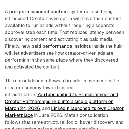
A
pre-permissioned content
system is also being
introduced. Creators who opt in will have their content
available to run as ads without requiring a separate
approval step each time. That reduces latency between
discovering content and activating it as paid media.
Finally, new
paid performance insights
inside the hub
will let advertisers see how creator-driven ads are
performing in the same place where they discovered
and activated the content.
This consolidation follows a broader movement in the
creator economy toward unified
infrastructure.
YouTube unified its BrandConnect and
Creator Partnerships Hub into a single platform on
March 24, 2026
, and
LinkedIn launched its own Creator
Marketplace
in June 2026. Meta's consolidation
follows that same structural logic: buyer discovery and