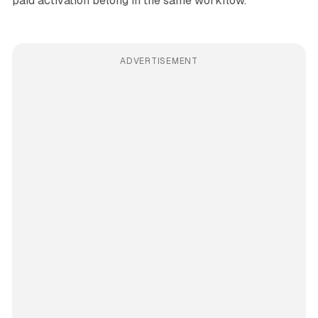
paid activation belong in the same workflow.
ADVERTISEMENT