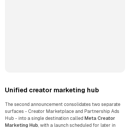
Unified creator marketing hub
The second announcement consolidates two separate
surfaces - Creator Marketplace and Partnership Ads
Hub - into a single destination called
Meta Creator
Marketing Hub
, with a launch scheduled for later in