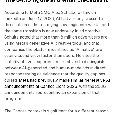
According to Meta CMO Alex Schultz, writing on
LinkedIn on June 17, 2026, AI had already crossed a
threshold in code - changing how engineers work - and
the same transition is now underway in ad creative.
Schultz noted that more than 8 million advertisers are
using Meta's generative AI creative tools, and that
companies the platform identifies as "AI native" are
seeing spend grow faster than peers. He cited the
inability of even experienced creatives to distinguish
between AI-generated and human-made ads in direct
response testing as evidence that the quality gap has
closed.
Meta had previously made similar generative AI
announcements at Cannes Lions 2025
, with the 2026
announcements representing an expansion of that
program.
The Cannes context is significant for a different reason