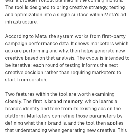
with a broader rollout planned in the coming months.
The tool is designed to bring creative strategy, testing,
and optimization into a single surface within Meta's ad
infrastructure.
According to Meta, the system works from first-party
campaign performance data. It shows marketers which
ads are performing and why, then helps generate new
creative based on that analysis. The cycle is intended to
be iterative: each round of testing informs the next
creative decision rather than requiring marketers to
start from scratch.
Two features within the tool are worth examining
closely. The first is
brand memory
, which learns a
brand's identity and tone from its existing ads on the
platform. Marketers can refine those parameters by
defining what their brand is, and the tool then applies
that understanding when generating new creative. This