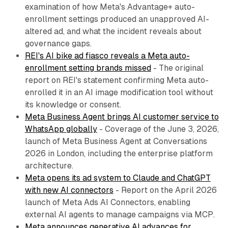
examination of how Meta's Advantage+ auto-
enrollment settings produced an unapproved AI-
altered ad, and what the incident reveals about
governance gaps.
REI's AI bike ad fiasco reveals a Meta auto-
enrollment setting brands missed
- The original
report on REI's statement confirming Meta auto-
enrolled it in an AI image modification tool without
its knowledge or consent.
Meta Business Agent brings AI customer service to
WhatsApp globally
- Coverage of the June 3, 2026,
launch of Meta Business Agent at Conversations
2026 in London, including the enterprise platform
architecture.
Meta opens its ad system to Claude and ChatGPT
with new AI connectors
- Report on the April 2026
launch of Meta Ads AI Connectors, enabling
external AI agents to manage campaigns via MCP.
Meta announces generative AI advances for