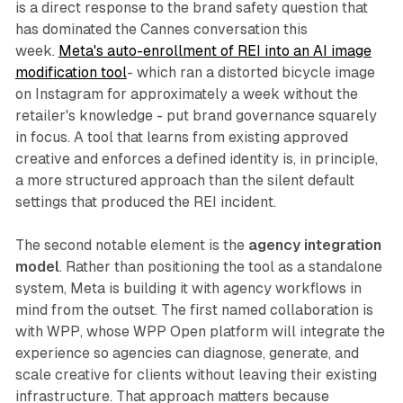
is a direct response to the brand safety question that
has dominated the Cannes conversation this
week.
Meta's auto-enrollment of REI into an AI image
modification tool
- which ran a distorted bicycle image
on Instagram for approximately a week without the
retailer's knowledge - put brand governance squarely
in focus. A tool that learns from existing approved
creative and enforces a defined identity is, in principle,
a more structured approach than the silent default
settings that produced the REI incident.
The second notable element is the
agency integration
model
. Rather than positioning the tool as a standalone
system, Meta is building it with agency workflows in
mind from the outset. The first named collaboration is
with WPP, whose WPP Open platform will integrate the
experience so agencies can diagnose, generate, and
scale creative for clients without leaving their existing
infrastructure. That approach matters because