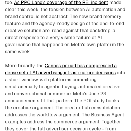
too.
As PPC Land's coverage of the REI incident
made
clear this week, the tension between AI automation and
brand control is not abstract. The new brand memory
feature and the agency-ready design of the end-to-end
creative solution are, read against that backdrop, a
direct response to a very visible failure of AI
governance that happened on Meta's own platform the
same week.
More broadly, the
Cannes period has compressed a
dense set of AI advertising infrastructure decisions
into
a short window, with platforms committing
simultaneously to agentic buying, automated creative,
and conversational commerce. Meta's June 23
announcements fit that pattern. The ROI study backs
the creative argument. The creator hub consolidation
addresses the workflow argument. The Business Agent
examples address the commerce argument. Together,
they cover the full advertiser decision cycle - from