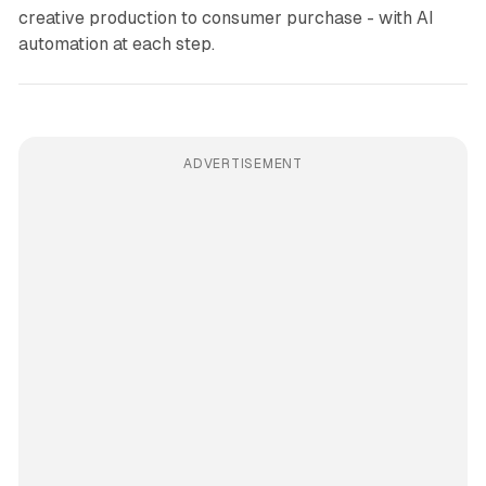
creative production to consumer purchase - with AI
automation at each step.
ADVERTISEMENT