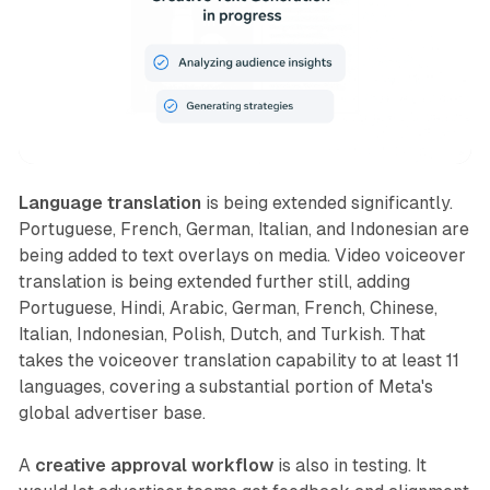
Language translation
is being extended significantly.
Portuguese, French, German, Italian, and Indonesian are
being added to text overlays on media. Video voiceover
translation is being extended further still, adding
Portuguese, Hindi, Arabic, German, French, Chinese,
Italian, Indonesian, Polish, Dutch, and Turkish. That
takes the voiceover translation capability to at least 11
languages, covering a substantial portion of Meta's
global advertiser base.
A
creative approval workflow
is also in testing. It