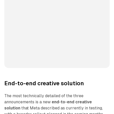
End-to-end creative solution
The most technically detailed of the three
announcements is a new
end-to-end creative
solution
that Meta described as currently in testing,