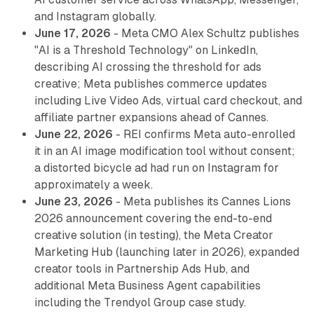
and Instagram globally.
June 17, 2026
- Meta CMO Alex Schultz publishes
"AI is a Threshold Technology" on LinkedIn,
describing AI crossing the threshold for ads
creative; Meta publishes commerce updates
including Live Video Ads, virtual card checkout, and
affiliate partner expansions ahead of Cannes.
June 22, 2026
- REI confirms Meta auto-enrolled
it in an AI image modification tool without consent;
a distorted bicycle ad had run on Instagram for
approximately a week.
June 23, 2026
- Meta publishes its Cannes Lions
2026 announcement covering the end-to-end
creative solution (in testing), the Meta Creator
Marketing Hub (launching later in 2026), expanded
creator tools in Partnership Ads Hub, and
additional Meta Business Agent capabilities
including the Trendyol Group case study.