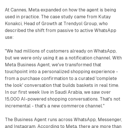
At Cannes, Meta expanded on how the agent is being
used in practice. The case study came from Kutay
Konakci, Head of Growth at Trendyol Group, who
described the shift from passive to active WhatsApp
use:
"We had millions of customers already on WhatsApp,
but we were only using it as a notification channel. With
Meta Business Agent, we've transformed that
touchpoint into a personalized shopping experience -
from a purchase confirmation to a curated 'complete
the look' conversation that builds baskets in real time.
In our first week live in Saudi Arabia, we saw over
15,000 AI-powered shopping conversations. That's not
incremental - that's a new commerce channel."
The Business Agent runs across WhatsApp, Messenger,
and Instagram. According to Meta, there are more than