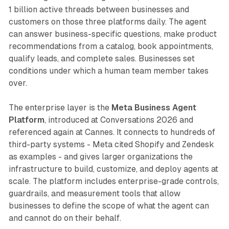
1 billion active threads between businesses and
customers on those three platforms daily. The agent
can answer business-specific questions, make product
recommendations from a catalog, book appointments,
qualify leads, and complete sales. Businesses set
conditions under which a human team member takes
over.
The enterprise layer is the
Meta Business Agent
Platform
, introduced at Conversations 2026 and
referenced again at Cannes. It connects to hundreds of
third-party systems - Meta cited Shopify and Zendesk
as examples - and gives larger organizations the
infrastructure to build, customize, and deploy agents at
scale. The platform includes enterprise-grade controls,
guardrails, and measurement tools that allow
businesses to define the scope of what the agent can
and cannot do on their behalf.