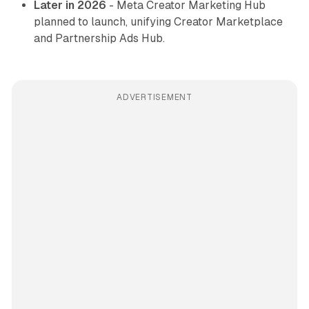
Later in 2026
- Meta Creator Marketing Hub
planned to launch, unifying Creator Marketplace
and Partnership Ads Hub.
ADVERTISEMENT