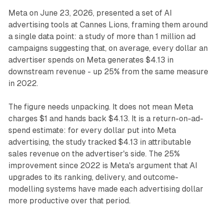
Meta on June 23, 2026, presented a set of AI
advertising tools at Cannes Lions, framing them around
a single data point: a study of more than 1 million ad
campaigns suggesting that, on average, every dollar an
advertiser spends on Meta generates $4.13 in
downstream revenue - up 25% from the same measure
in 2022.
The figure needs unpacking. It does not mean Meta
charges $1 and hands back $4.13. It is a return-on-ad-
spend estimate: for every dollar put into Meta
advertising, the study tracked $4.13 in attributable
sales revenue on the advertiser's side. The 25%
improvement since 2022 is Meta's argument that AI
upgrades to its ranking, delivery, and outcome-
modelling systems have made each advertising dollar
more productive over that period.