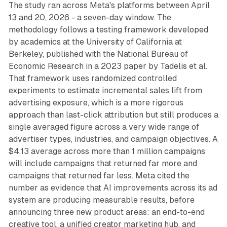
The study ran across Meta's platforms between April
13 and 20, 2026 - a seven-day window. The
methodology follows a testing framework developed
by academics at the University of California at
Berkeley, published with the National Bureau of
Economic Research in a 2023 paper by Tadelis et al.
That framework uses randomized controlled
experiments to estimate incremental sales lift from
advertising exposure, which is a more rigorous
approach than last-click attribution but still produces a
single averaged figure across a very wide range of
advertiser types, industries, and campaign objectives. A
$4.13 average across more than 1 million campaigns
will include campaigns that returned far more and
campaigns that returned far less. Meta cited the
number as evidence that AI improvements across its ad
system are producing measurable results, before
announcing three new product areas: an end-to-end
creative tool, a unified creator marketing hub, and