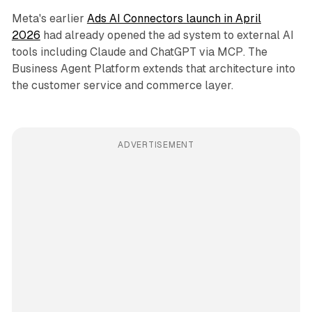
Meta's earlier
Ads AI Connectors launch in April
2026
had already opened the ad system to external AI
tools including Claude and ChatGPT via MCP. The
Business Agent Platform extends that architecture into
the customer service and commerce layer.
ADVERTISEMENT