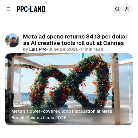
C
S
o
i
d
n
e
t
b
e
Meta ad spend returns $4.13 per dollar
n
a
as AI creative tools roll out at Cannes
r
t
by
Luis Rijo
•
June 28, 2026
•
11 min read
Comments
Share
Meta's flower-covered logo installation at Meta 
Beach, Cannes Lions 2026
Social
AI