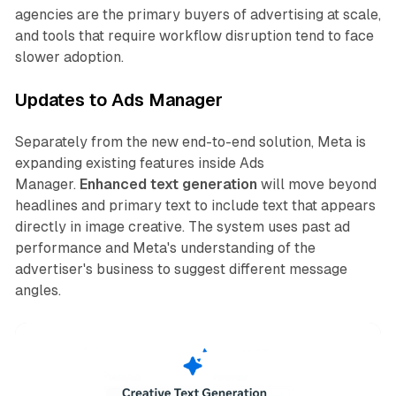
agencies are the primary buyers of advertising at scale,
and tools that require workflow disruption tend to face
slower adoption.
Updates to Ads Manager
Separately from the new end-to-end solution, Meta is
expanding existing features inside Ads
Manager.
Enhanced text generation
will move beyond
headlines and primary text to include text that appears
directly in image creative. The system uses past ad
performance and Meta's understanding of the
advertiser's business to suggest different message
angles.