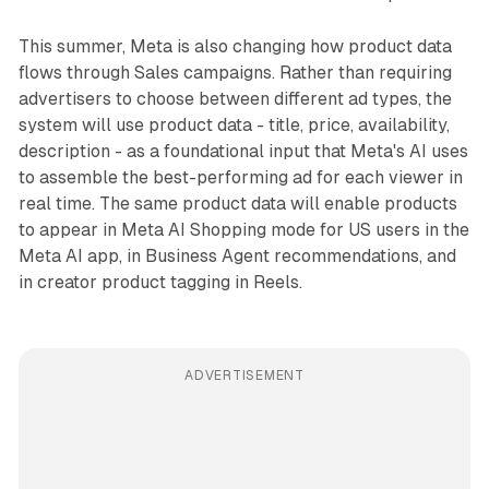
This summer, Meta is also changing how product data
flows through Sales campaigns. Rather than requiring
advertisers to choose between different ad types, the
system will use product data - title, price, availability,
description - as a foundational input that Meta's AI uses
to assemble the best-performing ad for each viewer in
real time. The same product data will enable products
to appear in Meta AI Shopping mode for US users in the
Meta AI app, in Business Agent recommendations, and
in creator product tagging in Reels.
ADVERTISEMENT