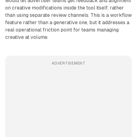
would let advertiser teams get feedback and alignment
on creative modifications inside the tool itself, rather
than using separate review channels. This is a workflow
feature rather than a generative one, but it addresses a
real operational friction point for teams managing
creative at volume.
ADVERTISEMENT