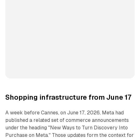
Shopping infrastructure from June 17
A week before Cannes, on June 17, 2026, Meta had
published a related set of commerce announcements
under the heading "New Ways to Turn Discovery Into
Purchase on Meta." Those updates form the context for