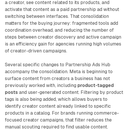
a creator, see content related to its products, and
activate that content as a paid partnership ad without
switching between interfaces. That consolidation
matters for the buying journey: fragmented tools add
coordination overhead, and reducing the number of
steps between creator discovery and active campaign
is an efficiency gain for agencies running high volumes
of creator-driven campaigns.
Several specific changes to Partnership Ads Hub
accompany the consolidation. Meta is beginning to
surface content from creators a business has not
previously worked with, including
product-tagged
posts
and user-generated content. Filtering by product
tags is also being added, which allows buyers to
identify creator content already linked to specific
products in a catalog. For brands running commerce-
focused creator campaigns, that filter reduces the
manual scouting required to find usable content.