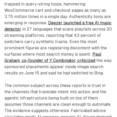
trapped in query-string loops, hammering
WooCommerce cart and checkout pages as many as
3.75 million times in a single day. Authenticity tools are
emerging in response.
Deezer launched a free AI music
detector
in 27 languages that scans playlists across 20
streaming platforms, reporting that 43 percent of
switchers carry synthetic tracks. Even the most
prominent figures are registering discontent with the
surfaces where most search money is spent:
Paul
Graham, co-founder of Y Combinator, criticized
the way
sponsored placements appear inside image search
results on June 15 and said he had switched to Bing.
The common subject across these reports is trust in
the channels that translate intent into action, and the
agentic infrastructure being built on top of them
assumes those channels are clean enough to automate.
The evidence suggests otherwise. Fabricated advice
circulates inside AI answers, genuine AI-driven demand