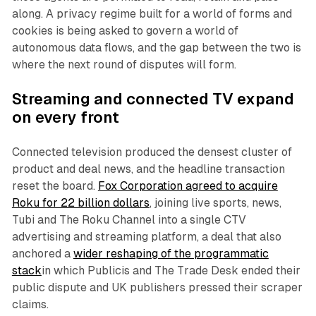
along. A privacy regime built for a world of forms and
cookies is being asked to govern a world of
autonomous data flows, and the gap between the two is
where the next round of disputes will form.
Streaming and connected TV expand
on every front
Connected television produced the densest cluster of
product and deal news, and the headline transaction
reset the board.
Fox Corporation agreed to acquire
Roku for 22 billion dollars
, joining live sports, news,
Tubi and The Roku Channel into a single CTV
advertising and streaming platform, a deal that also
anchored a
wider reshaping of the programmatic
stack
in which Publicis and The Trade Desk ended their
public dispute and UK publishers pressed their scraper
claims.