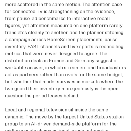
more scattered in the same motion. The attention case
for connected TV is strengthening on the evidence,
from pause-ad benchmarks to interactive recall
figures, yet attention measured on one platform rarely
translates cleanly to another, and the planner stitching
a campaign across HomeScreen placements, pause
inventory, FAST channels and live sports is reconciling
metrics that were never designed to agree. The
distribution deals in France and Germany suggest a
workable answer, in which streamers and broadcasters
act as partners rather than rivals for the same budget,
but whether that model survives in markets where the
two guard their inventory more jealously is the open
question the period leaves behind.
Local and regional television sit inside the same
dynamic. The move by the largest United States station
group to an AI-driven demand-side platform for the
midterm cycle shows national-grade automation