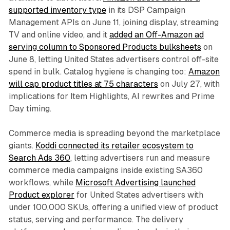
supported inventory type
in its DSP Campaign
Management APIs on June 11, joining display, streaming
TV and online video, and it
added an Off-Amazon ad
serving column to Sponsored Products bulksheets
on
June 8, letting United States advertisers control off-site
spend in bulk. Catalog hygiene is changing too:
Amazon
will cap product titles at 75 characters
on July 27, with
implications for Item Highlights, AI rewrites and Prime
Day timing.
Commerce media is spreading beyond the marketplace
giants.
Koddi connected its retailer ecosystem to
Search Ads 360
, letting advertisers run and measure
commerce media campaigns inside existing SA360
workflows, while
Microsoft Advertising launched
Product explorer
for United States advertisers with
under 100,000 SKUs, offering a unified view of product
status, serving and performance. The delivery