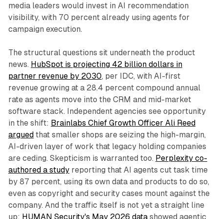
media leaders would invest in AI recommendation
visibility, with 70 percent already using agents for
campaign execution.
The structural questions sit underneath the product
news.
HubSpot is projecting 42 billion dollars in
partner revenue by 2030
, per IDC, with AI-first
revenue growing at a 28.4 percent compound annual
rate as agents move into the CRM and mid-market
software stack. Independent agencies see opportunity
in the shift:
Brainlabs Chief Growth Officer Ali Reed
argued
that smaller shops are seizing the high-margin,
AI-driven layer of work that legacy holding companies
are ceding. Skepticism is warranted too.
Perplexity co-
authored a study
reporting that AI agents cut task time
by 87 percent, using its own data and products to do so,
even as copyright and security cases mount against the
company. And the traffic itself is not yet a straight line
up:
HUMAN Security's May 2026 data
showed agentic