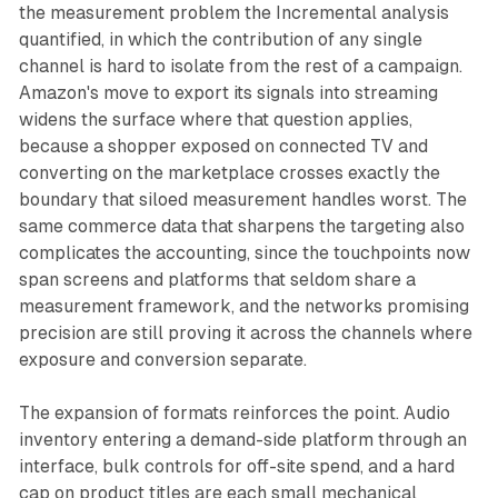
the measurement problem the Incremental analysis
quantified, in which the contribution of any single
channel is hard to isolate from the rest of a campaign.
Amazon's move to export its signals into streaming
widens the surface where that question applies,
because a shopper exposed on connected TV and
converting on the marketplace crosses exactly the
boundary that siloed measurement handles worst. The
same commerce data that sharpens the targeting also
complicates the accounting, since the touchpoints now
span screens and platforms that seldom share a
measurement framework, and the networks promising
precision are still proving it across the channels where
exposure and conversion separate.
The expansion of formats reinforces the point. Audio
inventory entering a demand-side platform through an
interface, bulk controls for off-site spend, and a hard
cap on product titles are each small mechanical