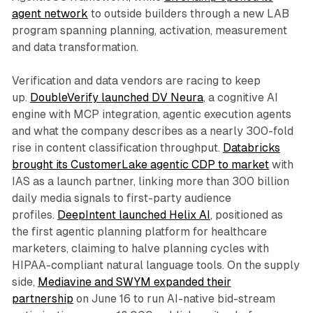
agent network
to outside builders through a new LAB
program spanning planning, activation, measurement
and data transformation.
Verification and data vendors are racing to keep
up.
DoubleVerify launched DV Neura
, a cognitive AI
engine with MCP integration, agentic execution agents
and what the company describes as a nearly 300-fold
rise in content classification throughput.
Databricks
brought its CustomerLake agentic CDP to market
with
IAS as a launch partner, linking more than 300 billion
daily media signals to first-party audience
profiles.
DeepIntent launched Helix AI
, positioned as
the first agentic planning platform for healthcare
marketers, claiming to halve planning cycles with
HIPAA-compliant natural language tools. On the supply
side,
Mediavine and SWYM expanded their
partnership
on June 16 to run AI-native bid-stream