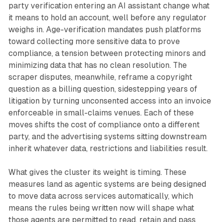
party verification entering an AI assistant change what
it means to hold an account, well before any regulator
weighs in. Age-verification mandates push platforms
toward collecting more sensitive data to prove
compliance, a tension between protecting minors and
minimizing data that has no clean resolution. The
scraper disputes, meanwhile, reframe a copyright
question as a billing question, sidestepping years of
litigation by turning unconsented access into an invoice
enforceable in small-claims venues. Each of these
moves shifts the cost of compliance onto a different
party, and the advertising systems sitting downstream
inherit whatever data, restrictions and liabilities result.
What gives the cluster its weight is timing. These
measures land as agentic systems are being designed
to move data across services automatically, which
means the rules being written now will shape what
those agents are permitted to read, retain and pass