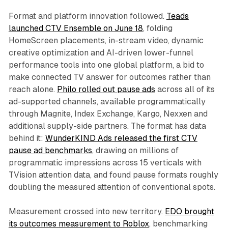
Format and platform innovation followed.
Teads
launched CTV Ensemble on June 18
, folding
HomeScreen placements, in-stream video, dynamic
creative optimization and AI-driven lower-funnel
performance tools into one global platform, a bid to
make connected TV answer for outcomes rather than
reach alone.
Philo rolled out pause ads
across all of its
ad-supported channels, available programmatically
through Magnite, Index Exchange, Kargo, Nexxen and
additional supply-side partners. The format has data
behind it:
WunderKIND Ads released the first CTV
pause ad benchmarks
, drawing on millions of
programmatic impressions across 15 verticals with
TVision attention data, and found pause formats roughly
doubling the measured attention of conventional spots.
Measurement crossed into new territory.
EDO brought
its outcomes measurement to Roblox
, benchmarking