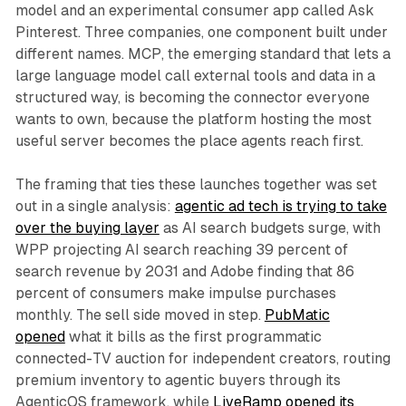
model and an experimental consumer app called Ask
Pinterest. Three companies, one component built under
different names. MCP, the emerging standard that lets a
large language model call external tools and data in a
structured way, is becoming the connector everyone
wants to own, because the platform hosting the most
useful server becomes the place agents reach first.
The framing that ties these launches together was set
out in a single analysis:
agentic ad tech is trying to take
over the buying layer
as AI search budgets surge, with
WPP projecting AI search reaching 39 percent of
search revenue by 2031 and Adobe finding that 86
percent of consumers make impulse purchases
monthly. The sell side moved in step.
PubMatic
opened
what it bills as the first programmatic
connected-TV auction for independent creators, routing
premium inventory to agentic buyers through its
AgenticOS framework, while
LiveRamp opened its