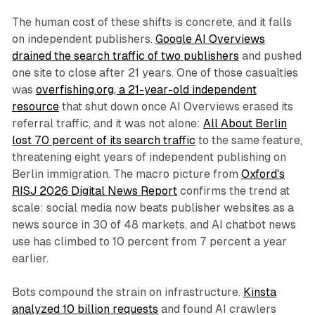
The human cost of these shifts is concrete, and it falls
on independent publishers.
Google AI Overviews
drained the search traffic of two publishers
and pushed
one site to close after 21 years. One of those casualties
was
overfishing.org, a 21-year-old independent
resource
that shut down once AI Overviews erased its
referral traffic, and it was not alone:
All About Berlin
lost 70 percent of its search traffic
to the same feature,
threatening eight years of independent publishing on
Berlin immigration. The macro picture from
Oxford's
RISJ 2026 Digital News Report
confirms the trend at
scale: social media now beats publisher websites as a
news source in 30 of 48 markets, and AI chatbot news
use has climbed to 10 percent from 7 percent a year
earlier.
Bots compound the strain on infrastructure.
Kinsta
analyzed 10 billion requests
and found AI crawlers