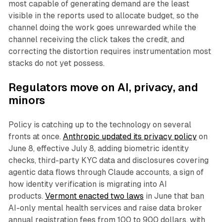
most capable of generating demand are the least
visible in the reports used to allocate budget, so the
channel doing the work goes unrewarded while the
channel receiving the click takes the credit, and
correcting the distortion requires instrumentation most
stacks do not yet possess.
Regulators move on AI, privacy, and
minors
Policy is catching up to the technology on several
fronts at once.
Anthropic updated its privacy policy
on
June 8, effective July 8, adding biometric identity
checks, third-party KYC data and disclosures covering
agentic data flows through Claude accounts, a sign of
how identity verification is migrating into AI
products.
Vermont enacted two laws
in June that ban
AI-only mental health services and raise data broker
annual registration fees from 100 to 900 dollars, with