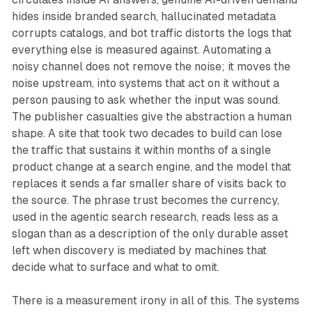
hides inside branded search, hallucinated metadata
corrupts catalogs, and bot traffic distorts the logs that
everything else is measured against. Automating a
noisy channel does not remove the noise; it moves the
noise upstream, into systems that act on it without a
person pausing to ask whether the input was sound.
The publisher casualties give the abstraction a human
shape. A site that took two decades to build can lose
the traffic that sustains it within months of a single
product change at a search engine, and the model that
replaces it sends a far smaller share of visits back to
the source. The phrase trust becomes the currency,
used in the agentic search research, reads less as a
slogan than as a description of the only durable asset
left when discovery is mediated by machines that
decide what to surface and what to omit.
There is a measurement irony in all of this. The systems