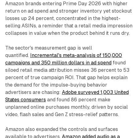
Amazon brands entering Prime Day 2026 with higher
return on ad spend and stronger inventory yet stockout
losses up 24 percent, concentrated in the highest-
selling ASINs, a reminder that a retail media impression
collapses in value when the product behind it runs dry.
The sector's measurement gap is well
quantified.
Incremental's meta-analysis of 150,000
campaigns and 350 million dollars in ad spend
found
siloed retail media attribution misses 36 percent to 53
percent of true campaign ROI. That gap helps explain
the demand for the impulse-buying behavior
advertisers are chasing:
Adobe surveyed 1,003 United
States consumers
and found 86 percent make
unplanned online purchases monthly, driven by social
video, flash sales and Gen Z stress-relief patterns.
Amazon also expanded the controls and surfaces
available to advertisers.
Amazon added audio as a