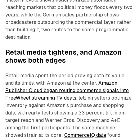
reaching markets that political money floods every two
years, while the German sales partnership shows
broadcasters outsourcing the commercial layer rather
than building it, two routes to the same programmatic
destination.
Retail media tightens, and Amazon
shows both edges
Retail media spent the period proving both its value
and its limits, with Amazon at the center.
Amazon
Publisher Cloud began routing commerce signals into
FreeWheel streaming TV deals
, letting sellers optimize
inventory against Amazon's purchase and shopping
data, with early tests showing a 33 percent lift in on-
target reach and Warner Bros. Discovery and A+E
among the first participants. The same machine
showed strain at its core:
CommerceIQ data
found