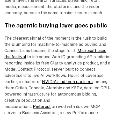
agent layer, the search surfaces, streaming, retail
media, measurement, the platforms and the wider
economy, because the same tension recurs in each.
The agentic buying layer goes public
The clearest signal of the moment is the rush to build
the plumbing for machine-to-machine ad buying, and
Cannes Lions became the stage for it.
Microsoft used
the festival
to introduce Web IQ grounding APIs, citation
reporting inside its free Clarity analytics product, and a
Model Context Protocol server built to connect
advertisers to live AI workflows. Hours of coverage
earlier, a cluster of
NVIDIA's ad tech partners
, among
them Criteo, Taboola, Alembic and KERV, detailed GPU-
powered infrastructure for autonomous bidding,
creative production and
measurement.
Pinterest
arrived with its own MCP
server, a Business Assistant, a new Performance+