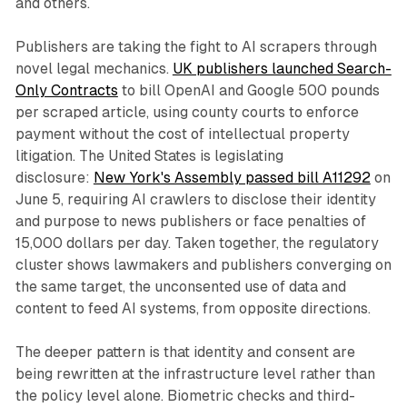
and others.
Publishers are taking the fight to AI scrapers through
novel legal mechanics.
UK publishers launched Search-
Only Contracts
to bill OpenAI and Google 500 pounds
per scraped article, using county courts to enforce
payment without the cost of intellectual property
litigation. The United States is legislating
disclosure:
New York's Assembly passed bill A11292
on
June 5, requiring AI crawlers to disclose their identity
and purpose to news publishers or face penalties of
15,000 dollars per day. Taken together, the regulatory
cluster shows lawmakers and publishers converging on
the same target, the unconsented use of data and
content to feed AI systems, from opposite directions.
The deeper pattern is that identity and consent are
being rewritten at the infrastructure level rather than
the policy level alone. Biometric checks and third-