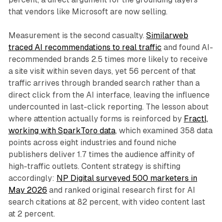
that vendors like Microsoft are now selling.
Measurement is the second casualty.
Similarweb
traced AI recommendations to real traffic
and found AI-
recommended brands 2.5 times more likely to receive
a site visit within seven days, yet 56 percent of that
traffic arrives through branded search rather than a
direct click from the AI interface, leaving the influence
undercounted in last-click reporting. The lesson about
where attention actually forms is reinforced by
Fractl,
working with SparkToro data
, which examined 358 data
points across eight industries and found niche
publishers deliver 1.7 times the audience affinity of
high-traffic outlets. Content strategy is shifting
accordingly:
NP Digital surveyed 500 marketers in
May 2026
and ranked original research first for AI
search citations at 82 percent, with video content last
at 2 percent.