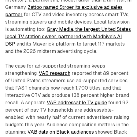
Germany,
Zattoo named Stroer its exclusive ad sales
partner
for CTV and video inventory across smart TVs,
streaming players and mobile devices. Local television
is automating too:
Gray Media, the largest United States
local TV station owner, partnered with Madhive's AI
DSP
and its Maverick platform to target 117 markets
and the 2026 midterm advertising cycle.
The case for ad-supported streaming keeps
strengthening.
VAB research
reported that 89 percent
of United States streamers use ad-supported services,
that FAST channels now reach 1,700 titles, and that
interactive CTV ads produce 138 percent higher brand
recall. A separate
VAB addressable TV guide
found 92
percent of pay TV households are addressable-
enabled, with nearly half of current advertisers raising
budgets this year. Audience composition matters in the
planning:
VAB data on Black audiences
showed Black