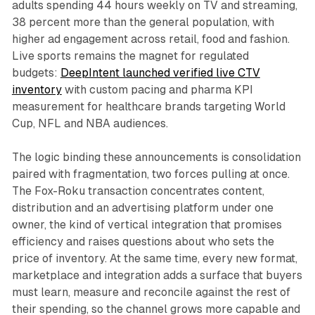
adults spending 44 hours weekly on TV and streaming,
38 percent more than the general population, with
higher ad engagement across retail, food and fashion.
Live sports remains the magnet for regulated
budgets:
DeepIntent launched verified live CTV
inventory
with custom pacing and pharma KPI
measurement for healthcare brands targeting World
Cup, NFL and NBA audiences.
The logic binding these announcements is consolidation
paired with fragmentation, two forces pulling at once.
The Fox-Roku transaction concentrates content,
distribution and an advertising platform under one
owner, the kind of vertical integration that promises
efficiency and raises questions about who sets the
price of inventory. At the same time, every new format,
marketplace and integration adds a surface that buyers
must learn, measure and reconcile against the rest of
their spending, so the channel grows more capable and