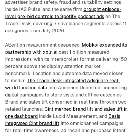
advertiser brand safety, fraud and suitability settings
inside IAS Pulse, and the same firm
brought episode-
level pre-bid controls to Spotify podcast ads
on The
Trade Desk, covering 33 avoidance segments across 11
categories from July 2026.
Attention measurement deepened.
Mobkoi expanded its
partnership with xpln.ai
past 1 billion measured
impressions, with its Interscroller format delivering 150
percent above the display attention market
benchmark. Location and outcome data moved closer
to media:
The Trade Desk integrated Adsquare real-
world location data
into Audience Unlimited, connecting
digital campaigns to store visits and offline outcomes.
Brand and sales lift converged in real time through two
related launches:
Cint merged brand lift and sales lift in
one dashboard
inside Lucid Measurement, and
Basis
integrated Cint brand lift
into omnichannel campaigns
for real-time awareness, ad recall and purchase intent.