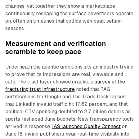
changes, yet together they show a marketplace
continuously reshaping the surface advertisers operate
on, often on timelines that collide with peak selling
seasons.
Measurement and verification
scramble to keep pace
Underneath the agentic ambitions sits an industry trying
to prove that its impressions are real, viewable and
safe. The trust layer showed cracks: a
survey of the
fracturing trust infrastructure
noted that TAG
certifications for Google and The Trade Desk lapsed,
that LinkedIn invalid traffic hit 17.62 percent, and that
political CTV spending doubled to 2.7 billion dollars as
sports reshaped June budgets. New transparency tools
arrived in response.
IAS launched Quality Connect
on
June 18, giving publishers near real-time visibility into