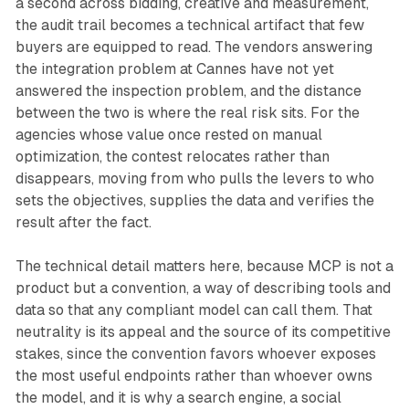
a second across bidding, creative and measurement,
the audit trail becomes a technical artifact that few
buyers are equipped to read. The vendors answering
the integration problem at Cannes have not yet
answered the inspection problem, and the distance
between the two is where the real risk sits. For the
agencies whose value once rested on manual
optimization, the contest relocates rather than
disappears, moving from who pulls the levers to who
sets the objectives, supplies the data and verifies the
result after the fact.
The technical detail matters here, because MCP is not a
product but a convention, a way of describing tools and
data so that any compliant model can call them. That
neutrality is its appeal and the source of its competitive
stakes, since the convention favors whoever exposes
the most useful endpoints rather than whoever owns
the model, and it is why a search engine, a social