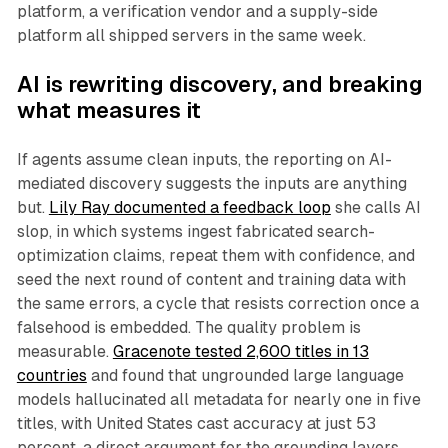
platform, a verification vendor and a supply-side
platform all shipped servers in the same week.
AI is rewriting discovery, and breaking
what measures it
If agents assume clean inputs, the reporting on AI-
mediated discovery suggests the inputs are anything
but.
Lily Ray documented a feedback loop
she calls AI
slop, in which systems ingest fabricated search-
optimization claims, repeat them with confidence, and
seed the next round of content and training data with
the same errors, a cycle that resists correction once a
falsehood is embedded. The quality problem is
measurable.
Gracenote tested 2,600 titles in 13
countries
and found that ungrounded large language
models hallucinated all metadata for nearly one in five
titles, with United States cast accuracy at just 53
percent, a direct argument for the grounding layers