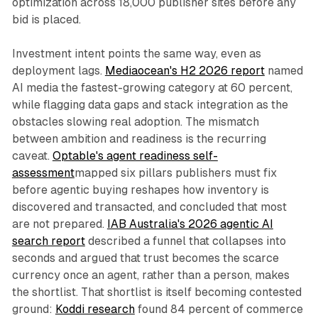
optimization across 18,000 publisher sites before any
bid is placed.
Investment intent points the same way, even as
deployment lags.
Mediaocean's H2 2026 report
named
AI media the fastest-growing category at 60 percent,
while flagging data gaps and stack integration as the
obstacles slowing real adoption. The mismatch
between ambition and readiness is the recurring
caveat.
Optable's agent readiness self-
assessment
mapped six pillars publishers must fix
before agentic buying reshapes how inventory is
discovered and transacted, and concluded that most
are not prepared.
IAB Australia's 2026 agentic AI
search report
described a funnel that collapses into
seconds and argued that trust becomes the scarce
currency once an agent, rather than a person, makes
the shortlist. That shortlist is itself becoming contested
ground:
Koddi research
found 84 percent of commerce