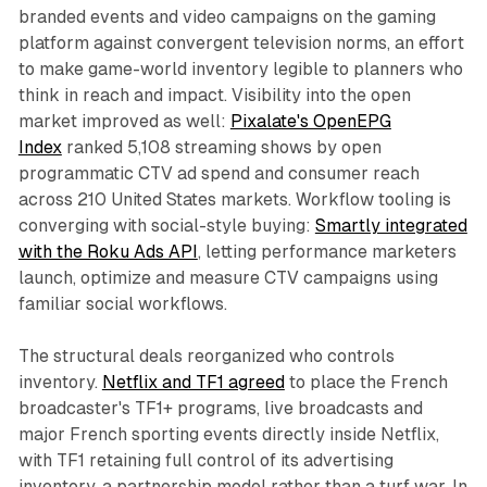
branded events and video campaigns on the gaming
platform against convergent television norms, an effort
to make game-world inventory legible to planners who
think in reach and impact. Visibility into the open
market improved as well:
Pixalate's OpenEPG
Index
ranked 5,108 streaming shows by open
programmatic CTV ad spend and consumer reach
across 210 United States markets. Workflow tooling is
converging with social-style buying:
Smartly integrated
with the Roku Ads API
, letting performance marketers
launch, optimize and measure CTV campaigns using
familiar social workflows.
The structural deals reorganized who controls
inventory.
Netflix and TF1 agreed
to place the French
broadcaster's TF1+ programs, live broadcasts and
major French sporting events directly inside Netflix,
with TF1 retaining full control of its advertising
inventory, a partnership model rather than a turf war. In