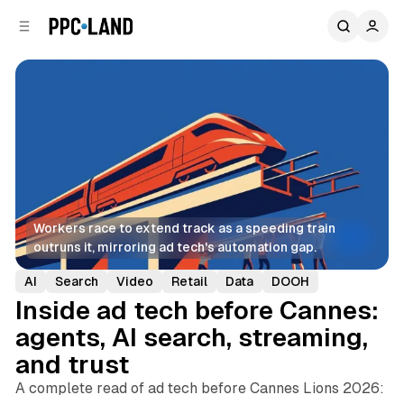
C
S
o
i
d
n
e
t
b
e
n
a
r
t
Workers race to extend track as a speeding train 
outruns it, mirroring ad tech's automation gap.
AI
Search
Video
Retail
Data
DOOH
Inside ad tech before Cannes:
agents, AI search, streaming,
and trust
A complete read of ad tech before Cannes Lions 2026: