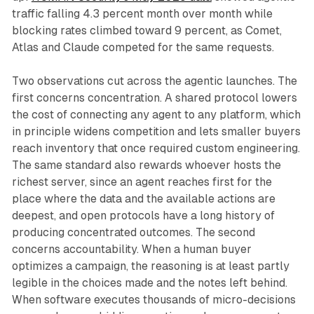
traffic falling 4.3 percent month over month while
blocking rates climbed toward 9 percent, as Comet,
Atlas and Claude competed for the same requests.
Two observations cut across the agentic launches. The
first concerns concentration. A shared protocol lowers
the cost of connecting any agent to any platform, which
in principle widens competition and lets smaller buyers
reach inventory that once required custom engineering.
The same standard also rewards whoever hosts the
richest server, since an agent reaches first for the
place where the data and the available actions are
deepest, and open protocols have a long history of
producing concentrated outcomes. The second
concerns accountability. When a human buyer
optimizes a campaign, the reasoning is at least partly
legible in the choices made and the notes left behind.
When software executes thousands of micro-decisions