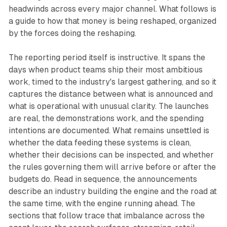
headwinds across every major channel. What follows is
a guide to how that money is being reshaped, organized
by the forces doing the reshaping.
The reporting period itself is instructive. It spans the
days when product teams ship their most ambitious
work, timed to the industry's largest gathering, and so it
captures the distance between what is announced and
what is operational with unusual clarity. The launches
are real, the demonstrations work, and the spending
intentions are documented. What remains unsettled is
whether the data feeding these systems is clean,
whether their decisions can be inspected, and whether
the rules governing them will arrive before or after the
budgets do. Read in sequence, the announcements
describe an industry building the engine and the road at
the same time, with the engine running ahead. The
sections that follow trace that imbalance across the