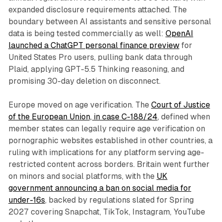
expanded disclosure requirements attached. The
boundary between AI assistants and sensitive personal
data is being tested commercially as well:
OpenAI
launched a ChatGPT personal finance preview
for
United States Pro users, pulling bank data through
Plaid, applying GPT-5.5 Thinking reasoning, and
promising 30-day deletion on disconnect.
Europe moved on age verification. The
Court of Justice
of the European Union, in case C-188/24
, defined when
member states can legally require age verification on
pornographic websites established in other countries, a
ruling with implications for any platform serving age-
restricted content across borders. Britain went further
on minors and social platforms, with the
UK
government announcing a ban on social media for
under-16s
, backed by regulations slated for Spring
2027 covering Snapchat, TikTok, Instagram, YouTube