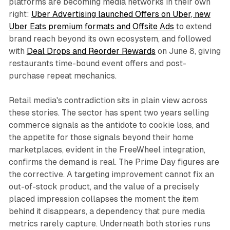
platforms are becoming media networks in their own
right:
Uber Advertising launched Offers on Uber, new
Uber Eats premium formats and Offsite Ads
to extend
brand reach beyond its own ecosystem, and followed
with
Deal Drops and Reorder Rewards
on June 8, giving
restaurants time-bound event offers and post-
purchase repeat mechanics.
Retail media's contradiction sits in plain view across
these stories. The sector has spent two years selling
commerce signals as the antidote to cookie loss, and
the appetite for those signals beyond their home
marketplaces, evident in the FreeWheel integration,
confirms the demand is real. The Prime Day figures are
the corrective. A targeting improvement cannot fix an
out-of-stock product, and the value of a precisely
placed impression collapses the moment the item
behind it disappears, a dependency that pure media
metrics rarely capture. Underneath both stories runs