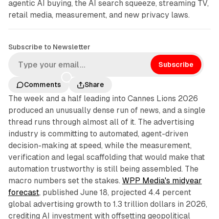
agentic AI buying, the AI search squeeze, streaming TV,
retail media, measurement, and new privacy laws.
Subscribe to Newsletter
Subscribe
Comments
Share
The week and a half leading into Cannes Lions 2026
produced an unusually dense run of news, and a single
thread runs through almost all of it. The advertising
industry is committing to automated, agent-driven
decision-making at speed, while the measurement,
verification and legal scaffolding that would make that
automation trustworthy is still being assembled. The
macro numbers set the stakes.
WPP Media's midyear
forecast
, published June 18, projected 4.4 percent
global advertising growth to 1.3 trillion dollars in 2026,
crediting AI investment with offsetting geopolitical