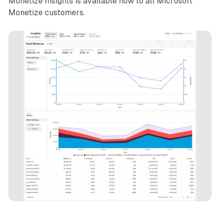
Monetize Insights is available now to all Microsoft
Monetize customers.