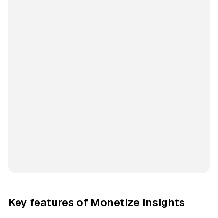
Key features of Monetize Insights