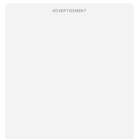
ADVERTISEMENT