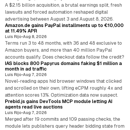
A $2.15 billion acquisition, a brutal earnings split, fresh
lawsuits and forced automation reshaped digital
11 min read
advertising between August 3 and August 8, 2026.
Amazon.de gains PayPal installments up to €10,000
at 11.49% APR
Luis Rijo
•
Aug 8, 2026
Terms run 3 to 48 months, with 36 and 48 exclusive to
Amazon buyers, and more than 40 million PayPal
10 min read
accounts qualify. Does checkout data follow the credit?
IAS blocks 800 Papyrus domains faking $1 million a
month in ad traffic
Luis Rijo
•
Aug 7, 2026
Novel-reading apps hid browser windows that clicked
and scrolled on their own, lifting eCPM roughly 4x and
12 min read
attention scores 13%. Optimization data now suspect.
Prebid.js gains DevTools MCP module letting AI
agents read live auctions
Luis Rijo
•
Aug 7, 2026
Merged after 19 commits and 109 passing checks, the
module lets publishers query header bidding state from
12 min read