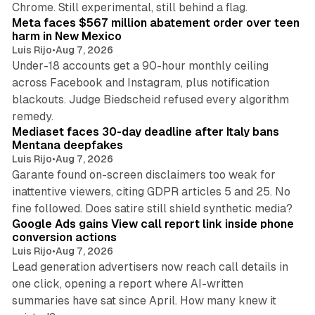
Chrome. Still experimental, still behind a flag.
Meta faces $567 million abatement order over teen
harm in New Mexico
Luis Rijo
•
Aug 7, 2026
Under-18 accounts get a 90-hour monthly ceiling
across Facebook and Instagram, plus notification
blackouts. Judge Biedscheid refused every algorithm
13 min read
remedy.
Mediaset faces 30-day deadline after Italy bans
Mentana deepfakes
Luis Rijo
•
Aug 7, 2026
Garante found on-screen disclaimers too weak for
inattentive viewers, citing GDPR articles 5 and 25. No
9 min read
fine followed. Does satire still shield synthetic media?
Google Ads gains View call report link inside phone
conversion actions
Luis Rijo
•
Aug 7, 2026
Lead generation advertisers now reach call details in
one click, opening a report where AI-written
summaries have sat since April. How many knew it