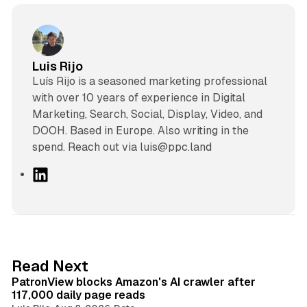
Luis Rijo
Luís Rijo is a seasoned marketing professional
with over 10 years of experience in Digital
Marketing, Search, Social, Display, Video, and
DOOH. Based in Europe. Also writing in the
spend. Reach out via luis@ppc.land
L
i
n
k
e
d
13 min read
Read Next
I
PatronView blocks Amazon's AI crawler after
n
117,000 daily page reads