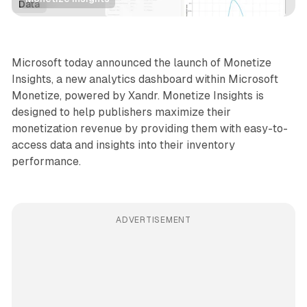
Data
Microsoft today announced the launch of Monetize
Insights, a new analytics dashboard within Microsoft
Monetize, powered by Xandr. Monetize Insights is
designed to help publishers maximize their
monetization revenue by providing them with easy-to-
access data and insights into their inventory
performance.
ADVERTISEMENT