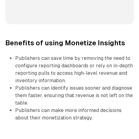
Benefits of using Monetize Insights
Publishers can save time by removing the need to
configure reporting dashboards or rely on in-depth
reporting pulls to access high-level revenue and
inventory information.
Publishers can identify issues sooner and diagnose
them faster, ensuring that revenue is not left on the
table.
Publishers can make more informed decisions
about their monetization strategy.