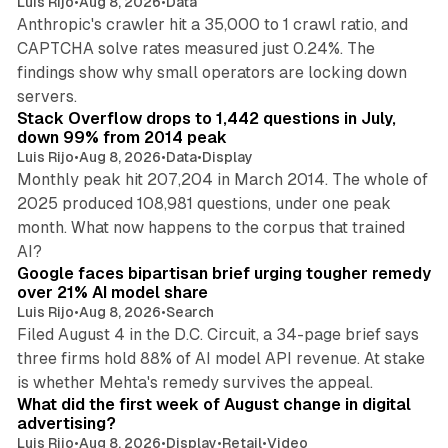
Luis Rijo
•
Aug 8, 2026
•
Data
Anthropic's crawler hit a 35,000 to 1 crawl ratio, and
CAPTCHA solve rates measured just 0.24%. The
findings show why small operators are locking down
12 min read
servers.
Stack Overflow drops to 1,442 questions in July,
down 99% from 2014 peak
Luis Rijo
•
Aug 8, 2026
•
Data
•
Display
Monthly peak hit 207,204 in March 2014. The whole of
2025 produced 108,981 questions, under one peak
month. What now happens to the corpus that trained
12 min read
AI?
Google faces bipartisan brief urging tougher remedy
over 21% AI model share
Luis Rijo
•
Aug 8, 2026
•
Search
Filed August 4 in the D.C. Circuit, a 34-page brief says
three firms hold 88% of AI model API revenue. At stake
78 min read
is whether Mehta's remedy survives the appeal.
What did the first week of August change in digital
advertising?
Luis Rijo
•
Aug 8, 2026
•
Display
•
Retail
•
Video