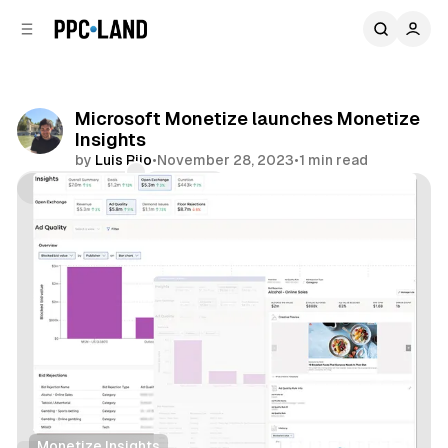
C
S
o
i
d
n
e
t
b
e
Microsoft Monetize launches Monetize
n
a
Insights
r
t
by
Luis Rijo
•
November 28, 2023
•
1 min read
Comments
Share
Monetize Insights