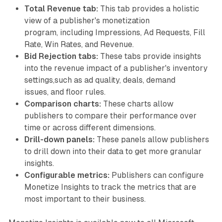
Total Revenue tab:
This tab provides a holistic
view of a publisher's monetization
program, including Impressions, Ad Requests, Fill
Rate, Win Rates, and Revenue.
Bid Rejection tabs:
These tabs provide insights
into the revenue impact of a publisher's inventory
settings,such as ad quality, deals, demand
issues, and floor rules.
Comparison charts:
These charts allow
publishers to compare their performance over
time or across different dimensions.
Drill-down panels:
These panels allow publishers
to drill down into their data to get more granular
insights.
Configurable metrics:
Publishers can configure
Monetize Insights to track the metrics that are
most important to their business.