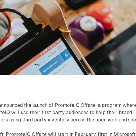
announced the launch of PromoteIQ Offsite, a program wher
eIQ will use their first party audiences to help their brand
rs using third party inventory across the open web and soci
, PromoteIQ Offsite will start in February, first in Microsoft