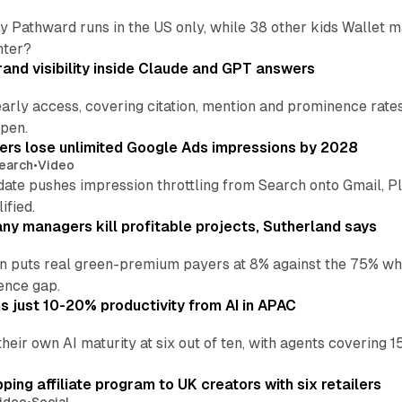
by Pathward runs in the US only, while 38 other kids Wallet
nter?
and visibility inside Claude and GPT answers
early access, covering citation, mention and prominence rate
pen.
sers lose unlimited Google Ads impressions by 2028
earch
•
Video
date pushes impression throttling from Search onto Gmail, P
ified.
y managers kill profitable projects, Sutherland says
an puts real green-premium payers at 8% against the 75% wh
ence gap.
 just 10-20% productivity from AI in APAC
their own AI maturity at six out of ten, with agents coverin
ng affiliate program to UK creators with six retailers
ideo
•
Social