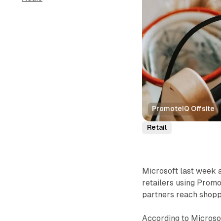
PromoteIQ Offsite
Retail
Microsoft last week 
retailers using Promot
partners reach shoppe
According to Microsoft