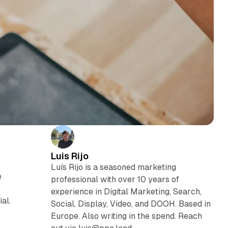
Luis Rijo
Luís Rijo is a seasoned marketing
e
professional with over 10 years of
experience in Digital Marketing, Search,
al.
Social, Display, Video, and DOOH. Based in
Europe. Also writing in the spend. Reach