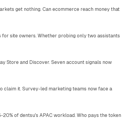
 markets get nothing. Can ecommerce reach money that
11 min read
s for site owners. Whether probing only two assistants
10 min read
lay Store and Discover. Seven account signals now
13 min read
o claim it. Survey-led marketing teams now face a
13 min read
g 15-20% of dentsu's APAC workload. Who pays the token
11 min read