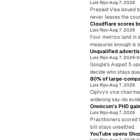
Luis Rijo
•
Aug 7, 2026
Prepaid Visa issued 
never leaves the cou
Cloudflare scores br
Luis Rijo
•
Aug 7, 2026
Four metrics land in 
measures enough is o
Unqualified adverti
Luis Rijo
•
Aug 7, 2026
•
S
Google's August 5 up
decide who stays qual
80% of large-compan
Luis Rijo
•
Aug 7, 2026
Ogilvy's vice chairm
widening say-do evid
Omnicom's PHD gains
Luis Rijo
•
Aug 7, 2026
Practitioners scored 
bill stays unsettled.
YouTube opens Shoppi
Luis Rijo
•
Aug 7, 2026
•
V