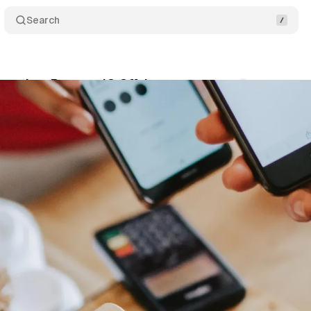
Search
aunches PromoteIQ Offsite
Comments
Share
nuary 16, 2023