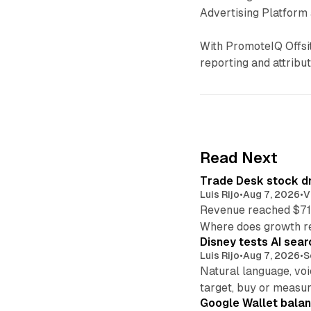
Advertising Platform 
With PromoteIQ Offsite
reporting and attribut
Read Next
Trade Desk stock dr
Luis Rijo
•
Aug 7, 2026
•
V
Revenue reached $715
Where does growth r
Disney tests AI sear
Luis Rijo
•
Aug 7, 2026
•
S
Natural language, voi
target, buy or measur
Google Wallet balan