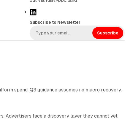
out via luis@ppc.land
L
i
Subscribe to Newsletter
n
k
Subscribe
e
d
I
n
38 min read
latform spend. Q3 guidance assumes no macro recovery.
10 min read
s. Advertisers face a discovery layer they cannot yet
11 min read