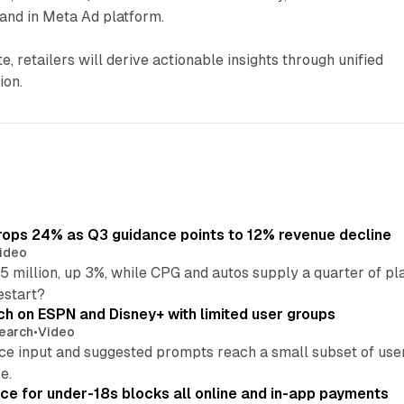
and in Meta Ad platform.
, retailers will derive actionable insights through unified
ion.
ops 24% as Q3 guidance points to 12% revenue decline
ideo
 million, up 3%, while CPG and autos supply a quarter of p
estart?
ch on ESPN and Disney+ with limited user groups
earch
•
Video
ce input and suggested prompts reach a small subset of user
e.
ce for under-18s blocks all online and in-app payments