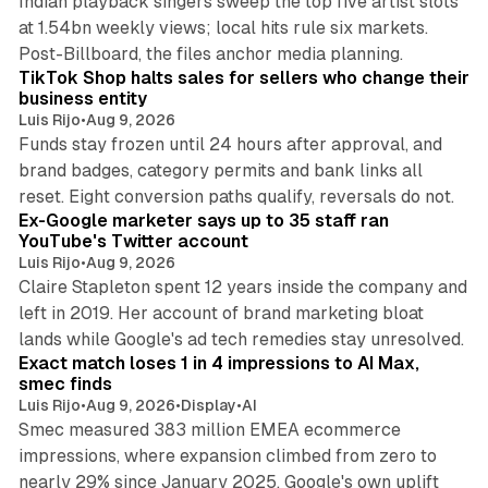
Indian playback singers sweep the top five artist slots
at 1.54bn weekly views; local hits rule six markets.
11 min read
Post-Billboard, the files anchor media planning.
TikTok Shop halts sales for sellers who change their
business entity
Luis Rijo
•
Aug 9, 2026
Funds stay frozen until 24 hours after approval, and
brand badges, category permits and bank links all
12 min read
reset. Eight conversion paths qualify, reversals do not.
Ex-Google marketer says up to 35 staff ran
YouTube's Twitter account
Luis Rijo
•
Aug 9, 2026
Claire Stapleton spent 12 years inside the company and
left in 2019. Her account of brand marketing bloat
13 min read
lands while Google's ad tech remedies stay unresolved.
Exact match loses 1 in 4 impressions to AI Max,
smec finds
Luis Rijo
•
Aug 9, 2026
•
Display
•
AI
Smec measured 383 million EMEA ecommerce
impressions, where expansion climbed from zero to
nearly 29% since January 2025. Google's own uplift