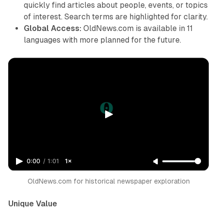
quickly find articles about people, events, or topics
of interest. Search terms are highlighted for clarity.
Global Access:
OldNews.com is available in 11
languages with more planned for the future.
0:00
/
1:01
1×
OldNews.com for historical newspaper exploration
Unique Value