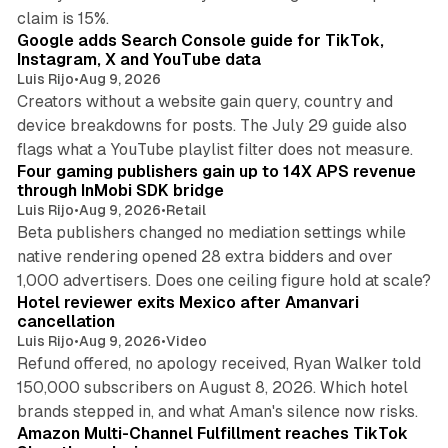
10 min read
claim is 15%.
Google adds Search Console guide for TikTok,
Instagram, X and YouTube data
Luis Rijo
•
Aug 9, 2026
Creators without a website gain query, country and
device breakdowns for posts. The July 29 guide also
13 min read
flags what a YouTube playlist filter does not measure.
Four gaming publishers gain up to 14X APS revenue
through InMobi SDK bridge
Luis Rijo
•
Aug 9, 2026
•
Retail
Beta publishers changed no mediation settings while
native rendering opened 28 extra bidders and over
13 min read
1,000 advertisers. Does one ceiling figure hold at scale?
Hotel reviewer exits Mexico after Amanvari
cancellation
Luis Rijo
•
Aug 9, 2026
•
Video
Refund offered, no apology received, Ryan Walker told
150,000 subscribers on August 8, 2026. Which hotel
9 min read
brands stepped in, and what Aman's silence now risks.
Amazon Multi-Channel Fulfillment reaches TikTok