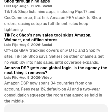
Shop through nine apps
Luis Rijo
•
Aug 9, 2026
•
Social
TikTok Shop lists nine apps, including Pipe17 and
CedCommerce, that link Amazon FBA stock to Shop
orders, easing setup as fulfillment rules keep
10 min read
tightening.
TikTok Shop's new sales tool skips Amazon,
Walmart, and offline stores
Luis Rijo
•
Aug 9, 2026
•
Social
Off-site GMV tracking covers only DTC and Shopify
sites, TikTok Shop says. Sellers on other channels get
18 min read
no visibility into halo sales, until coverage expands.
Amazon DSP gets one global login. Is the agency the
next thing it removes?
Luis Rijo
•
Aug 9, 2026
•
Video
Amazon DSP now spans 34 countries from one
account. Fees near 1%, default-on AI and a two-year
consolidation squeeze the room that agencies hold in
the middle.