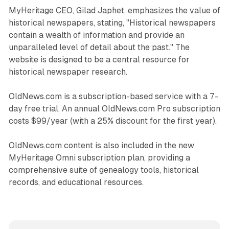
MyHeritage CEO, Gilad Japhet, emphasizes the value of
historical newspapers, stating, "Historical newspapers
contain a wealth of information and provide an
unparalleled level of detail about the past." The
website is designed to be a central resource for
historical newspaper research.
OldNews.com is a subscription-based service with a 7-
day free trial. An annual OldNews.com Pro subscription
costs $99/year (with a 25% discount for the first year).
OldNews.com content is also included in the new
MyHeritage Omni subscription plan, providing a
comprehensive suite of genealogy tools, historical
records, and educational resources.