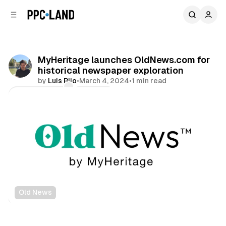
C
S
o
i
d
n
e
t
b
e
MyHeritage launches OldNews.com for
n
a
historical newspaper exploration
r
t
by
Luis Rijo
•
March 4, 2024
•
1 min read
Comments
Share
Old News
Data