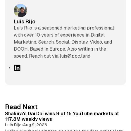
Luis Rijo
Luís Rijo is a seasoned marketing professional
with over 10 years of experience in Digital
Marketing, Search, Social, Display, Video, and
DOOH. Based in Europe. Also writing in the
spend. Reach out via luis@ppc.land
L
i
n
k
e
d
13 min read
Read Next
I
Shakira's Dai Dai wins 9 of 15 YouTube markets at
n
117.8M weekly views
Luis Rijo
•
Aug 9, 2026