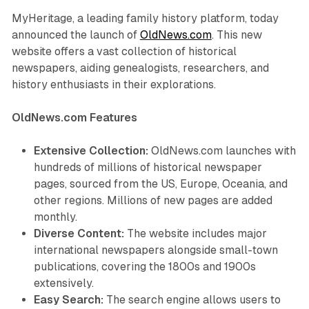
MyHeritage, a leading family history platform, today
announced the launch of
OldNews.com
. This new
website offers a vast collection of historical
newspapers, aiding genealogists, researchers, and
history enthusiasts in their explorations.
OldNews.com Features
Extensive Collection:
OldNews.com launches with
hundreds of millions of historical newspaper
pages, sourced from the US, Europe, Oceania, and
other regions. Millions of new pages are added
monthly.
Diverse Content:
The website includes major
international newspapers alongside small-town
publications, covering the 1800s and 1900s
extensively.
Easy Search:
The search engine allows users to