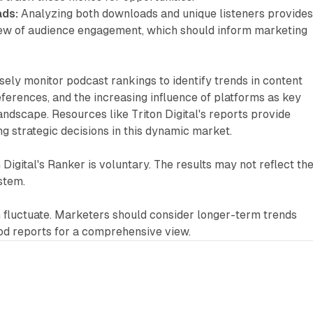
ds:
Analyzing both downloads and unique listeners provides
ew of audience engagement, which should inform marketing
ely monitor podcast rankings to identify trends in content
ferences, and the increasing influence of platforms as key
landscape. Resources like Triton Digital's reports provide
ng strategic decisions in this dynamic market.
n Digital's Ranker is voluntary. The results may not reflect th
stem.
 fluctuate. Marketers should consider longer-term trends
od reports for a comprehensive view.