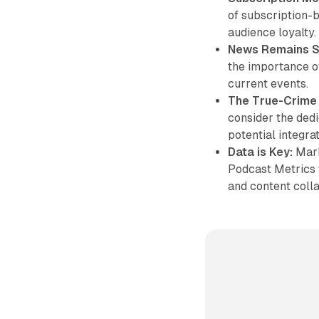
of subscription-b
audience loyalty.
News Remains S
the importance of
current events.
The True-Crime
consider the ded
potential integra
Data is Key:
Mark
Podcast Metrics 
and content colla