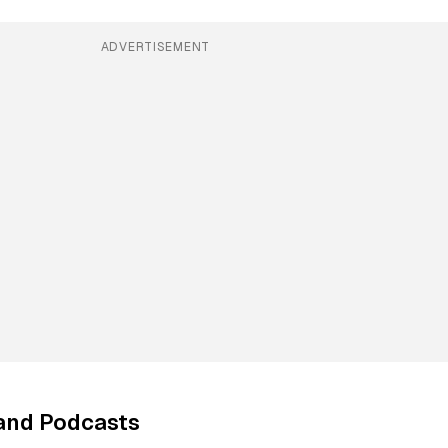
ADVERTISEMENT
and Podcasts