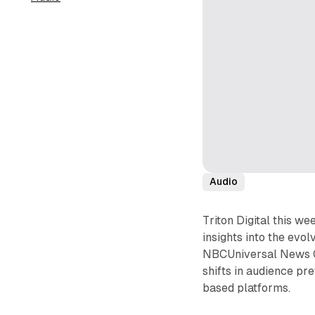
Audio
Triton Digital this we
insights into the evo
NBCUniversal News Gr
shifts in audience pr
based platforms.