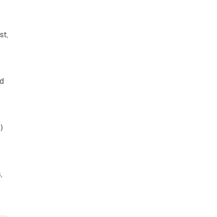
st,
ad
)
,