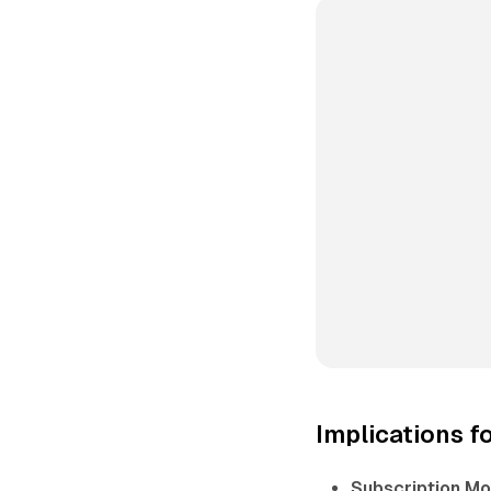
Implications f
Subscription Mo