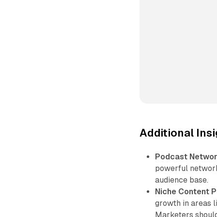
Additional Ins
Podcast Network
powerful network
audience base.
Niche Content P
growth in areas l
Marketers should 