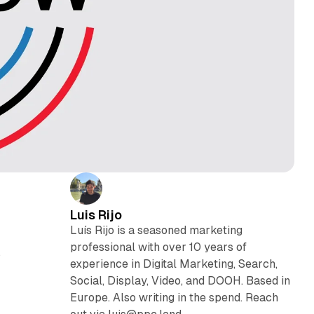
Luis Rijo
Luís Rijo is a seasoned marketing
professional with over 10 years of
s
experience in Digital Marketing, Search,
Social, Display, Video, and DOOH. Based in
Europe. Also writing in the spend. Reach