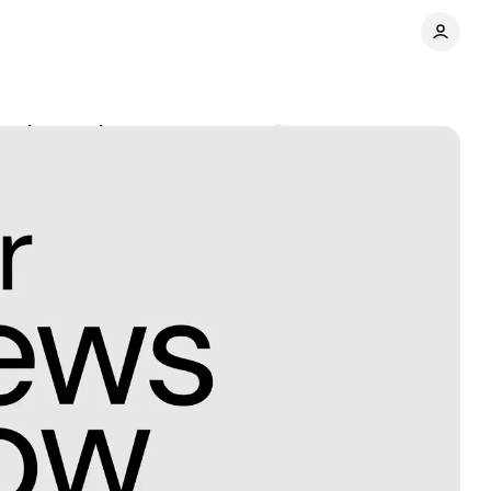
ened-to podcast
Comments
Share