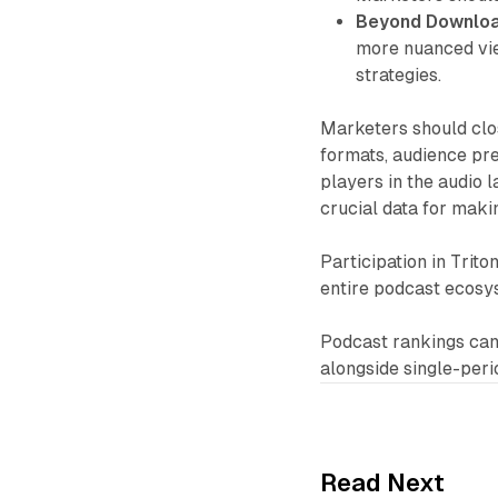
Beyond Downloa
more nuanced vi
strategies.
Marketers should clos
formats, audience pre
players in the audio 
crucial data for maki
Participation in Trito
entire podcast ecosy
Podcast rankings can
alongside single-peri
Read Next