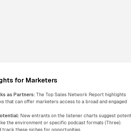
ights for Marketers
s as Partners:
The Top Sales Network Report highlights
s that can offer marketers access to a broad and engaged
otential:
New entrants on the listener charts suggest potent
ike the environment or specific podcast formats (Three).
track these niches for opportunities.