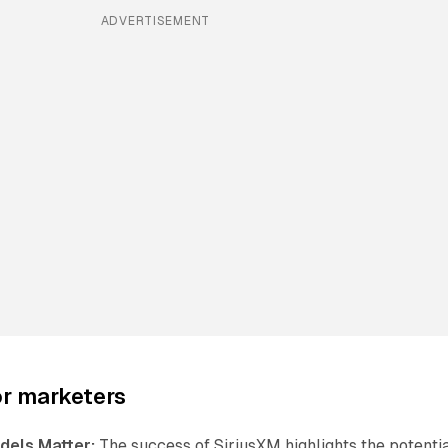
ADVERTISEMENT
or marketers
dels Matter:
The success of SiriusXM highlights the potenti