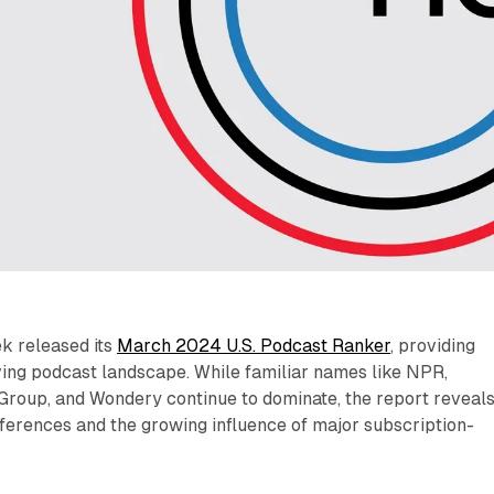
ek released its
March 2024 U.S. Podcast Ranker
, providing
lving podcast landscape. While familiar names like NPR,
oup, and Wondery continue to dominate, the report reveal
eferences and the growing influence of major subscription-