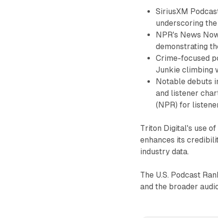
SiriusXM Podcast
underscoring the
NPR's News Now 
demonstrating th
Crime-focused po
Junkie climbing w
Notable debuts 
and listener cha
(NPR) for listene
Triton Digital's use 
enhances its credibil
industry data.
The U.S. Podcast Rank
and the broader audio 