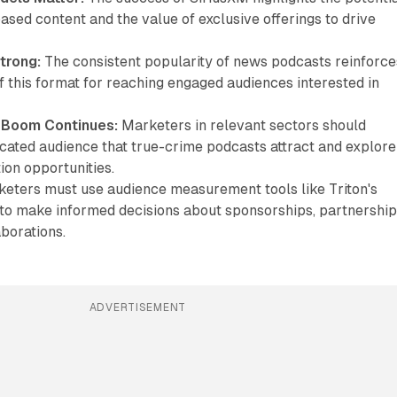
ased content and the value of exclusive offerings to drive
trong:
The consistent popularity of news podcasts reinforce
 this format for reaching engaged audiences interested in
 Boom Continues:
Marketers in relevant sectors should
icated audience that true-crime podcasts attract and explore
tion opportunities.
eters must use audience measurement tools like Triton's
to make informed decisions about sponsorships, partnership
borations.
ADVERTISEMENT