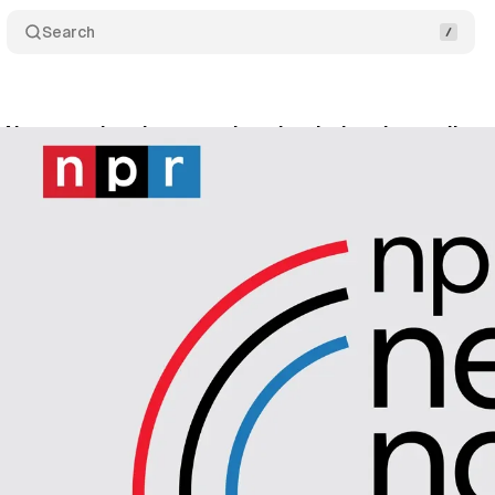
Search
 Now remains the most downloaded and most list
ril 21, 2024
•
2 min read