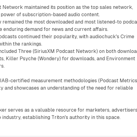
 Network maintained its position as the top sales network,
 power of subscription-based audio content.
remained the most downloaded and most listened-to podca
e enduring demand for news and current affairs.
dcasts continued their popularity, with audiochuck's Crime
ithin the rankings.
included Three (SiriusXM Podcast Network) on both downlo
rts, Killer Psyche (Wondery) for downloads, and Environment
rs.
of IAB-certified measurement methodologies (Podcast Metrics
ity and showcases an understanding of the need for reliable
er serves as a valuable resource for marketers, advertisers
industry, establishing Triton's authority in this space.