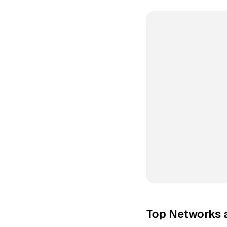
Top Networks 