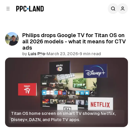
C
S
o
i
d
n
e
t
b
e
Philips drops Google TV for Titan OS on
n
a
all 2026 models - what it means for CTV
r
t
ads
by
Luis Rijo
•
March 23, 2026
•
9 min read
Comments
Share
Titan OS home screen on smart TV showing Netflix, 
Disney+, DAZN, and Pluto TV apps.
Video