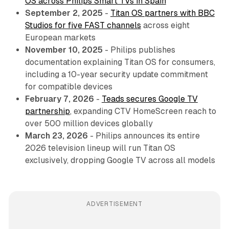
OS across Philips Smart TVs in Spain
September 2, 2025
-
Titan OS partners with BBC
Studios for five FAST channels
across eight
European markets
November 10, 2025
- Philips publishes
documentation explaining Titan OS for consumers,
including a 10-year security update commitment
for compatible devices
February 7, 2026
-
Teads secures Google TV
partnership
, expanding CTV HomeScreen reach to
over 500 million devices globally
March 23, 2026
- Philips announces its entire
2026 television lineup will run Titan OS
exclusively, dropping Google TV across all models
ADVERTISEMENT