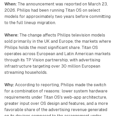
When:
The announcement was reported on March 23,
2026. Philips had been running Titan OS on select
models for approximately two years before committing
to the full lineup migration.
Where:
The change affects Philips television models
sold primarily in the UK and Europe, the markets where
Philips holds the most significant share. Titan OS
operates across European and Latin American markets
through its TP Vision partnership, with advertising
infrastructure targeting over 30 million European
streaming households.
Why:
According to reporting, Philips made the switch
for a combination of reasons: lower system hardware
requirements under Titan OS's web-app architecture,
greater input over OS design and features, and a more
favorable share of the advertising revenue generated
on its devices compared to the arrangement under