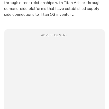
through direct relationships with Titan Ads or through
demand-side platforms that have established supply-
side connections to Titan OS inventory.
ADVERTISEMENT