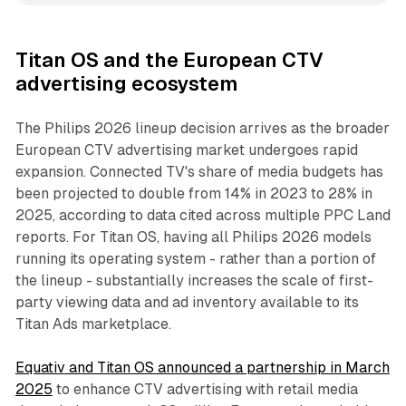
Titan OS and the European CTV
advertising ecosystem
The Philips 2026 lineup decision arrives as the broader
European CTV advertising market undergoes rapid
expansion. Connected TV's share of media budgets has
been projected to double from 14% in 2023 to 28% in
2025, according to data cited across multiple PPC Land
reports. For Titan OS, having all Philips 2026 models
running its operating system - rather than a portion of
the lineup - substantially increases the scale of first-
party viewing data and ad inventory available to its
Titan Ads marketplace.
Equativ and Titan OS announced a partnership in March
2025
to enhance CTV advertising with retail media