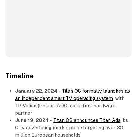
Timeline
January 22, 2024
-
Titan OS formally launches as
an independent smart TV operating system
, with
TP Vision (Philips, AOC) as its first hardware
partner
June 19, 2024
-
Titan OS announces Titan Ads
, its
CTV advertising marketplace targeting over 30
million European households