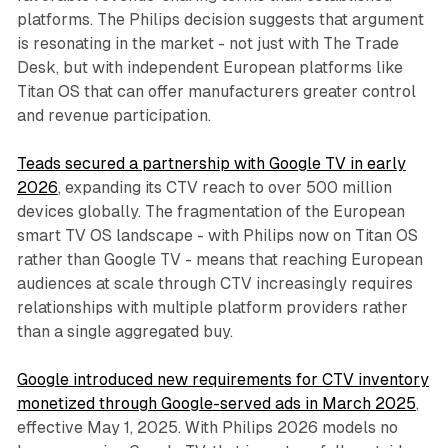
platforms. The Philips decision suggests that argument
is resonating in the market - not just with The Trade
Desk, but with independent European platforms like
Titan OS that can offer manufacturers greater control
and revenue participation.
Teads secured a partnership with Google TV in early
2026
, expanding its CTV reach to over 500 million
devices globally. The fragmentation of the European
smart TV OS landscape - with Philips now on Titan OS
rather than Google TV - means that reaching European
audiences at scale through CTV increasingly requires
relationships with multiple platform providers rather
than a single aggregated buy.
Google introduced new requirements for CTV inventory
monetized through Google-served ads in March 2025
,
effective May 1, 2025. With Philips 2026 models no