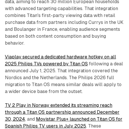
data, aiming to reach 30 million European households
with advanced targeting capabilities. That integration
combines Titan's first-party viewing data with retail
purchase data from partners including Currys in the UK
and Boulanger in France, enabling audience segments
based on both content consumption and buying
behavior.
Viaplay secured a dedicated hardware hotkey on all
2025 Philips TVs powered by Titan OS
following a deal
announced July 1, 2025. That integration covered the
Nordics and the Netherlands. The Philips 2026 full
migration to Titan OS means similar deals will apply to
a wider device base from the outset.
TV 2 Play in Norway extended its streaming reach
through a Titan OS partnership announced December
30, 2024
, and
Movistar Plus+ launched on Titan OS for
Spanish Philips TV users in July 2025
. These