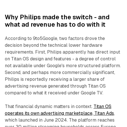
Why Philips made the switch - and
what ad revenue has to do with it
According to 9to5Google, two factors drove the
decision beyond the technical lower hardware
requirements. First, Philips apparently has direct input
on Titan OS design and features - a degree of control
not available under Google's more structured platform.
Second, and perhaps more commercially significant,
Philips is reportedly receiving a larger share of
advertising revenue generated through Titan OS
compared to what it received under Google TV.
That financial dynamic matters in context.
Titan OS
operates its own advertising marketplace, Titan Ads
,
which launched in June 2024. The platform reaches
over 30 million streaming households across Europe