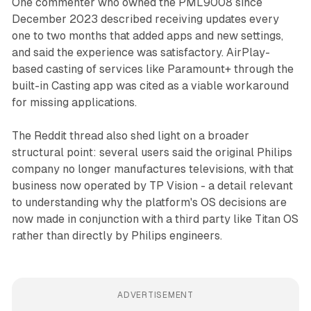
One commenter who owned the PML9008 since
December 2023 described receiving updates every
one to two months that added apps and new settings,
and said the experience was satisfactory. AirPlay-
based casting of services like Paramount+ through the
built-in Casting app was cited as a viable workaround
for missing applications.
The Reddit thread also shed light on a broader
structural point: several users said the original Philips
company no longer manufactures televisions, with that
business now operated by TP Vision - a detail relevant
to understanding why the platform's OS decisions are
now made in conjunction with a third party like Titan OS
rather than directly by Philips engineers.
ADVERTISEMENT