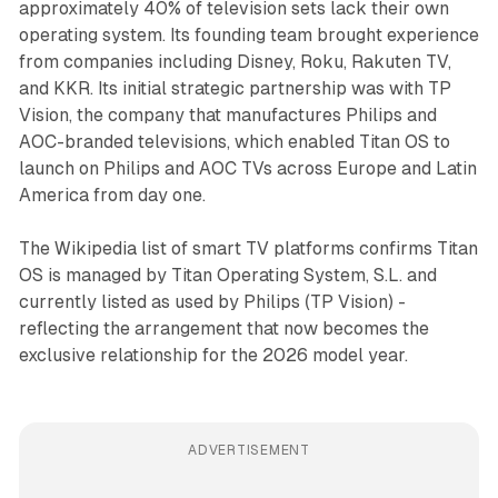
approximately 40% of television sets lack their own
operating system. Its founding team brought experience
from companies including Disney, Roku, Rakuten TV,
and KKR. Its initial strategic partnership was with TP
Vision, the company that manufactures Philips and
AOC-branded televisions, which enabled Titan OS to
launch on Philips and AOC TVs across Europe and Latin
America from day one.
The Wikipedia list of smart TV platforms confirms Titan
OS is managed by Titan Operating System, S.L. and
currently listed as used by Philips (TP Vision) -
reflecting the arrangement that now becomes the
exclusive relationship for the 2026 model year.
ADVERTISEMENT