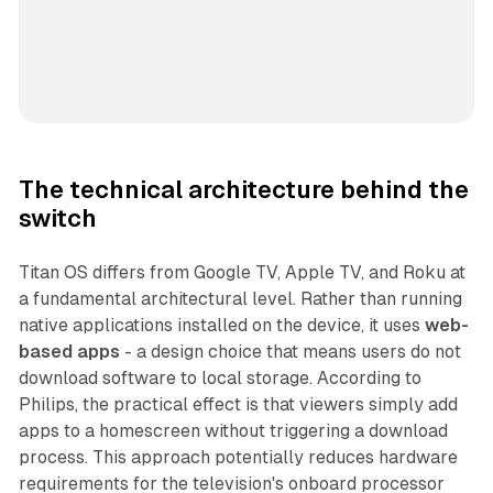
The technical architecture behind the
switch
Titan OS differs from Google TV, Apple TV, and Roku at
a fundamental architectural level. Rather than running
native applications installed on the device, it uses
web-
based apps
- a design choice that means users do not
download software to local storage. According to
Philips, the practical effect is that viewers simply add
apps to a homescreen without triggering a download
process. This approach potentially reduces hardware
requirements for the television's onboard processor