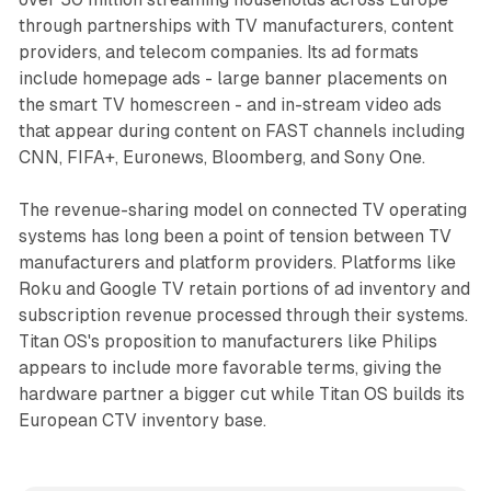
through partnerships with TV manufacturers, content
providers, and telecom companies. Its ad formats
include homepage ads - large banner placements on
the smart TV homescreen - and in-stream video ads
that appear during content on FAST channels including
CNN, FIFA+, Euronews, Bloomberg, and Sony One.
The revenue-sharing model on connected TV operating
systems has long been a point of tension between TV
manufacturers and platform providers. Platforms like
Roku and Google TV retain portions of ad inventory and
subscription revenue processed through their systems.
Titan OS's proposition to manufacturers like Philips
appears to include more favorable terms, giving the
hardware partner a bigger cut while Titan OS builds its
European CTV inventory base.