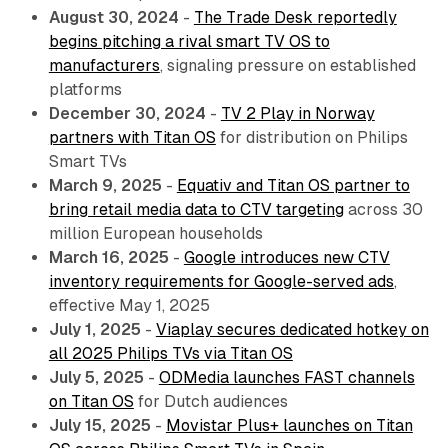
August 30, 2024
-
The Trade Desk reportedly
begins pitching a rival smart TV OS to
manufacturers
, signaling pressure on established
platforms
December 30, 2024
-
TV 2 Play in Norway
partners with Titan OS
for distribution on Philips
Smart TVs
March 9, 2025
-
Equativ and Titan OS partner to
bring retail media data to CTV targeting
across 30
million European households
March 16, 2025
-
Google introduces new CTV
inventory requirements for Google-served ads
,
effective May 1, 2025
July 1, 2025
-
Viaplay secures dedicated hotkey on
all 2025 Philips TVs via Titan OS
July 5, 2025
-
ODMedia launches FAST channels
on Titan OS
for Dutch audiences
July 15, 2025
-
Movistar Plus+ launches on Titan