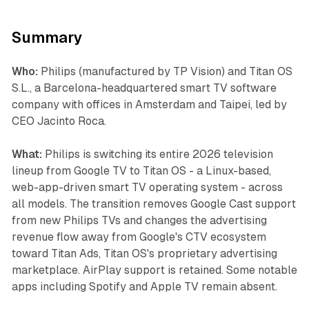
Summary
Who:
Philips (manufactured by TP Vision) and Titan OS
S.L., a Barcelona-headquartered smart TV software
company with offices in Amsterdam and Taipei, led by
CEO Jacinto Roca.
What:
Philips is switching its entire 2026 television
lineup from Google TV to Titan OS - a Linux-based,
web-app-driven smart TV operating system - across
all models. The transition removes Google Cast support
from new Philips TVs and changes the advertising
revenue flow away from Google's CTV ecosystem
toward Titan Ads, Titan OS's proprietary advertising
marketplace. AirPlay support is retained. Some notable
apps including Spotify and Apple TV remain absent.