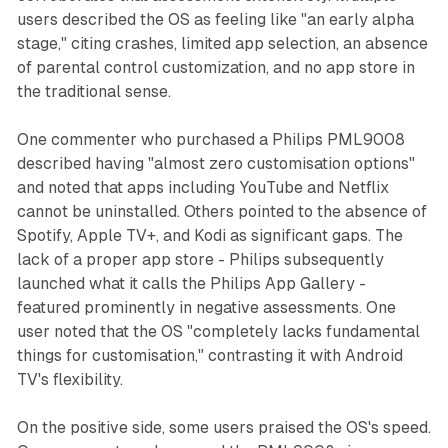
users described the OS as feeling like "an early alpha
stage," citing crashes, limited app selection, an absence
of parental control customization, and no app store in
the traditional sense.
One commenter who purchased a Philips PML9008
described having "almost zero customisation options"
and noted that apps including YouTube and Netflix
cannot be uninstalled. Others pointed to the absence of
Spotify, Apple TV+, and Kodi as significant gaps. The
lack of a proper app store - Philips subsequently
launched what it calls the Philips App Gallery -
featured prominently in negative assessments. One
user noted that the OS "completely lacks fundamental
things for customisation," contrasting it with Android
TV's flexibility.
On the positive side, some users praised the OS's speed.