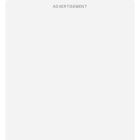
ADVERTISEMENT