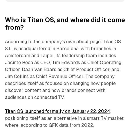
Who is Titan OS, and where did it come
from?
According to the company's own about page, Titan OS
S.L. is headquartered in Barcelona, with branches in
Amsterdam and Taipei. Its leadership team includes
Jacinto Roca as CEO, Tim Edwards as Chief Operating
Officer, Daan Van Baars as Chief Product Officer, and
Jim Collins as Chief Revenue Officer. The company
describes itself as focused on changing how people
discover content and how brands connect with
audiences on connected TV.
Titan OS launched formally on January 22, 2024
,
positioning itself as an alternative in a smart TV market
where, according to GFK data from 2022,