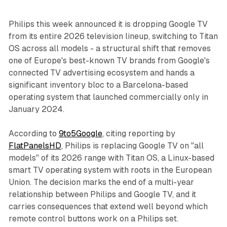
Philips this week announced it is dropping Google TV
from its entire 2026 television lineup, switching to Titan
OS across all models - a structural shift that removes
one of Europe's best-known TV brands from Google's
connected TV advertising ecosystem and hands a
significant inventory bloc to a Barcelona-based
operating system that launched commercially only in
January 2024.
According to
9to5Google
, citing reporting by
FlatPanelsHD
, Philips is replacing Google TV on "all
models" of its 2026 range with Titan OS, a Linux-based
smart TV operating system with roots in the European
Union. The decision marks the end of a multi-year
relationship between Philips and Google TV, and it
carries consequences that extend well beyond which
remote control buttons work on a Philips set.