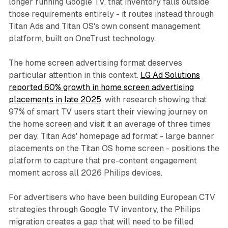
longer running Google TV, that inventory falls outside
those requirements entirely - it routes instead through
Titan Ads and Titan OS's own consent management
platform, built on OneTrust technology.
The home screen advertising format deserves
particular attention in this context.
LG Ad Solutions
reported 60% growth in home screen advertising
placements in late 2025
, with research showing that
97% of smart TV users start their viewing journey on
the home screen and visit it an average of three times
per day. Titan Ads' homepage ad format - large banner
placements on the Titan OS home screen - positions the
platform to capture that pre-content engagement
moment across all 2026 Philips devices.
For advertisers who have been building European CTV
strategies through Google TV inventory, the Philips
migration creates a gap that will need to be filled