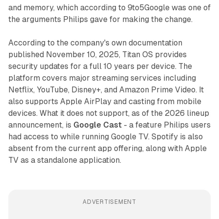
and memory, which according to 9to5Google was one of
the arguments Philips gave for making the change.
According to the company's own documentation
published November 10, 2025, Titan OS provides
security updates for a full 10 years per device. The
platform covers major streaming services including
Netflix, YouTube, Disney+, and Amazon Prime Video. It
also supports Apple AirPlay and casting from mobile
devices. What it does not support, as of the 2026 lineup
announcement, is
Google Cast
- a feature Philips users
had access to while running Google TV. Spotify is also
absent from the current app offering, along with Apple
TV as a standalone application.
ADVERTISEMENT