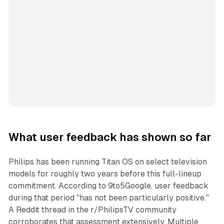
What user feedback has shown so far
Philips has been running Titan OS on select television
models for roughly two years before this full-lineup
commitment. According to 9to5Google, user feedback
during that period "has not been particularly positive."
A Reddit thread in the r/PhilipsTV community
corroborates that assessment extensively. Multiple