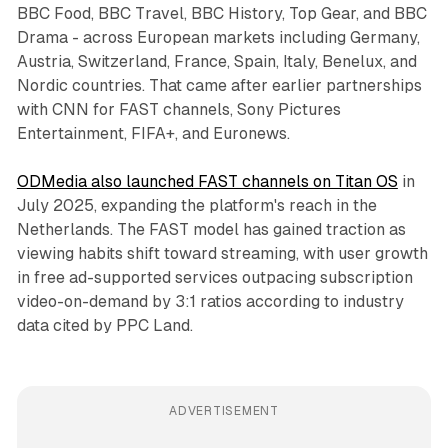
BBC Food, BBC Travel, BBC History, Top Gear, and BBC
Drama - across European markets including Germany,
Austria, Switzerland, France, Spain, Italy, Benelux, and
Nordic countries. That came after earlier partnerships
with CNN for FAST channels, Sony Pictures
Entertainment, FIFA+, and Euronews.
ODMedia also launched FAST channels on Titan OS
in
July 2025, expanding the platform's reach in the
Netherlands. The FAST model has gained traction as
viewing habits shift toward streaming, with user growth
in free ad-supported services outpacing subscription
video-on-demand by 3:1 ratios according to industry
data cited by PPC Land.
ADVERTISEMENT