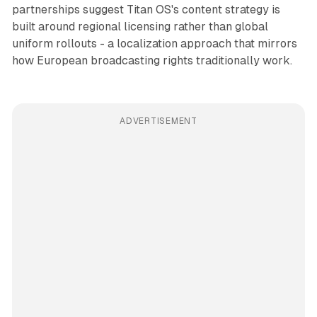
partnerships suggest Titan OS's content strategy is
built around regional licensing rather than global
uniform rollouts - a localization approach that mirrors
how European broadcasting rights traditionally work.
ADVERTISEMENT