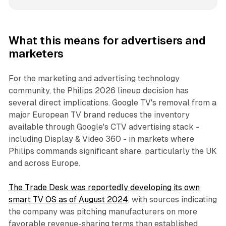
What this means for advertisers and
marketers
For the marketing and advertising technology
community, the Philips 2026 lineup decision has
several direct implications. Google TV's removal from a
major European TV brand reduces the inventory
available through Google's CTV advertising stack -
including Display & Video 360 - in markets where
Philips commands significant share, particularly the UK
and across Europe.
The Trade Desk was reportedly developing its own
smart TV OS as of August 2024
, with sources indicating
the company was pitching manufacturers on more
favorable revenue-sharing terms than established