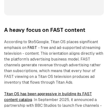
A heavy focus on FAST content
According to 9to5Google, Titan OS places significant
emphasis on
FAST
- free and ad-supported streaming
television - content. This orientation aligns directly with
the platform's advertising business model. FAST
channels generate revenue through advertising rather
than subscriptions, which means that every hour of
FAST viewing on a Titan OS television produces ad
inventory that flows through Titan Ads.
Titan OS has been aggressive in building its FAST
content catalog
. In September 2025, it announced a
partnership with BBC Studios to launch five channels -