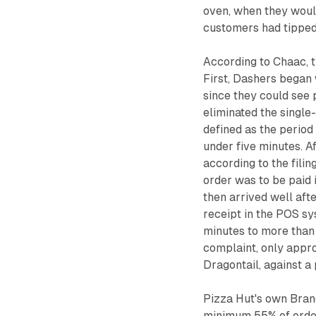
oven, when they woul
customers had tipped
According to Chaac, t
First, Dashers began w
since they could see
eliminated the single
defined as the period 
under five minutes. A
according to the filin
order was to be paid 
then arrived well aft
receipt in the POS sy
minutes to more than 
complaint, only appr
Dragontail, against 
Pizza Hut's own Brand
minimum 55% of order