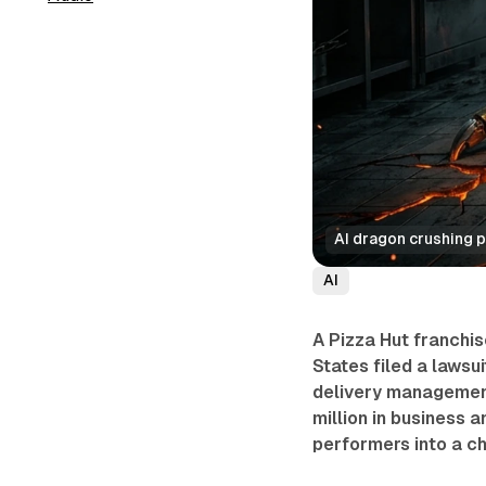
AI dragon crushing p
AI
A Pizza Hut franchis
States filed a lawsu
delivery managemen
million in business 
performers into a c