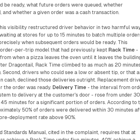
d be ready, what future orders were queued, whether
, and whether a given order was a cash transaction.
his visibility restructured driver behavior in two harmful way
aiting at stores for up to 15 minutes to batch multiple order
 precisely when subsequent orders would be ready. This
-order-per-trip model that had previously kept
Rack Time
-
from when a pizza leaves the oven until it leaves the buildin
fter Dragontail, Rack Time climbed to as much as 20 minutes
g. Second, drivers who could see a low or absent tip, or that a
in cash, declined those deliveries outright. Replacement driv
er the order was ready.
Delivery Time
- the interval from ord
stem to delivery at the customer's door - rose from under 3
45 minutes for a significant portion of orders. According to 
oximately 50% of orders were delivered within 30 minutes af
a pre-deployment rate above 90%.
 Standards Manual, cited in the complaint, requires that at
s achieve a Rack Time under five minutes, 40% achieve a