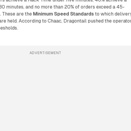
30 minutes, and no more than 20% of orders exceed a 45-
. These are the
Minimum Speed Standards
to which deliver
are held. According to Chaac, Dragontail pushed the operato
resholds.
ADVERTISEMENT