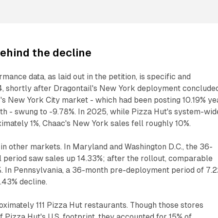
ehind the decline
mance data, as laid out in the petition, is specific and
, shortly after Dragontail's New York deployment concluded
 New York City market - which had been posting 10.19% ye
th - swung to -9.78%. In 2025, while Pizza Hut's system-wid
imately 1%, Chaac's New York sales fell roughly 10%.
in other markets. In Maryland and Washington D.C., the 36-
 period saw sales up 14.33%; after the rollout, comparable
1%. In Pennsylvania, a 36-month pre-deployment period of 7.
.43% decline.
ximately 111 Pizza Hut restaurants. Though those stores
 Pizza Hut's U.S. footprint, they accounted for 15% of