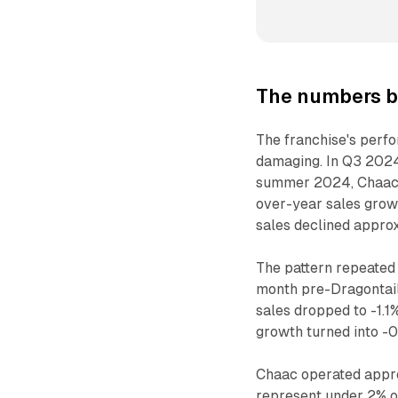
The numbers b
The franchise's perfor
damaging. In Q3 2024
summer 2024, Chaac's
over-year sales grow
sales declined approx
The pattern repeated 
month pre-Dragontail
sales dropped to -1.
growth turned into -0
Chaac operated appro
represent under 2% of