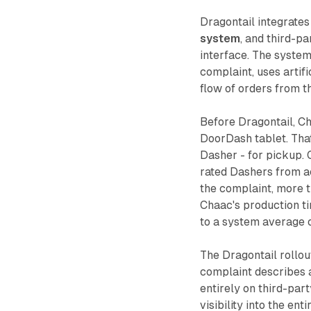
Dragontail integrates
system
, and third-p
interface. The system
complaint, uses artifi
flow of orders from t
Before Dragontail, C
DoorDash tablet. That
Dasher - for pickup. 
rated Dashers from a
the complaint, more 
Chaac's production t
to a system average 
The Dragontail rollou
complaint describes a
entirely on third-par
visibility into the e