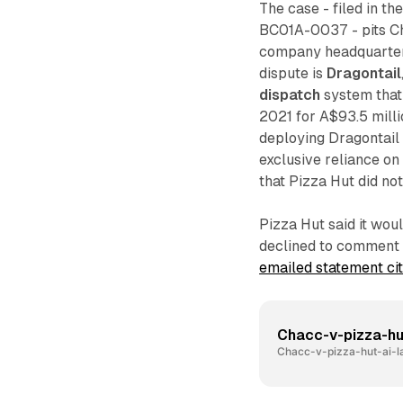
The case - filed in t
BC01A-0037 - pits Ch
company headquartered
dispute is
Dragontail
dispatch
system that
2021 for A$93.5 milli
deploying Dragontail
exclusive reliance on
that Pizza Hut did not
Pizza Hut said it wou
declined to comment f
emailed statement ci
Chacc-v-pizza-hu
Chacc-v-pizza-hut-ai-l