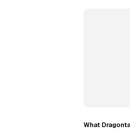
What Dragonta