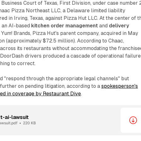
he Business Court of Texas, First Division, under case number 
aac Pizza Northeast LLC, a Delaware limited liability
 in Irving, Texas, against Pizza Hut LLC. At the center of t
, an AI-based
kitchen order management
and
delivery
 Yum! Brands, Pizza Hut's parent company, acquired in May
on (approximately $72.5 million). According to Chaac,
 across its restaurants without accommodating the franchise
 DoorDash drivers produced a cascade of operational failure
hing to correct.
ld "respond through the appropriate legal channels" but
urther on pending litigation, according to a
spokesperson's
ted in coverage by Restaurant Dive
.
t-ai-lawsuit
awsuit.pdf
220 KB