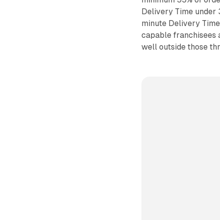
Delivery Time under 
minute Delivery Time
capable franchisees 
well outside those th