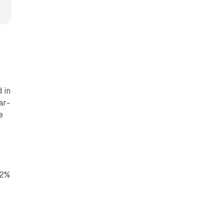
 in
ar-
e
22%