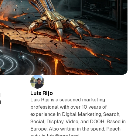
Luis Rijo
d
Luís Rijo is a seasoned marketing
d
professional with over 10 years of
experience in Digital Marketing, Search,
Social, Display, Video, and DOOH. Based in
Europe. Also writing in the spend. Reach