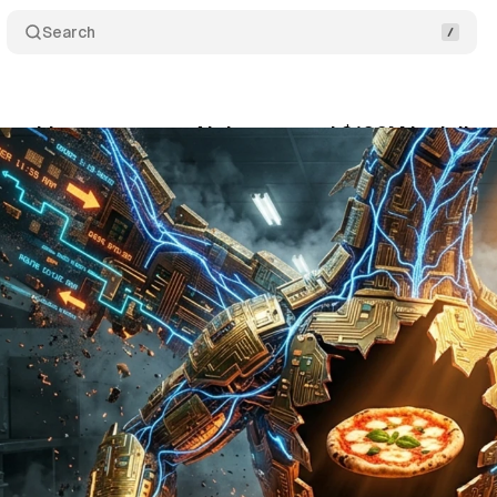
Search
ranchisee sues over AI that caused $100M in delive
ne 4, 2026
•
10 min read