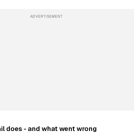
ADVERTISEMENT
il does - and what went wrong