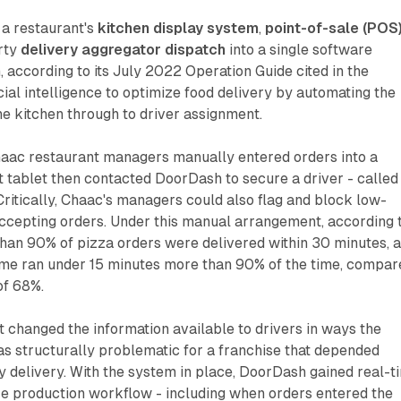
 a restaurant's
kitchen display system
,
point-of-sale (POS
arty
delivery aggregator dispatch
into a single software
, according to its July 2022 Operation Guide cited in the
cial intelligence to optimize food delivery by automating the
he kitchen through to driver assignment.
haac restaurant managers manually entered orders into a
 tablet then contacted DoorDash to secure a driver - called
Critically, Chaac's managers could also flag and block low-
ccepting orders. Under this manual arrangement, according 
than 90% of pizza orders were delivered within 30 minutes, 
ime ran under 15 minutes more than 90% of the time, compar
of 68%.
t changed the information available to drivers in ways the
s structurally problematic for a franchise that depended
ty delivery. With the system in place, DoorDash gained real-t
ntire production workflow - including when orders entered the