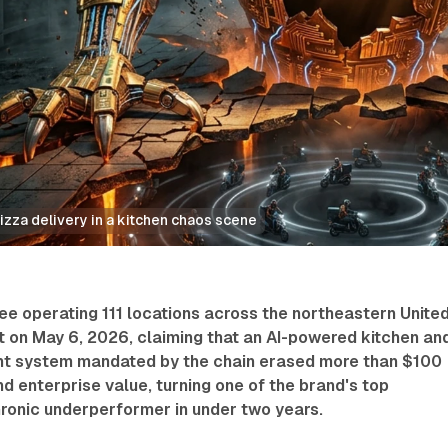
izza delivery in a kitchen chaos scene
ee operating 111 locations across the northeastern Unite
it on May 6, 2026, claiming that an AI-powered kitchen an
t system mandated by the chain erased more than $100
and enterprise value, turning one of the brand's top
hronic underperformer in under two years.