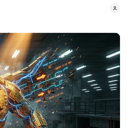
ry chaos
Comments
Share