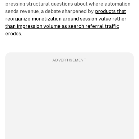
pressing structural questions about where automation
sends revenue, a debate sharpened by
products that
reorganize monetization around session value rather
than impression volume as search referral traffic
erodes
.
ADVERTISEMENT