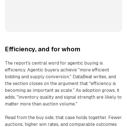
Efficiency, and for whom
The report's central word for agentic buying is
efficiency. Agentic buyers achieve "more efficient
bidding and supply conversion," DataBeat writes, and
the section closes on the argument that "efficiency is
becoming as important as scale." As adoption grows, it
adds, "inventory quality and signal strength are likely to
matter more than auction volume."
Read from the buy side, that case holds together. Fewer
auctions, higher win rates, and comparable outcomes