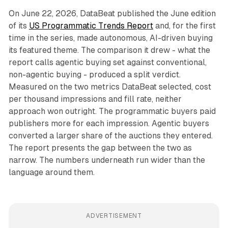
On June 22, 2026, DataBeat published the June edition
of its
US Programmatic Trends Report
and, for the first
time in the series, made autonomous, AI-driven buying
its featured theme. The comparison it drew - what the
report calls agentic buying set against conventional,
non-agentic buying - produced a split verdict.
Measured on the two metrics DataBeat selected, cost
per thousand impressions and fill rate, neither
approach won outright. The programmatic buyers paid
publishers more for each impression. Agentic buyers
converted a larger share of the auctions they entered.
The report presents the gap between the two as
narrow. The numbers underneath run wider than the
language around them.
ADVERTISEMENT