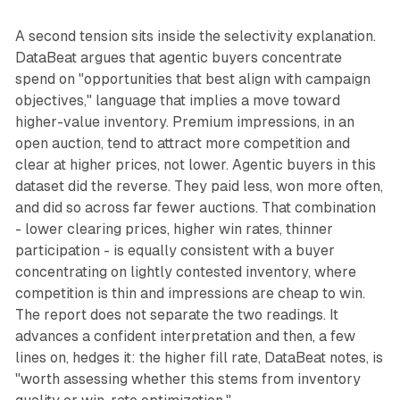
A second tension sits inside the selectivity explanation.
DataBeat argues that agentic buyers concentrate
spend on "opportunities that best align with campaign
objectives," language that implies a move toward
higher-value inventory. Premium impressions, in an
open auction, tend to attract more competition and
clear at higher prices, not lower. Agentic buyers in this
dataset did the reverse. They paid less, won more often,
and did so across far fewer auctions. That combination
- lower clearing prices, higher win rates, thinner
participation - is equally consistent with a buyer
concentrating on lightly contested inventory, where
competition is thin and impressions are cheap to win.
The report does not separate the two readings. It
advances a confident interpretation and then, a few
lines on, hedges it: the higher fill rate, DataBeat notes, is
"worth assessing whether this stems from inventory