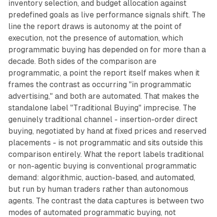
inventory selection, and budget allocation against
predefined goals as live performance signals shift. The
line the report draws is autonomy at the point of
execution, not the presence of automation, which
programmatic buying has depended on for more than a
decade. Both sides of the comparison are
programmatic, a point the report itself makes when it
frames the contrast as occurring "in programmatic
advertising," and both are automated. That makes the
standalone label "Traditional Buying" imprecise. The
genuinely traditional channel - insertion-order direct
buying, negotiated by hand at fixed prices and reserved
placements - is not programmatic and sits outside this
comparison entirely. What the report labels traditional
or non-agentic buying is conventional programmatic
demand: algorithmic, auction-based, and automated,
but run by human traders rather than autonomous
agents. The contrast the data captures is between two
modes of automated programmatic buying, not