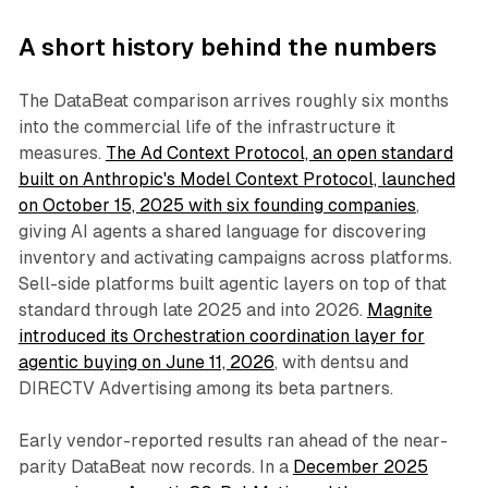
A short history behind the numbers
The DataBeat comparison arrives roughly six months
into the commercial life of the infrastructure it
measures.
The Ad Context Protocol, an open standard
built on Anthropic's Model Context Protocol, launched
on October 15, 2025 with six founding companies
,
giving AI agents a shared language for discovering
inventory and activating campaigns across platforms.
Sell-side platforms built agentic layers on top of that
standard through late 2025 and into 2026.
Magnite
introduced its Orchestration coordination layer for
agentic buying on June 11, 2026
, with dentsu and
DIRECTV Advertising among its beta partners.
Early vendor-reported results ran ahead of the near-
parity DataBeat now records. In a
December 2025