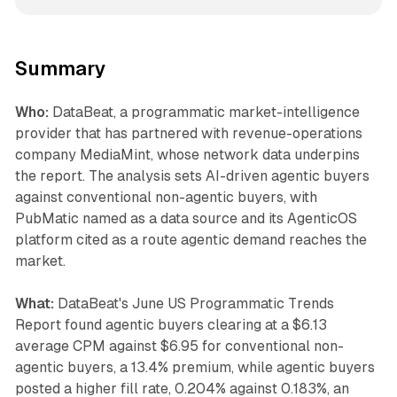
Summary
Who:
DataBeat, a programmatic market-intelligence
provider that has partnered with revenue-operations
company MediaMint, whose network data underpins
the report. The analysis sets AI-driven agentic buyers
against conventional non-agentic buyers, with
PubMatic named as a data source and its AgenticOS
platform cited as a route agentic demand reaches the
market.
What:
DataBeat's June US Programmatic Trends
Report found agentic buyers clearing at a $6.13
average CPM against $6.95 for conventional non-
agentic buyers, a 13.4% premium, while agentic buyers
posted a higher fill rate, 0.204% against 0.183%, an