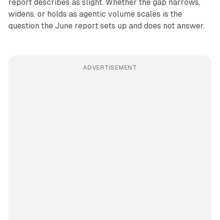
report describes as slight. Whether the gap narrows,
widens, or holds as agentic volume scales is the
question the June report sets up and does not answer.
ADVERTISEMENT