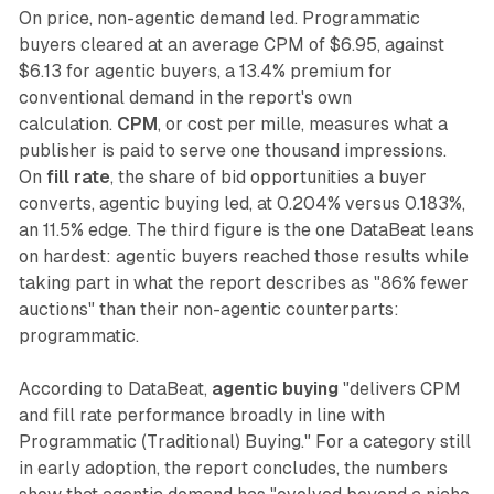
On price, non-agentic demand led. Programmatic
buyers cleared at an average CPM of $6.95, against
$6.13 for agentic buyers, a 13.4% premium for
conventional demand in the report's own
calculation.
CPM
, or cost per mille, measures what a
publisher is paid to serve one thousand impressions.
On
fill rate
, the share of bid opportunities a buyer
converts, agentic buying led, at 0.204% versus 0.183%,
an 11.5% edge. The third figure is the one DataBeat leans
on hardest: agentic buyers reached those results while
taking part in what the report describes as "86% fewer
auctions" than their non-agentic counterparts:
programmatic.
According to DataBeat,
agentic buying
"delivers CPM
and fill rate performance broadly in line with
Programmatic (Traditional) Buying." For a category still
in early adoption, the report concludes, the numbers