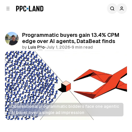
C
S
o
i
d
n
e
t
b
e
Programmatic buyers gain 13.4% CPM
n
a
edge over AI agents, DataBeat finds
r
t
by
Luis Rijo
•
July 1, 2026
•
9 min read
Comments
Share
Conventional programmatic bidders face one agentic 
AI buyer over a single ad impression
AI
Display