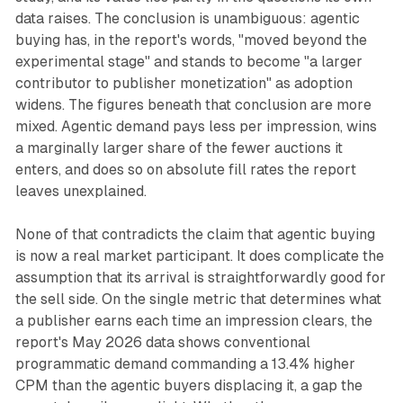
data raises. The conclusion is unambiguous: agentic
buying has, in the report's words, "moved beyond the
experimental stage" and stands to become "a larger
contributor to publisher monetization" as adoption
widens. The figures beneath that conclusion are more
mixed. Agentic demand pays less per impression, wins
a marginally larger share of the fewer auctions it
enters, and does so on absolute fill rates the report
leaves unexplained.
None of that contradicts the claim that agentic buying
is now a real market participant. It does complicate the
assumption that its arrival is straightforwardly good for
the sell side. On the single metric that determines what
a publisher earns each time an impression clears, the
report's May 2026 data shows conventional
programmatic demand commanding a 13.4% higher
CPM than the agentic buyers displacing it, a gap the