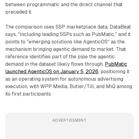
between programmatic and the direct channel that
preceded it.
The comparison uses SSP marketplace data, DataBeat
says, "including leading SSPs such as PubMatic," and it
points to "emerging solutions like AgenticOS" as the
mechanism bringing agentic demand to market. That
reference identifies part of the pipe the agentic
demand in the dataset likely flows through.
PubMatic
launched AgenticOS on January 5, 2026
, positioning it
as an operating system for autonomous advertising
execution, with WPP Media, Butler/Till, and MiQ among
its first participants.
ADVERTISEMENT