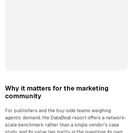
Why it matters for the marketing
community
For publishers and the buy-side teams weighing
agentic demand, the DataBeat report offers a network-
scale benchmark rather than a single vendor's case
study, and its value lies partly in the questions its own