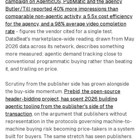
campaign on AgenticOS, PubMatic and the agency
Butler/Till reported 40% more impressions than
comparable non-agentic activity, a 5.5x cost efficiency
for the agency, and a 98% average video completion
rate
- figures the vendor cited for a single test.
DataBeat's marketplace-wide reading, drawn from May
2026 data across its network, describes something
more measured: agentic demand tracking close to
conventional programmatic buying rather than beating
it, and trailing on price.
Scrutiny from the publisher side has grown alongside
the buy-side momentum.
Prebid, the open-source
header-bidding project, has spent 2026 building
agentic tooling from the publisher's side of the
transaction
, on the argument that publishers without
representation in the protocols governing machine-to-
machine buying risk becoming price-takers in a system
built for buyers. The same stretch has seen publishers