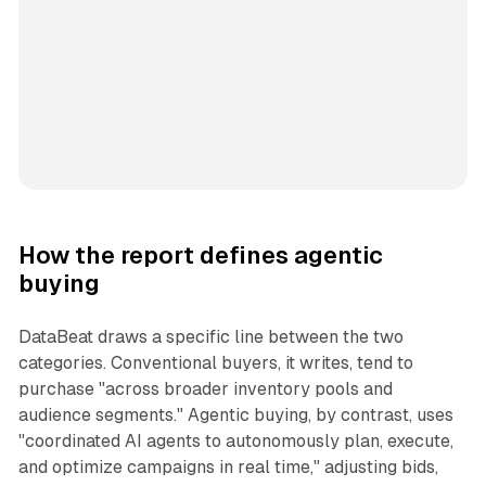
How the report defines agentic
buying
DataBeat draws a specific line between the two
categories. Conventional buyers, it writes, tend to
purchase "across broader inventory pools and
audience segments." Agentic buying, by contrast, uses
"coordinated AI agents to autonomously plan, execute,
and optimize campaigns in real time," adjusting bids,