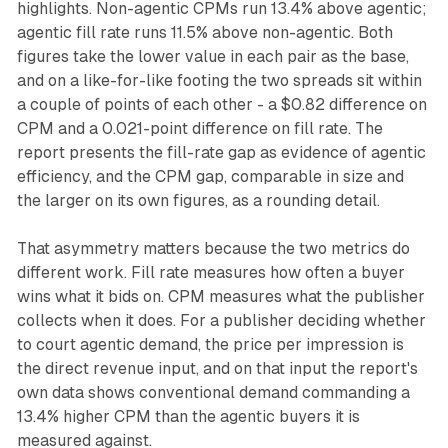
highlights. Non-agentic CPMs run 13.4% above agentic;
agentic fill rate runs 11.5% above non-agentic. Both
figures take the lower value in each pair as the base,
and on a like-for-like footing the two spreads sit within
a couple of points of each other - a $0.82 difference on
CPM and a 0.021-point difference on fill rate. The
report presents the fill-rate gap as evidence of agentic
efficiency, and the CPM gap, comparable in size and
the larger on its own figures, as a rounding detail.
That asymmetry matters because the two metrics do
different work. Fill rate measures how often a buyer
wins what it bids on. CPM measures what the publisher
collects when it does. For a publisher deciding whether
to court agentic demand, the price per impression is
the direct revenue input, and on that input the report's
own data shows conventional demand commanding a
13.4% higher CPM than the agentic buyers it is
measured against.