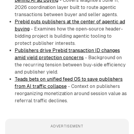
behind AI ad buying
- Covers Magnite's June 11,
2026 coordination layer built to route agentic
transactions between buyer and seller agents.
Prebid puts publishers at the center of agentic ad
buying
- Examines how the open-source header-
bidding project is building agentic tooling to
protect publisher interests.
Publishers drive Prebid transaction ID changes
amid yield protection concerns
- Background on
the recurring tension between buy-side efficiency
and publisher yield.
Teads bets on unified feed OS to save publishers
from AI traffic collapse
- Context on publishers
reorganizing monetization around session value as
referral traffic declines.
ADVERTISEMENT