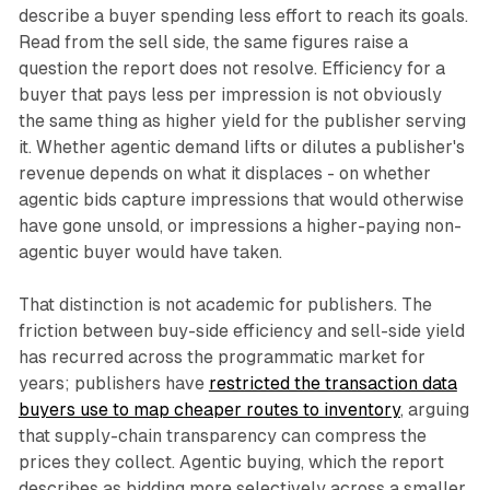
describe a buyer spending less effort to reach its goals.
Read from the sell side, the same figures raise a
question the report does not resolve. Efficiency for a
buyer that pays less per impression is not obviously
the same thing as higher yield for the publisher serving
it. Whether agentic demand lifts or dilutes a publisher's
revenue depends on what it displaces - on whether
agentic bids capture impressions that would otherwise
have gone unsold, or impressions a higher-paying non-
agentic buyer would have taken.
That distinction is not academic for publishers. The
friction between buy-side efficiency and sell-side yield
has recurred across the programmatic market for
years; publishers have
restricted the transaction data
buyers use to map cheaper routes to inventory
, arguing
that supply-chain transparency can compress the
prices they collect. Agentic buying, which the report
describes as bidding more selectively across a smaller