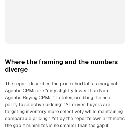
Where the framing and the numbers
diverge
The report describes the price shortfall as marginal.
Agentic CPMs are "only slightly lower than Non-
Agentic Buying CPMs," it states, crediting the near-
parity to selective bidding: "AI-driven buyers are
targeting inventory more selectively while maintaining
comparable pricing." Yet by the report's own arithmetic
the gap it minimizes is no smaller than the gap it