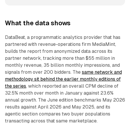
What the data shows
DataBeat, a programmatic analytics provider that has
partnered with revenue-operations firm MediaMint,
builds the report from anonymized data across its
partner network, tracking more than $55 million in
monthly revenue, 35 billion monthly impressions, and
signals from over 200 bidders. The
same network and
methodology sit behind the earlier monthly editions of
the series
, which reported an overall CPM decline of
32.5% month over month in January against 23.6%
annual growth. The June edition benchmarks May 2026
results against April 2026 and May 2025, and its
agentic section compares two buyer populations
transacting across that same marketplace.