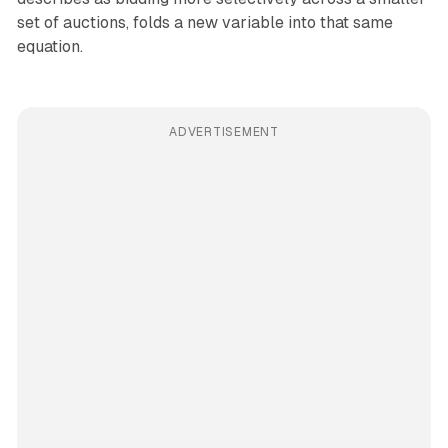
set of auctions, folds a new variable into that same
equation.
ADVERTISEMENT