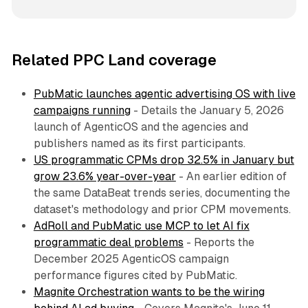
Related PPC Land coverage
PubMatic launches agentic advertising OS with live
campaigns running
- Details the January 5, 2026
launch of AgenticOS and the agencies and
publishers named as its first participants.
US programmatic CPMs drop 32.5% in January but
grow 23.6% year-over-year
- An earlier edition of
the same DataBeat trends series, documenting the
dataset's methodology and prior CPM movements.
AdRoll and PubMatic use MCP to let AI fix
programmatic deal problems
- Reports the
December 2025 AgenticOS campaign
performance figures cited by PubMatic.
Magnite Orchestration wants to be the wiring