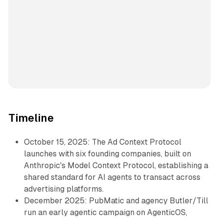
Timeline
October 15, 2025: The Ad Context Protocol
launches with six founding companies, built on
Anthropic's Model Context Protocol, establishing a
shared standard for AI agents to transact across
advertising platforms.
December 2025: PubMatic and agency Butler/Till
run an early agentic campaign on AgenticOS,