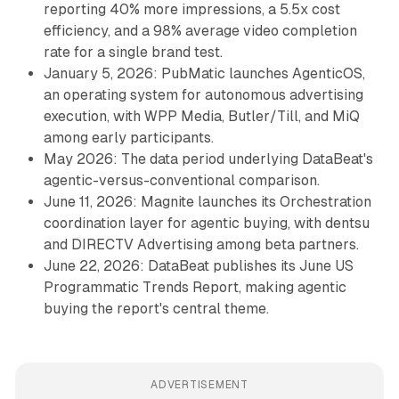
reporting 40% more impressions, a 5.5x cost
efficiency, and a 98% average video completion
rate for a single brand test.
January 5, 2026: PubMatic launches AgenticOS,
an operating system for autonomous advertising
execution, with WPP Media, Butler/Till, and MiQ
among early participants.
May 2026: The data period underlying DataBeat's
agentic-versus-conventional comparison.
June 11, 2026: Magnite launches its Orchestration
coordination layer for agentic buying, with dentsu
and DIRECTV Advertising among beta partners.
June 22, 2026: DataBeat publishes its June US
Programmatic Trends Report, making agentic
buying the report's central theme.
ADVERTISEMENT