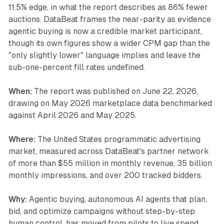
11.5% edge, in what the report describes as 86% fewer
auctions. DataBeat frames the near-parity as evidence
agentic buying is now a credible market participant,
though its own figures show a wider CPM gap than the
"only slightly lower" language implies and leave the
sub-one-percent fill rates undefined.
When:
The report was published on June 22, 2026,
drawing on May 2026 marketplace data benchmarked
against April 2026 and May 2025.
Where:
The United States programmatic advertising
market, measured across DataBeat's partner network
of more than $55 million in monthly revenue, 35 billion
monthly impressions, and over 200 tracked bidders.
Why:
Agentic buying, autonomous AI agents that plan,
bid, and optimize campaigns without step-by-step
human control, has moved from pilots to live spend