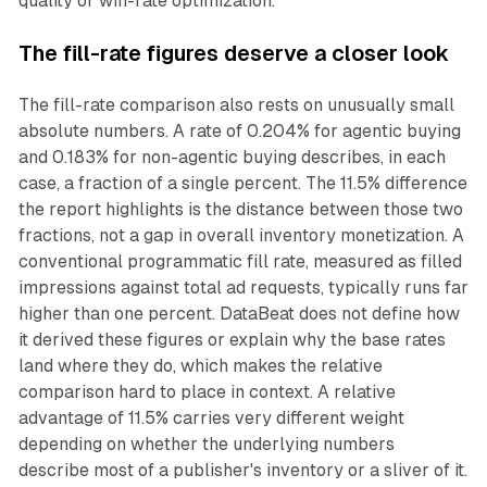
quality or win-rate optimization."
The fill-rate figures deserve a closer look
The fill-rate comparison also rests on unusually small
absolute numbers. A rate of 0.204% for agentic buying
and 0.183% for non-agentic buying describes, in each
case, a fraction of a single percent. The 11.5% difference
the report highlights is the distance between those two
fractions, not a gap in overall inventory monetization. A
conventional programmatic fill rate, measured as filled
impressions against total ad requests, typically runs far
higher than one percent. DataBeat does not define how
it derived these figures or explain why the base rates
land where they do, which makes the relative
comparison hard to place in context. A relative
advantage of 11.5% carries very different weight
depending on whether the underlying numbers
describe most of a publisher's inventory or a sliver of it.