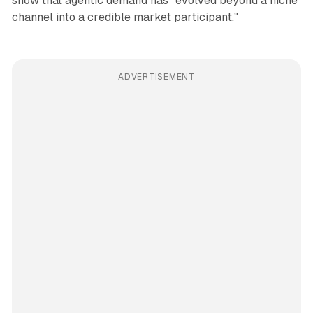
show that agentic demand has "evolved beyond a niche
channel into a credible market participant."
ADVERTISEMENT