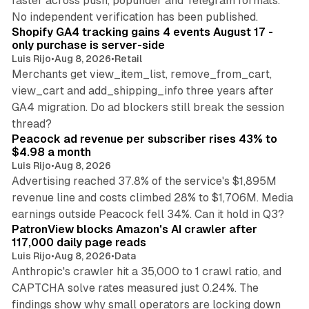
faster across push, popunder and Telegram formats.
11 min read
No independent verification has been published.
Shopify GA4 tracking gains 4 events August 17 -
only purchase is server-side
Luis Rijo
•
Aug 8, 2026
•
Retail
Merchants get view_item_list, remove_from_cart,
view_cart and add_shipping_info three years after
GA4 migration. Do ad blockers still break the session
9 min read
thread?
Peacock ad revenue per subscriber rises 43% to
$4.98 a month
Luis Rijo
•
Aug 8, 2026
Advertising reached 37.8% of the service's $1,895M
revenue line and costs climbed 28% to $1,706M. Media
13 min read
earnings outside Peacock fell 34%. Can it hold in Q3?
PatronView blocks Amazon's AI crawler after
117,000 daily page reads
Luis Rijo
•
Aug 8, 2026
•
Data
Anthropic's crawler hit a 35,000 to 1 crawl ratio, and
CAPTCHA solve rates measured just 0.24%. The
findings show why small operators are locking down