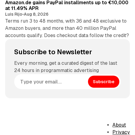
Amazon.de gains PayPal installments up to €10,000
at 11.49% APR
Luis Rijo
•
Aug 8, 2026
Terms run 3 to 48 months, with 36 and 48 exclusive to
Amazon buyers, and more than 40 million PayPal
accounts qualify. Does checkout data follow the credit?
Subscribe to Newsletter
Every morning, get a curated digest of the last
24 hours in programmatic advertising
Subscribe
About
Privacy