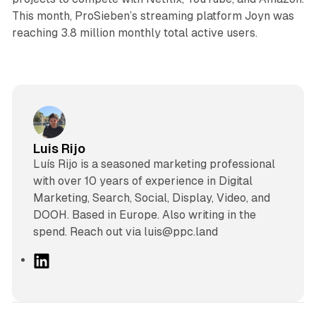
This month, ProSieben’s streaming platform Joyn was
reaching 3.8 million monthly total active users.
Luis Rijo
Luís Rijo is a seasoned marketing professional
with over 10 years of experience in Digital
Marketing, Search, Social, Display, Video, and
DOOH. Based in Europe. Also writing in the
spend. Reach out via luis@ppc.land
L
i
n
k