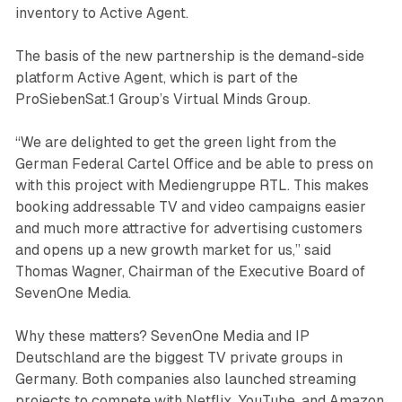
inventory to Active Agent.
The basis of the new partnership is the demand-side
platform Active Agent, which is part of the
ProSiebenSat.1 Group’s Virtual Minds Group.
“We are delighted to get the green light from the
German Federal Cartel Office and be able to press on
with this project with Mediengruppe RTL. This makes
booking addressable TV and video campaigns easier
and much more attractive for advertising customers
and opens up a new growth market for us,” said
Thomas Wagner, Chairman of the Executive Board of
SevenOne Media.
Why these matters? SevenOne Media and IP
Deutschland are the biggest TV private groups in
Germany. Both companies also launched streaming
projects to compete with Netflix, YouTube, and Amazon.