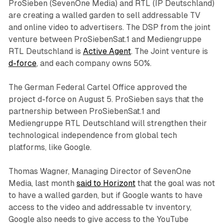
ProSieben (SevenOne Media) and RTL (IP Deutschland)
are creating a walled garden to sell addressable TV
and online video to advertisers. The DSP from the joint
venture between ProSiebenSat.1 and Mediengruppe
RTL Deutschland is
Active Agent
. The Joint venture is
d-force
, and each company owns 50%.
The German Federal Cartel Office approved the
project d-force on August 5. ProSieben says that the
partnership between ProSiebenSat.1 and
Mediengruppe RTL Deutschland will strengthen their
technological independence from global tech
platforms, like Google.
Thomas Wagner, Managing Director of SevenOne
Media, last month
said to Horizont
that the goal was not
to have a walled garden, but if Google wants to have
access to the video and addressable tv inventory,
Google also needs to give access to the YouTube