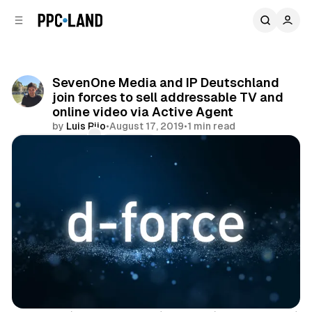
C
S
o
i
d
n
e
t
b
e
SevenOne Media and IP Deutschland
n
a
join forces to sell addressable TV and
r
t
online video via Active Agent
by
Luis Rijo
•
August 17, 2019
•
1 min read
Comments
Share