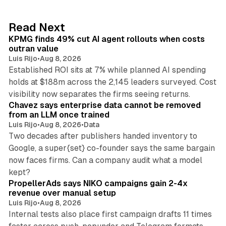
e
d
12 min read
Read Next
I
KPMG finds 49% cut AI agent rollouts when costs
n
outran value
Luis Rijo
•
Aug 8, 2026
Established ROI sits at 7% while planned AI spending
holds at $188m across the 2,145 leaders surveyed. Cost
10 min read
visibility now separates the firms seeing returns.
Chavez says enterprise data cannot be removed
from an LLM once trained
Luis Rijo
•
Aug 8, 2026
•
Data
Two decades after publishers handed inventory to
Google, a super{set} co-founder says the same bargain
now faces firms. Can a company audit what a model
10 min read
kept?
PropellerAds says NIKO campaigns gain 2-4x
revenue over manual setup
Luis Rijo
•
Aug 8, 2026
Internal tests also place first campaign drafts 11 times