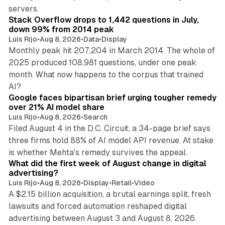
12 min read
servers.
Stack Overflow drops to 1,442 questions in July,
down 99% from 2014 peak
Luis Rijo
•
Aug 8, 2026
•
Data
•
Display
Monthly peak hit 207,204 in March 2014. The whole of
2025 produced 108,981 questions, under one peak
month. What now happens to the corpus that trained
12 min read
AI?
Google faces bipartisan brief urging tougher remedy
over 21% AI model share
Luis Rijo
•
Aug 8, 2026
•
Search
Filed August 4 in the D.C. Circuit, a 34-page brief says
three firms hold 88% of AI model API revenue. At stake
78 min read
is whether Mehta's remedy survives the appeal.
What did the first week of August change in digital
advertising?
Luis Rijo
•
Aug 8, 2026
•
Display
•
Retail
•
Video
A $2.15 billion acquisition, a brutal earnings split, fresh
lawsuits and forced automation reshaped digital
11 min read
advertising between August 3 and August 8, 2026.