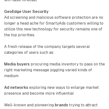
GeoEdge User Security
Ad screening and malicious software protection are no
longer a head ache for SmartyAds customers willing to
utilize this new technology for security remains one of
the top priorities.
A fresh release of the company targets several
categories of users such as:
Media buyers
procuring media inventory to pass on the
right marketing message joggling varied kinds of
medium
Ad networks
exploring new ways to enlarge market
presence and become more influential
Well-known and pioneering
brands
trying to attract