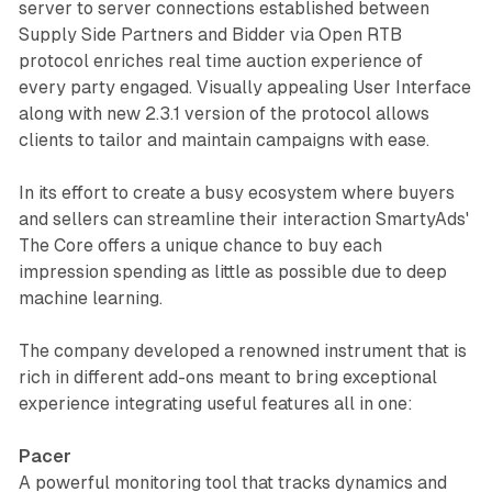
server to server connections established between
Supply Side Partners and Bidder via Open RTB
protocol enriches real time auction experience of
every party engaged. Visually appealing User Interface
along with new 2.3.1 version of the protocol allows
clients to tailor and maintain campaigns with ease.
In its effort to create a busy ecosystem where buyers
and sellers can streamline their interaction SmartyAds'
The Core offers a unique chance to buy each
impression spending as little as possible due to deep
machine learning.
The company developed a renowned instrument that is
rich in different add-ons meant to bring exceptional
experience integrating useful features all in one:
Pacer
A powerful monitoring tool that tracks dynamics and