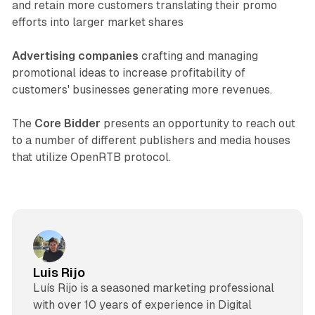
and retain more customers translating their promo
efforts into larger market shares
Advertising companies
crafting and managing
promotional ideas to increase profitability of
customers' businesses generating more revenues.
The
Core Bidder
presents an opportunity to reach out
to a number of different publishers and media houses
that utilize OpenRTB protocol.
Luis Rijo
Luís Rijo is a seasoned marketing professional
with over 10 years of experience in Digital