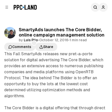
C
S
o
i
d
n
e
t
b
e
SmartyAds launches The Core Bidder,
n
a
online campaign management solution
r
t
by
Luis Rijo
•
October 12, 2016
•
1 min read
Comments
Share
This Fall SmartyAds releases new pret-a-porte
solution for digital advertising The Core Bidder, which
provides an extensive access to numerous publishing
companies and media platforms using OpenRTB
Protocol. The idea behind The Bidder is to offer an
opportunity to buy the lots at the lowest cost
determined utilizing optimization methods and
algorithms.
The Core Bidder is a digital offering that through direct