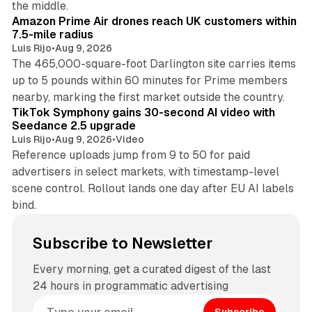
the middle.
Amazon Prime Air drones reach UK customers within
7.5-mile radius
Luis Rijo
•
Aug 9, 2026
The 465,000-square-foot Darlington site carries items
up to 5 pounds within 60 minutes for Prime members
11 min read
nearby, marking the first market outside the country.
TikTok Symphony gains 30-second AI video with
Seedance 2.5 upgrade
Luis Rijo
•
Aug 9, 2026
•
Video
Reference uploads jump from 9 to 50 for paid
advertisers in select markets, with timestamp-level
scene control. Rollout lands one day after EU AI labels
bind.
Subscribe to Newsletter
Every morning, get a curated digest of the last
24 hours in programmatic advertising
Subscribe