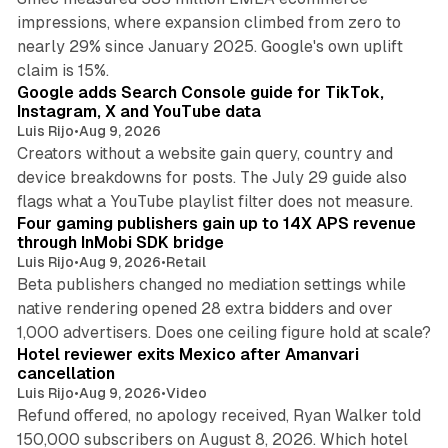
impressions, where expansion climbed from zero to
nearly 29% since January 2025. Google's own uplift
10 min read
claim is 15%.
Google adds Search Console guide for TikTok,
Instagram, X and YouTube data
Luis Rijo
•
Aug 9, 2026
Creators without a website gain query, country and
device breakdowns for posts. The July 29 guide also
13 min read
flags what a YouTube playlist filter does not measure.
Four gaming publishers gain up to 14X APS revenue
through InMobi SDK bridge
Luis Rijo
•
Aug 9, 2026
•
Retail
Beta publishers changed no mediation settings while
native rendering opened 28 extra bidders and over
13 min read
1,000 advertisers. Does one ceiling figure hold at scale?
Hotel reviewer exits Mexico after Amanvari
cancellation
Luis Rijo
•
Aug 9, 2026
•
Video
Refund offered, no apology received, Ryan Walker told
150,000 subscribers on August 8, 2026. Which hotel