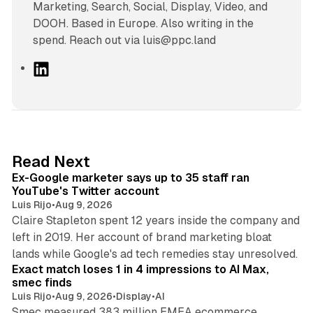
Marketing, Search, Social, Display, Video, and
DOOH. Based in Europe. Also writing in the
spend. Reach out via luis@ppc.land
L
i
n
k
e
d
12 min read
Read Next
I
Ex-Google marketer says up to 35 staff ran
n
YouTube's Twitter account
Luis Rijo
•
Aug 9, 2026
Claire Stapleton spent 12 years inside the company and
left in 2019. Her account of brand marketing bloat
13 min read
lands while Google's ad tech remedies stay unresolved.
Exact match loses 1 in 4 impressions to AI Max,
smec finds
Luis Rijo
•
Aug 9, 2026
•
Display
•
AI
Smec measured 383 million EMEA ecommerce