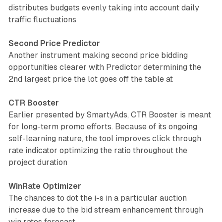
distributes budgets evenly taking into account daily
traffic fluctuations
Second Price Predictor
Another instrument making second price bidding
opportunities clearer with Predictor determining the
2nd largest price the lot goes off the table at
CTR Booster
Earlier presented by SmartyAds, CTR Booster is meant
for long-term promo efforts. Because of its ongoing
self-learning nature, the tool improves click through
rate indicator optimizing the ratio throughout the
project duration
WinRate Optimizer
The chances to dot the i-s in a particular auction
increase due to the bid stream enhancement through
win rates forecast