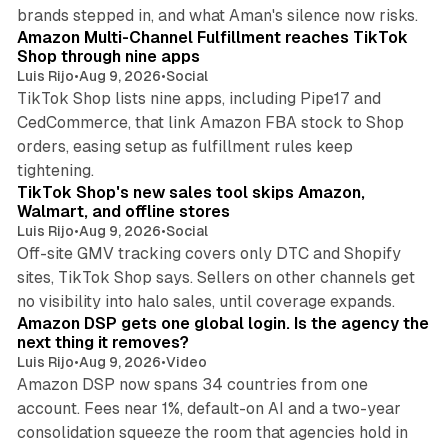
9 min read
brands stepped in, and what Aman's silence now risks.
Amazon Multi-Channel Fulfillment reaches TikTok
Shop through nine apps
Luis Rijo
•
Aug 9, 2026
•
Social
TikTok Shop lists nine apps, including Pipe17 and
CedCommerce, that link Amazon FBA stock to Shop
orders, easing setup as fulfillment rules keep
10 min read
tightening.
TikTok Shop's new sales tool skips Amazon,
Walmart, and offline stores
Luis Rijo
•
Aug 9, 2026
•
Social
Off-site GMV tracking covers only DTC and Shopify
sites, TikTok Shop says. Sellers on other channels get
18 min read
no visibility into halo sales, until coverage expands.
Amazon DSP gets one global login. Is the agency the
next thing it removes?
Luis Rijo
•
Aug 9, 2026
•
Video
Amazon DSP now spans 34 countries from one
account. Fees near 1%, default-on AI and a two-year
consolidation squeeze the room that agencies hold in
8 min read