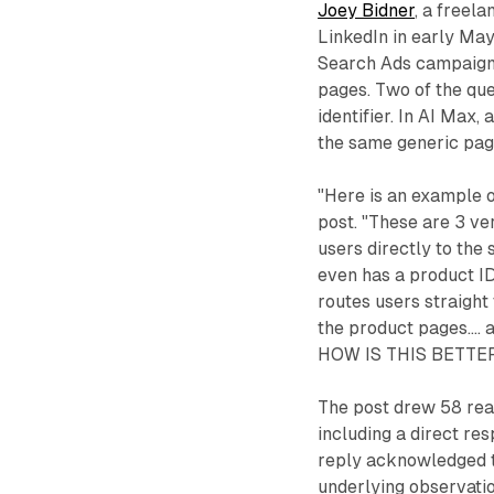
Joey Bidner
, a freel
LinkedIn in early Ma
Search Ads campaign,
pages. Two of the que
identifier. In AI Max,
the same generic pag
"Here is an example 
post. "These are 3 ve
users directly to the
even has a product ID.
routes users straight 
the product pages...
HOW IS THIS BETTER
The post drew 58 rea
including a direct re
reply acknowledged t
underlying observatio