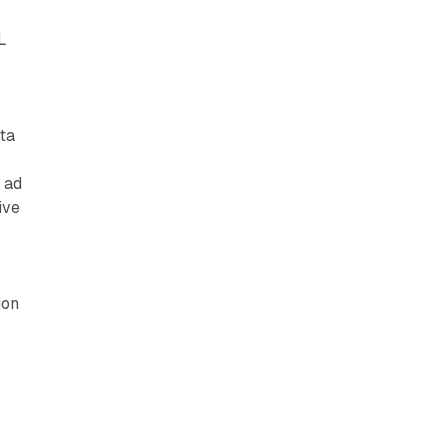
L
ta
 ad
ive
ion