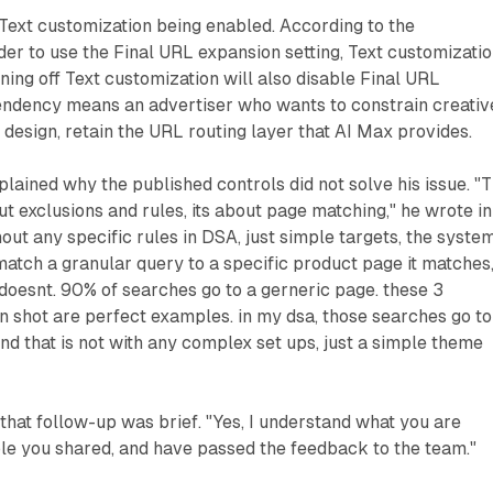
Text customization being enabled. According to the
der to use the Final URL expansion setting, Text customizati
ning off Text customization will also disable Final URL
endency means an advertiser who wants to constrain creativ
 design, retain the URL routing layer that AI Max provides.
plained why the published controls did not solve his issue. "
ut exclusions and rules, its about page matching," he wrote in
hout any specific rules in DSA, just simple targets, the syste
atch a granular query to a specific product page it matches
oesnt. 90% of searches go to a gerneric page. these 3
n shot are perfect examples. in my dsa, those searches go to
and that is not with any complex set ups, just a simple theme
that follow-up was brief. "Yes, I understand what you are
le you shared, and have passed the feedback to the team."