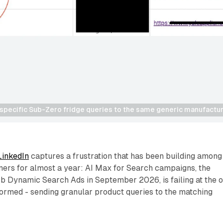
 specific Sub-Zero fridge queries to the same generic manufactu
LinkedIn
captures a frustration that has been building among
ners for almost a year: AI Max for Search campaigns, the
rb Dynamic Search Ads in September 2026, is failing at the 
formed - sending granular product queries to the matching