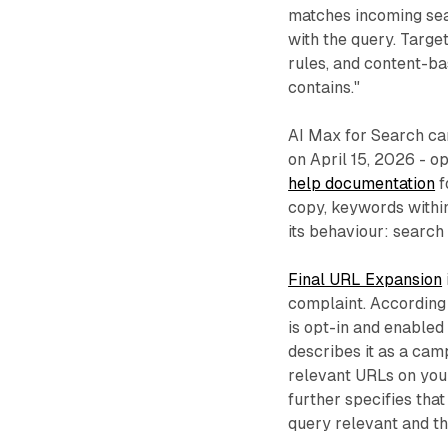
matches incoming sea
with the query. Targe
rules, and content-bas
contains."
AI Max for Search ca
on April 15, 2026 - o
help documentation
f
copy, keywords within
its behaviour: search
Final URL Expansion
complaint. According
is opt-in and enabled
describes it as a cam
relevant URLs on your 
further specifies that
query relevant and t