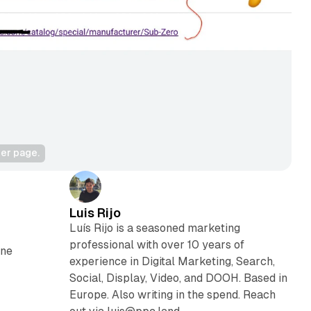
rer page.
Luis Rijo
Luís Rijo is a seasoned marketing
professional with over 10 years of
one
experience in Digital Marketing, Search,
Social, Display, Video, and DOOH. Based in
Europe. Also writing in the spend. Reach