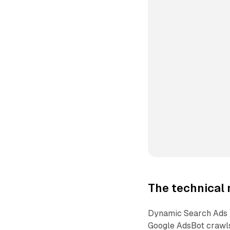
The technical 
Dynamic Search Ads h
Google AdsBot crawls 