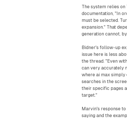
The system relies on 
documentation, "In or
must be selected. Tur
expansion." That dep
generation cannot, by
Bidner's follow-up ex
issue here is less abo
the thread. "Even wit
can very accurately m
where ai max simply d
searches in the scree
their specific pages 
target."
Marvin's response to 
saying and the examp