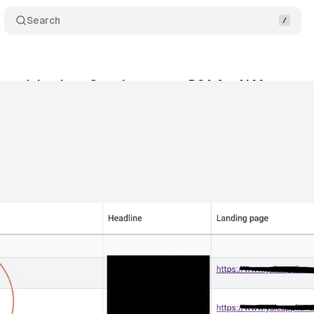
Search
 push back as Google sunsets DSA for AI Max
C
y 20, 2026
•
12 min read