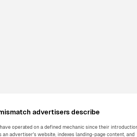
mismatch advertisers describe
ave operated on a defined mechanic since their introduction
an advertiser's website, indexes landing-page content, and