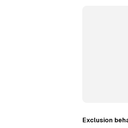
Exclusion beha