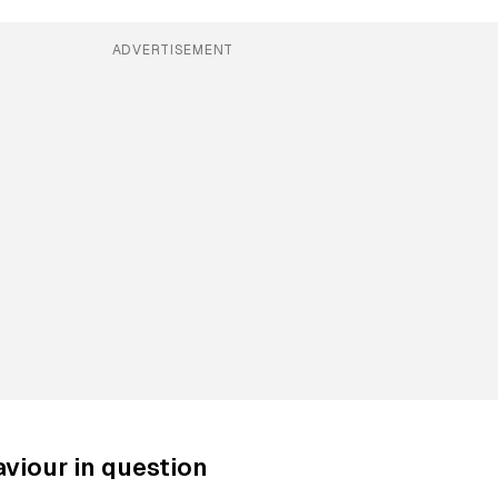
ADVERTISEMENT
viour in question