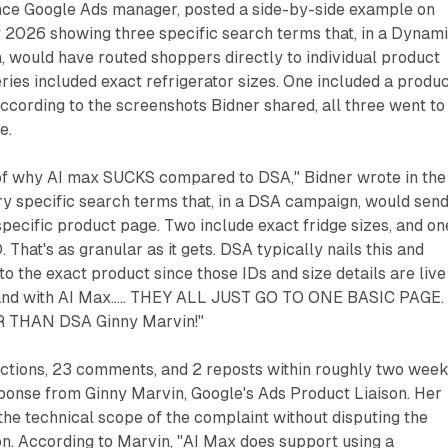
ance Google Ads manager, posted a side-by-side example on
y 2026 showing three specific search terms that, in a Dynam
 would have routed shoppers directly to individual product
ries included exact refrigerator sizes. One included a produ
 according to the screenshots Bidner shared, all three went to
e.
of why AI max SUCKS compared to DSA," Bidner wrote in the
ry specific search terms that, in a DSA campaign, would sen
 specific product page. Two include exact fridge sizes, and on
 That's as granular as it gets. DSA typically nails this and
to the exact product since those IDs and size details are live
. and with AI Max..... THEY ALL JUST GO TO ONE BASIC PAGE.
 THAN DSA Ginny Marvin!"
ctions, 23 comments, and 2 reposts within roughly two week
sponse from Ginny Marvin, Google's Ads Product Liaison. Her
he technical scope of the complaint without disputing the
n. According to Marvin, "AI Max does support using a