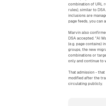
combination of URL r
rules), similar to DS
inclusions are manage
page feeds, you can a
Marvin also confirme
DSA accepted. "AI Max
(e.g. page contains) i
groups, the new migrat
combinations or targe
only and continue to 
That admission - that
modified after the tra
circulating publicly.