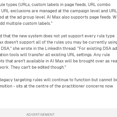
ule types (URLs, custom labels in page feeds, URL combo
A. URL exclusions are managed at the campaign level and UR
d at the ad group level. AI Max also supports page feeds. W
dd multiple custom labels."
d that the new system does not yet support every rule type
 doesn't support all of the rules you may be currently usin
n DSA," she wrote in the LinkedIn thread. "For existing DSA a
ion tools will transfer all existing URL settings. Any rule
ts that aren't available in AI Max will be brought over as re
work. They can't be edited though."
 legacy targeting rules will continue to function but cannot b
nsition - sits at the centre of the practitioner concerns now
ADVERTISEMENT