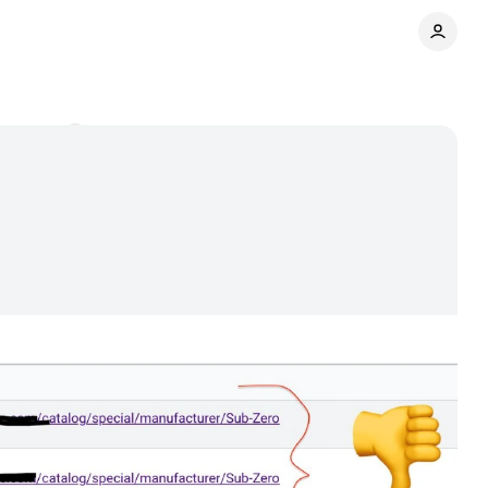
omments
Share