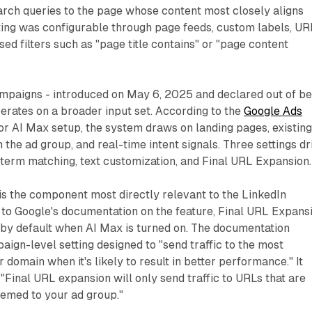
rch queries to the page whose content most closely aligns
ting was configurable through page feeds, custom labels, UR
ed filters such as "page title contains" or "page content
mpaigns - introduced on May 6, 2025 and declared out of be
perates on a broader input set. According to the
Google Ads
or AI Max setup, the system draws on landing pages, existing
 the ad group, and real-time intent signals. Three settings dr
 term matching, text customization, and Final URL Expansion.
is the component most directly relevant to the LinkedIn
 to Google's documentation on the feature, Final URL Expans
 by default when AI Max is turned on. The documentation
paign-level setting designed to "send traffic to the most
domain when it's likely to result in better performance." It
 "Final URL expansion will only send traffic to URLs that are
hemed to your ad group."