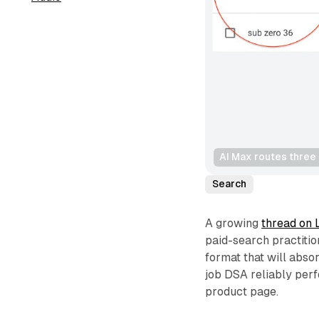
AI Max routes three
Search
A growing
thread on 
paid-search practitio
format that will abso
job DSA reliably per
product page.