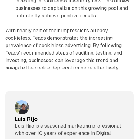
investing in cookieless inventory now. This allows
businesses to capitalize on this growing pool and
potentially achieve positive results.
With nearly half of their impressions already
cookieless, Teads demonstrates the increasing
prevalence of cookieless advertising. By following
Teads' recommended steps of auditing, testing, and
investing, businesses can leverage this trend and
navigate the cookie deprecation more effectively.
Luis Rijo
Luís Rijo is a seasoned marketing professional
with over 10 years of experience in Digital