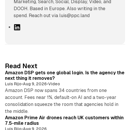
Marketing, Search, Social, Display, Video, and
DOOH. Based in Europe. Also writing in the
spend. Reach out via luis@ppc.land
L
i
n
k
e
d
18 min read
Read Next
I
Amazon DSP gets one global login. Is the agency the
n
next thing it removes?
Luis Rijo
•
Aug 9, 2026
•
Video
Amazon DSP now spans 34 countries from one
account. Fees near 1%, default-on AI and a two-year
consolidation squeeze the room that agencies hold in
8 min read
the middle.
Amazon Prime Air drones reach UK customers within
7.5-mile radius
Luis Rijo
•
Aug 9, 2026