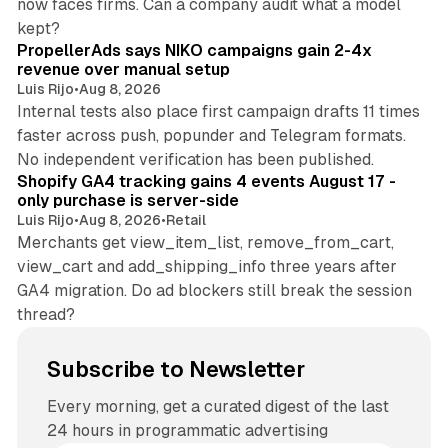
now faces firms. Can a company audit what a model
10 min read
kept?
PropellerAds says NIKO campaigns gain 2-4x
revenue over manual setup
Luis Rijo
•
Aug 8, 2026
Internal tests also place first campaign drafts 11 times
faster across push, popunder and Telegram formats.
11 min read
No independent verification has been published.
Shopify GA4 tracking gains 4 events August 17 -
only purchase is server-side
Luis Rijo
•
Aug 8, 2026
•
Retail
Merchants get view_item_list, remove_from_cart,
view_cart and add_shipping_info three years after
GA4 migration. Do ad blockers still break the session
thread?
Subscribe to Newsletter
Every morning, get a curated digest of the last
24 hours in programmatic advertising