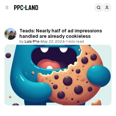
C
S
o
i
d
n
e
t
b
e
Teads: Nearly half of ad impressions
n
a
handled are already cookieless
r
t
by
Luis Rijo
•
May 22, 2024
•
1 min read
Comments
Share
Data