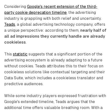
Considering
Google's recent extension of the third-
party cookie deprecation timeline
, the advertising
industry is grappling with both relief and uncertainty.
Teads
, a global advertising technology company, offers
a unique perspective: according to them,
nearly half of
all ad impressions they currently handle are already
cookieless
.
This
statistic
suggests that a significant portion of the
advertising ecosystem is already adapting to a future
without cookies. Teads attributes this to their focus on
cookieless solutions like contextual targeting and their
Data Suite, which includes a cookieless translator and
predictive audiences.
While some industry players expressed frustration with
Google's extended timeline, Teads argues that the
additional time offers valuable breathing room. With a