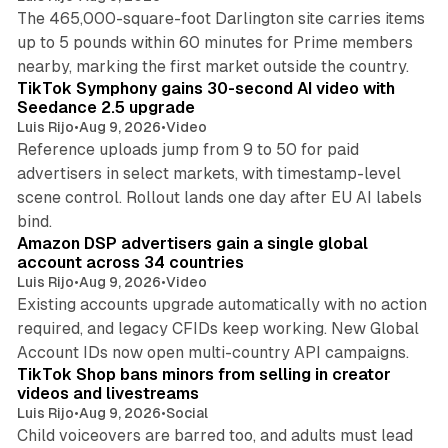
The 465,000-square-foot Darlington site carries items
up to 5 pounds within 60 minutes for Prime members
11 min read
nearby, marking the first market outside the country.
TikTok Symphony gains 30-second AI video with
Seedance 2.5 upgrade
Luis Rijo
•
Aug 9, 2026
•
Video
Reference uploads jump from 9 to 50 for paid
advertisers in select markets, with timestamp-level
scene control. Rollout lands one day after EU AI labels
10 min read
bind.
Amazon DSP advertisers gain a single global
account across 34 countries
Luis Rijo
•
Aug 9, 2026
•
Video
Existing accounts upgrade automatically with no action
required, and legacy CFIDs keep working. New Global
11 min read
Account IDs now open multi-country API campaigns.
TikTok Shop bans minors from selling in creator
videos and livestreams
Luis Rijo
•
Aug 9, 2026
•
Social
Child voiceovers are barred too, and adults must lead