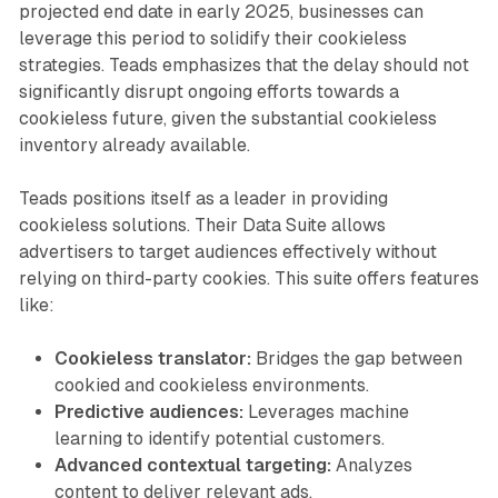
projected end date in early 2025, businesses can
leverage this period to solidify their cookieless
strategies. Teads emphasizes that the delay should not
significantly disrupt ongoing efforts towards a
cookieless future, given the substantial cookieless
inventory already available.
Teads positions itself as a leader in providing
cookieless solutions. Their Data Suite allows
advertisers to target audiences effectively without
relying on third-party cookies. This suite offers features
like:
Cookieless translator:
Bridges the gap between
cookied and cookieless environments.
Predictive audiences:
Leverages machine
learning to identify potential customers.
Advanced contextual targeting:
Analyzes
content to deliver relevant ads.