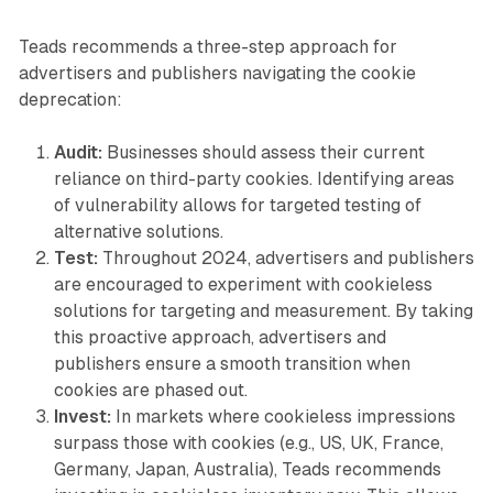
Teads recommends a three-step approach for
advertisers and publishers navigating the cookie
deprecation:
Audit:
Businesses should assess their current
reliance on third-party cookies. Identifying areas
of vulnerability allows for targeted testing of
alternative solutions.
Test:
Throughout 2024, advertisers and publishers
are encouraged to experiment with cookieless
solutions for targeting and measurement. By taking
this proactive approach, advertisers and
publishers ensure a smooth transition when
cookies are phased out.
Invest:
In markets where cookieless impressions
surpass those with cookies (e.g., US, UK, France,
Germany, Japan, Australia), Teads recommends