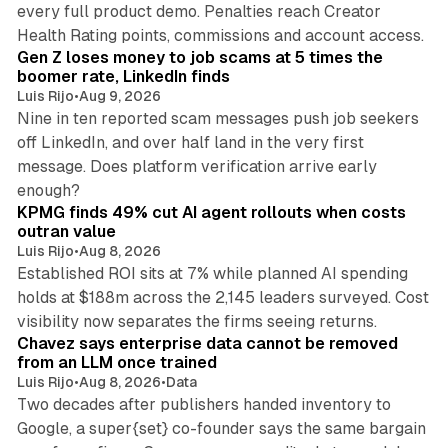
every full product demo. Penalties reach Creator
12 min read
Health Rating points, commissions and account access.
Gen Z loses money to job scams at 5 times the
boomer rate, LinkedIn finds
Luis Rijo
•
Aug 9, 2026
Nine in ten reported scam messages push job seekers
off LinkedIn, and over half land in the very first
message. Does platform verification arrive early
12 min read
enough?
KPMG finds 49% cut AI agent rollouts when costs
outran value
Luis Rijo
•
Aug 8, 2026
Established ROI sits at 7% while planned AI spending
holds at $188m across the 2,145 leaders surveyed. Cost
10 min read
visibility now separates the firms seeing returns.
Chavez says enterprise data cannot be removed
from an LLM once trained
Luis Rijo
•
Aug 8, 2026
•
Data
Two decades after publishers handed inventory to
Google, a super{set} co-founder says the same bargain