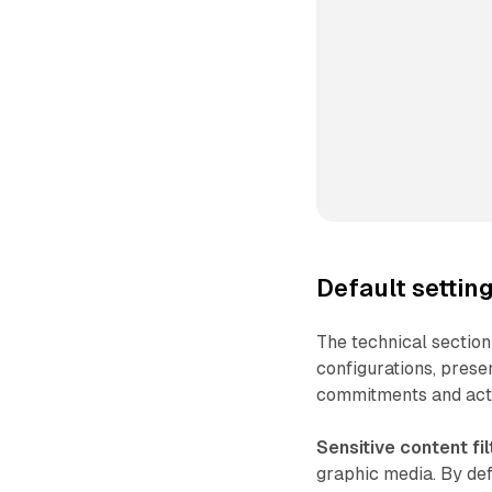
Default setti
The technical section
configurations, prese
commitments and actu
Sensitive content fil
graphic media. By def