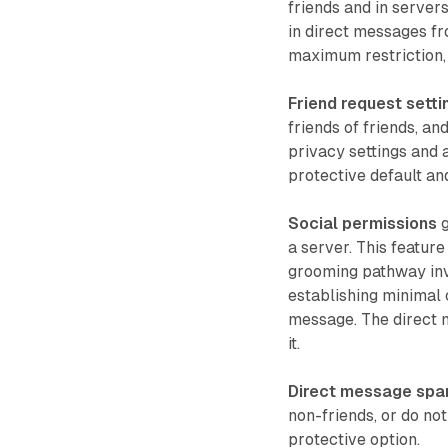
friends and in servers
in direct messages fro
maximum restriction,
Friend request setti
friends of friends, a
privacy settings and 
protective default an
Social permissions
g
a server. This featur
grooming pathway invo
establishing minimal 
message. The direct 
it.
Direct message spam
non-friends, or do not
protective option.