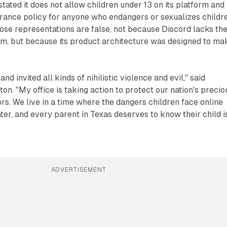
tated it does not allow children under 13 on its platform and
rance policy for anyone who endangers or sexualizes childre
ose representations are false, not because Discord lacks th
m, but because its product architecture was designed to ma
nd invited all kinds of nihilistic violence and evil," said
on. "My office is taking action to protect our nation's precio
rs. We live in a time where the dangers children face online
er, and every parent in Texas deserves to know their child i
ADVERTISEMENT