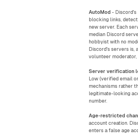
AutoMod
- Discord's
blocking links, detect
new server. Each serv
median Discord serve
hobbyist with no moder
Discord's servers is,
volunteer moderator, 
Server verification 
Low (verified email o
mechanisms rather tha
legitimate-looking ac
number.
Age-restricted chan
account creation. Dis
enters a false age ac