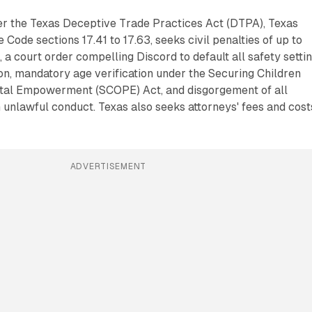
der the Texas Deceptive Trade Practices Act (DTPA), Texas
ode sections 17.41 to 17.63, seeks civil penalties of up to
 a court order compelling Discord to default all safety setti
n, mandatory age verification under the Securing Children
tal Empowerment (SCOPE) Act, and disgorgement of all
unlawful conduct. Texas also seeks attorneys' fees and cost
ADVERTISEMENT