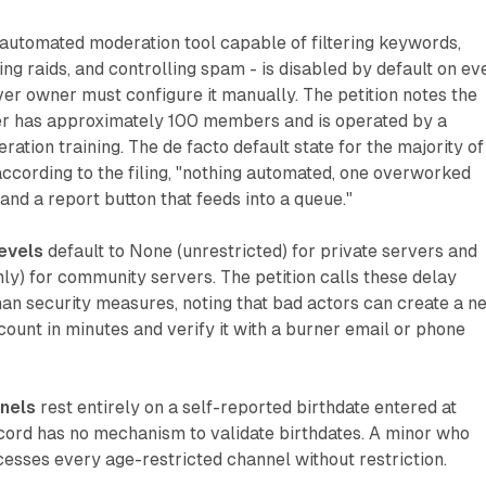
 automated moderation tool capable of filtering keywords,
ing raids, and controlling spam - is disabled by default on ev
er owner must configure it manually. The petition notes the
r has approximately 100 members and is operated by a
ation training. The de facto default state for the majority of
 according to the filing, "nothing automated, one overworked
and a report button that feeds into a queue."
levels
default to None (unrestricted) for private servers and
nly) for community servers. The petition calls these delay
n security measures, noting that bad actors can create a n
count in minutes and verify it with a burner email or phone
nels
rest entirely on a self-reported birthdate entered at
cord has no mechanism to validate birthdates. A minor who
cesses every age-restricted channel without restriction.