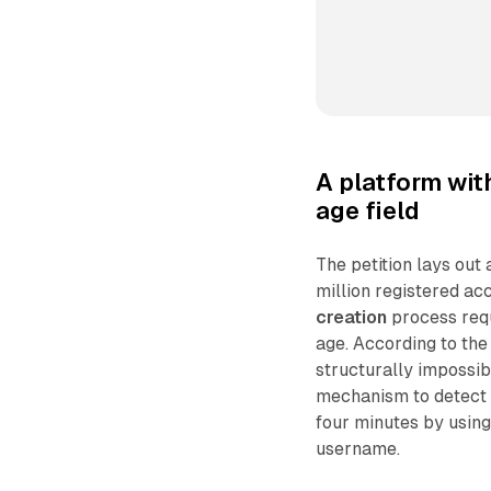
A platform wit
age field
The petition lays ou
million registered ac
creation
process requ
age. According to th
structurally impossib
mechanism to detect o
four minutes by using
username.