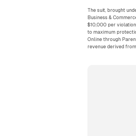
The suit, brought un
Business & Commerce C
$10,000 per violation,
to maximum protectio
Online through Paren
revenue derived from 