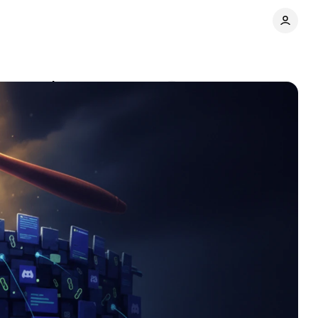
n to predators
Comments
Share