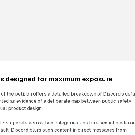
ngs designed for maximum exposure
 of the petition offers a detailed breakdown of Discord's defa
nted as evidence of a deliberate gap between public safety
al product design.
ters
operate across two categories - mature sexual media a
ault, Discord blurs such content in direct messages from