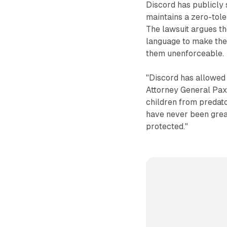
Discord has publicly s
maintains a zero-tole
The lawsuit argues th
language to make the
them unenforceable.
"Discord has allowed a
Attorney General Paxt
children from predato
have never been great
protected."