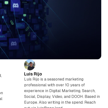
Luis Rijo
,
Luís Rijo is a seasoned marketing
professional with over 10 years of
experience in Digital Marketing, Search,
on
Social, Display, Video, and DOOH. Based in
al
Europe. Also writing in the spend. Reach