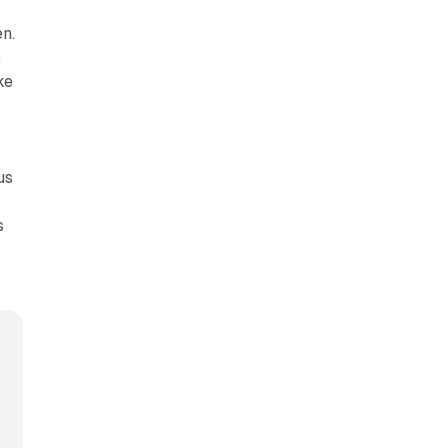
n.
e
ke
us
s