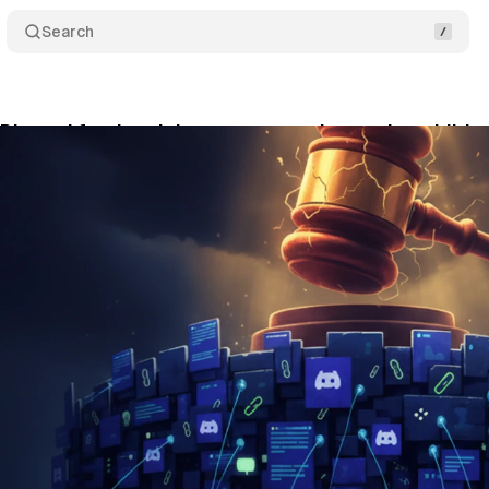
Search
Discord for deceiving parents and exposing childre
y 23, 2026
•
10 min read