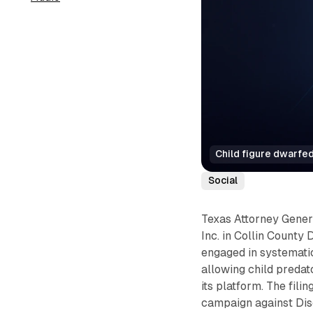
Child figure dwarfed
Social
Texas Attorney Genera
Inc. in Collin County
engaged in systemati
allowing child predat
its platform. The fili
campaign against Dis