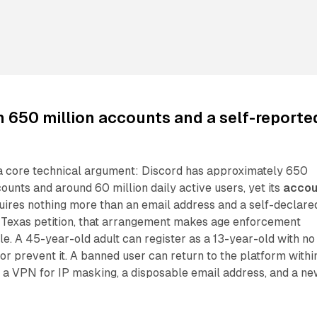
h 650 million accounts and a self-reporte
t a core technical argument: Discord has approximately 650
counts and around 60 million daily active users, yet its
accou
ires nothing more than an email address and a self-declare
e Texas petition, that arrangement makes age enforcement
le. A 45-year-old adult can register as a 13-year-old with no
r prevent it. A banned user can return to the platform withi
 a VPN for IP masking, a disposable email address, and a n