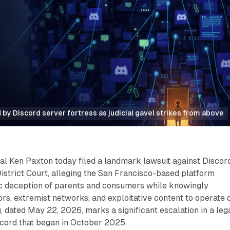
 by Discord server fortress as judicial gavel strikes from above
l Ken Paxton today filed a landmark lawsuit against Discord
 District Court, alleging the San Francisco-based platform
c deception of parents and consumers while knowingly
ors, extremist networks, and exploitative content to operate 
ng, dated May 22, 2026, marks a significant escalation in a leg
cord that began in October 2025.