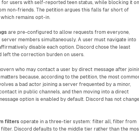
 for users with self-reported teen status, while blocking it o
m non-friends. The petition argues this falls far short of
 which remains opt-in.
ngs
are pre-configured to allow requests from everyone,
nd server members simultaneously. A user must navigate into
affirmatively disable each option. Discord chose the least
d left the correction burden on users.
overn who may contact a user by direct message after joini
e matters because, according to the petition, the most commo
lves a bad actor joining a server frequented by a minor,
contact in public channels, and then moving into a direct
message option is enabled by default. Discord has not chang
 filters
operate in a three-tier system: filter all, filter from
 filter. Discord defaults to the middle tier rather than the mos