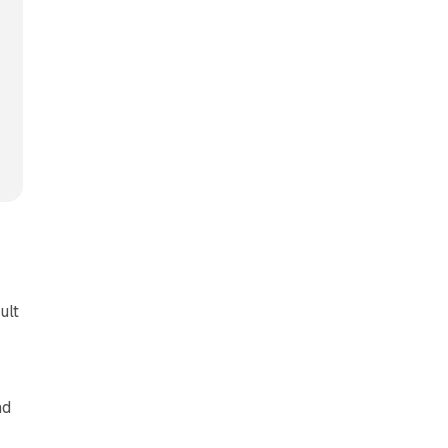
ult
nd