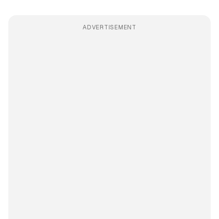
ADVERTISEMENT