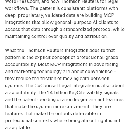
WordPress.com, and now Thomson Reuters for legal
workflows. The pattern is consistent: platforms with
deep, proprietary, validated data are building MCP
integrations that allow general-purpose AI clients to
access that data through a standardized protocol while
maintaining control over quality and attribution.
What the Thomson Reuters integration adds to that
pattern is the explicit concept of professional-grade
accountability. Most MCP integrations in advertising
and marketing technology are about convenience -
they reduce the friction of moving data between
systems. The CoCounsel Legal integration is also about
accountability. The 1.4 billion KeyCite validity signals
and the patent-pending citation ledger are not features
that make the system more convenient. They are
features that make the outputs defensible in
professional contexts where being almost right is not
acceptable.