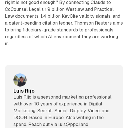
right is not good enough." By connecting Claude to
CoCounsel Legal's 1.9 billion Westlaw and Practical
Law documents, 1.4 billion KeyCite validity signals, and
a patent-pending citation ledger, Thomson Reuters aims
to bring fiduciary-grade standards to professionals
regardless of which AI environment they are working
in.
Luis Rijo
Luís Rijo is a seasoned marketing professional
with over 10 years of experience in Digital
Marketing, Search, Social, Display, Video, and
DOOH. Based in Europe. Also writing in the
spend. Reach out via luis@ppc.land