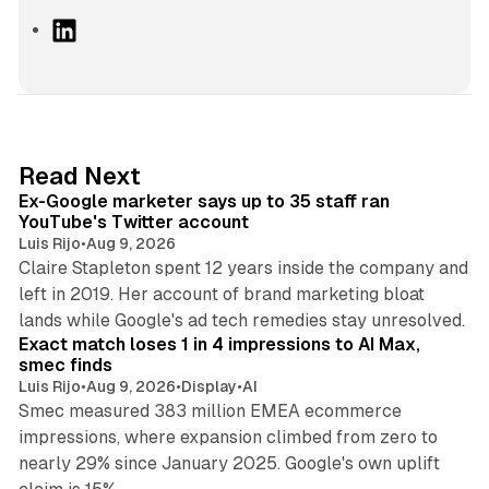
L
i
n
k
e
d
12 min read
Read Next
I
Ex-Google marketer says up to 35 staff ran
n
YouTube's Twitter account
Luis Rijo
•
Aug 9, 2026
Claire Stapleton spent 12 years inside the company and
left in 2019. Her account of brand marketing bloat
13 min read
lands while Google's ad tech remedies stay unresolved.
Exact match loses 1 in 4 impressions to AI Max,
smec finds
Luis Rijo
•
Aug 9, 2026
•
Display
•
AI
Smec measured 383 million EMEA ecommerce
impressions, where expansion climbed from zero to
nearly 29% since January 2025. Google's own uplift
10 min read