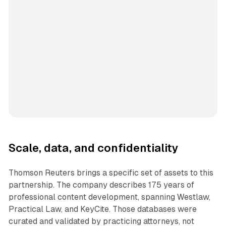
Scale, data, and confidentiality
Thomson Reuters brings a specific set of assets to this
partnership. The company describes 175 years of
professional content development, spanning Westlaw,
Practical Law, and KeyCite. Those databases were
curated and validated by practicing attorneys, not