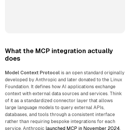
What the MCP integration actually
does
Model Context Protocol
is an open standard originally
developed by Anthropic and later donated to the Linux
Foundation. It defines how AI applications exchange
context with external data sources and services. Think
of it as a standardized connector layer that allows
large language models to query external APIs,
databases, and tools through a consistent interface
rather than requiring bespoke integrations for each
service. Anthropic
launched MCP in November 2024
,