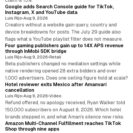
claim is 15%.
Google adds Search Console guide for TikTok,
Instagram, X and YouTube data
Luis Rijo
•
Aug 9, 2026
Creators without a website gain query, country and
device breakdowns for posts. The July 29 guide also
13 min read
flags what a YouTube playlist filter does not measure.
Four gaming publishers gain up to 14X APS revenue
through InMobi SDK bridge
Luis Rijo
•
Aug 9, 2026
•
Retail
Beta publishers changed no mediation settings while
native rendering opened 28 extra bidders and over
13 min read
1,000 advertisers. Does one ceiling figure hold at scale?
Hotel reviewer exits Mexico after Amanvari
cancellation
Luis Rijo
•
Aug 9, 2026
•
Video
Refund offered, no apology received, Ryan Walker told
150,000 subscribers on August 8, 2026. Which hotel
9 min read
brands stepped in, and what Aman's silence now risks.
Amazon Multi-Channel Fulfillment reaches TikTok
Shop through nine apps