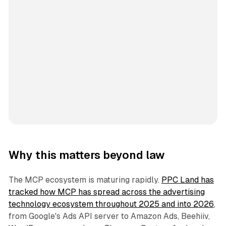
Why this matters beyond law
The MCP ecosystem is maturing rapidly.
PPC Land has
tracked how MCP has spread across the advertising
technology ecosystem throughout 2025 and into 2026
,
from Google's Ads API server to Amazon Ads, Beehiiv,