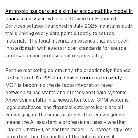
Anthropic has pursued a similar accountability model in
financial services
, where its Claude for Financial
Services solution launched in July 2025 maintains audit
trails linking every data point directly to source
materials. The legal integration extends that approach
into a domain with even stricter standards for source
verification and professional responsibility.
For the marketing community, the broader significance
is structural.
As PPC Land has covered extensively
,
MCP is becoming the de facto integration layer
between AI assistants and professional data systems.
Advertising platforms, newsletter tools, CRM systems,
legal databases, and financial data providers are all
converging on the same protocol. That convergence
means the AI assistant a professional uses - whether
Claude, ChatGPT, or another model - is increasingly less
important than the quality of the data systems it