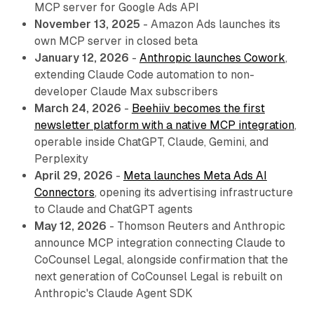
MCP server for Google Ads API
November 13, 2025
- Amazon Ads launches its
own MCP server in closed beta
January 12, 2026
-
Anthropic launches Cowork
,
extending Claude Code automation to non-
developer Claude Max subscribers
March 24, 2026
-
Beehiiv becomes the first
newsletter platform with a native MCP integration
,
operable inside ChatGPT, Claude, Gemini, and
Perplexity
April 29, 2026
-
Meta launches Meta Ads AI
Connectors
, opening its advertising infrastructure
to Claude and ChatGPT agents
May 12, 2026
- Thomson Reuters and Anthropic
announce MCP integration connecting Claude to
CoCounsel Legal, alongside confirmation that the
next generation of CoCounsel Legal is rebuilt on
Anthropic's Claude Agent SDK