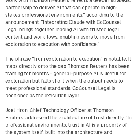
work with Thomson Reuters reflects a deeper strategic
partnership to deliver AI that can operate in high-
stakes professional environments," according to the
announcement. "Integrating Claude with CoCounsel
Legal brings together leading AI with trusted legal
content and workflows, enabling users to move from
exploration to execution with confidence."
The phrase "from exploration to execution" is notable. It
maps directly onto the gap Thomson Reuters has been
framing for months - general-purpose AI is useful for
exploration but falls short when the output needs to
meet professional standards. CoCounsel Legal is
positioned as the execution layer.
Joel Hron, Chief Technology Officer at Thomson
Reuters, addressed the architecture of trust directly. "In
professional environments, trust in AI is a property of
the system itself, built into the architecture and