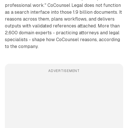
professional work." CoCounsel Legal does not function
as a search interface into those 1.9 billion documents. It
reasons across them, plans workflows, and delivers
outputs with validated references attached. More than
2,600 domain experts - practicing attorneys and legal
specialists - shape how CoCounsel reasons, according
to the company.
ADVERTISEMENT