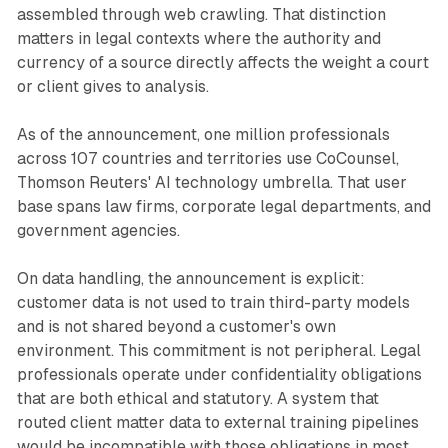
assembled through web crawling. That distinction
matters in legal contexts where the authority and
currency of a source directly affects the weight a court
or client gives to analysis.
As of the announcement, one million professionals
across 107 countries and territories use CoCounsel,
Thomson Reuters' AI technology umbrella. That user
base spans law firms, corporate legal departments, and
government agencies.
On data handling, the announcement is explicit:
customer data is not used to train third-party models
and is not shared beyond a customer's own
environment. This commitment is not peripheral. Legal
professionals operate under confidentiality obligations
that are both ethical and statutory. A system that
routed client matter data to external training pipelines
would be incompatible with those obligations in most