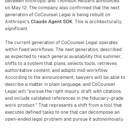
between Anthropic and Thomson Reuters announced
on May 12. The company also confirmed that the next
generation of CoCounsel Legal is being rebuilt on
Anthropic's
Claude Agent SDK
. This is architecturally
significant.
The current generation of CoCounsel Legal operates
within fixed workflows. The next generation, described
as expected to reach general availability this summer,
shifts to a system that plans, selects tools, retrieves
authoritative content, and adapts mid-workflow.
According to the announcement, lawyers will be able to
describe a matter in plain language, and CoCounsel
Legal will "pursue the right inquiry, draft with citations,
and include validated references in the fiduciary-grade
work product." That represents a shift from a tool that
executes defined tasks to one that can decompose an
open-ended legal problem and pursue it autonomously.