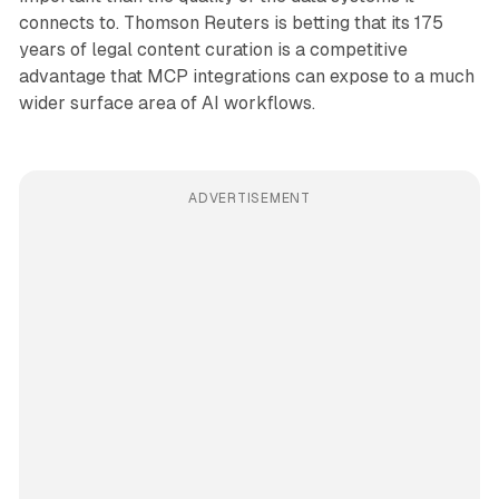
connects to. Thomson Reuters is betting that its 175
years of legal content curation is a competitive
advantage that MCP integrations can expose to a much
wider surface area of AI workflows.
ADVERTISEMENT