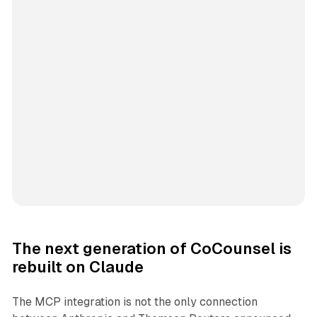
The next generation of CoCounsel is
rebuilt on Claude
The MCP integration is not the only connection