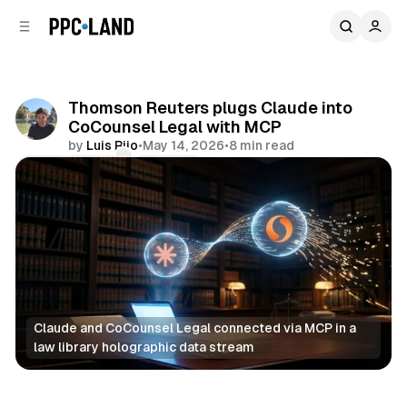
C
S
o
i
d
n
e
t
b
e
Thomson Reuters plugs Claude into
n
a
CoCounsel Legal with MCP
r
t
by
Luis Rijo
•
May 14, 2026
•
8 min read
Comments
Share
Claude and CoCounsel Legal connected via MCP in a 
law library holographic data stream
AI