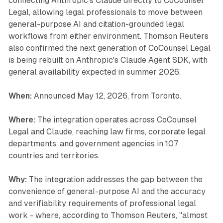
connecting Anthropic's Claude directly to CoCounsel
Legal, allowing legal professionals to move between
general-purpose AI and citation-grounded legal
workflows from either environment. Thomson Reuters
also confirmed the next generation of CoCounsel Legal
is being rebuilt on Anthropic's Claude Agent SDK, with
general availability expected in summer 2026.
When:
Announced May 12, 2026, from Toronto.
Where:
The integration operates across CoCounsel
Legal and Claude, reaching law firms, corporate legal
departments, and government agencies in 107
countries and territories.
Why:
The integration addresses the gap between the
convenience of general-purpose AI and the accuracy
and verifiability requirements of professional legal
work - where, according to Thomson Reuters, "almost