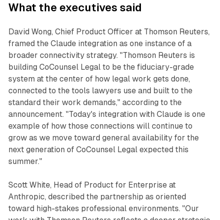
What the executives said
David Wong, Chief Product Officer at Thomson Reuters,
framed the Claude integration as one instance of a
broader connectivity strategy. "Thomson Reuters is
building CoCounsel Legal to be the fiduciary-grade
system at the center of how legal work gets done,
connected to the tools lawyers use and built to the
standard their work demands," according to the
announcement. "Today's integration with Claude is one
example of how those connections will continue to
grow as we move toward general availability for the
next generation of CoCounsel Legal expected this
summer."
Scott White, Head of Product for Enterprise at
Anthropic, described the partnership as oriented
toward high-stakes professional environments. "Our