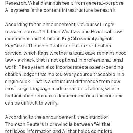
Research. What distinguishes it from general-purpose
AI systems is the content infrastructure beneath it.
According to the announcement, CoCounsel Legal
reasons across 1.9 billion Westlaw and Practical Law
documents and 1.4 billion
KeyCite
validity signals.
KeyCite is Thomson Reuters' citation verification
service, which flags whether a legal case remains good
law - a check that is not optional in professional legal
work. The system also incorporates a patent-pending
citation ledger that makes every source traceable in a
single click. That is a structural difference from how
most large language models handle citations, where
hallucination remains a documented risk and sources
can be difficult to verify.
According to the announcement, the distinction
Thomson Reuters is drawing is between "AI that
retrieves information and AI that helps complete