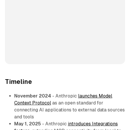
Timeline
November 2024
- Anthropic
launches Model
Context Protocol
as an open standard for
connecting AI applications to external data sources
and tools
May 1, 2025
- Anthropic
introduces Integrations