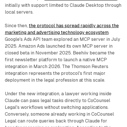
initially with support limited to Claude Desktop through
local servers.
Since then,
the protocol has spread rapidly across the
marketing and advertising technology ecosystem
.
Google's Ads API team explored an MCP server in July
2025. Amazon Ads launched its own MCP server in
closed beta in November 2025. Beehiiv became the
first newsletter platform to launch a native MCP
integration in March 2026. The Thomson Reuters
integration represents the protocol's first major
deployment in the legal profession at this scale.
Under the new integration, a lawyer working inside
Claude can pass legal tasks directly to CoCounsel
Legal's workflows without switching applications.
Conversely, someone already working in CoCounsel
Legal can route queries back through Claude for