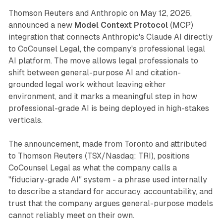
Thomson Reuters and Anthropic on May 12, 2026,
announced a new
Model Context Protocol
(MCP)
integration that connects Anthropic's Claude AI directly
to CoCounsel Legal, the company's professional legal
AI platform. The move allows legal professionals to
shift between general-purpose AI and citation-
grounded legal work without leaving either
environment, and it marks a meaningful step in how
professional-grade AI is being deployed in high-stakes
verticals.
The announcement, made from Toronto and attributed
to Thomson Reuters (TSX/Nasdaq: TRI), positions
CoCounsel Legal as what the company calls a
"fiduciary-grade AI" system - a phrase used internally
to describe a standard for accuracy, accountability, and
trust that the company argues general-purpose models
cannot reliably meet on their own.