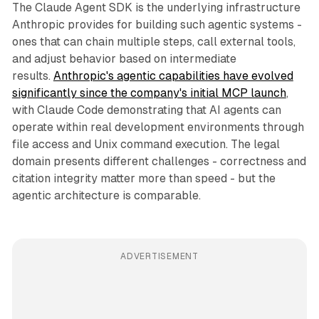
The Claude Agent SDK is the underlying infrastructure
Anthropic provides for building such agentic systems -
ones that can chain multiple steps, call external tools,
and adjust behavior based on intermediate
results.
Anthropic's agentic capabilities have evolved
significantly since the company's initial MCP launch
,
with Claude Code demonstrating that AI agents can
operate within real development environments through
file access and Unix command execution. The legal
domain presents different challenges - correctness and
citation integrity matter more than speed - but the
agentic architecture is comparable.
ADVERTISEMENT