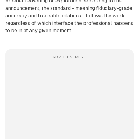
broader reasoning or exploration. According to the
announcement, the standard - meaning fiduciary-grade
accuracy and traceable citations - follows the work
regardless of which interface the professional happens
to be in at any given moment.
ADVERTISEMENT