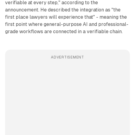
verifiable at every step," according to the
announcement. He described the integration as "the
first place lawyers will experience that" - meaning the
first point where general-purpose AI and professional-
grade workflows are connected in a verifiable chain.
ADVERTISEMENT