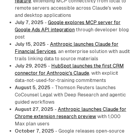
feature
, extending MCP connectivity from local to
remote servers accessible across Claude's web
and desktop applications
July 7, 2025
-
Google explores MCP server for
Google Ads API integration
through developer blog
post
July 15, 2025
-
Anthropic launches Claude for
Financial Services
, an enterprise solution with audit
trails linking data to source materials
July 29, 2025
-
HubSpot launches the first CRM
connector for Anthropic's Claude
, with explicit
data-not-used-for-training commitments
August 5, 2025
- Thomson Reuters launches
CoCounsel Legal with Deep Research and agentic
guided workflows
August 27, 2025
-
Anthropic launches Claude for
Chrome extension research preview
with 1,000
Max plan users
October 7, 2025
- Google releases open-source