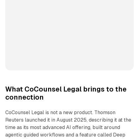
What CoCounsel Legal brings to the
connection
CoCounsel Legal is not a new product. Thomson
Reuters launched it in August 2025, describing it at the
time as its most advanced AI offering, built around
agentic guided workflows and a feature called Deep