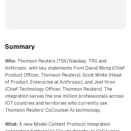
Summary
Who:
Thomson Reuters (TSX/Nasdaq: TRI) and
Anthropic, with key statements from David Wong (Chief
Product Officer, Thomson Reuters), Scott White (Head
of Product, Enterprise at Anthropic), and Joel Hron
(Chief Technology Officer, Thomson Reuters). The
integration serves the one million professionals across
107 countries and territories who currently use
Thomson Reuters' CoCounsel AI technology.
What:
A new Model Context Protocol integration