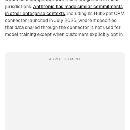
jurisdictions.
Anthropic has made similar commitments
in other enterprise contexts
, including its HubSpot CRM
connector launched in July 2025, where it specified
that data shared through the connector is not used for
model training except when customers explicitly opt in.
ADVERTISEMENT