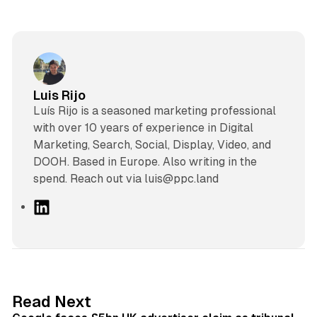
Luis Rijo
Luís Rijo is a seasoned marketing professional
with over 10 years of experience in Digital
Marketing, Search, Social, Display, Video, and
DOOH. Based in Europe. Also writing in the
spend. Reach out via luis@ppc.land
L
i
n
k
e
d
34 min read
Read Next
I