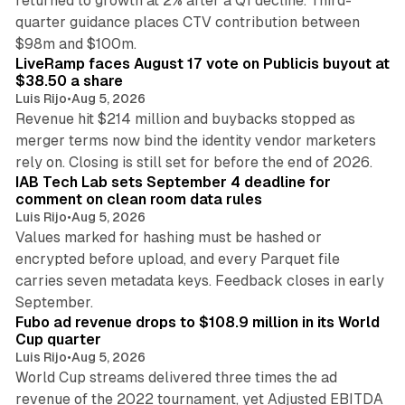
returned to growth at 2% after a Q1 decline. Third-
quarter guidance places CTV contribution between
12 min read
$98m and $100m.
LiveRamp faces August 17 vote on Publicis buyout at
$38.50 a share
Luis Rijo
•
Aug 5, 2026
Revenue hit $214 million and buybacks stopped as
merger terms now bind the identity vendor marketers
11 min read
rely on. Closing is still set for before the end of 2026.
IAB Tech Lab sets September 4 deadline for
comment on clean room data rules
Luis Rijo
•
Aug 5, 2026
Values marked for hashing must be hashed or
encrypted before upload, and every Parquet file
carries seven metadata keys. Feedback closes in early
11 min read
September.
Fubo ad revenue drops to $108.9 million in its World
Cup quarter
Luis Rijo
•
Aug 5, 2026
World Cup streams delivered three times the ad
revenue of the 2022 tournament, yet Adjusted EBITDA