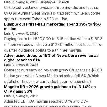
Luis Rijo
•
Aug 6, 2026
•
Display
•
AI
•
Search
Criteo cut guidance twice in three months and lost its
CFO as August 5 earnings split ad tech, while a Google
11 min read
spam rule cost Taboola $20 million.
Bumble cuts first-half marketing spend 39% to $56
million
Luis Rijo
•
Aug 5, 2026
Paying users fell 620,000 to 3.16 million while a $169.3
million writedown drove a $127.9 million net loss. Third-
14 min read
quarter guidance points to a thinner margin.
Advertising drops to 15% of News Corp revenue as
digital reaches 61%
Luis Rijo
•
Aug 5, 2026
Constant currency ad revenue grew 0% across a $9.03
billion year while News Media ad sales fell 5%. Which
25 min read
publisher lines now carry the buyer relationship?
Magnite lifts 2026 growth guidance to 13-14% as
CTV gains 36%
Luis Rijo
•
Aug 5, 2026
Adjusted EBITDA margin reached 37% and DV+