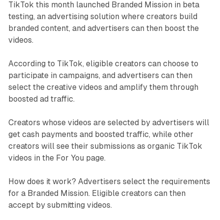
TikTok this month launched Branded Mission in beta
testing, an advertising solution where creators build
branded content, and advertisers can then boost the
videos.
According to TikTok, eligible creators can choose to
participate in campaigns, and advertisers can then
select the creative videos and amplify them through
boosted ad traffic.
Creators whose videos are selected by advertisers will
get cash payments and boosted traffic, while other
creators will see their submissions as organic TikTok
videos in the For You page.
How does it work? Advertisers select the requirements
for a Branded Mission. Eligible creators can then
accept by submitting videos.