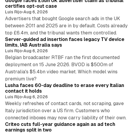
Google faces £5bn UK advertiser claim as tribunal
n
certifies opt-out case
Luis Rijo
•
Aug 6, 2026
Advertisers that bought Google search ads in the UK
between 2011 and 2025 are in by default. Costs already
12 min read
top £6.4m, and the tribunal wants them controlled.
Server-guided ad insertion faces legacy TV device
limits, IAB Australia says
Luis Rijo
•
Aug 6, 2026
Belgian broadcaster RTBF ran the first documented
deployment on 15 June 2026. BVOD is $500m of
Australia's $5.4bn video market. Which model wins
13 min read
premium live?
Lusha faces 60-day deadline to erase every Italian
contact it holds
Luis Rijo
•
Aug 6, 2026
Weekly refreshes of contact cards, not scraping, gave
Italy jurisdiction over a US firm. Customers who
41 min read
connected inboxes may now carry liability of their own.
Criteo cuts full-year guidance again as ad tech
earnings split in two