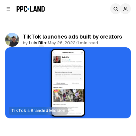
C
S
o
i
d
n
e
t
b
e
TikTok launches ads built by creators
n
a
by
Luis Rijo
•
May 26, 2022
•
1 min read
r
t
Comments
Share
TikTok's Branded Mission
Social