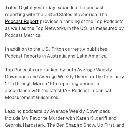
Triton Digital yesterday expanded the podcast
reporting with the United States of America. The
Podcast Report
provides a ranking of the Top Podcasts
as well as the Top Networks in the U.S., as measured by
Podcast Metrics.
In addition to the U.S., Triton currently publishes
Podcast Reports in Australia and Latin America.
Top Podcasts are ranked by both Average Weekly
Downloads and Average Weekly Users for the February
17th through March 15th reporting period, in
accordance with the latest IAB Podcast Technical
Measurement Guidelines.
Leading podcasts by Average Weekly Downloads
include My Favorite Murder with Karen Kilgariff and
Georgia Hardstark, The Ben Shapiro Show, Up First, and