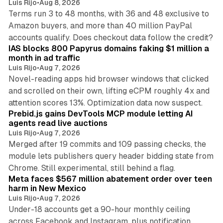
Luis Rijo
•
Aug 8, 2026
Terms run 3 to 48 months, with 36 and 48 exclusive to
Amazon buyers, and more than 40 million PayPal
10 min read
accounts qualify. Does checkout data follow the credit?
IAS blocks 800 Papyrus domains faking $1 million a
month in ad traffic
Luis Rijo
•
Aug 7, 2026
Novel-reading apps hid browser windows that clicked
and scrolled on their own, lifting eCPM roughly 4x and
12 min read
attention scores 13%. Optimization data now suspect.
Prebid.js gains DevTools MCP module letting AI
agents read live auctions
Luis Rijo
•
Aug 7, 2026
Merged after 19 commits and 109 passing checks, the
module lets publishers query header bidding state from
12 min read
Chrome. Still experimental, still behind a flag.
Meta faces $567 million abatement order over teen
harm in New Mexico
Luis Rijo
•
Aug 7, 2026
Under-18 accounts get a 90-hour monthly ceiling
across Facebook and Instagram, plus notification