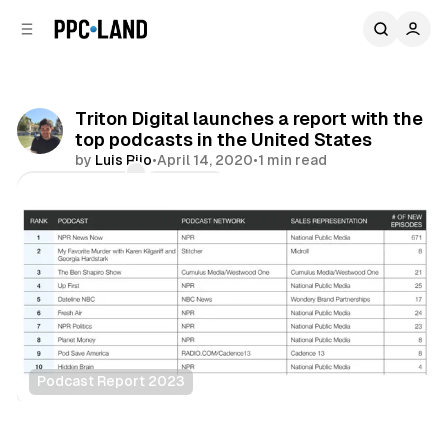
C
S
o
i
d
n
e
t
b
e
Triton Digital launches a report with the
n
a
top podcasts in the United States
r
t
by
Luis Rijo
•
April 14, 2020
•
1 min read
Comments
Share
Podcast Report 2023
Audio