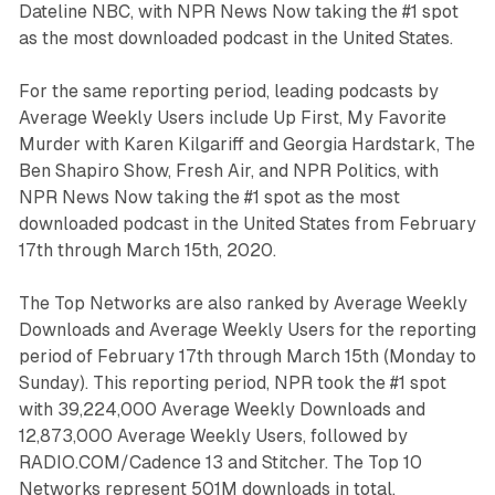
Dateline NBC, with NPR News Now taking the #1 spot
as the most downloaded podcast in the United States.
For the same reporting period, leading podcasts by
Average Weekly Users include Up First, My Favorite
Murder with Karen Kilgariff and Georgia Hardstark, The
Ben Shapiro Show, Fresh Air, and NPR Politics, with
NPR News Now taking the #1 spot as the most
downloaded podcast in the United States from February
17th through March 15th, 2020.
The Top Networks are also ranked by Average Weekly
Downloads and Average Weekly Users for the reporting
period of February 17th through March 15th (Monday to
Sunday). This reporting period, NPR took the #1 spot
with 39,224,000 Average Weekly Downloads and
12,873,000 Average Weekly Users, followed by
RADIO.COM/Cadence 13 and Stitcher. The Top 10
Networks represent 501M downloads in total.