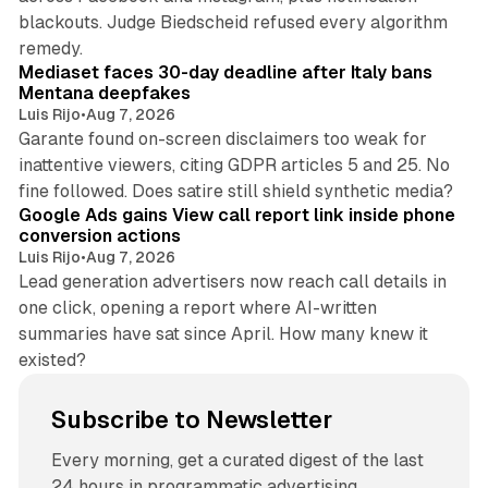
blackouts. Judge Biedscheid refused every algorithm
13 min read
remedy.
Mediaset faces 30-day deadline after Italy bans
Mentana deepfakes
Luis Rijo
•
Aug 7, 2026
Garante found on-screen disclaimers too weak for
inattentive viewers, citing GDPR articles 5 and 25. No
9 min read
fine followed. Does satire still shield synthetic media?
Google Ads gains View call report link inside phone
conversion actions
Luis Rijo
•
Aug 7, 2026
Lead generation advertisers now reach call details in
one click, opening a report where AI-written
summaries have sat since April. How many knew it
existed?
Subscribe to Newsletter
Every morning, get a curated digest of the last
24 hours in programmatic advertising