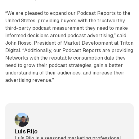
“We are pleased to expand our Podcast Reports to the
United States, providing buyers with the trustworthy,
third-party podcast measurement they need to make
informed decisions around podcast advertising,” said
John Rosso, President of Market Development at Triton
Digital. “Additionally, our Podcast Reports are providing
Networks with the reputable consumption data they
need to grow their podcast strategies, gain a better
understanding of their audiences, and increase their
advertising revenue.”
Luis Rijo
Luís Rijo is a seasoned marketing professional