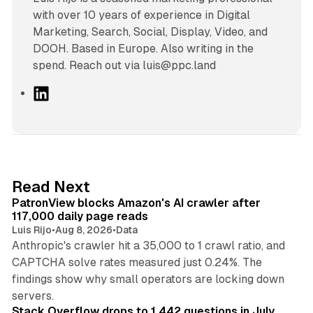
with over 10 years of experience in Digital
Marketing, Search, Social, Display, Video, and
DOOH. Based in Europe. Also writing in the
spend. Reach out via luis@ppc.land
L
i
n
k
e
d
13 min read
Read Next
I
PatronView blocks Amazon's AI crawler after
n
117,000 daily page reads
Luis Rijo
•
Aug 8, 2026
•
Data
Anthropic's crawler hit a 35,000 to 1 crawl ratio, and
CAPTCHA solve rates measured just 0.24%. The
findings show why small operators are locking down
12 min read
servers.
Stack Overflow drops to 1,442 questions in July,