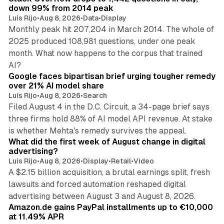
down 99% from 2014 peak
Luis Rijo
•
Aug 8, 2026
•
Data
•
Display
Monthly peak hit 207,204 in March 2014. The whole of
2025 produced 108,981 questions, under one peak
month. What now happens to the corpus that trained
12 min read
AI?
Google faces bipartisan brief urging tougher remedy
over 21% AI model share
Luis Rijo
•
Aug 8, 2026
•
Search
Filed August 4 in the D.C. Circuit, a 34-page brief says
three firms hold 88% of AI model API revenue. At stake
78 min read
is whether Mehta's remedy survives the appeal.
What did the first week of August change in digital
advertising?
Luis Rijo
•
Aug 8, 2026
•
Display
•
Retail
•
Video
A $2.15 billion acquisition, a brutal earnings split, fresh
lawsuits and forced automation reshaped digital
11 min read
advertising between August 3 and August 8, 2026.
Amazon.de gains PayPal installments up to €10,000
at 11.49% APR