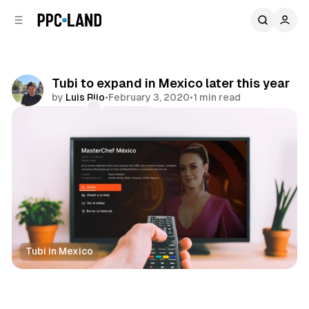
C
S
o
i
d
n
e
t
b
e
Tubi to expand in Mexico later this year
n
a
by
Luis Rijo
•
February 3, 2020
•
1 min read
r
t
Comments
Share
Tubi in Mexico
Video