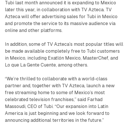
Tubi last month announced it is expanding to Mexico
later this year, in collaboration with TV Azteca. TV
Azteca will offer advertising sales for Tubi in Mexico
and promote the service to its massive audience via
online and other platforms.
In addition, some of TV Azteca’s most popular titles will
be made available completely free to Tubi customers
in Mexico, including Exatlón Mexico, MasterChef, and
Lo que La Gente Cuente, among others.
“We’re thrilled to collaborate with a world-class
partner and, together with TV Azteca, launch a new
free streaming home to some of Mexico’s most
celebrated television franchises,” said Farhad
Massoudi, CEO of Tubi. “Our expansion into Latin
America is just beginning and we look forward to
announcing additional territories in the future.”