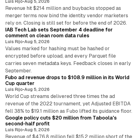
Luis Rijo
•
Aug 5, 2026
Revenue hit $214 million and buybacks stopped as
merger terms now bind the identity vendor marketers
11 min read
rely on. Closing is still set for before the end of 2026.
IAB Tech Lab sets September 4 deadline for
comment on clean room data rules
Luis Rijo
•
Aug 5, 2026
Values marked for hashing must be hashed or
encrypted before upload, and every Parquet file
carries seven metadata keys. Feedback closes in early
11 min read
September.
Fubo ad revenue drops to $108.9 million in its World
Cup quarter
Luis Rijo
•
Aug 5, 2026
World Cup streams delivered three times the ad
revenue of the 2022 tournament, yet Adjusted EBITDA
12 min read
fell 38% to $19.1 million as Fubo lifted its guidance floor.
Google policy cuts $20 million from Taboola's
second-half profit
Luis Rijo
•
Aug 5, 2026
Revenue of $476.8 million fell $15.2 million short of the