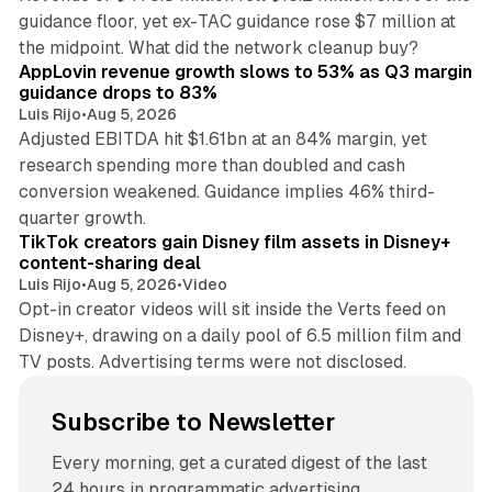
guidance floor, yet ex-TAC guidance rose $7 million at
12 min read
the midpoint. What did the network cleanup buy?
AppLovin revenue growth slows to 53% as Q3 margin
guidance drops to 83%
Luis Rijo
•
Aug 5, 2026
Adjusted EBITDA hit $1.61bn at an 84% margin, yet
research spending more than doubled and cash
conversion weakened. Guidance implies 46% third-
11 min read
quarter growth.
TikTok creators gain Disney film assets in Disney+
content-sharing deal
Luis Rijo
•
Aug 5, 2026
•
Video
Opt-in creator videos will sit inside the Verts feed on
Disney+, drawing on a daily pool of 6.5 million film and
TV posts. Advertising terms were not disclosed.
Subscribe to Newsletter
Every morning, get a curated digest of the last
24 hours in programmatic advertising