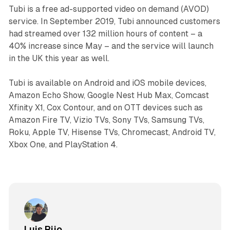
Tubi is a free ad-supported video on demand (AVOD)
service. In September 2019, Tubi announced customers
had streamed over 132 million hours of content – a
40% increase since May – and the service will launch
in the UK this year as well.
Tubi is available on Android and iOS mobile devices,
Amazon Echo Show, Google Nest Hub Max, Comcast
Xfinity X1, Cox Contour, and on OTT devices such as
Amazon Fire TV, Vizio TVs, Sony TVs, Samsung TVs,
Roku, Apple TV, Hisense TVs, Chromecast, Android TV,
Xbox One, and PlayStation 4.
Luis Rijo