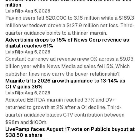
million
Luis Rijo
•
Aug 5, 2026
Paying users fell 620,000 to 3.16 million while a $169.3
million writedown drove a $127.9 million net loss. Third-
14 min read
quarter guidance points to a thinner margin.
Advertising drops to 15% of News Corp revenue as
digital reaches 61%
Luis Rijo
•
Aug 5, 2026
Constant currency ad revenue grew 0% across a $9.03
billion year while News Media ad sales fell 5%. Which
25 min read
publisher lines now carry the buyer relationship?
Magnite lifts 2026 growth guidance to 13-14% as
CTV gains 36%
Luis Rijo
•
Aug 5, 2026
Adjusted EBITDA margin reached 37% and DV+
returned to growth at 2% after a Q1 decline. Third-
quarter guidance places CTV contribution between
12 min read
$98m and $100m.
LiveRamp faces August 17 vote on Publicis buyout at
$38.50 a share