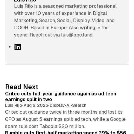
Luís Rijo is a seasoned marketing professional
with over 10 years of experience in Digital
Marketing, Search, Social, Display, Video, and
DOOH. Based in Europe. Also writing in the
spend. Reach out via luis@ppc.land
L
i
n
k
e
d
41 min read
Read Next
I
Criteo cuts full-year guidance again as ad tech
n
earnings split in two
Luis Rijo
•
Aug 6, 2026
•
Display
•
AI
•
Search
Criteo cut guidance twice in three months and lost its
CFO as August 5 earnings split ad tech, while a Google
11 min read
spam rule cost Taboola $20 million.
Bumble cuts first-half marketing spend 39% to $56