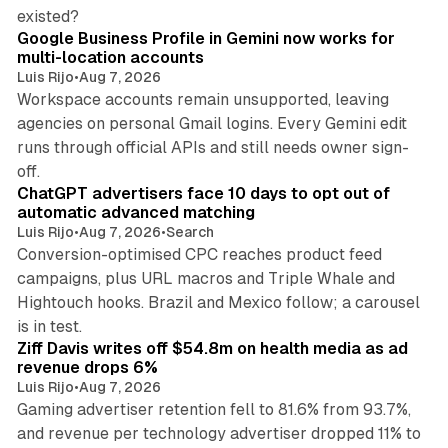
11 min read
existed?
Google Business Profile in Gemini now works for
multi-location accounts
Luis Rijo
•
Aug 7, 2026
Workspace accounts remain unsupported, leaving
agencies on personal Gmail logins. Every Gemini edit
runs through official APIs and still needs owner sign-
10 min read
off.
ChatGPT advertisers face 10 days to opt out of
automatic advanced matching
Luis Rijo
•
Aug 7, 2026
•
Search
Conversion-optimised CPC reaches product feed
campaigns, plus URL macros and Triple Whale and
Hightouch hooks. Brazil and Mexico follow; a carousel
11 min read
is in test.
Ziff Davis writes off $54.8m on health media as ad
revenue drops 6%
Luis Rijo
•
Aug 7, 2026
Gaming advertiser retention fell to 81.6% from 93.7%,
and revenue per technology advertiser dropped 11% to
35 min read