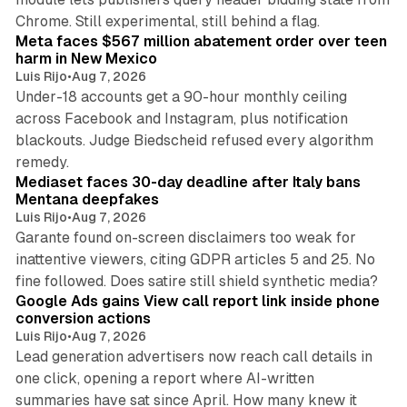
12 min read
Chrome. Still experimental, still behind a flag.
Meta faces $567 million abatement order over teen
harm in New Mexico
Luis Rijo
•
Aug 7, 2026
Under-18 accounts get a 90-hour monthly ceiling
across Facebook and Instagram, plus notification
blackouts. Judge Biedscheid refused every algorithm
13 min read
remedy.
Mediaset faces 30-day deadline after Italy bans
Mentana deepfakes
Luis Rijo
•
Aug 7, 2026
Garante found on-screen disclaimers too weak for
inattentive viewers, citing GDPR articles 5 and 25. No
9 min read
fine followed. Does satire still shield synthetic media?
Google Ads gains View call report link inside phone
conversion actions
Luis Rijo
•
Aug 7, 2026
Lead generation advertisers now reach call details in
one click, opening a report where AI-written
summaries have sat since April. How many knew it