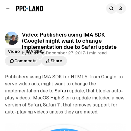
C
S
o
i
d
n
e
t
b
e
Video: Publishers using IMA SDK
n
a
(Google) might want to change
r
t
implementation due to Safari update
Video
IMA SDK
by
Luis Rijo
•
December 27, 2017
•
1 min read
Comments
Share
Publishers using IMA SDK for HTML5, from Google, to
serve video ads, might want to change the
implementation due to
Safari
update, that blocks auto-
play videos. MacOS High Sierra update included a new
version of Safari, Safari 11, that removes support for
auto-playing videos unless they are muted.