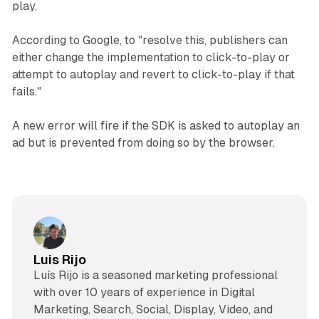
play.
According to Google, to "resolve this, publishers can
either change the implementation to click-to-play or
attempt to autoplay and revert to click-to-play if that
fails."
A new error will fire if the SDK is asked to autoplay an
ad but is prevented from doing so by the browser.
Luis Rijo
Luís Rijo is a seasoned marketing professional
with over 10 years of experience in Digital
Marketing, Search, Social, Display, Video, and