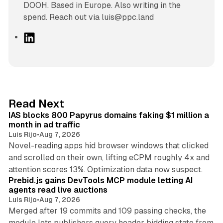
DOOH. Based in Europe. Also writing in the
spend. Reach out via luis@ppc.land
L
i
n
k
e
d
10 min read
Read Next
I
IAS blocks 800 Papyrus domains faking $1 million a
n
month in ad traffic
Luis Rijo
•
Aug 7, 2026
Novel-reading apps hid browser windows that clicked
and scrolled on their own, lifting eCPM roughly 4x and
12 min read
attention scores 13%. Optimization data now suspect.
Prebid.js gains DevTools MCP module letting AI
agents read live auctions
Luis Rijo
•
Aug 7, 2026
Merged after 19 commits and 109 passing checks, the
module lets publishers query header bidding state from