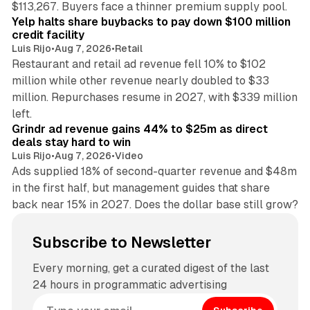
$113,267. Buyers face a thinner premium supply pool.
Yelp halts share buybacks to pay down $100 million
credit facility
Luis Rijo
•
Aug 7, 2026
•
Retail
Restaurant and retail ad revenue fell 10% to $102
million while other revenue nearly doubled to $33
million. Repurchases resume in 2027, with $339 million
26 min read
left.
Grindr ad revenue gains 44% to $25m as direct
deals stay hard to win
Luis Rijo
•
Aug 7, 2026
•
Video
Ads supplied 18% of second-quarter revenue and $48m
in the first half, but management guides that share
back near 15% in 2027. Does the dollar base still grow?
Subscribe to Newsletter
Every morning, get a curated digest of the last
24 hours in programmatic advertising