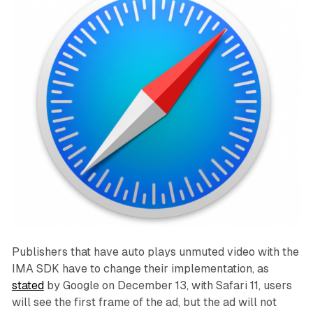
Publishers that have auto plays unmuted video with the
IMA SDK have to change their implementation, as
stated
by Google on December 13, with Safari 11, users
will see the first frame of the ad, but the ad will not