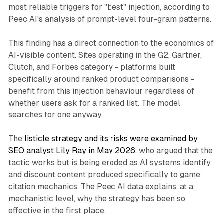
most reliable triggers for "best" injection, according to
Peec AI's analysis of prompt-level four-gram patterns.
This finding has a direct connection to the economics of
AI-visible content. Sites operating in the G2, Gartner,
Clutch, and Forbes category - platforms built
specifically around ranked product comparisons -
benefit from this injection behaviour regardless of
whether users ask for a ranked list. The model
searches for one anyway.
The
listicle strategy and its risks were examined by
SEO analyst Lily Ray in May 2026
, who argued that the
tactic works but is being eroded as AI systems identify
and discount content produced specifically to game
citation mechanics. The Peec AI data explains, at a
mechanistic level, why the strategy has been so
effective in the first place.