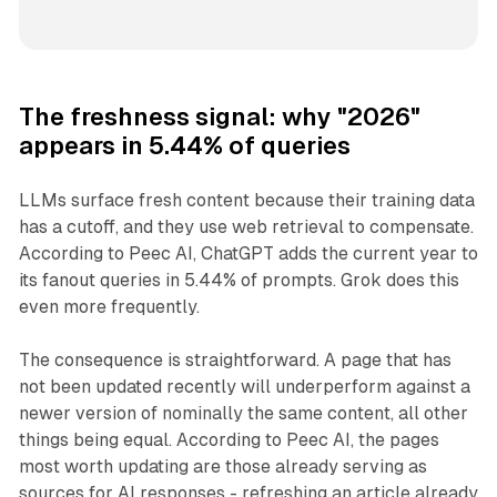
The freshness signal: why "2026"
appears in 5.44% of queries
LLMs surface fresh content because their training data
has a cutoff, and they use web retrieval to compensate.
According to Peec AI, ChatGPT adds the current year to
its fanout queries in 5.44% of prompts. Grok does this
even more frequently.
The consequence is straightforward. A page that has
not been updated recently will underperform against a
newer version of nominally the same content, all other
things being equal. According to Peec AI, the pages
most worth updating are those already serving as
sources for AI responses - refreshing an article already