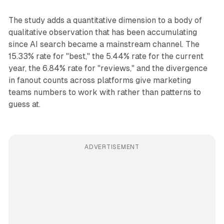
The study adds a quantitative dimension to a body of
qualitative observation that has been accumulating
since AI search became a mainstream channel. The
15.33% rate for "best," the 5.44% rate for the current
year, the 6.84% rate for "reviews," and the divergence
in fanout counts across platforms give marketing
teams numbers to work with rather than patterns to
guess at.
ADVERTISEMENT