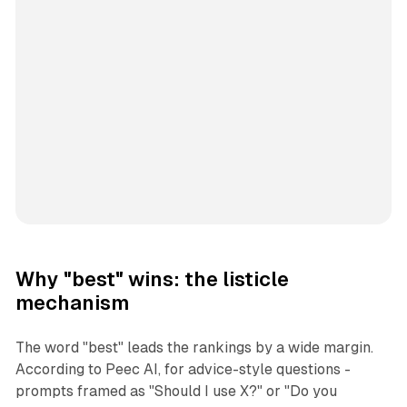
Why "best" wins: the listicle
mechanism
The word "best" leads the rankings by a wide margin.
According to Peec AI, for advice-style questions -
prompts framed as "Should I use X?" or "Do you