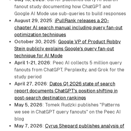
fanout study documenting how ChatGPT and
Google AI Mode use sub-queries to build responses
August 29, 2025
:
iPullRank releases a 20-
chapter AI search manual including query fan-out
optimization techniques
October 30, 2025
:
Google VP of Product Robby
Stein publicly explains Google's query fan-out
technique for AI Mode
April 1-21, 2026
: Peec AI collects 5 million query
fanouts from ChatGPT, Perplexity, and Grok for the
study period
April 27, 2026
:
Datos Q1 2026 state of search
report documents ChatGPT's position shifting in
post-search destination rankings
May 5, 2026
: Tomek Rudzki publishes "Patterns
we see in ChatGPT query fanouts" on the Peec AI
blog
May 7, 2026
:
Cyrus Shepard publishes analysis of