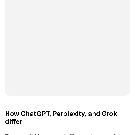
How ChatGPT, Perplexity, and Grok
differ