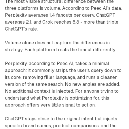
The most visible structural difference between the
three platforms is volume. According to Peec AI's data,
Perplexity averages 1.4 fanouts per query, ChatGPT
averages 2.1, and Grok reaches 6.8 - more than triple
ChatGPT's rate.
Volume alone does not capture the differences in
strategy. Each platform treats the fanout differently.
Perplexity, according to Peec AI, takes a minimal
approach: it commonly strips the user's query down to
its core, removing filler language, and runs a cleaner
version of the same search. No new angles are added.
No additional context is injected. For anyone trying to
understand what Perplexity is optimizing for, this
approach offers very little signal to act on.
ChatGPT stays close to the original intent but injects
specific brand names, product comparisons, and the