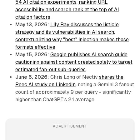
54 AI citation experiments, ranking URL
accessibility and search rank at the top of AI
citation factors
May 13, 2026
:
Lily Ray discusses the listicle
strategy and its vulnerabilities in AI search,
contextualizing why "best" injection makes those
formats effective
May 15, 2026
:
Google publishes AI search guide
cautioning against content created solely to target
estimated fan-out sub-queries
June 6, 2026
: Chris Long of Nectiv
shares the
Peec AI study on LinkedIn
, noting a Gemini 3 fanout
count of approximately 9 per query - significantly
higher than ChatGPT's 2.1 average
ADVERTISEMENT