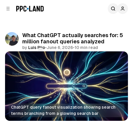
C
S
o
i
d
n
e
t
b
e
What ChatGPT actually searches for: 5
n
a
million fanout queries analyzed
r
t
by
Luis Rijo
•
June 6, 2026
•
10 min read
Comments
Share
ChatGPT query fanout visualization showing search 
terms branching from a glowing search bar
AI