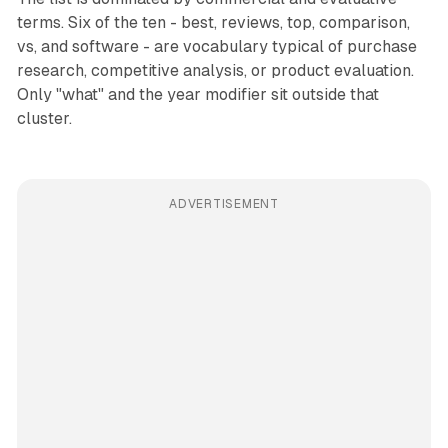
terms. Six of the ten - best, reviews, top, comparison,
vs, and software - are vocabulary typical of purchase
research, competitive analysis, or product evaluation.
Only "what" and the year modifier sit outside that
cluster.
ADVERTISEMENT