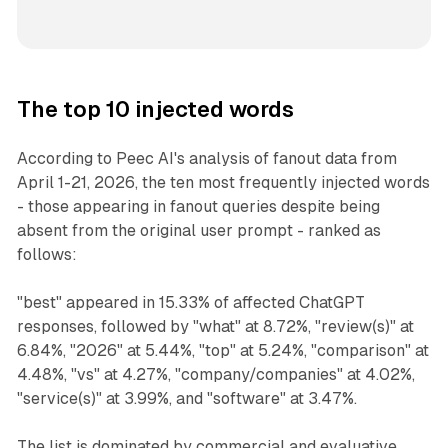
The top 10 injected words
According to Peec AI's analysis of fanout data from
April 1-21, 2026, the ten most frequently injected words
- those appearing in fanout queries despite being
absent from the original user prompt - ranked as
follows:
"best" appeared in 15.33% of affected ChatGPT
responses, followed by "what" at 8.72%, "review(s)" at
6.84%, "2026" at 5.44%, "top" at 5.24%, "comparison" at
4.48%, "vs" at 4.27%, "company/companies" at 4.02%,
"service(s)" at 3.99%, and "software" at 3.47%.
The list is dominated by commercial and evaluative