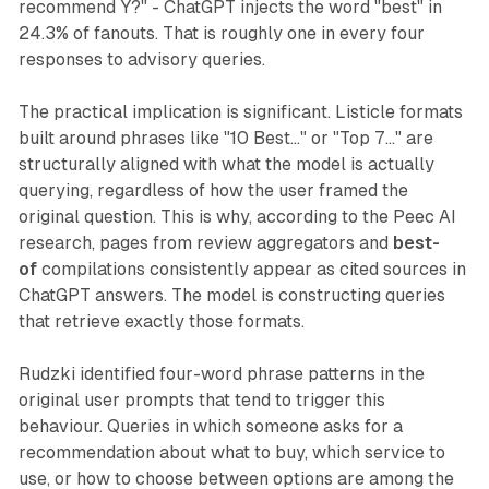
recommend Y?" - ChatGPT injects the word "best" in
24.3% of fanouts. That is roughly one in every four
responses to advisory queries.
The practical implication is significant. Listicle formats
built around phrases like "10 Best..." or "Top 7..." are
structurally aligned with what the model is actually
querying, regardless of how the user framed the
original question. This is why, according to the Peec AI
research, pages from review aggregators and
best-
of
compilations consistently appear as cited sources in
ChatGPT answers. The model is constructing queries
that retrieve exactly those formats.
Rudzki identified four-word phrase patterns in the
original user prompts that tend to trigger this
behaviour. Queries in which someone asks for a
recommendation about what to buy, which service to
use, or how to choose between options are among the