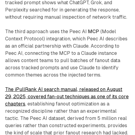
tracked prompt shows what ChatGPT, Grok, and
Perplexity searched for in generating the response,
without requiring manual inspection of network traffic.
The third approach uses the Peec AI
MCP
(Model
Context Protocol) integration, which Peec AI describes
as an official partnership with Claude. According to
Peec AI, connecting the MCP to a Claude instance
allows content teams to pull batches of fanout data
across tracked prompts and use Claude to identify
common themes across the injected terms.
The iPullRank AI search manual, released on August
29, 2025, covered fan-out techniques as one of its core
chapters
, establishing fanout optimization as a
recognized discipline rather than an experimental
tactic. The Peec AI dataset, derived from 5 million real
queries rather than constructed experiments, provides
the kind of scale that prior fanout research had lacked.