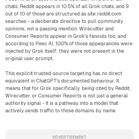
chats. Reddit appears in 10.5% of all Grok chats, and 9
out of 10 of those are structured as site:reddit.com
searches - a deliberate directive to pull community
opinions, not a passing mention. Wirecutter and
Consumer Reports appear in Grok's fanouts too, and
according to Peec AI, 100% of those appearances were
injected by Grok itself; they were not present in the
original user prompt.
This explicit trusted-source targeting has no direct
equivalent in ChatGPT's documented behaviour. It
means that for Grok specifically, being cited by Reddit,
Wirecutter, or Consumer Reports is not just a general
authority signal - it is a pathway into a model that
actively sends traffic to those domains by name.
ADVERTISEMENT