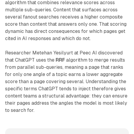
algorithm that combines relevance scores across
multiple sub-queries. Content that surfaces across
several fanout searches receives a higher composite
score than content that answers only one. That scoring
dynamic has direct consequences for which pages get
cited in AI responses and which do not.
Researcher Metehan Yesilyurt at Peec AI discovered
that ChatGPT uses the
RRF
algorithm to merge results
from parallel sub-queries, meaning a page that ranks
for only one angle of a topic earns a lower aggregate
score than a page covering several. Understanding the
specific terms ChatGPT tends to inject therefore gives
content teams a structural advantage: they can ensure
their pages address the angles the model is most likely
to search for.