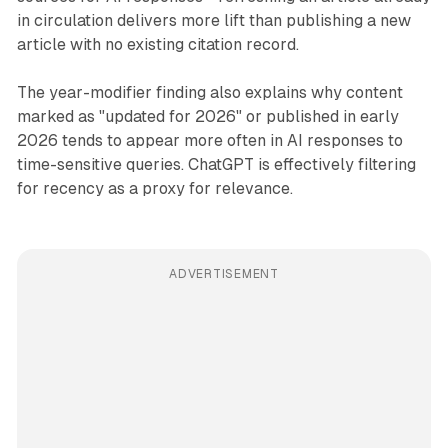
in circulation delivers more lift than publishing a new
article with no existing citation record.
The year-modifier finding also explains why content
marked as "updated for 2026" or published in early
2026 tends to appear more often in AI responses to
time-sensitive queries. ChatGPT is effectively filtering
for recency as a proxy for relevance.
ADVERTISEMENT