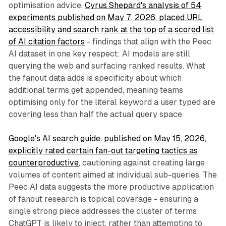
optimisation advice.
Cyrus Shepard's analysis of 54
experiments published on May 7, 2026, placed URL
accessibility and search rank at the top of a scored list
of AI citation factors
- findings that align with the Peec
AI dataset in one key respect: AI models are still
querying the web and surfacing ranked results. What
the fanout data adds is specificity about which
additional terms get appended, meaning teams
optimising only for the literal keyword a user typed are
covering less than half the actual query space.
Google's AI search guide, published on May 15, 2026,
explicitly rated certain fan-out targeting tactics as
counterproductive
, cautioning against creating large
volumes of content aimed at individual sub-queries. The
Peec AI data suggests the more productive application
of fanout research is topical coverage - ensuring a
single strong piece addresses the cluster of terms
ChatGPT is likely to inject, rather than attempting to