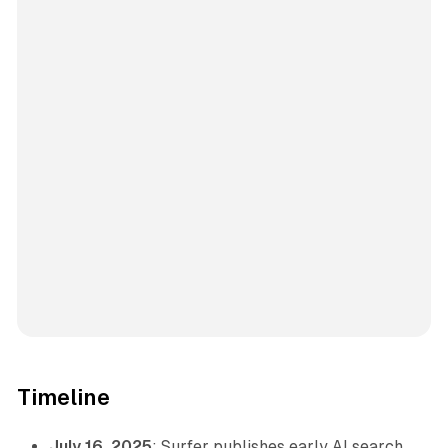
Timeline
July 16, 2025
: Surfer publishes early AI search