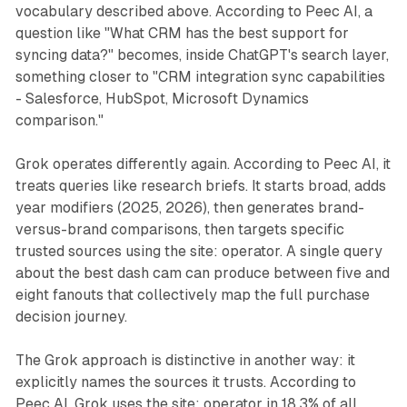
vocabulary described above. According to Peec AI, a
question like "What CRM has the best support for
syncing data?" becomes, inside ChatGPT's search layer,
something closer to "CRM integration sync capabilities
- Salesforce, HubSpot, Microsoft Dynamics
comparison."
Grok operates differently again. According to Peec AI, it
treats queries like research briefs. It starts broad, adds
year modifiers (2025, 2026), then generates brand-
versus-brand comparisons, then targets specific
trusted sources using the site: operator. A single query
about the best dash cam can produce between five and
eight fanouts that collectively map the full purchase
decision journey.
The Grok approach is distinctive in another way: it
explicitly names the sources it trusts. According to
Peec AI, Grok uses the site: operator in 18.3% of all