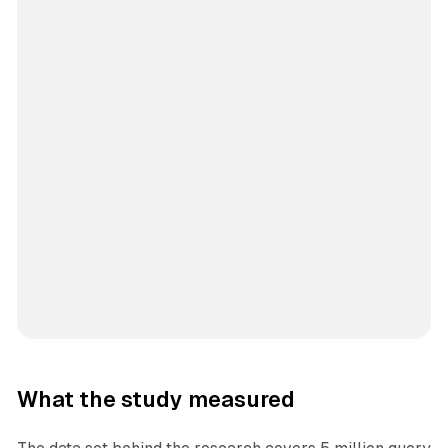
What the study measured