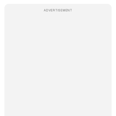
ADVERTISEMENT