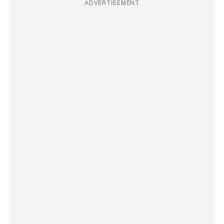
ADVERTISEMENT