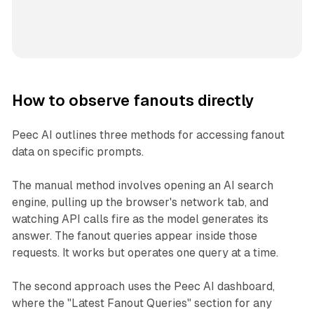
How to observe fanouts directly
Peec AI outlines three methods for accessing fanout
data on specific prompts.
The manual method involves opening an AI search
engine, pulling up the browser's network tab, and
watching API calls fire as the model generates its
answer. The fanout queries appear inside those
requests. It works but operates one query at a time.
The second approach uses the Peec AI dashboard,
where the "Latest Fanout Queries" section for any