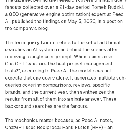
The data set behind the research covers 5 million query
fanouts collected over a 21-day period. Tomek Rudzki,
a
GEO
(generative engine optimization) expert at Peec
AI, published the findings on May 5, 2026, in a post on
the company's blog.
The term
query fanout
refers to the set of additional
searches an AI system runs behind the scenes after
receiving a single user prompt. When a user asks
ChatGPT "what are the best project management
tools?", according to Peec AI, the model does not
execute that one query alone. It generates multiple sub-
queries covering comparisons, reviews, specific
brands, and the current year, then synthesizes the
results from all of them into a single answer. These
background searches are the fanouts.
The mechanics matter because, as Peec AI notes,
ChatGPT uses Reciprocal Rank Fusion (RRF) - an