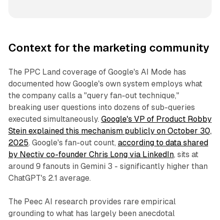
Context for the marketing community
The PPC Land coverage of Google's AI Mode has
documented how Google's own system employs what
the company calls a "query fan-out technique,"
breaking user questions into dozens of sub-queries
executed simultaneously.
Google's VP of Product Robby
Stein explained this mechanism publicly on October 30,
2025
. Google's fan-out count,
according to data shared
by Nectiv co-founder Chris Long via LinkedIn
, sits at
around 9 fanouts in Gemini 3 - significantly higher than
ChatGPT's 2.1 average.
The Peec AI research provides rare empirical
grounding to what has largely been anecdotal