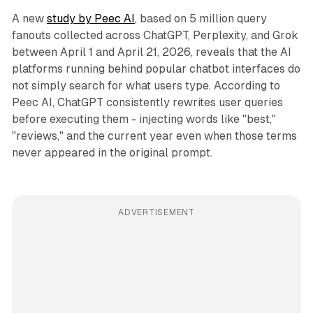
A new
study by Peec AI
, based on 5 million query
fanouts collected across ChatGPT, Perplexity, and Grok
between April 1 and April 21, 2026, reveals that the AI
platforms running behind popular chatbot interfaces do
not simply search for what users type. According to
Peec AI, ChatGPT consistently rewrites user queries
before executing them - injecting words like "best,"
"reviews," and the current year even when those terms
never appeared in the original prompt.
ADVERTISEMENT