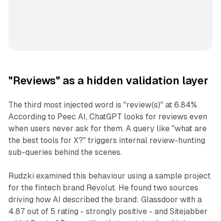
"Reviews" as a hidden validation layer
The third most injected word is "review(s)" at 6.84%.
According to Peec AI, ChatGPT looks for reviews even
when users never ask for them. A query like "what are
the best tools for X?" triggers internal review-hunting
sub-queries behind the scenes.
Rudzki examined this behaviour using a sample project
for the fintech brand Revolut. He found two sources
driving how AI described the brand: Glassdoor with a
4.87 out of 5 rating - strongly positive - and Sitejabber