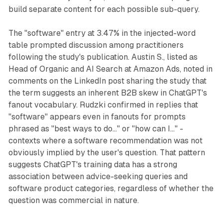
build separate content for each possible sub-query.
The "software" entry at 3.47% in the injected-word
table prompted discussion among practitioners
following the study's publication. Austin S., listed as
Head of Organic and AI Search at Amazon Ads, noted in
comments on the LinkedIn post sharing the study that
the term suggests an inherent B2B skew in ChatGPT's
fanout vocabulary. Rudzki confirmed in replies that
"software" appears even in fanouts for prompts
phrased as "best ways to do..." or "how can I..." -
contexts where a software recommendation was not
obviously implied by the user's question. That pattern
suggests ChatGPT's training data has a strong
association between advice-seeking queries and
software product categories, regardless of whether the
question was commercial in nature.