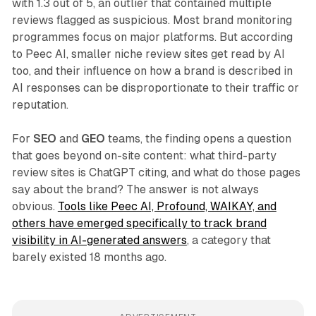
with 1.3 out of 5, an outlier that contained multiple
reviews flagged as suspicious. Most brand monitoring
programmes focus on major platforms. But according
to Peec AI, smaller niche review sites get read by AI
too, and their influence on how a brand is described in
AI responses can be disproportionate to their traffic or
reputation.
For
SEO
and
GEO
teams, the finding opens a question
that goes beyond on-site content: what third-party
review sites is ChatGPT citing, and what do those pages
say about the brand? The answer is not always
obvious.
Tools like Peec AI, Profound, WAIKAY, and
others have emerged specifically to track brand
visibility in AI-generated answers
, a category that
barely existed 18 months ago.