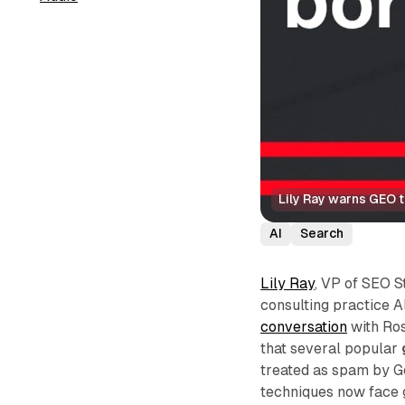
Lily Ray warns GEO 
AI
Search
Lily Ray
, VP of SEO 
consulting practice A
conversation
with Ros
that several popular
treated as spam by G
techniques now face g