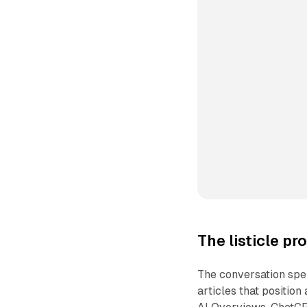
The listicle p
The conversation spen
articles that position