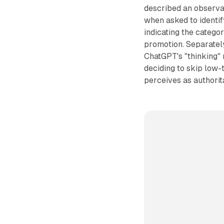
described an observa
when asked to identi
indicating the catego
promotion. Separately
ChatGPT's "thinking" m
deciding to skip low-
perceives as authorita