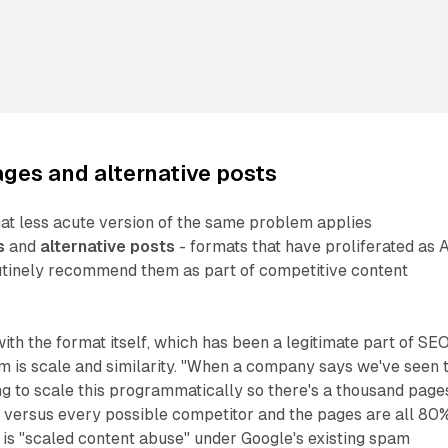
ges and alternative posts
at less acute version of the same problem applies
s
and
alternative posts
- formats that have proliferated as A
utinely recommend them as part of competitive content
ith the format itself, which has been a legitimate part of SE
m is scale and similarity. "When a company says we've seen t
g to scale this programmatically so there's a thousand page
us versus every possible competitor and the pages are all 80
at is "scaled content abuse" under Google's existing spam