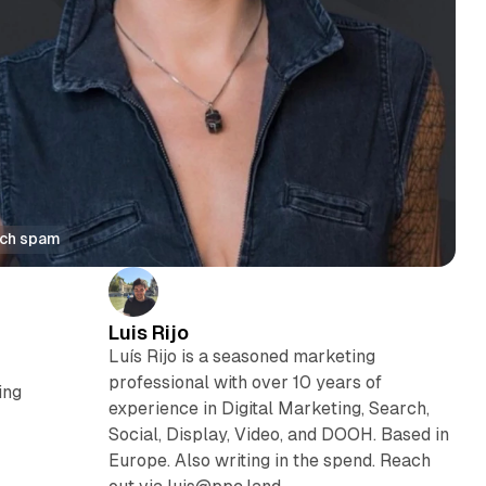
rch spam
Luis Rijo
Luís Rijo is a seasoned marketing
professional with over 10 years of
ing
experience in Digital Marketing, Search,
Social, Display, Video, and DOOH. Based in
Europe. Also writing in the spend. Reach