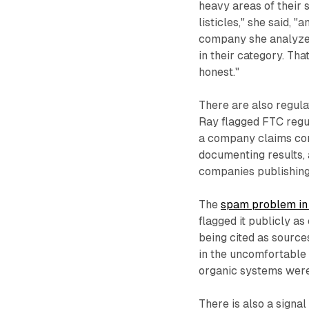
heavy areas of their 
listicles," she said, 
company she analyzed
in their category. That
honest."
There are also regula
Ray flagged FTC regu
a company claims comp
documenting results, 
companies publishing 
The
spam problem in
flagged it publicly a
being cited as source
in the uncomfortable p
organic systems were
There is also a signa