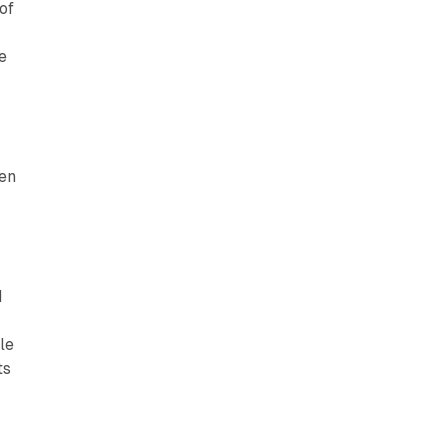
of
e
hen
d
le
ts