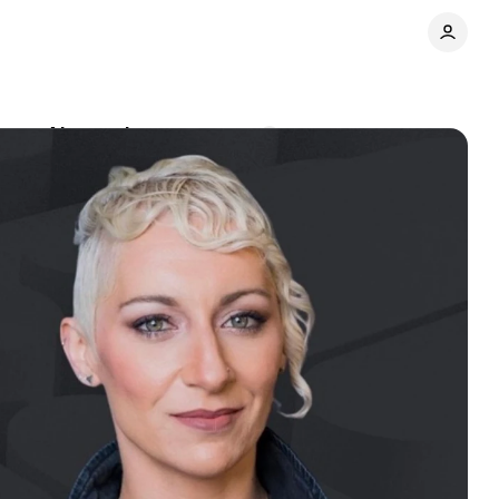
bout AI search
Comments
Share