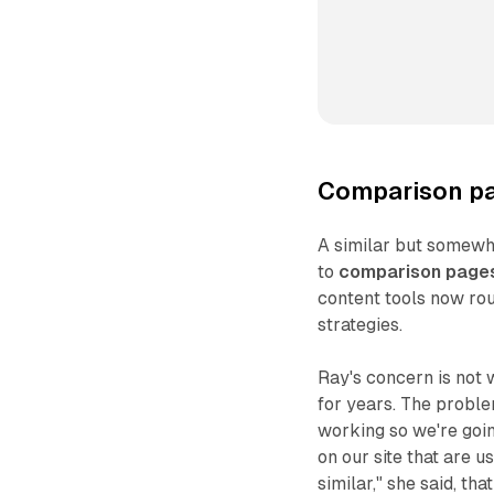
Comparison pa
A similar but somewh
to
comparison page
content tools now ro
strategies.
Ray's concern is not w
for years. The proble
working so we're goin
on our site that are 
similar," she said, th