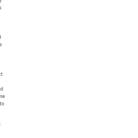
y
s
d
e
ct
nd
ame
to
f