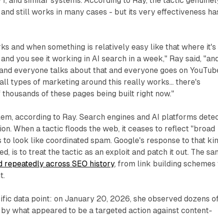
, and similar systems. According to Ray, the tactic genuinel
 and still works in many cases - but its very effectiveness ha
 and when something is relatively easy like that where it's
 and you see it working in AI search in a week," Ray said, "an
 and everyone talks about that and everyone goes on YouTub
ll types of marketing around this really works... there's
thousands of these pages being built right now."
lem, according to Ray. Search engines and AI platforms dete
on. When a tactic floods the web, it ceases to reflect "broad
 to look like coordinated spam. Google's response to that ki
ed, is to treat the tactic as an exploit and patch it out. The s
 repeatedly across SEO history
, from link building schemes 
t.
ific data point: on January 20, 2026, she observed dozens o
 by what appeared to be a targeted action against content-