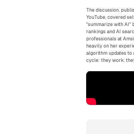
The discussion, publ
YouTube, covered self
"summarize with AI" b
rankings and AI searc
professionals at Amsi
heavily on her exper
algorithm updates to 
cycle: they work, the