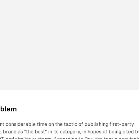
roblem
t considerable time on the tactic of publishing first-party
 a brand as "the best" in its category, in hopes of being cited b