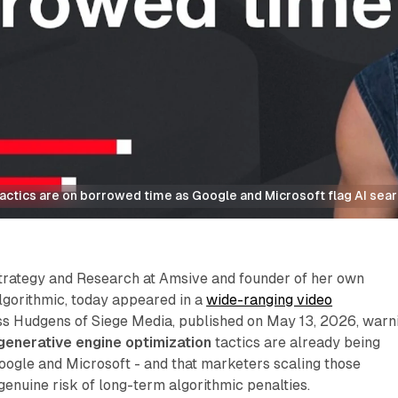
tactics are on borrowed time as Google and Microsoft flag AI sea
Strategy and Research at Amsive and founder of her own
lgorithmic, today appeared in a
wide-ranging video
s Hudgens of Siege Media, published on May 13, 2026, warn
generative engine optimization
tactics are already being
oogle and Microsoft - and that marketers scaling those
enuine risk of long-term algorithmic penalties.