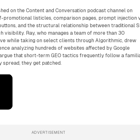
ished on the Content and Conversation podcast channel on
-promotional listicles, comparison pages, prompt injection 
uttons, and the structural relationship between traditional 
h visibility. Ray, who manages a team of more than 30
ve while taking on select clients through Algorithmic, drew
ience analyzing hundreds of websites affected by Google
argue that short-term GEO tactics frequently follow a famili
y spread, they get patched.
ADVERTISEMENT