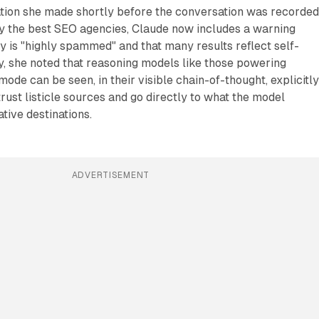
tion she made shortly before the conversation was recorded
fy the best SEO agencies, Claude now includes a warning
ry is "highly spammed" and that many results reflect self-
, she noted that reasoning models like those powering
ode can be seen, in their visible chain-of-thought, explicitl
trust listicle sources and go directly to what the model
tive destinations.
ADVERTISEMENT