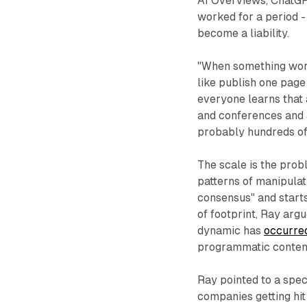
AI Overviews, ChatGPT
worked for a period -
become a liability.
"When something works
like publish one page
everyone learns that
and conferences and a
probably hundreds of 
The scale is the prob
patterns of manipulati
consensus" and starts
of footprint, Ray argu
dynamic has
occurred
programmatic conten
Ray pointed to a spec
companies getting hit