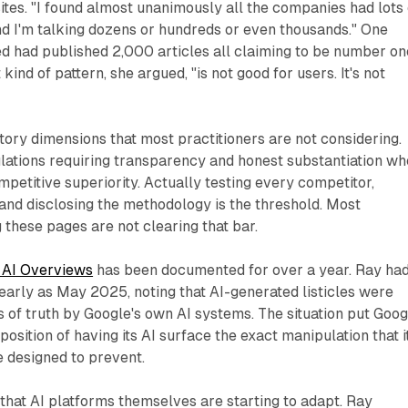
sites. "I found almost unanimously all the companies had lots 
"and I'm talking dozens or hundreds or even thousands." One
 had published 2,000 articles all claiming to be number on
 kind of pattern, she argued, "is not good for users. It's not
tory dimensions that most practitioners are not considering.
lations requiring transparency and honest substantiation w
etitive superiority. Actually testing every competitor,
and disclosing the methodology is the threshold. Most
these pages are not clearing that bar.
 AI Overviews
has been documented for over a year. Ray ha
s early as May 2025, noting that AI-generated listicles were
s of truth by Google's own AI systems. The situation put Goog
osition of having its AI surface the exact manipulation that i
 designed to prevent.
l that AI platforms themselves are starting to adapt. Ray