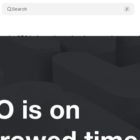
Search
hat the SEO industry is getting dangerously wrong a
y 14, 2026
•
12 min read