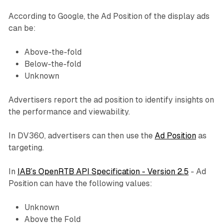
According to Google, the Ad Position of the display ads
can be:
Above-the-fold
Below-the-fold
Unknown
Advertisers report the ad position to identify insights on
the performance and viewability.
In DV360, advertisers can then use the
Ad Position
as
targeting.
In
IAB’s OpenRTB API Specification - Version 2.5
- Ad
Position can have the following values:
Unknown
Above the Fold