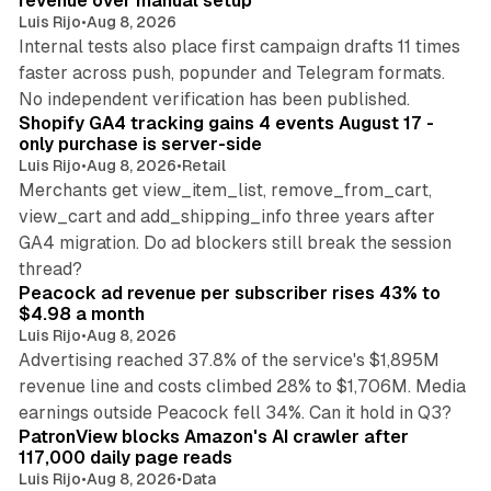
revenue over manual setup
Luis Rijo
•
Aug 8, 2026
Internal tests also place first campaign drafts 11 times
faster across push, popunder and Telegram formats.
11 min read
No independent verification has been published.
Shopify GA4 tracking gains 4 events August 17 -
only purchase is server-side
Luis Rijo
•
Aug 8, 2026
•
Retail
Merchants get view_item_list, remove_from_cart,
view_cart and add_shipping_info three years after
GA4 migration. Do ad blockers still break the session
9 min read
thread?
Peacock ad revenue per subscriber rises 43% to
$4.98 a month
Luis Rijo
•
Aug 8, 2026
Advertising reached 37.8% of the service's $1,895M
revenue line and costs climbed 28% to $1,706M. Media
13 min read
earnings outside Peacock fell 34%. Can it hold in Q3?
PatronView blocks Amazon's AI crawler after
117,000 daily page reads
Luis Rijo
•
Aug 8, 2026
•
Data