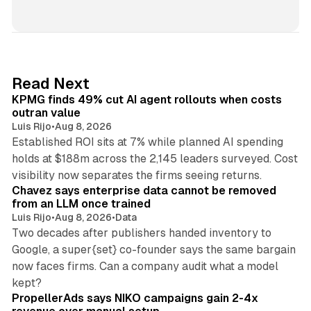
i
n
k
e
d
12 min read
Read Next
I
KPMG finds 49% cut AI agent rollouts when costs
n
outran value
Luis Rijo
•
Aug 8, 2026
Established ROI sits at 7% while planned AI spending
holds at $188m across the 2,145 leaders surveyed. Cost
10 min read
visibility now separates the firms seeing returns.
Chavez says enterprise data cannot be removed
from an LLM once trained
Luis Rijo
•
Aug 8, 2026
•
Data
Two decades after publishers handed inventory to
Google, a super{set} co-founder says the same bargain
now faces firms. Can a company audit what a model
10 min read
kept?
PropellerAds says NIKO campaigns gain 2-4x