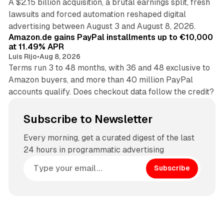
A $2.15 billion acquisition, a brutal earnings split, fresh
lawsuits and forced automation reshaped digital
11 min read
advertising between August 3 and August 8, 2026.
Amazon.de gains PayPal installments up to €10,000
at 11.49% APR
Luis Rijo
•
Aug 8, 2026
Terms run 3 to 48 months, with 36 and 48 exclusive to
Amazon buyers, and more than 40 million PayPal
accounts qualify. Does checkout data follow the credit?
Subscribe to Newsletter
Every morning, get a curated digest of the last
24 hours in programmatic advertising
Subscribe