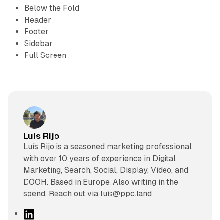
Below the Fold
Header
Footer
Sidebar
Full Screen
Luis Rijo
Luís Rijo is a seasoned marketing professional
with over 10 years of experience in Digital
Marketing, Search, Social, Display, Video, and
DOOH. Based in Europe. Also writing in the
spend. Reach out via luis@ppc.land
L