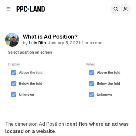
C
S
o
i
d
n
e
t
b
e
What is Ad Position?
n
a
by
Luis Rijo
•
January 5, 2021
•
1 min read
r
t
Comments
Share
Display
The dimension Ad Position
identifies where an ad was
located on a website
.