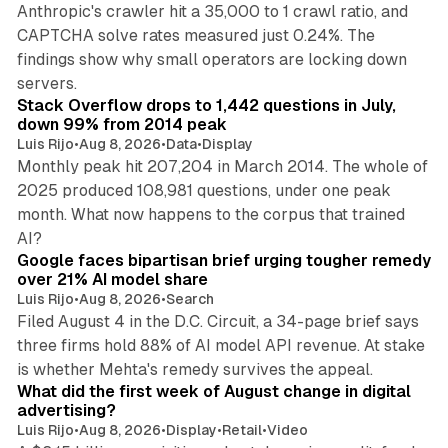
Anthropic's crawler hit a 35,000 to 1 crawl ratio, and
CAPTCHA solve rates measured just 0.24%. The
findings show why small operators are locking down
12 min read
servers.
Stack Overflow drops to 1,442 questions in July,
down 99% from 2014 peak
Luis Rijo
•
Aug 8, 2026
•
Data
•
Display
Monthly peak hit 207,204 in March 2014. The whole of
2025 produced 108,981 questions, under one peak
month. What now happens to the corpus that trained
12 min read
AI?
Google faces bipartisan brief urging tougher remedy
over 21% AI model share
Luis Rijo
•
Aug 8, 2026
•
Search
Filed August 4 in the D.C. Circuit, a 34-page brief says
three firms hold 88% of AI model API revenue. At stake
78 min read
is whether Mehta's remedy survives the appeal.
What did the first week of August change in digital
advertising?
Luis Rijo
•
Aug 8, 2026
•
Display
•
Retail
•
Video