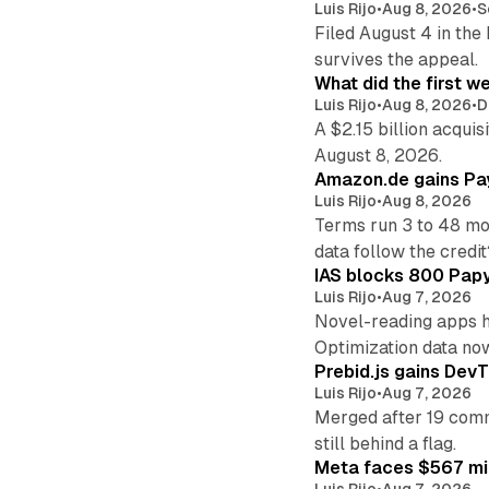
Luis Rijo
•
Aug 8, 2026
•
S
Filed August 4 in the
survives the appeal.
What did the first w
Luis Rijo
•
Aug 8, 2026
•
D
A $2.15 billion acqui
August 8, 2026.
Amazon.de gains Pay
Luis Rijo
•
Aug 8, 2026
Terms run 3 to 48 mo
data follow the credit
IAS blocks 800 Papyr
Luis Rijo
•
Aug 7, 2026
Novel-reading apps hi
Optimization data no
Prebid.js gains DevT
Luis Rijo
•
Aug 7, 2026
Merged after 19 commi
still behind a flag.
Meta faces $567 mil
Luis Rijo
•
Aug 7, 2026