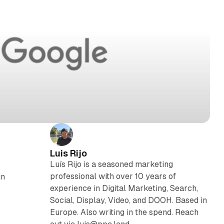
Luis Rijo
Luís Rijo is a seasoned marketing
professional with over 10 years of
in
experience in Digital Marketing, Search,
Social, Display, Video, and DOOH. Based in
Europe. Also writing in the spend. Reach