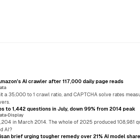
mazon's AI crawler after 117,000 daily page reads
ata
hit a 35,000 to 1 crawl ratio, and CAPTCHA solve rates meas
vers.
s to 1,442 questions in July, down 99% from 2014 peak
ata
•
Display
,204 in March 2014. The whole of 2025 produced 108,981 q
ed AI?
isan brief urging tougher remedy over 21% AI model shar