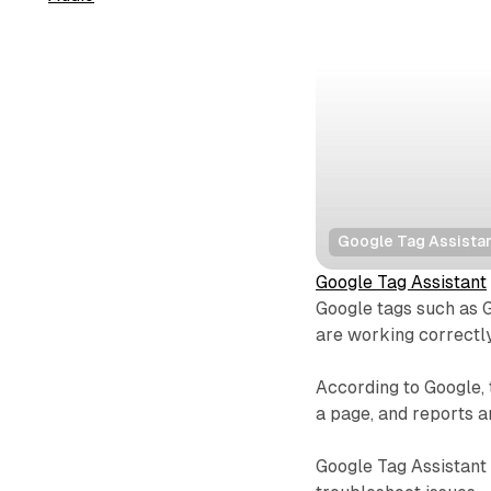
Google Tag Assista
Google Tag Assistant
Google tags such as 
are working correctly
According to Google, 
a page, and reports 
Google Tag Assistant 