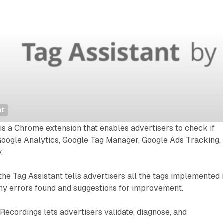
nt
is a Chrome extension that enables advertisers to check if
Google Analytics, Google Tag Manager, Google Ads Tracking,
.
the Tag Assistant tells advertisers all the tags implemented 
any errors found and suggestions for improvement.
Recordings lets advertisers validate, diagnose, and