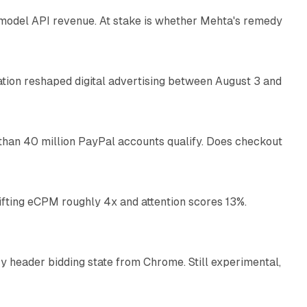
AI model API revenue. At stake is whether Mehta's remedy
78 min read
omation reshaped digital advertising between August 3 and
11 min read
than 40 million PayPal accounts qualify. Does checkout
10 min read
ifting eCPM roughly 4x and attention scores 13%.
12 min read
 header bidding state from Chrome. Still experimental,
12 min read