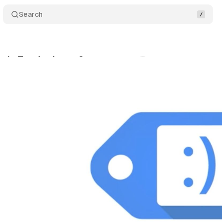
Search
ogle Tag Assistant?
Comments
Share
nuary 17, 2021