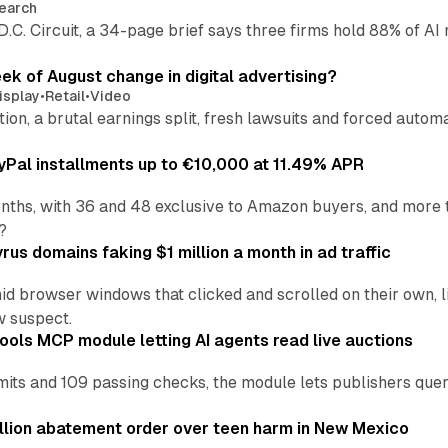
earch
 D.C. Circuit, a 34-page brief says three firms hold 88% of 
eek of August change in digital advertising?
isplay
•
Retail
•
Video
sition, a brutal earnings split, fresh lawsuits and forced aut
Pal installments up to €10,000 at 11.49% APR
nths, with 36 and 48 exclusive to Amazon buyers, and more 
?
us domains faking $1 million a month in ad traffic
d browser windows that clicked and scrolled on their own, l
w suspect.
ools MCP module letting AI agents read live auctions
ts and 109 passing checks, the module lets publishers query
lion abatement order over teen harm in New Mexico