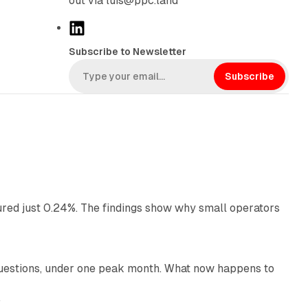
out via luis@ppc.land
L
i
Subscribe to Newsletter
n
k
Subscribe
e
d
I
n
13 min read
ured just 0.24%. The findings show why small operators
12 min read
uestions, under one peak month. What now happens to
12 min read
e