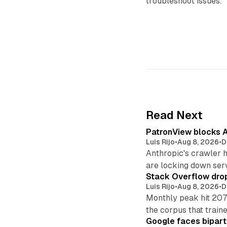
troubleshoot issues.
Read Next
PatronView blocks A
Luis Rijo
•
Aug 8, 2026
•
D
Anthropic's crawler 
are locking down ser
Stack Overflow drop
Luis Rijo
•
Aug 8, 2026
•
D
Monthly peak hit 207
the corpus that train
Google faces bipart