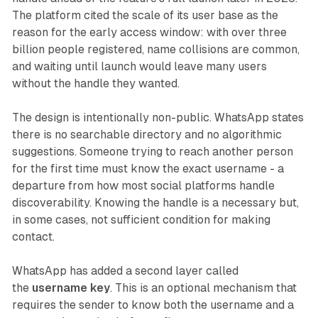
The platform cited the scale of its user base as the
reason for the early access window: with over three
billion people registered, name collisions are common,
and waiting until launch would leave many users
without the handle they wanted.
The design is intentionally non-public. WhatsApp states
there is no searchable directory and no algorithmic
suggestions. Someone trying to reach another person
for the first time must know the exact username - a
departure from how most social platforms handle
discoverability. Knowing the handle is a necessary but,
in some cases, not sufficient condition for making
contact.
WhatsApp has added a second layer called
the
username key
. This is an optional mechanism that
requires the sender to know both the username and a