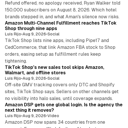
Refund offered, no apology received, Ryan Walker told
150,000 subscribers on August 8, 2026. Which hotel
9 min read
brands stepped in, and what Aman's silence now risks.
Amazon Multi-Channel Fulfillment reaches TikTok
Shop through nine apps
Luis Rijo
•
Aug 9, 2026
•
Social
TikTok Shop lists nine apps, including Pipe17 and
CedCommerce, that link Amazon FBA stock to Shop
orders, easing setup as fulfillment rules keep
10 min read
tightening.
TikTok Shop's new sales tool skips Amazon,
Walmart, and offline stores
Luis Rijo
•
Aug 9, 2026
•
Social
Off-site GMV tracking covers only DTC and Shopify
sites, TikTok Shop says. Sellers on other channels get
18 min read
no visibility into halo sales, until coverage expands.
Amazon DSP gets one global login. Is the agency the
next thing it removes?
Luis Rijo
•
Aug 9, 2026
•
Video
Amazon DSP now spans 34 countries from one