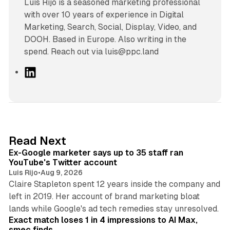
Luís Rijo is a seasoned marketing professional
with over 10 years of experience in Digital
Marketing, Search, Social, Display, Video, and
DOOH. Based in Europe. Also writing in the
spend. Reach out via luis@ppc.land
L
i
n
k
e
d
12 min read
Read Next
I
Ex-Google marketer says up to 35 staff ran
n
YouTube's Twitter account
Luis Rijo
•
Aug 9, 2026
Claire Stapleton spent 12 years inside the company and
left in 2019. Her account of brand marketing bloat
13 min read
lands while Google's ad tech remedies stay unresolved.
Exact match loses 1 in 4 impressions to AI Max,
smec finds