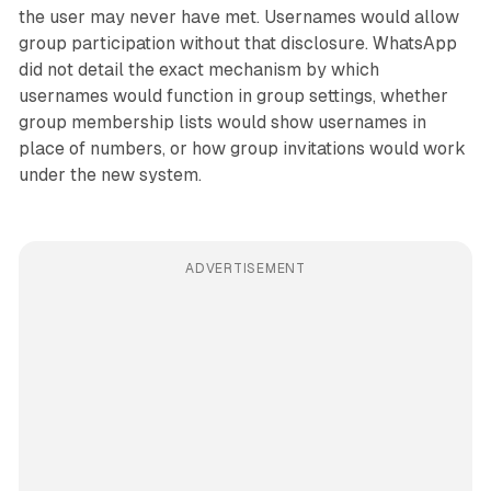
the user may never have met. Usernames would allow
group participation without that disclosure. WhatsApp
did not detail the exact mechanism by which
usernames would function in group settings, whether
group membership lists would show usernames in
place of numbers, or how group invitations would work
under the new system.
ADVERTISEMENT