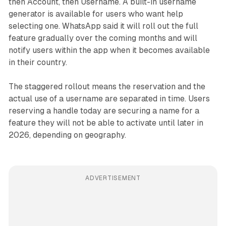
then Account, then Username. A built-in username
generator is available for users who want help
selecting one. WhatsApp said it will roll out the full
feature gradually over the coming months and will
notify users within the app when it becomes available
in their country.
The staggered rollout means the reservation and the
actual use of a username are separated in time. Users
reserving a handle today are securing a name for a
feature they will not be able to activate until later in
2026, depending on geography.
ADVERTISEMENT