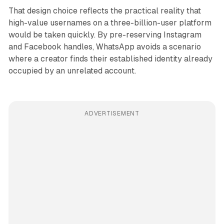
That design choice reflects the practical reality that
high-value usernames on a three-billion-user platform
would be taken quickly. By pre-reserving Instagram
and Facebook handles, WhatsApp avoids a scenario
where a creator finds their established identity already
occupied by an unrelated account.
ADVERTISEMENT