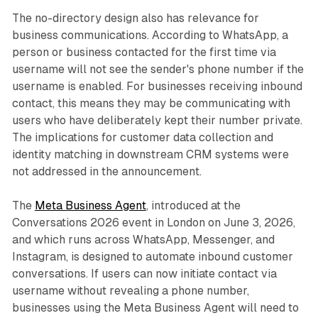
The no-directory design also has relevance for
business communications. According to WhatsApp, a
person or business contacted for the first time via
username will not see the sender's phone number if the
username is enabled. For businesses receiving inbound
contact, this means they may be communicating with
users who have deliberately kept their number private.
The implications for customer data collection and
identity matching in downstream CRM systems were
not addressed in the announcement.
The
Meta Business Agent
, introduced at the
Conversations 2026 event in London on June 3, 2026,
and which runs across WhatsApp, Messenger, and
Instagram, is designed to automate inbound customer
conversations. If users can now initiate contact via
username without revealing a phone number,
businesses using the Meta Business Agent will need to