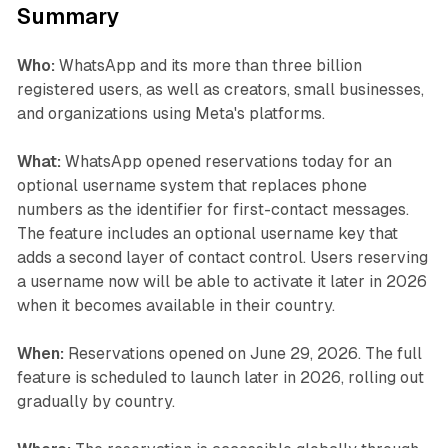
Summary
Who:
WhatsApp and its more than three billion
registered users, as well as creators, small businesses,
and organizations using Meta's platforms.
What:
WhatsApp opened reservations today for an
optional username system that replaces phone
numbers as the identifier for first-contact messages.
The feature includes an optional username key that
adds a second layer of contact control. Users reserving
a username now will be able to activate it later in 2026
when it becomes available in their country.
When:
Reservations opened on June 29, 2026. The full
feature is scheduled to launch later in 2026, rolling out
gradually by country.