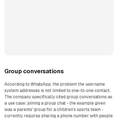
Group conversations
According to WhatsApp, the problem the username
system addresses is not limited to one-to-one contact.
The company specifically cited group conversations as
a use case: joining a group chat - the example given
was a parents' group for a children's sports team -
currently requires sharing a phone number with people