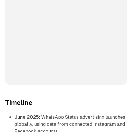
Timeline
June 2025:
WhatsApp Status advertising launches
globally, using data from connected Instagram and
Facebook accounts.