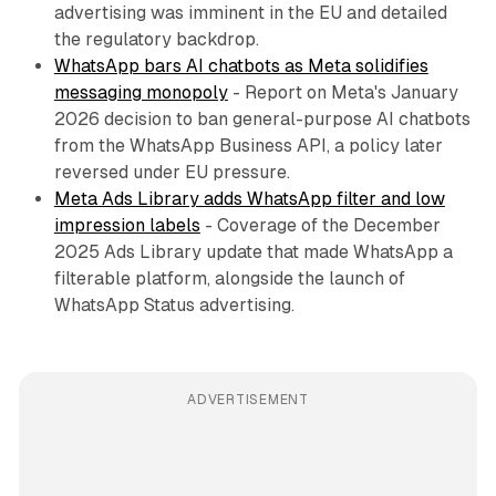
advertising was imminent in the EU and detailed
the regulatory backdrop.
WhatsApp bars AI chatbots as Meta solidifies
messaging monopoly
- Report on Meta's January
2026 decision to ban general-purpose AI chatbots
from the WhatsApp Business API, a policy later
reversed under EU pressure.
Meta Ads Library adds WhatsApp filter and low
impression labels
- Coverage of the December
2025 Ads Library update that made WhatsApp a
filterable platform, alongside the launch of
WhatsApp Status advertising.
ADVERTISEMENT