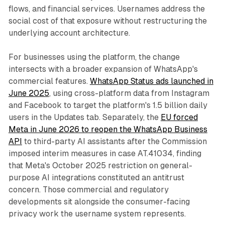
flows, and financial services. Usernames address the
social cost of that exposure without restructuring the
underlying account architecture.
For businesses using the platform, the change
intersects with a broader expansion of WhatsApp's
commercial features.
WhatsApp Status ads launched in
June 2025
, using cross-platform data from Instagram
and Facebook to target the platform's 1.5 billion daily
users in the Updates tab. Separately, the
EU forced
Meta in June 2026 to reopen the WhatsApp Business
API
to third-party AI assistants after the Commission
imposed interim measures in case AT.41034, finding
that Meta's October 2025 restriction on general-
purpose AI integrations constituted an antitrust
concern. Those commercial and regulatory
developments sit alongside the consumer-facing
privacy work the username system represents.