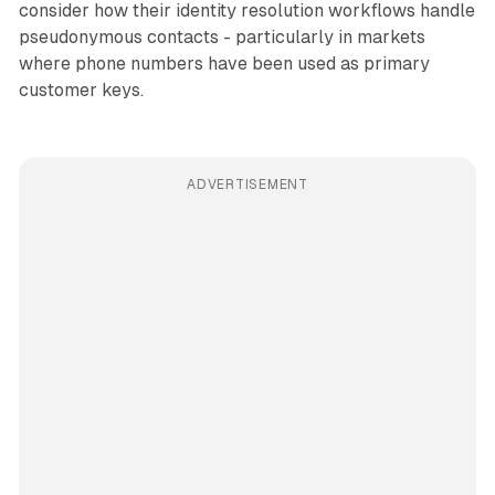
consider how their identity resolution workflows handle
pseudonymous contacts - particularly in markets
where phone numbers have been used as primary
customer keys.
ADVERTISEMENT