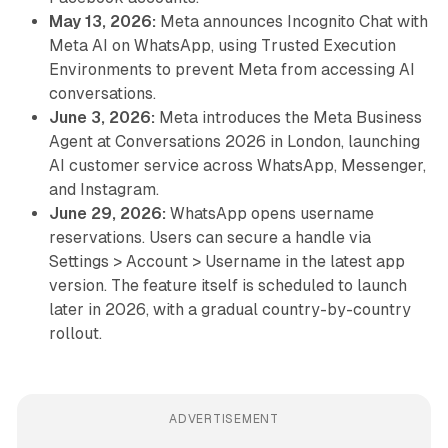
May 13, 2026:
Meta announces Incognito Chat with
Meta AI on WhatsApp, using Trusted Execution
Environments to prevent Meta from accessing AI
conversations.
June 3, 2026:
Meta introduces the Meta Business
Agent at Conversations 2026 in London, launching
AI customer service across WhatsApp, Messenger,
and Instagram.
June 29, 2026:
WhatsApp opens username
reservations. Users can secure a handle via
Settings > Account > Username in the latest app
version. The feature itself is scheduled to launch
later in 2026, with a gradual country-by-country
rollout.
ADVERTISEMENT