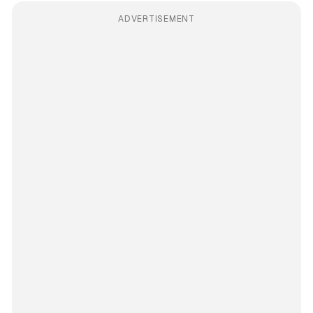
ADVERTISEMENT