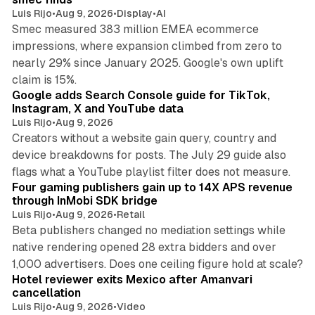
Luis Rijo
•
Aug 9, 2026
•
Display
•
AI
Smec measured 383 million EMEA ecommerce
impressions, where expansion climbed from zero to
nearly 29% since January 2025. Google's own uplift
10 min read
claim is 15%.
Google adds Search Console guide for TikTok,
Instagram, X and YouTube data
Luis Rijo
•
Aug 9, 2026
Creators without a website gain query, country and
device breakdowns for posts. The July 29 guide also
13 min read
flags what a YouTube playlist filter does not measure.
Four gaming publishers gain up to 14X APS revenue
through InMobi SDK bridge
Luis Rijo
•
Aug 9, 2026
•
Retail
Beta publishers changed no mediation settings while
native rendering opened 28 extra bidders and over
13 min read
1,000 advertisers. Does one ceiling figure hold at scale?
Hotel reviewer exits Mexico after Amanvari
cancellation
Luis Rijo
•
Aug 9, 2026
•
Video