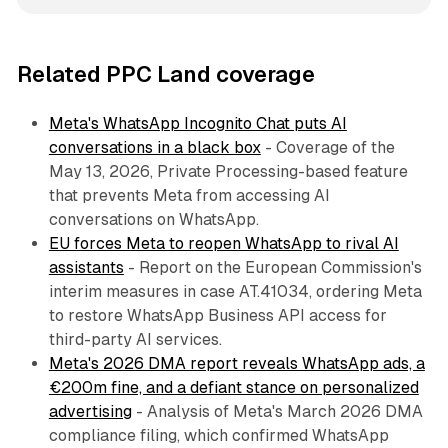
Related PPC Land coverage
Meta's WhatsApp Incognito Chat puts AI
conversations in a black box
- Coverage of the
May 13, 2026, Private Processing-based feature
that prevents Meta from accessing AI
conversations on WhatsApp.
EU forces Meta to reopen WhatsApp to rival AI
assistants
- Report on the European Commission's
interim measures in case AT.41034, ordering Meta
to restore WhatsApp Business API access for
third-party AI services.
Meta's 2026 DMA report reveals WhatsApp ads, a
€200m fine, and a defiant stance on personalized
advertising
- Analysis of Meta's March 2026 DMA
compliance filing, which confirmed WhatsApp