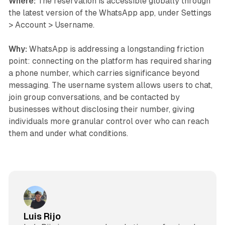
Where:
The reservation is accessible globally through
the latest version of the WhatsApp app, under Settings
> Account > Username.
Why:
WhatsApp is addressing a longstanding friction
point: connecting on the platform has required sharing
a phone number, which carries significance beyond
messaging. The username system allows users to chat,
join group conversations, and be contacted by
businesses without disclosing their number, giving
individuals more granular control over who can reach
them and under what conditions.
Luis Rijo