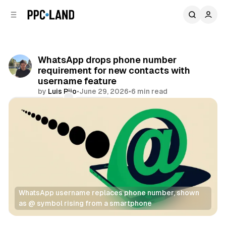
C
S
o
i
d
n
e
t
b
e
WhatsApp drops phone number
n
a
requirement for new contacts with
r
t
username feature
by
Luis Rijo
•
June 29, 2026
•
6 min read
Comments
Share
WhatsApp username replaces phone number, shown 
as @ symbol rising from a smartphone
Social