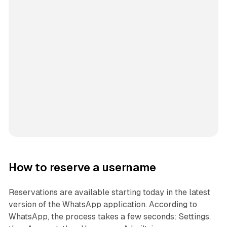
How to reserve a username
Reservations are available starting today in the latest
version of the WhatsApp application. According to
WhatsApp, the process takes a few seconds: Settings,