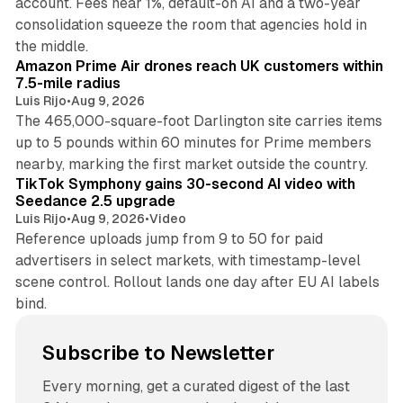
account. Fees near 1%, default-on AI and a two-year
consolidation squeeze the room that agencies hold in
8 min read
the middle.
Amazon Prime Air drones reach UK customers within
7.5-mile radius
Luis Rijo
•
Aug 9, 2026
The 465,000-square-foot Darlington site carries items
up to 5 pounds within 60 minutes for Prime members
11 min read
nearby, marking the first market outside the country.
TikTok Symphony gains 30-second AI video with
Seedance 2.5 upgrade
Luis Rijo
•
Aug 9, 2026
•
Video
Reference uploads jump from 9 to 50 for paid
advertisers in select markets, with timestamp-level
scene control. Rollout lands one day after EU AI labels
bind.
Subscribe to Newsletter
Every morning, get a curated digest of the last