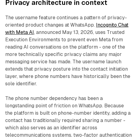
Privacy architecture in context
The username feature continues a pattern of privacy-
oriented product changes at WhatsApp.
Incognito Chat
with Meta AI
, announced May 13, 2026, uses Trusted
Execution Environments to prevent even Meta from
reading AI conversations on the platform - one of the
more technically specific privacy claims any major
messaging service has made. The username launch
extends that privacy posture into the contact initiation
layer, where phone numbers have historically been the
sole identifier.
The phone number dependency has been a
longstanding point of friction on WhatsApp. Because
the platform is built on phone-number identity, adding a
contact has traditionally required sharing a number -
which also serves as an identifier across
telecommunications systems, two-factor authentication