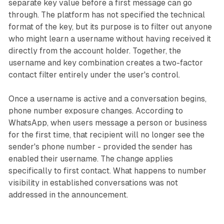
separate key value before a first message can go
through. The platform has not specified the technical
format of the key, but its purpose is to filter out anyone
who might learn a username without having received it
directly from the account holder. Together, the
username and key combination creates a two-factor
contact filter entirely under the user's control.
Once a username is active and a conversation begins,
phone number exposure changes. According to
WhatsApp, when users message a person or business
for the first time, that recipient will no longer see the
sender's phone number - provided the sender has
enabled their username. The change applies
specifically to first contact. What happens to number
visibility in established conversations was not
addressed in the announcement.