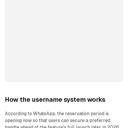
How the username system works
According to WhatsApp, the reservation period is
opening now so that users can secure a preferred
handle ahead of the feature's full launch later in 2026.