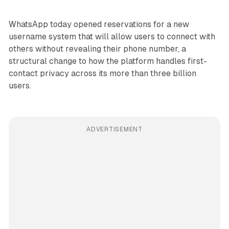
WhatsApp today opened reservations for a new
username system that will allow users to connect with
others without revealing their phone number, a
structural change to how the platform handles first-
contact privacy across its more than three billion
users.
ADVERTISEMENT