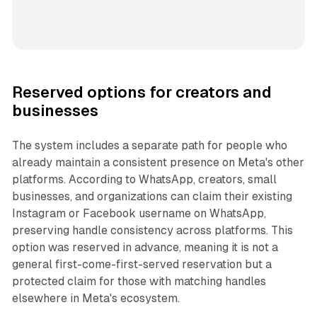
Reserved options for creators and
businesses
The system includes a separate path for people who
already maintain a consistent presence on Meta's other
platforms. According to WhatsApp, creators, small
businesses, and organizations can claim their existing
Instagram or Facebook username on WhatsApp,
preserving handle consistency across platforms. This
option was reserved in advance, meaning it is not a
general first-come-first-served reservation but a
protected claim for those with matching handles
elsewhere in Meta's ecosystem.