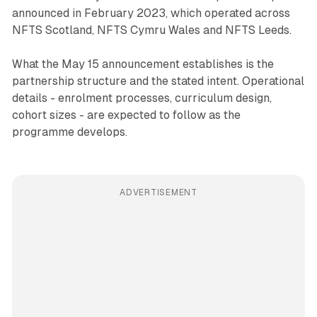
announced in February 2023, which operated across
NFTS Scotland, NFTS Cymru Wales and NFTS Leeds.
What the May 15 announcement establishes is the
partnership structure and the stated intent. Operational
details - enrolment processes, curriculum design,
cohort sizes - are expected to follow as the
programme develops.
ADVERTISEMENT