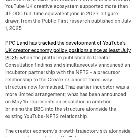
YouTube UK creative ecosystem supported more than
45,000 full-time equivalent jobs in 2023, a figure
drawn from the Public First research published on July
1, 2025.
PPC Land has tracked the development of YouTube's
UK creator economy policy positions since at least July
2025
, when the platform published its Creator
Consultation findings and simultaneously announced an
incubator partnership with the NFTS - a precursor
relationship to the Create x Connect three-way
structure now formalised. That earlier incubator was a
more limited arrangement; what has been announced
on May 15 represents an escalation in ambition,
bringing the BBC into the structure alongside the
existing YouTube-NFTS relationship.
The creator economy's growth trajectory sits alongside