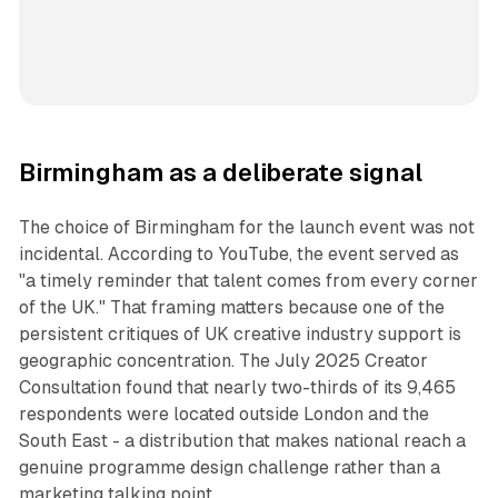
Birmingham as a deliberate signal
The choice of Birmingham for the launch event was not
incidental. According to YouTube, the event served as
"a timely reminder that talent comes from every corner
of the UK." That framing matters because one of the
persistent critiques of UK creative industry support is
geographic concentration. The July 2025 Creator
Consultation found that nearly two-thirds of its 9,465
respondents were located outside London and the
South East - a distribution that makes national reach a
genuine programme design challenge rather than a
marketing talking point.