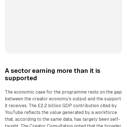
A sector earning more than it is
supported
The economic case for the programme rests on the gap
between the creator economy's output and the support
it receives. The £2.2 billion GDP contribution cited by
YouTube reflects the value generated by a workforce
that, according to the same data, has largely been self-
taught. The Creator Consultation noted that the broader