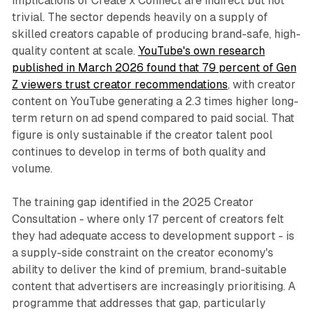
implications of Create x Connect are indirect but not
trivial. The sector depends heavily on a supply of
skilled creators capable of producing brand-safe, high-
quality content at scale.
YouTube's own research
published in March 2026 found that 79 percent of Gen
Z viewers trust creator recommendations
, with creator
content on YouTube generating a 2.3 times higher long-
term return on ad spend compared to paid social. That
figure is only sustainable if the creator talent pool
continues to develop in terms of both quality and
volume.
The training gap identified in the 2025 Creator
Consultation - where only 17 percent of creators felt
they had adequate access to development support - is
a supply-side constraint on the creator economy's
ability to deliver the kind of premium, brand-suitable
content that advertisers are increasingly prioritising. A
programme that addresses that gap, particularly