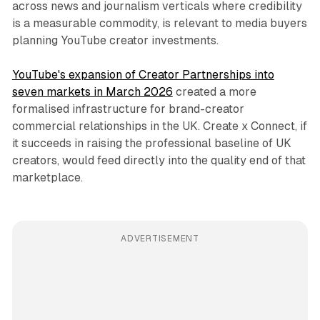
across news and journalism verticals where credibility
is a measurable commodity, is relevant to media buyers
planning YouTube creator investments.
YouTube's expansion of Creator Partnerships into
seven markets in March 2026
created a more
formalised infrastructure for brand-creator
commercial relationships in the UK. Create x Connect, if
it succeeds in raising the professional baseline of UK
creators, would feed directly into the quality end of that
marketplace.
ADVERTISEMENT