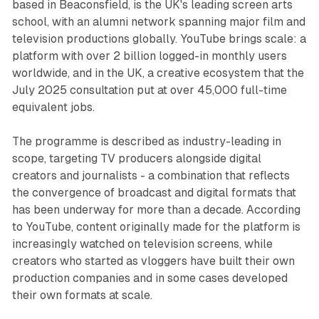
based in Beaconsfield, is the UK's leading screen arts
school, with an alumni network spanning major film and
television productions globally. YouTube brings scale: a
platform with over 2 billion logged-in monthly users
worldwide, and in the UK, a creative ecosystem that the
July 2025 consultation put at over 45,000 full-time
equivalent jobs.
The programme is described as industry-leading in
scope, targeting TV producers alongside digital
creators and journalists - a combination that reflects
the convergence of broadcast and digital formats that
has been underway for more than a decade. According
to YouTube, content originally made for the platform is
increasingly watched on television screens, while
creators who started as vloggers have built their own
production companies and in some cases developed
their own formats at scale.