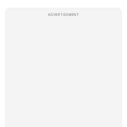
ADVERTISEMENT