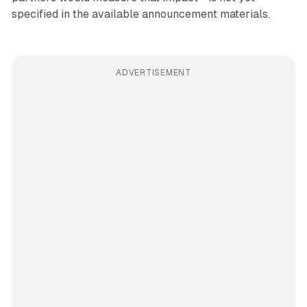
specified in the available announcement materials.
ADVERTISEMENT