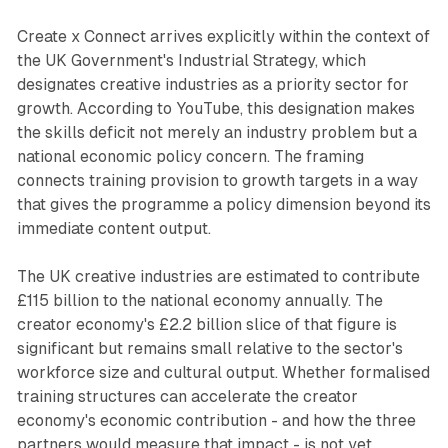
Create x Connect arrives explicitly within the context of
the UK Government's Industrial Strategy, which
designates creative industries as a priority sector for
growth. According to YouTube, this designation makes
the skills deficit not merely an industry problem but a
national economic policy concern. The framing
connects training provision to growth targets in a way
that gives the programme a policy dimension beyond its
immediate content output.
The UK creative industries are estimated to contribute
£115 billion to the national economy annually. The
creator economy's £2.2 billion slice of that figure is
significant but remains small relative to the sector's
workforce size and cultural output. Whether formalised
training structures can accelerate the creator
economy's economic contribution - and how the three
partners would measure that impact - is not yet