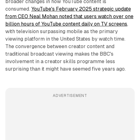
broader changes in how YouTube content is
consumed.
YouTube's February 2025 strategic update
from CEO Neal Mohan noted that users watch over one
billion hours of YouTube content daily on TV screens
,
with television surpassing mobile as the primary
viewing platform in the United States by watch time.
The convergence between creator content and
traditional broadcast viewing makes the BBC's
involvement in a creator skills programme less
surprising than it might have seemed five years ago.
ADVERTISEMENT