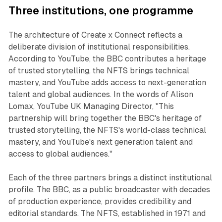
Three institutions, one programme
The architecture of Create x Connect reflects a
deliberate division of institutional responsibilities.
According to YouTube, the BBC contributes a heritage
of trusted storytelling, the NFTS brings technical
mastery, and YouTube adds access to next-generation
talent and global audiences. In the words of Alison
Lomax, YouTube UK Managing Director, "This
partnership will bring together the BBC's heritage of
trusted storytelling, the NFTS's world-class technical
mastery, and YouTube's next generation talent and
access to global audiences."
Each of the three partners brings a distinct institutional
profile. The BBC, as a public broadcaster with decades
of production experience, provides credibility and
editorial standards. The NFTS, established in 1971 and