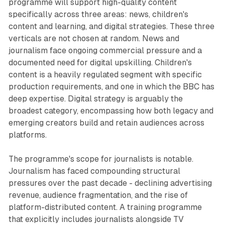
programme will support high-quality content
specifically across three areas: news, children's
content and learning, and digital strategies. These three
verticals are not chosen at random. News and
journalism face ongoing commercial pressure and a
documented need for digital upskilling. Children's
content is a heavily regulated segment with specific
production requirements, and one in which the BBC has
deep expertise. Digital strategy is arguably the
broadest category, encompassing how both legacy and
emerging creators build and retain audiences across
platforms.
The programme's scope for journalists is notable.
Journalism has faced compounding structural
pressures over the past decade - declining advertising
revenue, audience fragmentation, and the rise of
platform-distributed content. A training programme
that explicitly includes journalists alongside TV