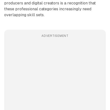
producers and digital creators is a recognition that
these professional categories increasingly need
overlapping skill sets.
ADVERTISEMENT