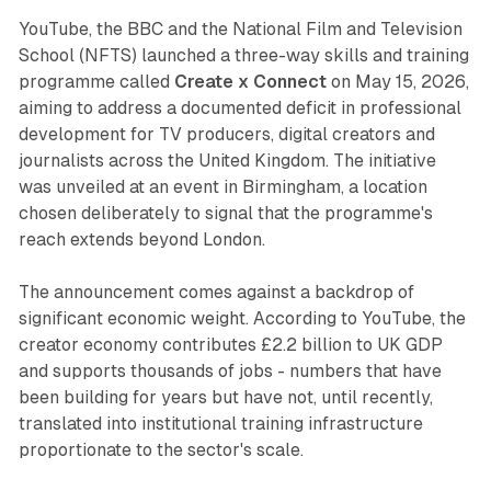
YouTube, the BBC and the National Film and Television
School (NFTS) launched a three-way skills and training
programme called
Create x Connect
on May 15, 2026,
aiming to address a documented deficit in professional
development for TV producers, digital creators and
journalists across the United Kingdom. The initiative
was unveiled at an event in Birmingham, a location
chosen deliberately to signal that the programme's
reach extends beyond London.
The announcement comes against a backdrop of
significant economic weight. According to YouTube, the
creator economy contributes £2.2 billion to UK GDP
and supports thousands of jobs - numbers that have
been building for years but have not, until recently,
translated into institutional training infrastructure
proportionate to the sector's scale.