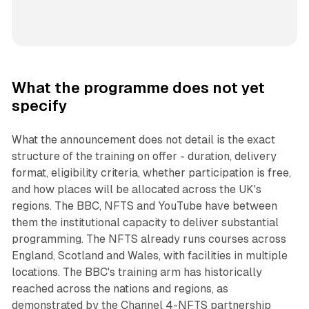
What the programme does not yet
specify
What the announcement does not detail is the exact
structure of the training on offer - duration, delivery
format, eligibility criteria, whether participation is free,
and how places will be allocated across the UK's
regions. The BBC, NFTS and YouTube have between
them the institutional capacity to deliver substantial
programming. The NFTS already runs courses across
England, Scotland and Wales, with facilities in multiple
locations. The BBC's training arm has historically
reached across the nations and regions, as
demonstrated by the Channel 4-NFTS partnership