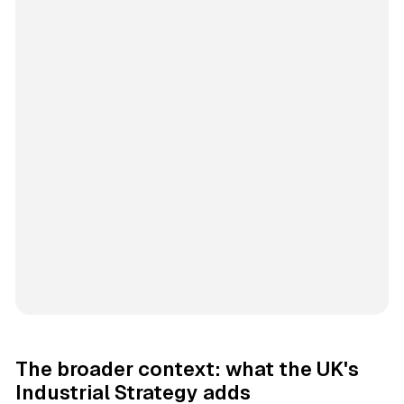
The broader context: what the UK's
Industrial Strategy adds