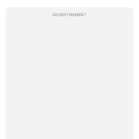
ADVERTISEMENT