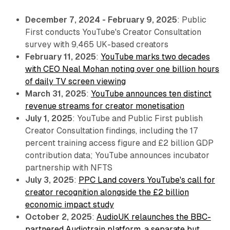
December 7, 2024 - February 9, 2025
: Public
First conducts YouTube's Creator Consultation
survey with 9,465 UK-based creators
February 11, 2025
:
YouTube marks two decades
with CEO Neal Mohan noting over one billion hours
of daily TV screen viewing
March 31, 2025
:
YouTube announces ten distinct
revenue streams for creator monetisation
July 1, 2025
: YouTube and Public First publish
Creator Consultation findings, including the 17
percent training access figure and £2 billion GDP
contribution data; YouTube announces incubator
partnership with NFTS
July 3, 2025
:
PPC Land covers YouTube's call for
creator recognition alongside the £2 billion
economic impact study
October 2, 2025
:
AudioUK relaunches the BBC-
partnered Audiotrain platform, a separate but