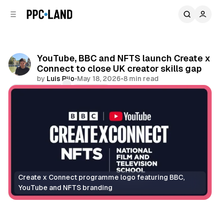
C
S
o
i
d
n
e
t
b
e
YouTube, BBC and NFTS launch Create x
n
a
Connect to close UK creator skills gap
r
t
by
Luis Rijo
•
May 18, 2026
•
8 min read
Comments
Share
Create x Connect programme logo featuring BBC, 
YouTube and NFTS branding
Video