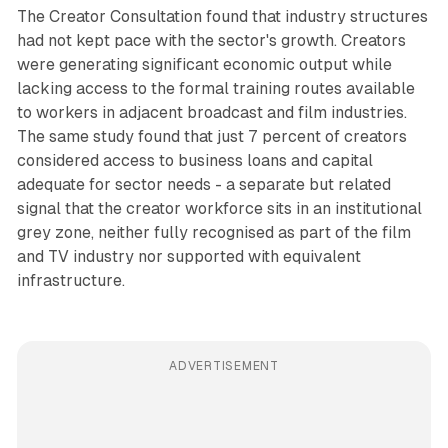
The Creator Consultation found that industry structures
had not kept pace with the sector's growth. Creators
were generating significant economic output while
lacking access to the formal training routes available
to workers in adjacent broadcast and film industries.
The same study found that just 7 percent of creators
considered access to business loans and capital
adequate for sector needs - a separate but related
signal that the creator workforce sits in an institutional
grey zone, neither fully recognised as part of the film
and TV industry nor supported with equivalent
infrastructure.
ADVERTISEMENT