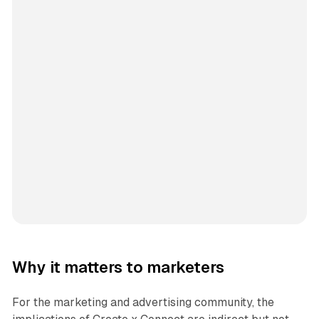
Why it matters to marketers
For the marketing and advertising community, the