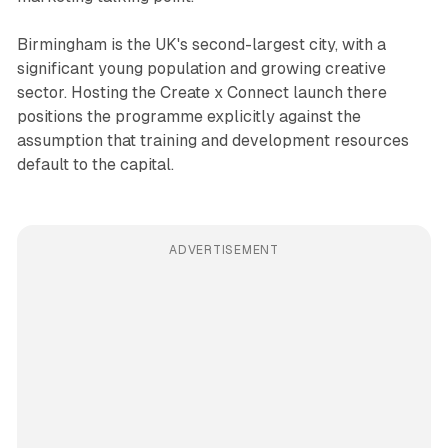
Birmingham is the UK's second-largest city, with a
significant young population and growing creative
sector. Hosting the Create x Connect launch there
positions the programme explicitly against the
assumption that training and development resources
default to the capital.
ADVERTISEMENT