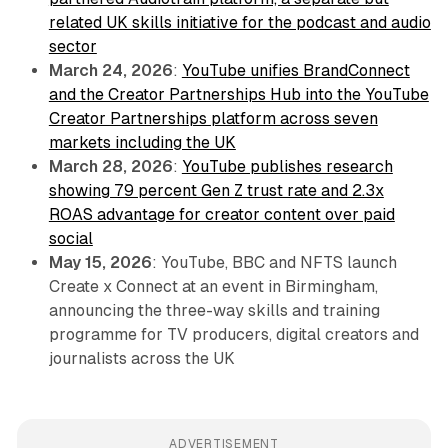
related UK skills initiative for the podcast and audio
sector
March 24, 2026
:
YouTube unifies BrandConnect
and the Creator Partnerships Hub into the YouTube
Creator Partnerships platform across seven
markets including the UK
March 28, 2026
:
YouTube publishes research
showing 79 percent Gen Z trust rate and 2.3x
ROAS advantage for creator content over paid
social
May 15, 2026
: YouTube, BBC and NFTS launch
Create x Connect at an event in Birmingham,
announcing the three-way skills and training
programme for TV producers, digital creators and
journalists across the UK
ADVERTISEMENT