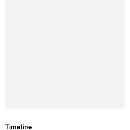
Timeline