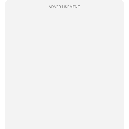
ADVERTISEMENT