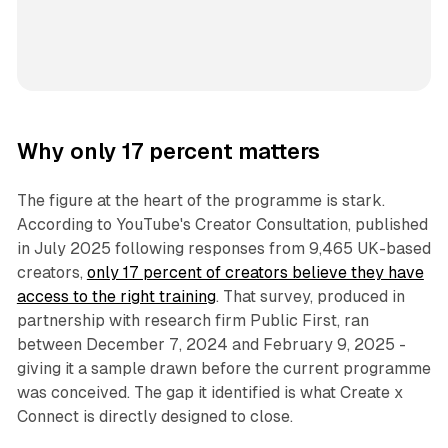
Why only 17 percent matters
The figure at the heart of the programme is stark.
According to YouTube's Creator Consultation, published
in July 2025 following responses from 9,465 UK-based
creators,
only 17 percent of creators believe they have
access to the right training
. That survey, produced in
partnership with research firm Public First, ran
between December 7, 2024 and February 9, 2025 -
giving it a sample drawn before the current programme
was conceived. The gap it identified is what Create x
Connect is directly designed to close.