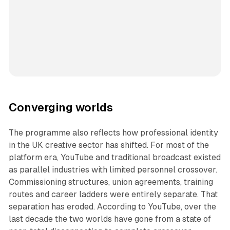
Converging worlds
The programme also reflects how professional identity
in the UK creative sector has shifted. For most of the
platform era, YouTube and traditional broadcast existed
as parallel industries with limited personnel crossover.
Commissioning structures, union agreements, training
routes and career ladders were entirely separate. That
separation has eroded. According to YouTube, over the
last decade the two worlds have gone from a state of