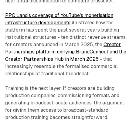
near-total disconnection to complete crossover.
PPC Land's coverage of YouTube's monetisation
infrastructure developments
illustrates how the
platform has spent the past several years building
institutional structures - ten distinct revenue streams
for creators announced in March 2025, the
Creator
Partnerships platform unifying BrandConnect and the
Creator Partnerships Hub in March 2026
- that
increasingly resemble the formalised commercial
relationships of traditional broadcast.
Training is the next layer. If creators are building
production companies, commissioning formats and
generating broadcast-scale audiences, the argument
for giving them access to broadcast-standard
production training becomes straightforward.