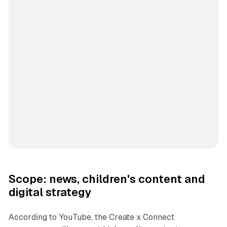
Scope: news, children's content and
digital strategy
According to YouTube, the Create x Connect