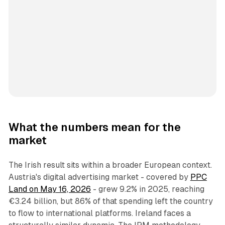
What the numbers mean for the
market
The Irish result sits within a broader European context.
Austria's digital advertising market - covered by
PPC
Land on May 16, 2026
- grew 9.2% in 2025, reaching
€3.24 billion, but 86% of that spending left the country
to flow to international platforms. Ireland faces a