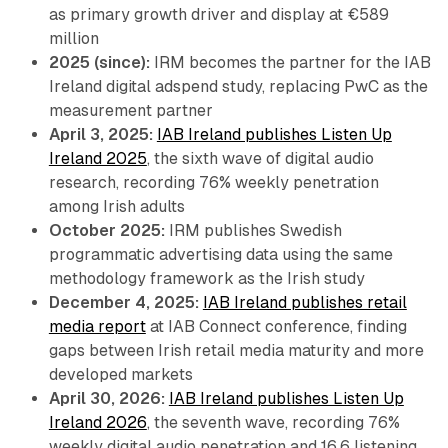
as primary growth driver and display at €589
million
2025 (since):
IRM becomes the partner for the IAB
Ireland digital adspend study, replacing PwC as the
measurement partner
April 3, 2025:
IAB Ireland publishes Listen Up
Ireland 2025
, the sixth wave of digital audio
research, recording 76% weekly penetration
among Irish adults
October 2025:
IRM publishes Swedish
programmatic advertising data using the same
methodology framework as the Irish study
December 4, 2025:
IAB Ireland publishes retail
media report
at IAB Connect conference, finding
gaps between Irish retail media maturity and more
developed markets
April 30, 2026:
IAB Ireland publishes Listen Up
Ireland 2026
, the seventh wave, recording 76%
weekly digital audio penetration and 16.6 listening