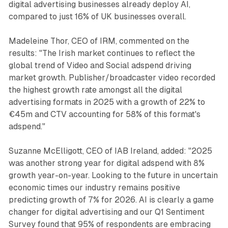
digital advertising businesses already deploy AI,
compared to just 16% of UK businesses overall.
Madeleine Thor, CEO of IRM, commented on the
results: "The Irish market continues to reflect the
global trend of Video and Social adspend driving
market growth. Publisher/broadcaster video recorded
the highest growth rate amongst all the digital
advertising formats in 2025 with a growth of 22% to
€45m and CTV accounting for 58% of this format's
adspend."
Suzanne McElligott, CEO of IAB Ireland, added: "2025
was another strong year for digital adspend with 8%
growth year-on-year. Looking to the future in uncertain
economic times our industry remains positive
predicting growth of 7% for 2026. AI is clearly a game
changer for digital advertising and our Q1 Sentiment
Survey found that 95% of respondents are embracing