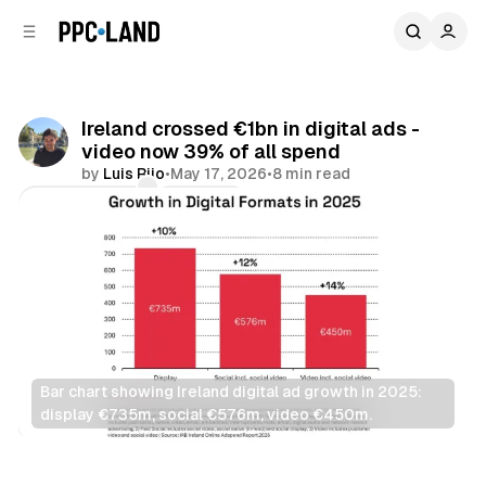
C
S
o
i
d
n
e
t
b
e
Ireland crossed €1bn in digital ads -
n
a
video now 39% of all spend
r
t
by
Luis Rijo
•
May 17, 2026
•
8 min read
Comments
Share
Bar chart showing Ireland digital ad growth in 2025: 
display €735m, social €576m, video €450m.
Video