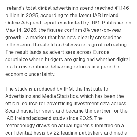
Ireland's total digital advertising spend reached €1.146
billion in 2025, according to the latest IAB Ireland
Online Adspend report conducted by IRM. Published on
May 14, 2026, the figures confirm 8% year-on-year
growth - a market that has now clearly crossed the
billion-euro threshold and shows no sign of retreating.
The result lands as advertisers across Europe
scrutinize where budgets are going and whether digital
platforms continue delivering returns in a period of
economic uncertainty.
The study is produced by IRM, the Institute for
Advertising and Media Statistics, which has been the
official source for advertising investment data across
Scandinavia for years and became the partner for the
IAB Ireland adspend study since 2025. The
methodology draws on actual figures submitted on a
confidential basis by 22 leading publishers and media