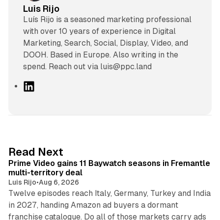
Luis Rijo
Luís Rijo is a seasoned marketing professional
with over 10 years of experience in Digital
Marketing, Search, Social, Display, Video, and
DOOH. Based in Europe. Also writing in the
spend. Reach out via luis@ppc.land
L
i
n
k
e
d
10 min read
Read Next
I
Prime Video gains 11 Baywatch seasons in Fremantle
n
multi-territory deal
Luis Rijo
•
Aug 6, 2026
Twelve episodes reach Italy, Germany, Turkey and India
in 2027, handing Amazon ad buyers a dormant
franchise catalogue. Do all of those markets carry ads