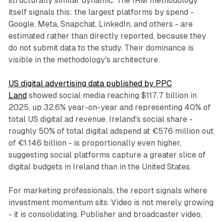
structurally similar dynamic. The IRM methodology
itself signals this: the largest platforms by spend -
Google, Meta, Snapchat, LinkedIn, and others - are
estimated rather than directly reported, because they
do not submit data to the study. Their dominance is
visible in the methodology's architecture.
US digital advertising data published by PPC
Land
showed social media reaching $117.7 billion in
2025, up 32.6% year-on-year and representing 40% of
total US digital ad revenue. Ireland's social share -
roughly 50% of total digital adspend at €576 million out
of €1.146 billion - is proportionally even higher,
suggesting social platforms capture a greater slice of
digital budgets in Ireland than in the United States.
For marketing professionals, the report signals where
investment momentum sits. Video is not merely growing
- it is consolidating. Publisher and broadcaster video,