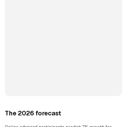
The 2026 forecast