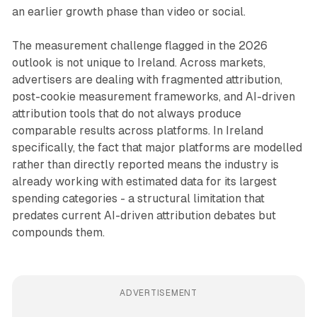
an earlier growth phase than video or social.
The measurement challenge flagged in the 2026
outlook is not unique to Ireland. Across markets,
advertisers are dealing with fragmented attribution,
post-cookie measurement frameworks, and AI-driven
attribution tools that do not always produce
comparable results across platforms. In Ireland
specifically, the fact that major platforms are modelled
rather than directly reported means the industry is
already working with estimated data for its largest
spending categories - a structural limitation that
predates current AI-driven attribution debates but
compounds them.
ADVERTISEMENT