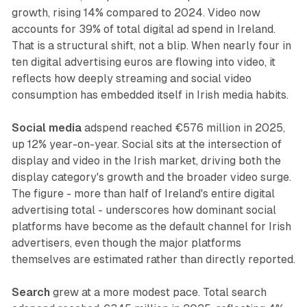
growth, rising 14% compared to 2024. Video now
accounts for 39% of total digital ad spend in Ireland.
That is a structural shift, not a blip. When nearly four in
ten digital advertising euros are flowing into video, it
reflects how deeply streaming and social video
consumption has embedded itself in Irish media habits.
Social media
adspend reached €576 million in 2025,
up 12% year-on-year. Social sits at the intersection of
display and video in the Irish market, driving both the
display category's growth and the broader video surge.
The figure - more than half of Ireland's entire digital
advertising total - underscores how dominant social
platforms have become as the default channel for Irish
advertisers, even though the major platforms
themselves are estimated rather than directly reported.
Search
grew at a more modest pace. Total search