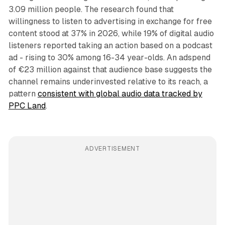
3.09 million people. The research found that
willingness to listen to advertising in exchange for free
content stood at 37% in 2026, while 19% of digital audio
listeners reported taking an action based on a podcast
ad - rising to 30% among 16-34 year-olds. An adspend
of €23 million against that audience base suggests the
channel remains underinvested relative to its reach, a
pattern
consistent with global audio data tracked by
PPC Land
.
ADVERTISEMENT