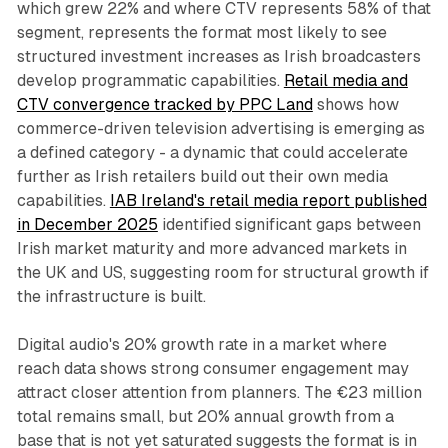
which grew 22% and where CTV represents 58% of that
segment, represents the format most likely to see
structured investment increases as Irish broadcasters
develop programmatic capabilities.
Retail media and
CTV convergence tracked by PPC Land
shows how
commerce-driven television advertising is emerging as
a defined category - a dynamic that could accelerate
further as Irish retailers build out their own media
capabilities.
IAB Ireland's retail media report published
in December 2025
identified significant gaps between
Irish market maturity and more advanced markets in
the UK and US, suggesting room for structural growth if
the infrastructure is built.
Digital audio's 20% growth rate in a market where
reach data shows strong consumer engagement may
attract closer attention from planners. The €23 million
total remains small, but 20% annual growth from a
base that is not yet saturated suggests the format is in