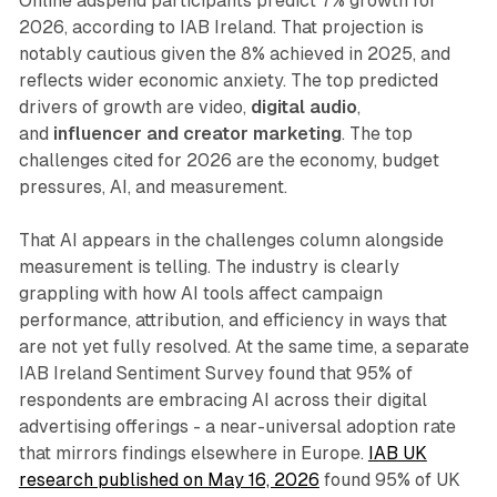
Online adspend participants predict 7% growth for
2026, according to IAB Ireland. That projection is
notably cautious given the 8% achieved in 2025, and
reflects wider economic anxiety. The top predicted
drivers of growth are video,
digital audio
,
and
influencer and creator marketing
. The top
challenges cited for 2026 are the economy, budget
pressures, AI, and measurement.
That AI appears in the challenges column alongside
measurement is telling. The industry is clearly
grappling with how AI tools affect campaign
performance, attribution, and efficiency in ways that
are not yet fully resolved. At the same time, a separate
IAB Ireland Sentiment Survey found that 95% of
respondents are embracing AI across their digital
advertising offerings - a near-universal adoption rate
that mirrors findings elsewhere in Europe.
IAB UK
research published on May 16, 2026
found 95% of UK