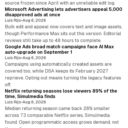
source frozen since April with an unreliable edit log.
Microsoft Advertising lets advertisers appeal 5,000
disapproved ads at once
Luis Rijo
•
Aug 6, 2026
Bulk edit and appeal now covers text and image assets,
though Performance Max sits out this version. Editorial
12 min read
reviews still take up to 48 hours to complete.
Google Ads broad match campaigns face AI Max
auto-upgrade on September 1
Luis Rijo
•
Aug 6, 2026
Campaigns using automatically created assets are
covered too, while DSA keeps its February 2027
reprieve. Opting out means turning the legacy features
10 min read
off.
Netflix returning seasons lose viewers 89% of the
time, Simulmedia finds
Luis Rijo
•
Aug 6, 2026
Median returning season came back 28% smaller
across 73 comparable Netflix series, Simulmedia
found. Open programmatic access grows demand, not
13 min read