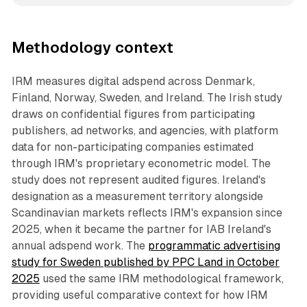
Methodology context
IRM measures digital adspend across Denmark,
Finland, Norway, Sweden, and Ireland. The Irish study
draws on confidential figures from participating
publishers, ad networks, and agencies, with platform
data for non-participating companies estimated
through IRM's proprietary econometric model. The
study does not represent audited figures. Ireland's
designation as a measurement territory alongside
Scandinavian markets reflects IRM's expansion since
2025, when it became the partner for IAB Ireland's
annual adspend work. The
programmatic advertising
study for Sweden published by PPC Land in October
2025
used the same IRM methodological framework,
providing useful comparative context for how IRM