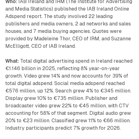
Who:
IAB Ireland and IRM (The Institute for Advertising
and Media Statistics) published the IAB Ireland Online
Adspend report. The study involved 22 leading
publishers and media owners, 2 ad networks and sales
houses, and 7 media buying agencies. Quotes were
provided by Madeleine Thor, CEO of IRM, and Suzanne
McElligott, CEO of IAB Ireland.
What:
Total digital advertising spend in Ireland reached
€1.146 billion in 2025, reflecting 8% year-on-year
growth. Video grew 14% and now accounts for 39% of
total digital adspend. Social media adspend reached
€576 million, up 12%. Search grew 4% to €345 million.
Display grew 10% to €735 million. Publisher and
broadcaster video grew 22% to €45 million, with CTV
accounting for 58% of that segment. Digital audio grew
20% to €23 million. Classified grew 11% to €66 million.
Industry participants predict 7% growth for 2026.