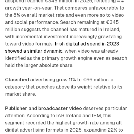
adspend reached €345 million in 2025, reflecting 4%
growth year-on-year. That compares unfavourably to
the 8% overall market rate and even more so to video
and social performance. Search remaining at €345
million suggests the channel has matured in Ireland,
with incremental investment increasingly gravitating
toward video formats.
Irish digital ad spend in 2023
showed a similar dynamic
, when video was already
identified as the primary growth engine even as search
held the larger absolute share.
Classified
advertising grew 11% to €66 million, a
category that punches above its weight relative to its
market share.
Publisher and broadcaster video
deserves particular
attention. According to IAB Ireland and IRM, this
segment recorded the highest growth rate among all
digital advertising formats in 2025, expanding 22% to