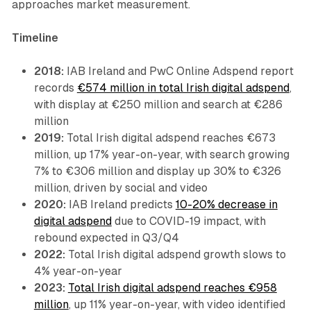
approaches market measurement.
Timeline
2018:
IAB Ireland and PwC Online Adspend report
records
€574 million in total Irish digital adspend
,
with display at €250 million and search at €286
million
2019:
Total Irish digital adspend reaches €673
million, up 17% year-on-year, with search growing
7% to €306 million and display up 30% to €326
million, driven by social and video
2020:
IAB Ireland predicts
10-20% decrease in
digital adspend
due to COVID-19 impact, with
rebound expected in Q3/Q4
2022:
Total Irish digital adspend growth slows to
4% year-on-year
2023:
Total Irish digital adspend reaches €958
million
, up 11% year-on-year, with video identified