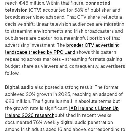
reach €45 million. Within that figure,
connected
television (CTV)
accounted for 58% of publisher and
broadcaster video adspend. That CTV share reflects a
decisive shift: linear television audiences are migrating
to streaming environments and Irish broadcasters and
publishers are capturing a meaningful portion of that
advertising investment. The
broader CTV advertising
landscape tracked by PPC Land
shows this pattern
repeating across markets - streaming formats gaining
budget share as viewers and, consequently, advertisers
follow.
Digital audio
also posted a strong result. The format
achieved 20% growth in 2025, reaching an adspend of
€23 million. The figure is small in absolute terms but
the growth rate is significant.
IAB Ireland's Listen Up
Ireland 2026 research
published in recent weeks
documented 76% weekly digital audio penetration
among Irish adults aged 16 and above, corresponding to