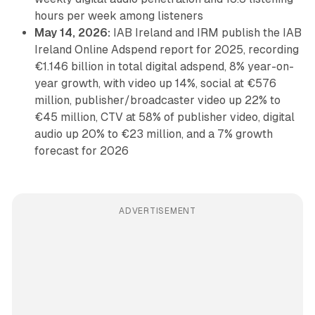
hours per week among listeners
May 14, 2026:
IAB Ireland and IRM publish the IAB
Ireland Online Adspend report for 2025, recording
€1.146 billion in total digital adspend, 8% year-on-
year growth, with video up 14%, social at €576
million, publisher/broadcaster video up 22% to
€45 million, CTV at 58% of publisher video, digital
audio up 20% to €23 million, and a 7% growth
forecast for 2026
ADVERTISEMENT