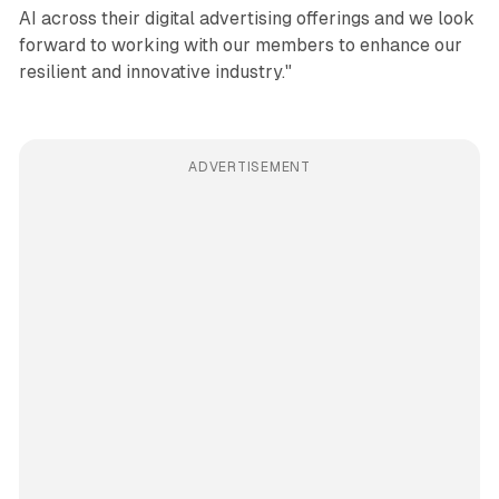
AI across their digital advertising offerings and we look
forward to working with our members to enhance our
resilient and innovative industry."
ADVERTISEMENT