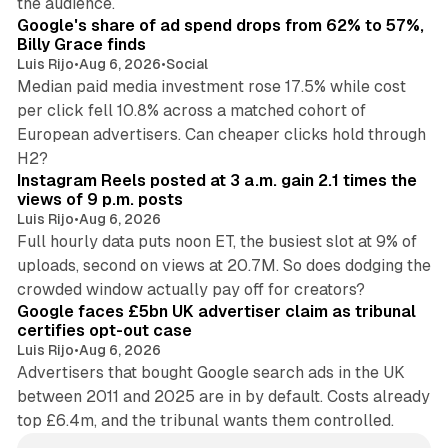
the audience.
Google's share of ad spend drops from 62% to 57%,
Billy Grace finds
Luis Rijo
•
Aug 6, 2026
•
Social
Median paid media investment rose 17.5% while cost
per click fell 10.8% across a matched cohort of
European advertisers. Can cheaper clicks hold through
14 min read
H2?
Instagram Reels posted at 3 a.m. gain 2.1 times the
views of 9 p.m. posts
Luis Rijo
•
Aug 6, 2026
Full hourly data puts noon ET, the busiest slot at 9% of
uploads, second on views at 20.7M. So does dodging the
34 min read
crowded window actually pay off for creators?
Google faces £5bn UK advertiser claim as tribunal
certifies opt-out case
Luis Rijo
•
Aug 6, 2026
Advertisers that bought Google search ads in the UK
between 2011 and 2025 are in by default. Costs already
top £6.4m, and the tribunal wants them controlled.