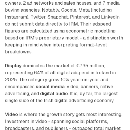
owners, 2 ad networks and sales houses, and 7 media
buying agencies. Notably, Google, Meta (including
Instagram), Twitter, Snapchat, Pinterest, and LinkedIn
do not submit data directly to IRM. Their adspend
figures are calculated using econometric modelling
based on IRM's proprietary model - a distinction worth
keeping in mind when interpreting format-level
breakdowns.
Display
dominates the market at €735 million,
representing 64% of all digital adspend in Ireland in
2025. The category grew 10% year-on-year and
encompasses
social media
, video, banners, native
advertising, and
digital audio
. It is, by far, the largest
single slice of the Irish digital advertising economy.
Video
is where the growth story gets most interesting.
Investment in video - spanning social platforms,
broadcasters, and publishers - outpaced total market