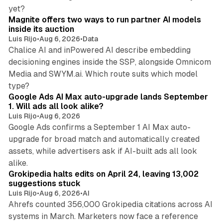
12 min read
yet?
Magnite offers two ways to run partner AI models
inside its auction
Luis Rijo
•
Aug 6, 2026
•
Data
Chalice AI and inPowered AI describe embedding
decisioning engines inside the SSP, alongside Omnicom
Media and SWYM.ai. Which route suits which model
13 min read
type?
Google Ads AI Max auto-upgrade lands September
1. Will ads all look alike?
Luis Rijo
•
Aug 6, 2026
Google Ads confirms a September 1 AI Max auto-
upgrade for broad match and automatically created
assets, while advertisers ask if AI-built ads all look
11 min read
alike.
Grokipedia halts edits on April 24, leaving 13,002
suggestions stuck
Luis Rijo
•
Aug 6, 2026
•
AI
Ahrefs counted 356,000 Grokipedia citations across AI
systems in March. Marketers now face a reference
10 min read