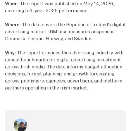
When:
The report was published on May 14, 2026,
covering full-year 2025 performance.
Where:
The data covers the Republic of Ireland's digital
advertising market. IRM also measures adspend in
Denmark, Finland, Norway, and Sweden.
Why:
The report provides the advertising industry with
annual benchmarks for digital advertising investment
across Irish media. The data informs budget allocation
decisions, format planning, and growth forecasting
across publishers, agencies, advertisers, and platform
partners operating in the Irish market.