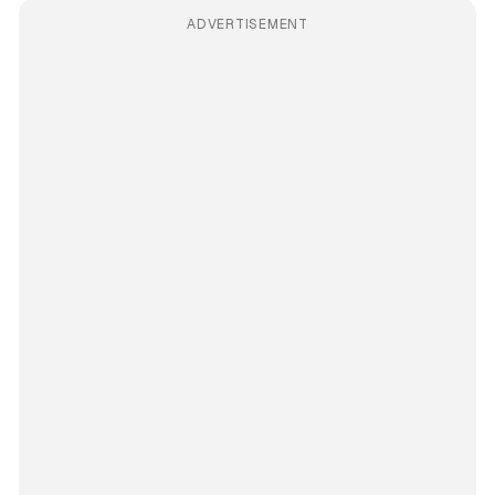
ADVERTISEMENT