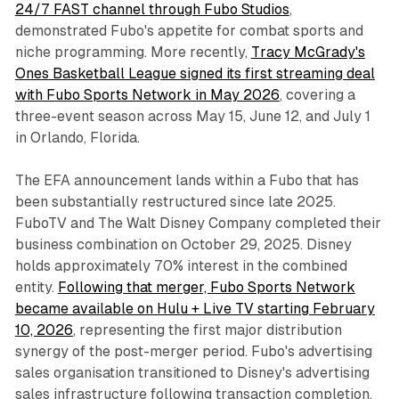
24/7 FAST channel through Fubo Studios
,
demonstrated Fubo's appetite for combat sports and
niche programming. More recently,
Tracy McGrady's
Ones Basketball League signed its first streaming deal
with Fubo Sports Network in May 2026
, covering a
three-event season across May 15, June 12, and July 1
in Orlando, Florida.
The EFA announcement lands within a Fubo that has
been substantially restructured since late 2025.
FuboTV and The Walt Disney Company completed their
business combination on October 29, 2025. Disney
holds approximately 70% interest in the combined
entity.
Following that merger, Fubo Sports Network
became available on Hulu + Live TV starting February
10, 2026
, representing the first major distribution
synergy of the post-merger period. Fubo's advertising
sales organisation transitioned to Disney's advertising
sales infrastructure following transaction completion.