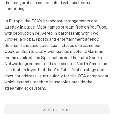
the inaugural season launched with six teams
competing.
In Europe, the EFA's broadcast arrangements are
already in place. Most games stream free on YouTube,
with production delivered in partnership with Two
Circles, a global sports and entertainment agency.
German-language coverage includes one game per
week on Sportdigital+, with games involving German
teams available on Sportschau.de. The Fubo Sports
Network agreement adds a dedicated North American
distribution layer that the YouTube-first strategy alone
does not address - particularly for the
OTA
component,
which extends reach to households outside the
streaming ecosystem.
ADVERTISEMENT