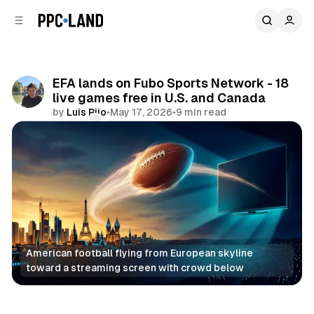
C
S
o
i
d
n
e
t
b
e
EFA lands on Fubo Sports Network - 18
n
a
live games free in U.S. and Canada
r
t
by
Luis Rijo
•
May 17, 2026
•
9 min read
Comments
Share
American football flying from European skyline 
toward a streaming screen with crowd below
Video