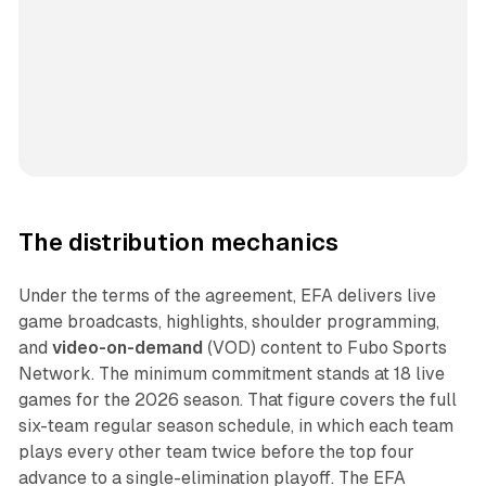
The distribution mechanics
Under the terms of the agreement, EFA delivers live
game broadcasts, highlights, shoulder programming,
and
video-on-demand
(VOD) content to Fubo Sports
Network. The minimum commitment stands at 18 live
games for the 2026 season. That figure covers the full
six-team regular season schedule, in which each team
plays every other team twice before the top four
advance to a single-elimination playoff. The EFA