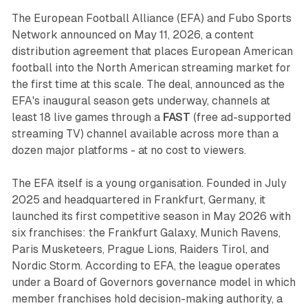
The European Football Alliance (EFA) and Fubo Sports
Network announced on May 11, 2026, a content
distribution agreement that places European American
football into the North American streaming market for
the first time at this scale. The deal, announced as the
EFA's inaugural season gets underway, channels at
least 18 live games through a
FAST
(free ad-supported
streaming TV) channel available across more than a
dozen major platforms - at no cost to viewers.
The EFA itself is a young organisation. Founded in July
2025 and headquartered in Frankfurt, Germany, it
launched its first competitive season in May 2026 with
six franchises: the Frankfurt Galaxy, Munich Ravens,
Paris Musketeers, Prague Lions, Raiders Tirol, and
Nordic Storm. According to EFA, the league operates
under a Board of Governors governance model in which
member franchises hold decision-making authority, a