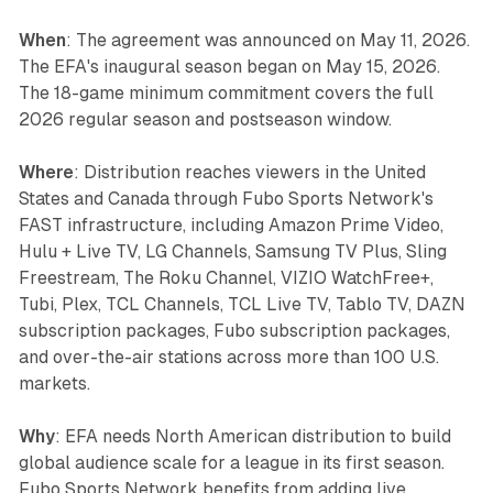
When
: The agreement was announced on May 11, 2026.
The EFA's inaugural season began on May 15, 2026.
The 18-game minimum commitment covers the full
2026 regular season and postseason window.
Where
: Distribution reaches viewers in the United
States and Canada through Fubo Sports Network's
FAST infrastructure, including Amazon Prime Video,
Hulu + Live TV, LG Channels, Samsung TV Plus, Sling
Freestream, The Roku Channel, VIZIO WatchFree+,
Tubi, Plex, TCL Channels, TCL Live TV, Tablo TV, DAZN
subscription packages, Fubo subscription packages,
and over-the-air stations across more than 100 U.S.
markets.
Why
: EFA needs North American distribution to build
global audience scale for a league in its first season.
Fubo Sports Network benefits from adding live