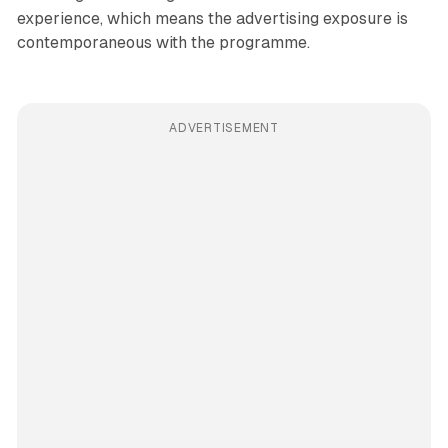
experience, which means the advertising exposure is
contemporaneous with the programme.
ADVERTISEMENT