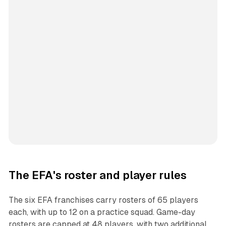
The EFA's roster and player rules
The six EFA franchises carry rosters of 65 players
each, with up to 12 on a practice squad. Game-day
rosters are capped at 48 players, with two additional