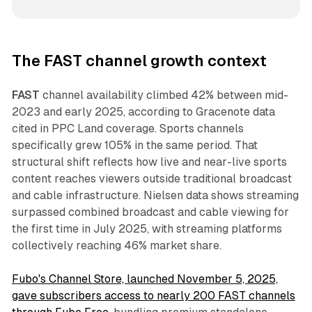
The FAST channel growth context
FAST
channel availability climbed 42% between mid-
2023 and early 2025, according to Gracenote data
cited in PPC Land coverage. Sports channels
specifically grew 105% in the same period. That
structural shift reflects how live and near-live sports
content reaches viewers outside traditional broadcast
and cable infrastructure. Nielsen data shows streaming
surpassed combined broadcast and cable viewing for
the first time in July 2025, with streaming platforms
collectively reaching 46% market share.
Fubo's Channel Store, launched November 5, 2025,
gave subscribers access to nearly 200 FAST channels