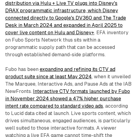
distribution via Hulu + Live TV plugs into Disney's
DRAX programmatic infrastructure, which Disney
connected directly to Google's DV360 and The Trade
Desk in March 2024 and expanded in April 2025 to
cover live content on Hulu and Disney+
. EFA inventory
on Fubo Sports Network thus sits within a
programmatic supply path that can be accessed
through established demand-side platforms.
Fubo has been
expanding and refining its CTV ad
product suite since at least May 2024
, when it unveiled
The Marquee, Interactive Ads, and Pause Ads at the IAB
NewFronts.
Interactive CTV formats launched by Fubo
in November 2024 showed a 47% higher purchase
intent rate compared to standard video ads
, according
to Lucid data cited at launch. Live sports content, which
drives simultaneous, engaged audiences, is particularly
well suited to those interactive formats. A viewer
watching a live EFA game cannot time-shift the