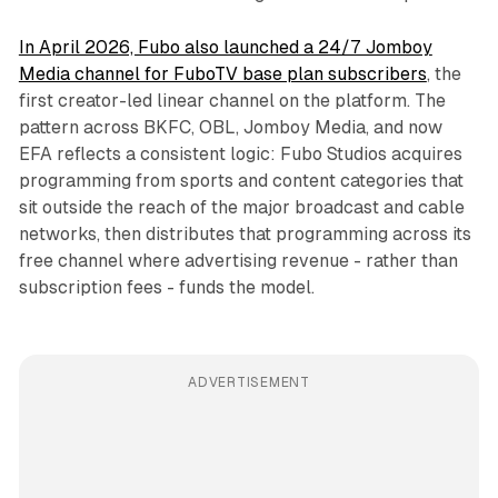
In April 2026, Fubo also launched a 24/7 Jomboy
Media channel for FuboTV base plan subscribers
, the
first creator-led linear channel on the platform. The
pattern across BKFC, OBL, Jomboy Media, and now
EFA reflects a consistent logic: Fubo Studios acquires
programming from sports and content categories that
sit outside the reach of the major broadcast and cable
networks, then distributes that programming across its
free channel where advertising revenue - rather than
subscription fees - funds the model.
ADVERTISEMENT