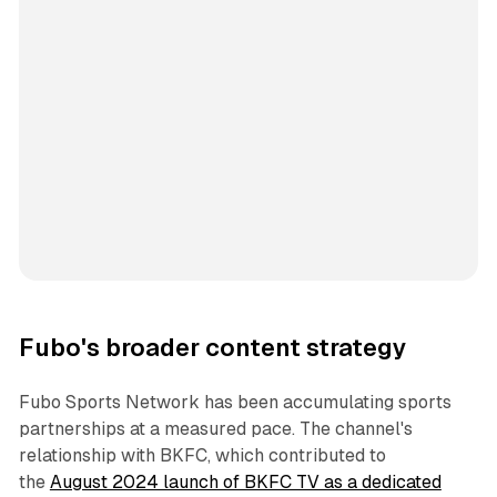
Fubo's broader content strategy
Fubo Sports Network has been accumulating sports
partnerships at a measured pace. The channel's
relationship with BKFC, which contributed to
the
August 2024 launch of BKFC TV as a dedicated