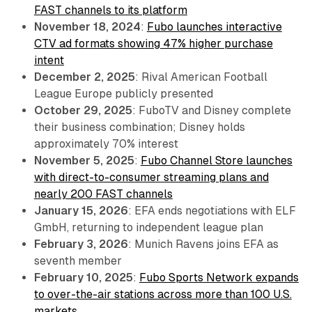
FAST channels to its platform
November 18, 2024
:
Fubo launches interactive
CTV ad formats showing 47% higher purchase
intent
December 2, 2025
: Rival American Football
League Europe publicly presented
October 29, 2025
: FuboTV and Disney complete
their business combination; Disney holds
approximately 70% interest
November 5, 2025
:
Fubo Channel Store launches
with direct-to-consumer streaming plans and
nearly 200 FAST channels
January 15, 2026
: EFA ends negotiations with ELF
GmbH, returning to independent league plan
February 3, 2026
: Munich Ravens joins EFA as
seventh member
February 10, 2025
:
Fubo Sports Network expands
to over-the-air stations across more than 100 U.S.
markets