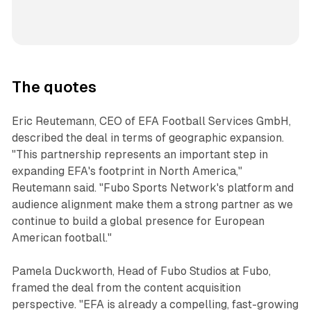
The quotes
Eric Reutemann, CEO of EFA Football Services GmbH,
described the deal in terms of geographic expansion.
"This partnership represents an important step in
expanding EFA's footprint in North America,"
Reutemann said. "Fubo Sports Network's platform and
audience alignment make them a strong partner as we
continue to build a global presence for European
American football."
Pamela Duckworth, Head of Fubo Studios at Fubo,
framed the deal from the content acquisition
perspective. "EFA is already a compelling, fast-growing