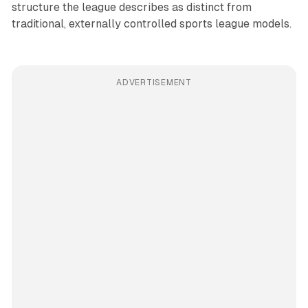
structure the league describes as distinct from
traditional, externally controlled sports league models.
ADVERTISEMENT