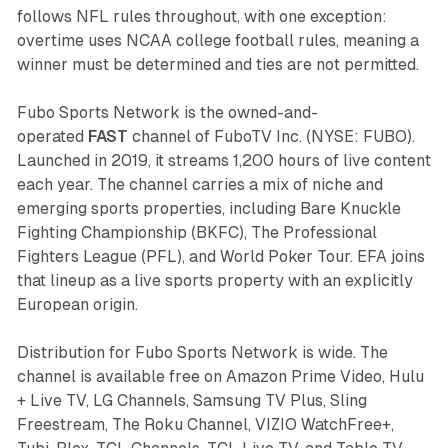
follows NFL rules throughout, with one exception:
overtime uses NCAA college football rules, meaning a
winner must be determined and ties are not permitted.
Fubo Sports Network is the owned-and-
operated
FAST
channel of FuboTV Inc. (NYSE: FUBO).
Launched in 2019, it streams 1,200 hours of live content
each year. The channel carries a mix of niche and
emerging sports properties, including Bare Knuckle
Fighting Championship (BKFC), The Professional
Fighters League (PFL), and World Poker Tour. EFA joins
that lineup as a live sports property with an explicitly
European origin.
Distribution for Fubo Sports Network is wide. The
channel is available free on Amazon Prime Video, Hulu
+ Live TV, LG Channels, Samsung TV Plus, Sling
Freestream, The Roku Channel, VIZIO WatchFree+,