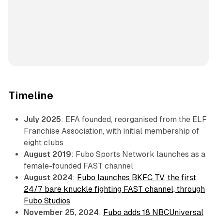
Timeline
July 2025
: EFA founded, reorganised from the ELF
Franchise Association, with initial membership of
eight clubs
August 2019
: Fubo Sports Network launches as a
female-founded FAST channel
August 2024
:
Fubo launches BKFC TV, the first
24/7 bare knuckle fighting FAST channel, through
Fubo Studios
November 25, 2024
:
Fubo adds 18 NBCUniversal