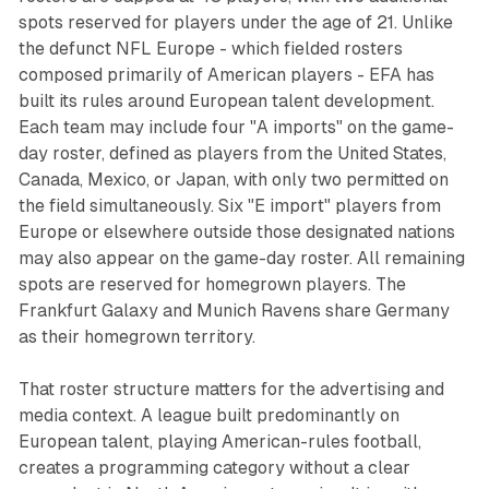
spots reserved for players under the age of 21. Unlike
the defunct NFL Europe - which fielded rosters
composed primarily of American players - EFA has
built its rules around European talent development.
Each team may include four "A imports" on the game-
day roster, defined as players from the United States,
Canada, Mexico, or Japan, with only two permitted on
the field simultaneously. Six "E import" players from
Europe or elsewhere outside those designated nations
may also appear on the game-day roster. All remaining
spots are reserved for homegrown players. The
Frankfurt Galaxy and Munich Ravens share Germany
as their homegrown territory.
That roster structure matters for the advertising and
media context. A league built predominantly on
European talent, playing American-rules football,
creates a programming category without a clear