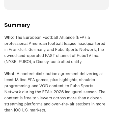
Summary
Who
: The European Football Alliance (EFA), a
professional American football league headquartered
in Frankfurt, Germany, and Fubo Sports Network, the
owned-and-operated FAST channel of FuboTV Inc.
(NYSE: FUBO), a Disney-controlled entity.
What
: A content distribution agreement delivering at
least 18 live EFA games, plus highlights, shoulder
programming, and VOD content, to Fubo Sports
Network during the EFA's 2026 inaugural season. The
content is free to viewers across more than a dozen
streaming platforms and over-the-air stations in more
than 100 U.S. markets.