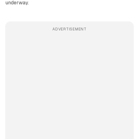
underway.
ADVERTISEMENT