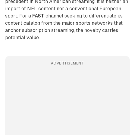
precedent in North American streaming. It is neither an
import of NFL content nor a conventional European
sport. For a
FAST
channel seeking to differentiate its
content catalog from the major sports networks that
anchor subscription streaming, the novelty carries
potential value.
ADVERTISEMENT