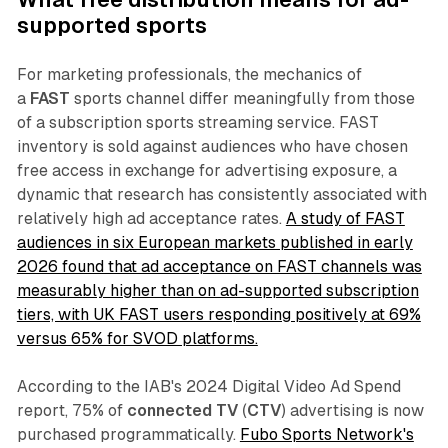
supported sports
For marketing professionals, the mechanics of
a
FAST
sports channel differ meaningfully from those
of a subscription sports streaming service. FAST
inventory is sold against audiences who have chosen
free access in exchange for advertising exposure, a
dynamic that research has consistently associated with
relatively high ad acceptance rates.
A study of FAST
audiences in six European markets published in early
2026 found that ad acceptance on FAST channels was
measurably higher than on ad-supported subscription
tiers, with UK FAST users responding positively at 69%
versus 65% for SVOD platforms.
According to the IAB's 2024 Digital Video Ad Spend
report, 75% of
connected TV
(
CTV
) advertising is now
purchased programmatically.
Fubo Sports Network's