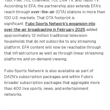
Tubi, Plex, TCL Channels, TCL Live TV, and Tablo TV.
According to EFA, the partnership also extends EFA's
reach through
over-the-air
(OTA) stations in more than
100 U.S. markets. That OTA footprint is
significant:
Fubo Sports Network's expansion into
over-the-air broadcasting in February 2025
added
approximately 12 million traditional television
households that do not subscribe to any streaming
platform. EFA content will now be reachable through
that infrastructure as well as through linear streaming
platforms and on-demand viewing.
Fubo Sports Network is also available as part of
DAZN's subscription packages and within Fubo's
broader subscription packages that aggregate more
than 400 live sports, news, and entertainment
networks.