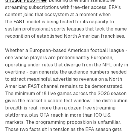
through Fubo Free
, bundling premium standalone
streaming subscriptions with free-tier access. EFA's
content joins that ecosystem at a moment when
the
FAST
model is being tested for its capacity to
sustain professional sports leagues that lack the name
recognition of established North American franchises.
Whether a European-based American football league -
one whose players are predominantly European,
operating under rules that diverge from the NFL only in
overtime - can generate the audience numbers needed
to attract meaningful advertising revenue on a North
American FAST channel remains to be demonstrated.
The minimum of 18 live games across the 2026 season
gives the market a usable test window. The distribution
breadth is real: more than a dozen free streaming
platforms, plus OTA reach in more than 100 U.S.
markets. The programming proposition is unfamiliar.
Those two facts sit in tension as the EFA season gets