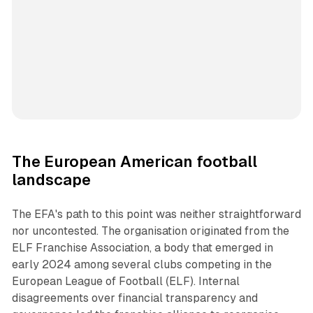
The European American football
landscape
The EFA's path to this point was neither straightforward
nor uncontested. The organisation originated from the
ELF Franchise Association, a body that emerged in
early 2024 among several clubs competing in the
European League of Football (ELF). Internal
disagreements over financial transparency and