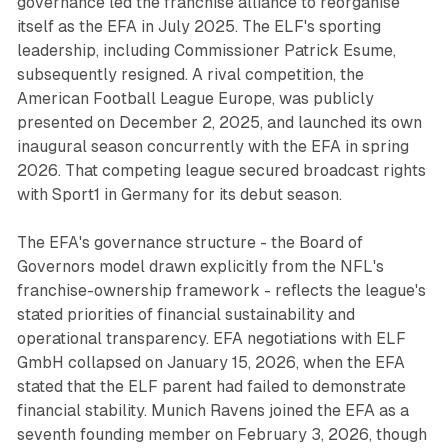
governance led the franchise alliance to reorganise
itself as the EFA in July 2025. The ELF's sporting
leadership, including Commissioner Patrick Esume,
subsequently resigned. A rival competition, the
American Football League Europe, was publicly
presented on December 2, 2025, and launched its own
inaugural season concurrently with the EFA in spring
2026. That competing league secured broadcast rights
with Sport1 in Germany for its debut season.
The EFA's governance structure - the Board of
Governors model drawn explicitly from the NFL's
franchise-ownership framework - reflects the league's
stated priorities of financial sustainability and
operational transparency. EFA negotiations with ELF
GmbH collapsed on January 15, 2026, when the EFA
stated that the ELF parent had failed to demonstrate
financial stability. Munich Ravens joined the EFA as a
seventh founding member on February 3, 2026, though