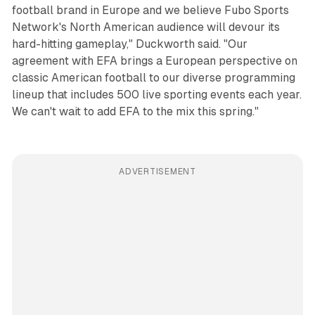
football brand in Europe and we believe Fubo Sports
Network's North American audience will devour its
hard-hitting gameplay," Duckworth said. "Our
agreement with EFA brings a European perspective on
classic American football to our diverse programming
lineup that includes 500 live sporting events each year.
We can't wait to add EFA to the mix this spring."
ADVERTISEMENT