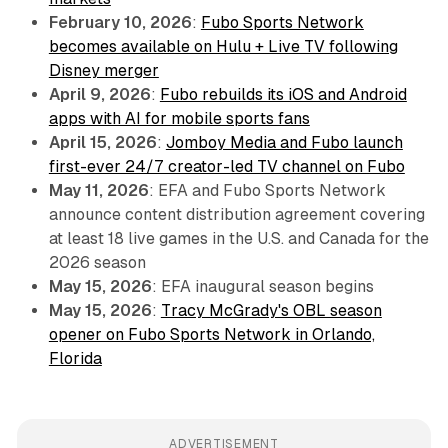
February 10, 2026
:
Fubo Sports Network
becomes available on Hulu + Live TV following
Disney merger
April 9, 2026
:
Fubo rebuilds its iOS and Android
apps with AI for mobile sports fans
April 15, 2026
:
Jomboy Media and Fubo launch
first-ever 24/7 creator-led TV channel on Fubo
May 11, 2026
: EFA and Fubo Sports Network
announce content distribution agreement covering
at least 18 live games in the U.S. and Canada for the
2026 season
May 15, 2026
: EFA inaugural season begins
May 15, 2026
:
Tracy McGrady's OBL season
opener on Fubo Sports Network in Orlando,
Florida
ADVERTISEMENT