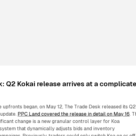
: Q2 Kokai release arrives at a complicat
e upfronts began, on May 12, The Trade Desk released its Q2
 update.
PPC Land covered the release in detail on May 16
. 
ificant change is a new granular control layer for Koa
 system that dynamically adjusts bids and inventory
campaigns. Previously, traders could only switch Koa on or off