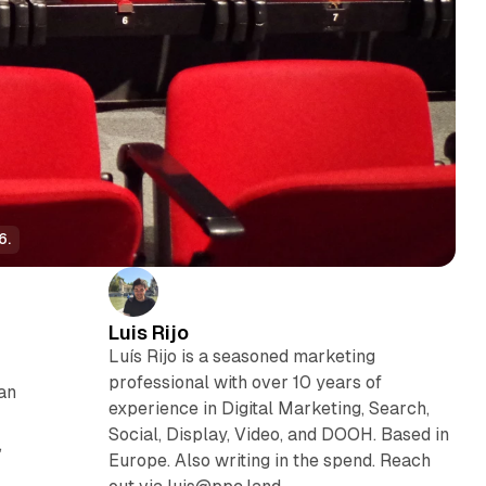
6.
Luis Rijo
Luís Rijo is a seasoned marketing
professional with over 10 years of
an
experience in Digital Marketing, Search,
Social, Display, Video, and DOOH. Based in
,
Europe. Also writing in the spend. Reach