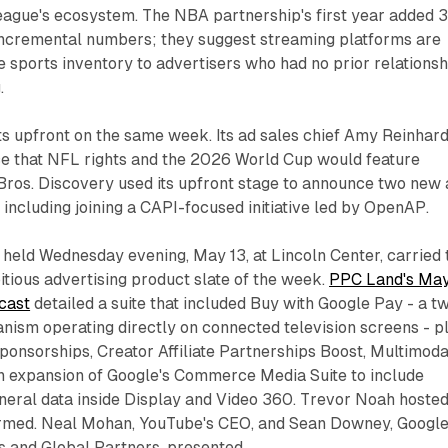
league's ecosystem. The NBA partnership's first year added 
incremental numbers; they suggest streaming platforms are
e sports inventory to advertisers who had no prior relationsh
.
its upfront on the same week. Its ad sales chief Amy Reinhar
ce that NFL rights and the 2026 World Cup would feature
Bros. Discovery used its upfront stage to announce two new 
including joining a CAPI-focused initiative led by OpenAP.
held Wednesday evening, May 13, at Lincoln Center, carried 
tious advertising product slate of the week.
PPC Land's Ma
cast
detailed a suite that included Buy with Google Pay - a t
nism operating directly on connected television screens - p
onsorships, Creator Affiliate Partnerships Boost, Multimoda
an expansion of Google's Commerce Media Suite to include
neral data inside Display and Video 360. Trevor Noah hosted
rmed. Neal Mohan, YouTube's CEO, and Sean Downey, Google
s and Global Partners, presented.