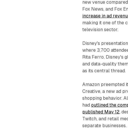
new venue compared w
Fox News, and Fox En
increase in ad reven
making it one of the 
television sector.
Disney's presentation
where 3,700 attende
Rita Ferro, Disney's
and data-quality them
as its central thread.
Amazon preempted it
Creative, a new ad pr
shopping behavior. A
had
outlined the comp
published May 12
, d
Twitch, and retail me
separate businesses.