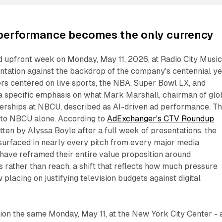
 performance becomes the only currency
upfront week on Monday, May 11, 2026, at Radio City Musi
sentation against the backdrop of the company's centennial ye
ers centered on live sports, the NBA, Super Bowl LX, and
a specific emphasis on what Mark Marshall, chairman of glo
nerships at NBCU, described as AI-driven ad performance. T
 to NBCU alone. According to
AdExchanger's CTV Roundup
itten by Alyssa Boyle after a full week of presentations, the
urfaced in nearly every pitch from every major media
have reframed their entire value proposition around
rather than reach, a shift that reflects how much pressure
placing on justifying television budgets against digital
tion the same Monday, May 11, at the New York City Center - 