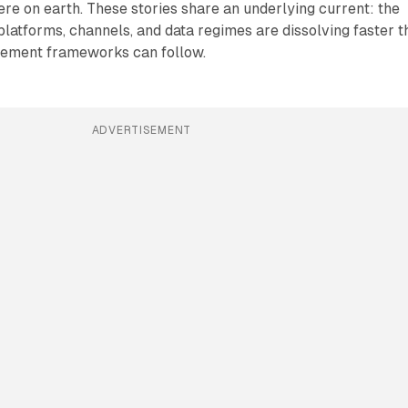
re on earth. These stories share an underlying current: the
atforms, channels, and data regimes are dissolving faster t
rement frameworks can follow.
ADVERTISEMENT