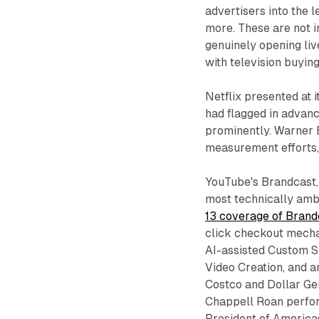
advertisers into the 
more. These are not 
genuinely opening liv
with television buying
Netflix presented at 
had flagged in advan
prominently. Warner 
measurement efforts, 
YouTube's Brandcast, 
most technically ambi
13 coverage of Brand
click checkout mecha
AI-assisted Custom Sp
Video Creation, and 
Costco and Dollar Ge
Chappell Roan perfo
President of America