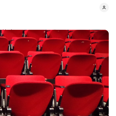
d industry
Comments
Share