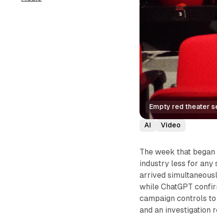
Empty red theater se
AI
Video
The week that began 
industry less for any
arrived simultaneousl
while ChatGPT confirm
campaign controls to
and an investigation r