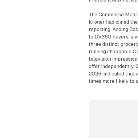
The Commerce Media Su
Kroger had joined the
reporting. Adding Cos
to DV360 buyers, giv
three distinct grocer
running shoppable CTV
television impression
offer independently. 
2026, indicated that
times more likely to 