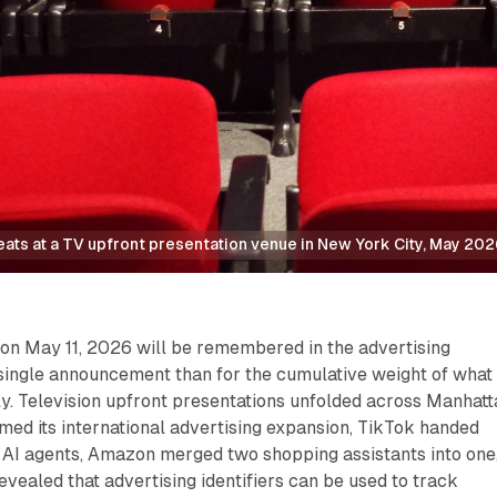
ats at a TV upfront presentation venue in New York City, May 202
on May 11, 2026 will be remembered in the advertising
 single announcement than for the cumulative weight of what
y. Television upfront presentations unfolded across Manhatt
ed its international advertising expansion, TikTok handed
 AI agents, Amazon merged two shopping assistants into one
evealed that advertising identifiers can be used to track