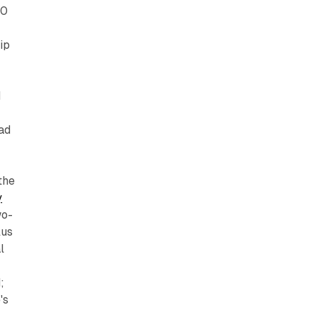
30
ip
d
ad
the
y
wo-
lus
l
;
's