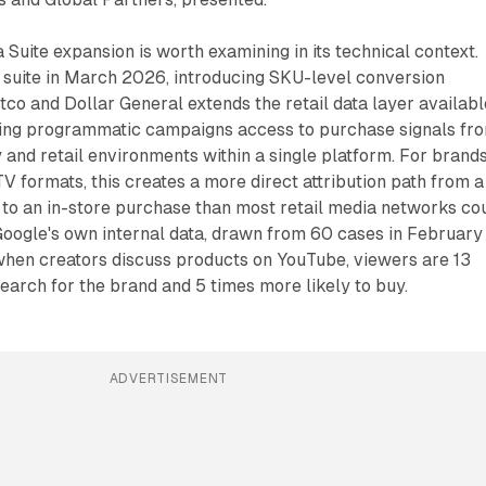
ite expansion is worth examining in its technical context.
 suite in March 2026, introducing SKU-level conversion
tco and Dollar General extends the retail data layer availabl
ing programmatic campaigns access to purchase signals fr
y and retail environments within a single platform. For brand
 formats, this creates a more direct attribution path from a
 to an in-store purchase than most retail media networks co
Google's own internal data, drawn from 60 cases in February
 when creators discuss products on YouTube, viewers are 13
search for the brand and 5 times more likely to buy.
ADVERTISEMENT