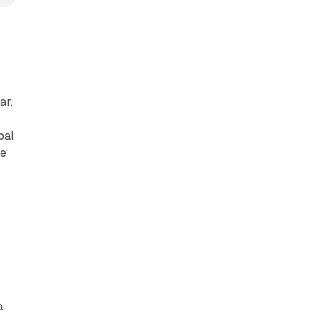
c
ar.
bal
he
a