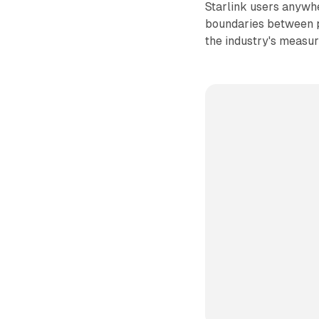
Starlink users anywhe
boundaries between pl
the industry's measu