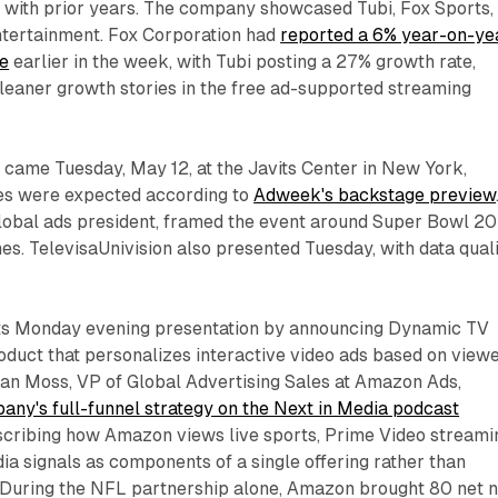
ith prior years. The company showcased Tubi, Fox Sports,
tertainment. Fox Corporation had
reported a 6% year-on-ye
ue
earlier in the week, with Tubi posting a 27% growth rate,
cleaner growth stories in the free ad-supported streaming
 came Tuesday, May 12, at the Javits Center in New York,
es were expected according to
Adweek's backstage preview
 global ads president, framed the event around Super Bowl 2
es. TelevisaUnivision also presented Tuesday, with data qual
s Monday evening presentation by announcing Dynamic TV
oduct that personalizes interactive video ads based on view
lan Moss, VP of Global Advertising Sales at Amazon Ads,
any's full-funnel strategy on the Next in Media podcast
escribing how Amazon views live sports, Prime Video streami
dia signals as components of a single offering rather than
 During the NFL partnership alone, Amazon brought 80 net 