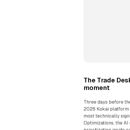
The Trade Desk
moment
Three days before th
2026 Kokai platform
most technically sign
Optimizations, the AI
prioritization inside 