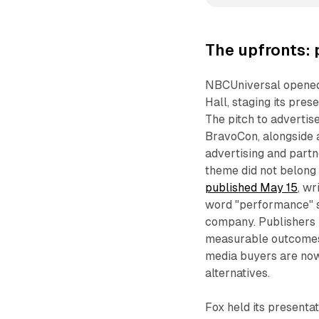
The upfronts:
NBCUniversal opened 
Hall, staging its pre
The pitch to advertis
BravoCon, alongside 
advertising and part
theme did not belong
published May 15
, wr
word "performance" s
company. Publishers 
measurable outcomes 
media buyers are now 
alternatives.
Fox held its presenta