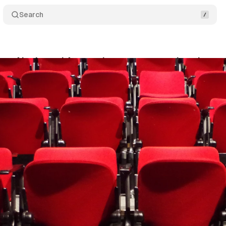
Search
OpenAI ads, and Amazon's commerce push reshape a
y 17, 2026
•
16 min read