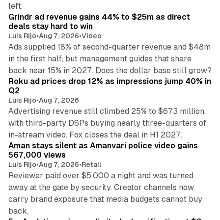
26 min read
left.
Grindr ad revenue gains 44% to $25m as direct
deals stay hard to win
Luis Rijo
•
Aug 7, 2026
•
Video
Ads supplied 18% of second-quarter revenue and $48m
in the first half, but management guides that share
11 min read
back near 15% in 2027. Does the dollar base still grow?
Roku ad prices drop 12% as impressions jump 40% in
Q2
Luis Rijo
•
Aug 7, 2026
Advertising revenue still climbed 25% to $673 million,
with third-party DSPs buying nearly three-quarters of
11 min read
in-stream video. Fox closes the deal in H1 2027.
Aman stays silent as Amanvari police video gains
567,000 views
Luis Rijo
•
Aug 7, 2026
•
Retail
Reviewer paid over $5,000 a night and was turned
away at the gate by security. Creator channels now
carry brand exposure that media budgets cannot buy
11 min read
back.