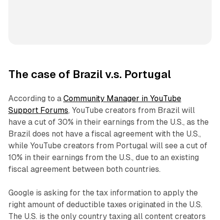
The case of Brazil v.s. Portugal
According to a
Community Manager in YouTube
Support Forums
, YouTube creators from Brazil will
have a cut of 30% in their earnings from the U.S., as the
Brazil does not have a fiscal agreement with the U.S.,
while YouTube creators from Portugal will see a cut of
10% in their earnings from the U.S., due to an existing
fiscal agreement between both countries.
Google is asking for the tax information to apply the
right amount of deductible taxes originated in the U.S.
The U.S. is the only country taxing all content creators