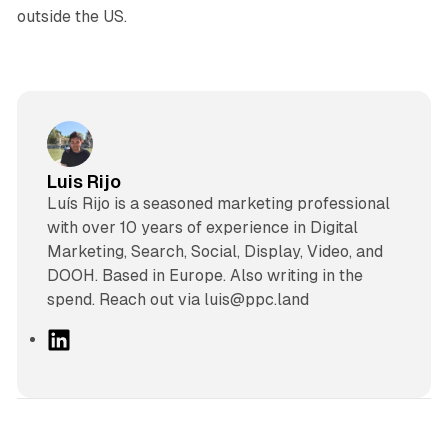
outside the US.
Luis Rijo
Luís Rijo is a seasoned marketing professional
with over 10 years of experience in Digital
Marketing, Search, Social, Display, Video, and
DOOH. Based in Europe. Also writing in the
spend. Reach out via luis@ppc.land
L
i
n
k
e