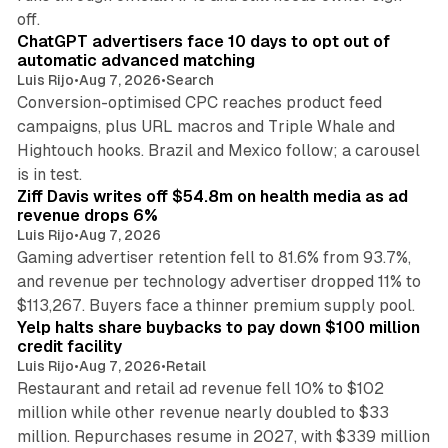
10 min read
off.
ChatGPT advertisers face 10 days to opt out of
automatic advanced matching
Luis Rijo
•
Aug 7, 2026
•
Search
Conversion-optimised CPC reaches product feed
campaigns, plus URL macros and Triple Whale and
Hightouch hooks. Brazil and Mexico follow; a carousel
11 min read
is in test.
Ziff Davis writes off $54.8m on health media as ad
revenue drops 6%
Luis Rijo
•
Aug 7, 2026
Gaming advertiser retention fell to 81.6% from 93.7%,
and revenue per technology advertiser dropped 11% to
35 min read
$113,267. Buyers face a thinner premium supply pool.
Yelp halts share buybacks to pay down $100 million
credit facility
Luis Rijo
•
Aug 7, 2026
•
Retail
Restaurant and retail ad revenue fell 10% to $102
million while other revenue nearly doubled to $33
million. Repurchases resume in 2027, with $339 million