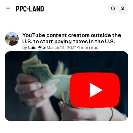
C
S
o
i
d
n
e
t
b
e
YouTube content creators outside the
n
a
U.S. to start paying taxes in the U.S.
r
t
by
Luis Rijo
•
March 14, 2021
•
1 min read
Comments
Share
Video