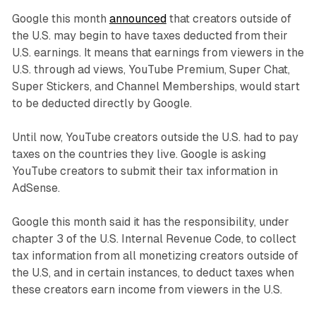
Google this month
announced
that creators outside of
the U.S. may begin to have taxes deducted from their
U.S. earnings. It means that earnings from viewers in the
U.S. through ad views, YouTube Premium, Super Chat,
Super Stickers, and Channel Memberships, would start
to be deducted directly by Google.
Until now, YouTube creators outside the U.S. had to pay
taxes on the countries they live. Google is asking
YouTube creators to submit their tax information in
AdSense.
Google this month said it has the responsibility, under
chapter 3 of the U.S. Internal Revenue Code, to collect
tax information from all monetizing creators outside of
the U.S, and in certain instances, to deduct taxes when
these creators earn income from viewers in the U.S.