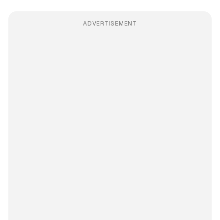
ADVERTISEMENT