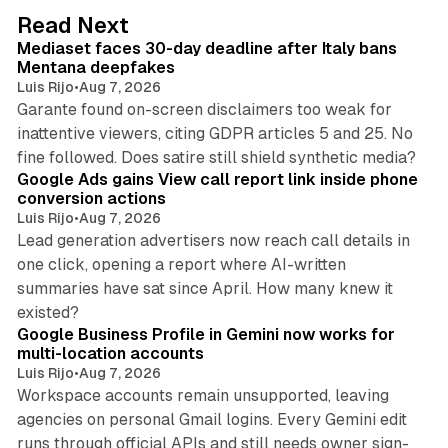
d
13 min read
Read Next
I
Mediaset faces 30-day deadline after Italy bans
n
Mentana deepfakes
Luis Rijo
•
Aug 7, 2026
Garante found on-screen disclaimers too weak for
inattentive viewers, citing GDPR articles 5 and 25. No
9 min read
fine followed. Does satire still shield synthetic media?
Google Ads gains View call report link inside phone
conversion actions
Luis Rijo
•
Aug 7, 2026
Lead generation advertisers now reach call details in
one click, opening a report where AI-written
summaries have sat since April. How many knew it
11 min read
existed?
Google Business Profile in Gemini now works for
multi-location accounts
Luis Rijo
•
Aug 7, 2026
Workspace accounts remain unsupported, leaving
agencies on personal Gmail logins. Every Gemini edit
runs through official APIs and still needs owner sign-