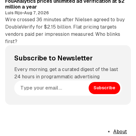
FouAnalytics prices unlimited ad verification at $2
million a year
Luis Rijo
•
Aug 7, 2026
Wire crossed 36 minutes after Nielsen agreed to buy
DoubleVerify for $2.15 billion. Flat pricing targets
vendors paid per impression measured. Who blinks
first?
Subscribe to Newsletter
Every morning, get a curated digest of the last
24 hours in programmatic advertising
Subscribe
About