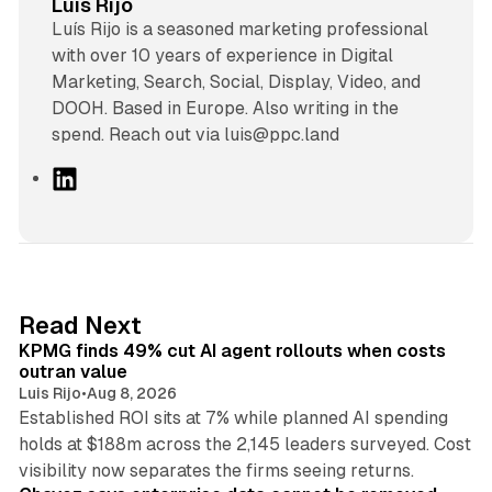
Luis Rijo
Luís Rijo is a seasoned marketing professional
with over 10 years of experience in Digital
Marketing, Search, Social, Display, Video, and
DOOH. Based in Europe. Also writing in the
spend. Reach out via luis@ppc.land
L
i
n
k
e
d
12 min read
Read Next
I
KPMG finds 49% cut AI agent rollouts when costs
n
outran value
Luis Rijo
•
Aug 8, 2026
Established ROI sits at 7% while planned AI spending
holds at $188m across the 2,145 leaders surveyed. Cost
10 min read
visibility now separates the firms seeing returns.