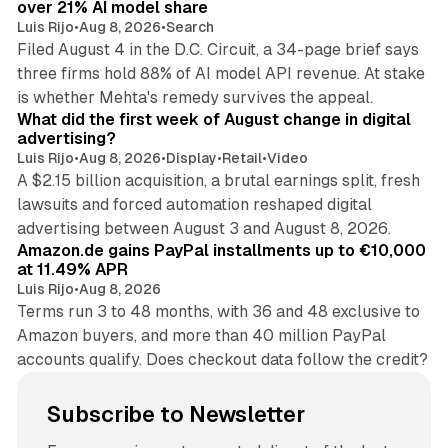
over 21% AI model share
Luis Rijo
•
Aug 8, 2026
•
Search
Filed August 4 in the D.C. Circuit, a 34-page brief says
three firms hold 88% of AI model API revenue. At stake
78 min read
is whether Mehta's remedy survives the appeal.
What did the first week of August change in digital
advertising?
Luis Rijo
•
Aug 8, 2026
•
Display
•
Retail
•
Video
A $2.15 billion acquisition, a brutal earnings split, fresh
lawsuits and forced automation reshaped digital
11 min read
advertising between August 3 and August 8, 2026.
Amazon.de gains PayPal installments up to €10,000
at 11.49% APR
Luis Rijo
•
Aug 8, 2026
Terms run 3 to 48 months, with 36 and 48 exclusive to
Amazon buyers, and more than 40 million PayPal
accounts qualify. Does checkout data follow the credit?
Subscribe to Newsletter