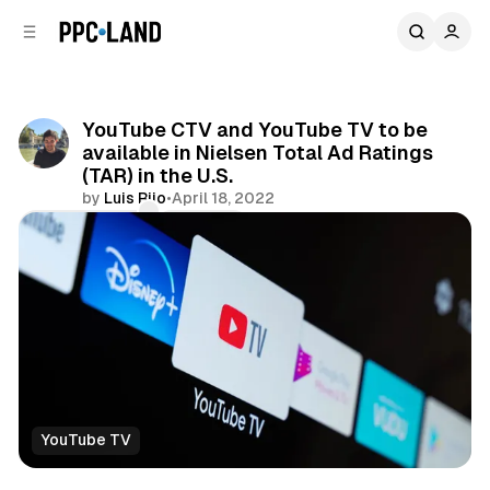
C
S
o
i
d
n
e
t
b
e
YouTube CTV and YouTube TV to be
n
a
available in Nielsen Total Ad Ratings
r
t
(TAR) in the U.S.
by
Luis Rijo
•
April 18, 2022
Comments
Share
YouTube TV
Video