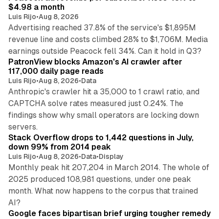
$4.98 a month
Luis Rijo
•
Aug 8, 2026
Advertising reached 37.8% of the service's $1,895M
revenue line and costs climbed 28% to $1,706M. Media
13 min read
earnings outside Peacock fell 34%. Can it hold in Q3?
PatronView blocks Amazon's AI crawler after
117,000 daily page reads
Luis Rijo
•
Aug 8, 2026
•
Data
Anthropic's crawler hit a 35,000 to 1 crawl ratio, and
CAPTCHA solve rates measured just 0.24%. The
findings show why small operators are locking down
12 min read
servers.
Stack Overflow drops to 1,442 questions in July,
down 99% from 2014 peak
Luis Rijo
•
Aug 8, 2026
•
Data
•
Display
Monthly peak hit 207,204 in March 2014. The whole of
2025 produced 108,981 questions, under one peak
month. What now happens to the corpus that trained
12 min read
AI?
Google faces bipartisan brief urging tougher remedy