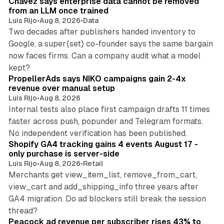
Chavez says enterprise data cannot be removed
from an LLM once trained
Luis Rijo
•
Aug 8, 2026
•
Data
Two decades after publishers handed inventory to
Google, a super{set} co-founder says the same bargain
now faces firms. Can a company audit what a model
10 min read
kept?
PropellerAds says NIKO campaigns gain 2-4x
revenue over manual setup
Luis Rijo
•
Aug 8, 2026
Internal tests also place first campaign drafts 11 times
faster across push, popunder and Telegram formats.
11 min read
No independent verification has been published.
Shopify GA4 tracking gains 4 events August 17 -
only purchase is server-side
Luis Rijo
•
Aug 8, 2026
•
Retail
Merchants get view_item_list, remove_from_cart,
view_cart and add_shipping_info three years after
GA4 migration. Do ad blockers still break the session
9 min read
thread?
Peacock ad revenue per subscriber rises 43% to