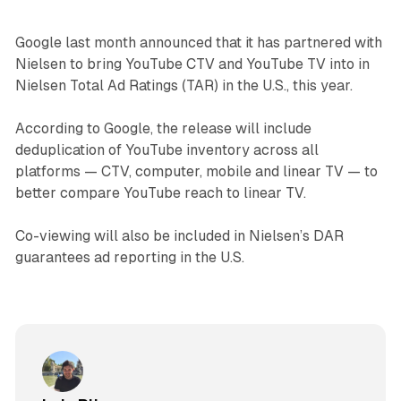
Google last month announced that it has partnered with
Nielsen to bring YouTube CTV and YouTube TV into in
Nielsen Total Ad Ratings (TAR) in the U.S., this year.
According to Google, the release will include
deduplication of YouTube inventory across all
platforms — CTV, computer, mobile and linear TV — to
better compare YouTube reach to linear TV.
Co-viewing will also be included in Nielsen’s DAR
guarantees ad reporting in the U.S.