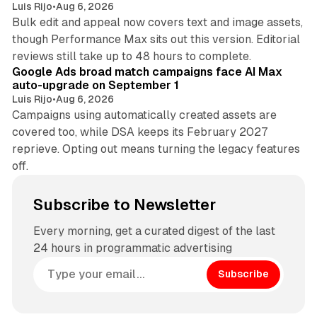
Luis Rijo
•
Aug 6, 2026
Bulk edit and appeal now covers text and image assets,
though Performance Max sits out this version. Editorial
12 min read
reviews still take up to 48 hours to complete.
Google Ads broad match campaigns face AI Max
auto-upgrade on September 1
Luis Rijo
•
Aug 6, 2026
Campaigns using automatically created assets are
covered too, while DSA keeps its February 2027
reprieve. Opting out means turning the legacy features
off.
Subscribe to Newsletter
Every morning, get a curated digest of the last
24 hours in programmatic advertising
Subscribe