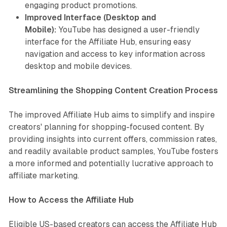
engaging product promotions.
Improved Interface (Desktop and
Mobile):
YouTube has designed a user-friendly
interface for the Affiliate Hub, ensuring easy
navigation and access to key information across
desktop and mobile devices.
Streamlining the Shopping Content Creation Process
The improved Affiliate Hub aims to simplify and inspire
creators' planning for shopping-focused content. By
providing insights into current offers, commission rates,
and readily available product samples, YouTube fosters
a more informed and potentially lucrative approach to
affiliate marketing.
How to Access the Affiliate Hub
Eligible US-based creators can access the Affiliate Hub