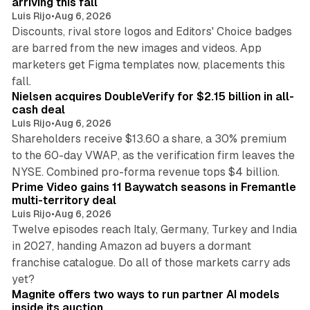
arriving this fall
Luis Rijo
•
Aug 6, 2026
Discounts, rival store logos and Editors' Choice badges
are barred from the new images and videos. App
marketers get Figma templates now, placements this
11 min read
fall.
Nielsen acquires DoubleVerify for $2.15 billion in all-
cash deal
Luis Rijo
•
Aug 6, 2026
Shareholders receive $13.60 a share, a 30% premium
to the 60-day VWAP, as the verification firm leaves the
10 min read
NYSE. Combined pro-forma revenue tops $4 billion.
Prime Video gains 11 Baywatch seasons in Fremantle
multi-territory deal
Luis Rijo
•
Aug 6, 2026
Twelve episodes reach Italy, Germany, Turkey and India
in 2027, handing Amazon ad buyers a dormant
franchise catalogue. Do all of those markets carry ads
12 min read
yet?
Magnite offers two ways to run partner AI models
inside its auction