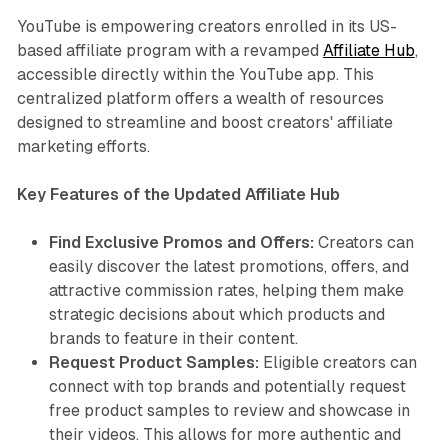
YouTube is empowering creators enrolled in its US-
based affiliate program with a revamped
Affiliate Hub
,
accessible directly within the YouTube app. This
centralized platform offers a wealth of resources
designed to streamline and boost creators' affiliate
marketing efforts.
Key Features of the Updated Affiliate Hub
Find Exclusive Promos and Offers:
Creators can
easily discover the latest promotions, offers, and
attractive commission rates, helping them make
strategic decisions about which products and
brands to feature in their content.
Request Product Samples:
Eligible creators can
connect with top brands and potentially request
free product samples to review and showcase in
their videos. This allows for more authentic and