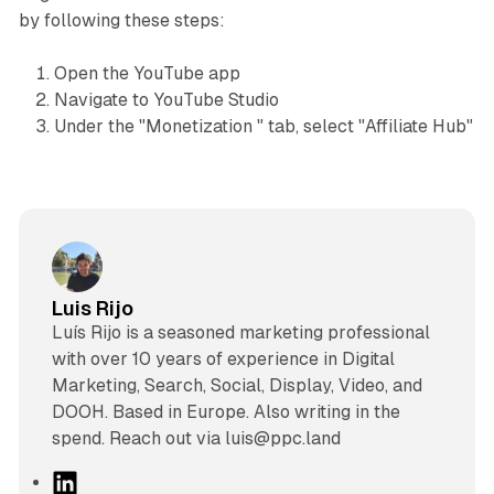
by following these steps:
Open the YouTube app
Navigate to YouTube Studio
Under the "Monetization " tab, select "Affiliate Hub"
Luis Rijo
Luís Rijo is a seasoned marketing professional
with over 10 years of experience in Digital
Marketing, Search, Social, Display, Video, and
DOOH. Based in Europe. Also writing in the
spend. Reach out via luis@ppc.land
L