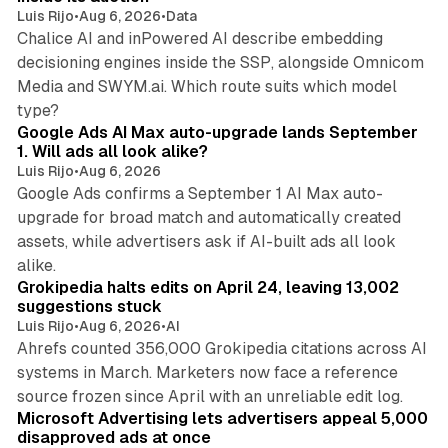
Luis Rijo
•
Aug 6, 2026
•
Data
Chalice AI and inPowered AI describe embedding
decisioning engines inside the SSP, alongside Omnicom
Media and SWYM.ai. Which route suits which model
13 min read
type?
Google Ads AI Max auto-upgrade lands September
1. Will ads all look alike?
Luis Rijo
•
Aug 6, 2026
Google Ads confirms a September 1 AI Max auto-
upgrade for broad match and automatically created
assets, while advertisers ask if AI-built ads all look
11 min read
alike.
Grokipedia halts edits on April 24, leaving 13,002
suggestions stuck
Luis Rijo
•
Aug 6, 2026
•
AI
Ahrefs counted 356,000 Grokipedia citations across AI
systems in March. Marketers now face a reference
10 min read
source frozen since April with an unreliable edit log.
Microsoft Advertising lets advertisers appeal 5,000
disapproved ads at once