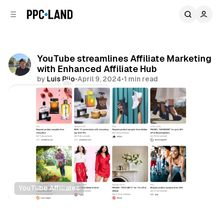
C
S
o
i
d
n
e
t
b
e
YouTube streamlines Affiliate Marketing
n
a
with Enhanced Affiliate Hub
r
t
by
Luis Rijo
•
April 9, 2024
•
1 min read
Comments
Share
YouTube Affiliates
Retail
Video