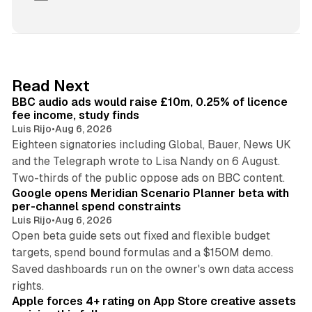
i
n
k
e
d
10 min read
Read Next
I
BBC audio ads would raise £10m, 0.25% of licence
n
fee income, study finds
Luis Rijo
•
Aug 6, 2026
Eighteen signatories including Global, Bauer, News UK
and the Telegraph wrote to Lisa Nandy on 6 August.
13 min read
Two-thirds of the public oppose ads on BBC content.
Google opens Meridian Scenario Planner beta with
per-channel spend constraints
Luis Rijo
•
Aug 6, 2026
Open beta guide sets out fixed and flexible budget
targets, spend bound formulas and a $150M demo.
Saved dashboards run on the owner's own data access
10 min read
rights.
Apple forces 4+ rating on App Store creative assets