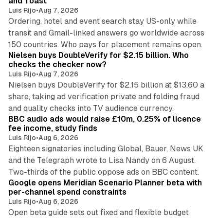
and Toast
Luis Rijo
•
Aug 7, 2026
Ordering, hotel and event search stay US-only while
transit and Gmail-linked answers go worldwide across
14 min read
150 countries. Who pays for placement remains open.
Nielsen buys DoubleVerify for $2.15 billion. Who
checks the checker now?
Luis Rijo
•
Aug 7, 2026
Nielsen buys DoubleVerify for $2.15 billion at $13.60 a
share, taking ad verification private and folding fraud
10 min read
and quality checks into TV audience currency.
BBC audio ads would raise £10m, 0.25% of licence
fee income, study finds
Luis Rijo
•
Aug 6, 2026
Eighteen signatories including Global, Bauer, News UK
and the Telegraph wrote to Lisa Nandy on 6 August.
13 min read
Two-thirds of the public oppose ads on BBC content.
Google opens Meridian Scenario Planner beta with
per-channel spend constraints
Luis Rijo
•
Aug 6, 2026
Open beta guide sets out fixed and flexible budget