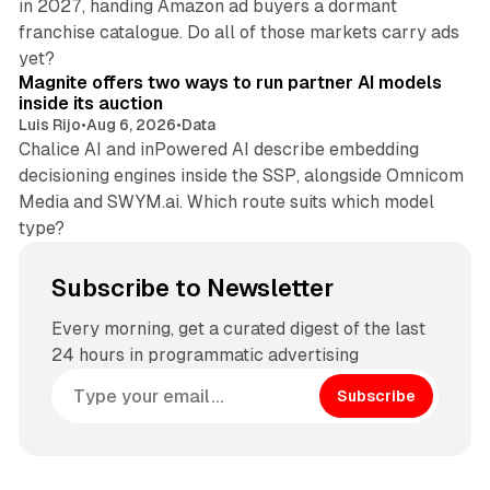
in 2027, handing Amazon ad buyers a dormant
franchise catalogue. Do all of those markets carry ads
12 min read
yet?
Magnite offers two ways to run partner AI models
inside its auction
Luis Rijo
•
Aug 6, 2026
•
Data
Chalice AI and inPowered AI describe embedding
decisioning engines inside the SSP, alongside Omnicom
Media and SWYM.ai. Which route suits which model
type?
Subscribe to Newsletter
Every morning, get a curated digest of the last
24 hours in programmatic advertising
Subscribe