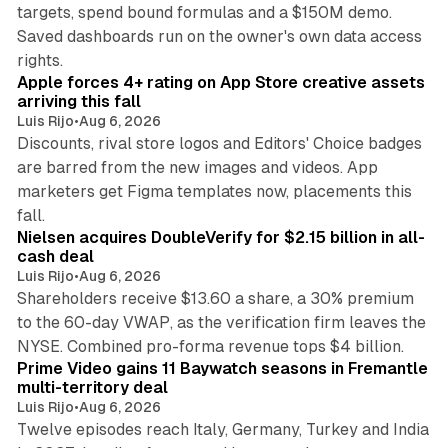
targets, spend bound formulas and a $150M demo.
Saved dashboards run on the owner's own data access
10 min read
rights.
Apple forces 4+ rating on App Store creative assets
arriving this fall
Luis Rijo
•
Aug 6, 2026
Discounts, rival store logos and Editors' Choice badges
are barred from the new images and videos. App
marketers get Figma templates now, placements this
11 min read
fall.
Nielsen acquires DoubleVerify for $2.15 billion in all-
cash deal
Luis Rijo
•
Aug 6, 2026
Shareholders receive $13.60 a share, a 30% premium
to the 60-day VWAP, as the verification firm leaves the
10 min read
NYSE. Combined pro-forma revenue tops $4 billion.
Prime Video gains 11 Baywatch seasons in Fremantle
multi-territory deal
Luis Rijo
•
Aug 6, 2026
Twelve episodes reach Italy, Germany, Turkey and India