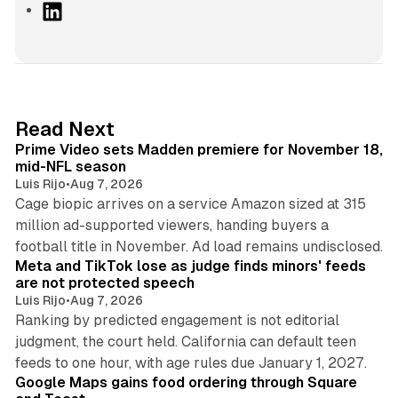
L
i
n
k
e
d
10 min read
Read Next
I
Prime Video sets Madden premiere for November 18,
n
mid-NFL season
Luis Rijo
•
Aug 7, 2026
Cage biopic arrives on a service Amazon sized at 315
million ad-supported viewers, handing buyers a
11 min read
football title in November. Ad load remains undisclosed.
Meta and TikTok lose as judge finds minors' feeds
are not protected speech
Luis Rijo
•
Aug 7, 2026
Ranking by predicted engagement is not editorial
judgment, the court held. California can default teen
11 min read
feeds to one hour, with age rules due January 1, 2027.
Google Maps gains food ordering through Square