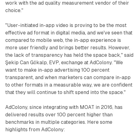
work with the ad quality measurement vendor of their
choice."
"User-initiated in-app video is proving to be the most
effective ad format in digital media, and we've seen that
compared to mobile web, the in-app experience is
more user friendly and brings better results. However,
the lack of transparency has held the space back," said
Şekip Can Gökalp, EVP, exchange at AdColony. "We
want to make in-app advertising 100 percent
transparent, and when marketers can compare in-app
to other formats in a measurable way, we are confident
that they will continue to shift spend into the space."
AdColony, since integrating with MOAT in 2016, has
delivered results over 100 percent higher than
benchmarks in multiple categories. Here some
highlights from AdColony: