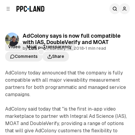
C
S
o
i
d
n
e
t
b
e
AdColony says is now full compatible
n
a
with IAS, DoubleVerify and MOAT
r
t
Video
Moat
Transparency
by
Luis Rijo
•
February 14, 2018
•
1 min read
Comments
Share
AdColony today announced that the company is fully
compatible with all major viewability measurement
partners for both programmatic and managed service
campaigns.
AdColony said today that "is the first in-app video
marketplace to partner with Integral Ad Science (IAS),
MOAT and DoubleVerify, providing a range of options
that will give AdColony customers the flexibility to