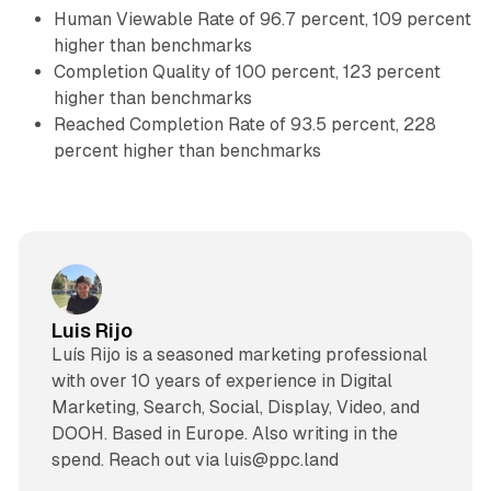
Human Viewable Rate of 96.7 percent, 109 percent
higher than benchmarks
Completion Quality of 100 percent, 123 percent
higher than benchmarks
Reached Completion Rate of 93.5 percent, 228
percent higher than benchmarks
Luis Rijo
Luís Rijo is a seasoned marketing professional
with over 10 years of experience in Digital
Marketing, Search, Social, Display, Video, and
DOOH. Based in Europe. Also writing in the
spend. Reach out via luis@ppc.land