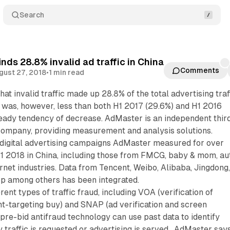
Search
nds 28.8% invalid ad traffic in China
Comments
gust 27, 2018
•
1 min read
at invalid traffic made up 28.8% of the total advertising traf
 It was, however, less than both H1 2017 (29.6%) and H1 2016
teady tendency of decrease. AdMaster is an independent thir
mpany, providing measurement and analysis solutions.
digital advertising campaigns AdMaster measured for over
1 2018 in China, including those from FMCG, baby & mom, au
ernet industries. Data from Tencent, Weibo, Alibaba, Jingdong
p among others has been integrated.
ent types of traffic fraud, including VOA (verification of
nt-targeting buy) and SNAP (ad verification and screen
pre-bid antifraud technology can use past data to identify
traffic is requested or advertising is served. AdMaster say