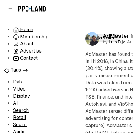
C
S
o
i
d
n
e
t
Home
b
e
AdMaster fi
Membership
n
a
Invalid Traffic
by
Luis Rijo
•
Au
r
t
About
Advertise
AdMaster has found th
Contact
in H1 2018, in China.
(30.4%), showing a s
Tags
party measurement co
Data
Data was taken from 
Video
1000 advertisers in H
Display
F&B, finance, and int
AI
AutoNavi, and VipSho
Search
AdMaster target differ
Retail
advertising for conte
Social
capture). AdMaster's 
Audio
GIVT/SIVT before any 