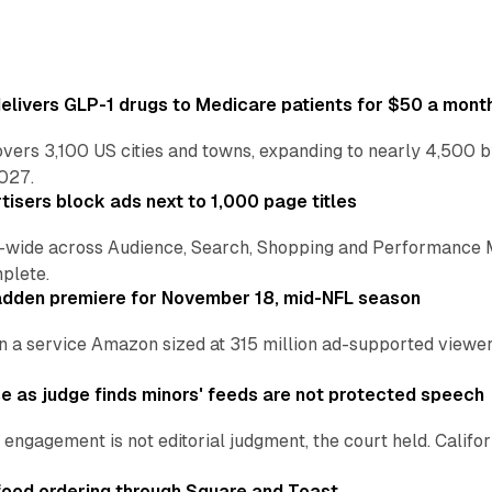
ivers GLP-1 drugs to Medicare patients for $50 a mont
vers 3,100 US cities and towns, expanding to nearly 4,500 b
2027.
tisers block ads next to 1,000 page titles
-wide across Audience, Search, Shopping and Performance 
plete.
adden premiere for November 18, mid-NFL season
n a service Amazon sized at 315 million ad-supported viewers
e as judge finds minors' feeds are not protected speech
engagement is not editorial judgment, the court held. Califor
ood ordering through Square and Toast