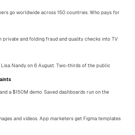
swers go worldwide across 150 countries. Who pays for
14 min read
on private and folding fraud and quality checks into TV
10 min read
 Lisa Nandy on 6 August. Two-thirds of the public
13 min read
aints
as and a $150M demo. Saved dashboards run on the
10 min read
 images and videos. App marketers get Figma templates
11 min read