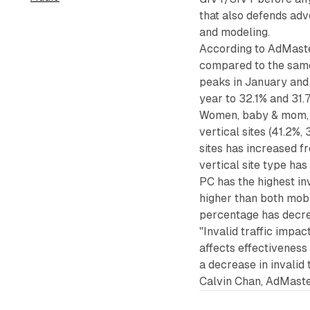
that also defends adv
and modeling.
According to AdMaste
compared to the same p
peaks in January and
year to 32.1% and 31.7
Women, baby & mom, a
vertical sites (41.2%,
sites has increased fr
vertical site type ha
PC has the highest in
higher than both mobi
percentage has decrea
"Invalid traffic impac
affects effectivenes
a decrease in invalid 
Calvin Chan, AdMast