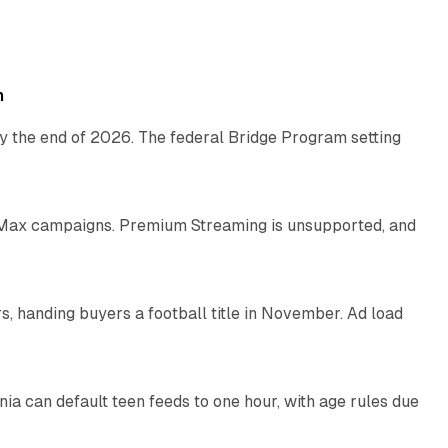
11 min read
h
y the end of 2026. The federal Bridge Program setting
9 min read
Max campaigns. Premium Streaming is unsupported, and
10 min read
, handing buyers a football title in November. Ad load
11 min read
nia can default teen feeds to one hour, with age rules due
11 min read