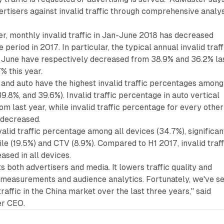
ertisers against invalid traffic through comprehensive analy
r, monthly invalid traffic in Jan-June 2018 has decreased
eriod in 2017. In particular, the typical annual invalid traff
 June have respectively decreased from 38.9% and 36.2% la
% this year.
nd auto have the highest invalid traffic percentages among
 39.8%, and 39.6%). Invalid traffic percentage in auto vertical
om last year, while invalid traffic percentage for every other
s decreased.
valid traffic percentage among all devices (34.7%), significan
le (19.5%) and CTV (8.9%). Compared to H1 2017, invalid traff
sed in all devices.
ts both advertisers and media. It lowers traffic quality and
s measurements and audience analytics. Fortunately, we've s
traffic in the China market over the last three years," said
er CEO.