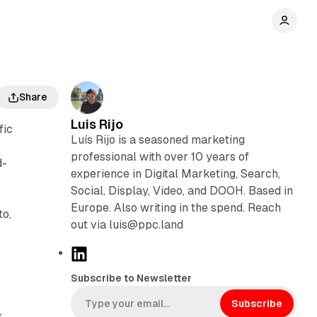
Share
Luis Rijo
fic
Luís Rijo is a seasoned marketing
professional with over 10 years of
d-
experience in Digital Marketing, Search,
Social, Display, Video, and DOOH. Based in
Europe. Also writing in the spend. Reach
to,
out via luis@ppc.land
,
L
i
Subscribe to Newsletter
n
k
Subscribe
s