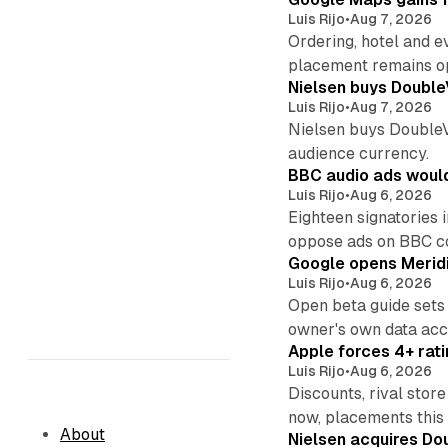
Luis Rijo
•
Aug 7, 2026
Ordering, hotel and e
placement remains o
Nielsen buys Double
Luis Rijo
•
Aug 7, 2026
Nielsen buys DoubleVer
audience currency.
BBC audio ads would
Luis Rijo
•
Aug 6, 2026
Eighteen signatories 
oppose ads on BBC c
Google opens Meridi
Luis Rijo
•
Aug 6, 2026
Open beta guide sets
owner's own data acce
Apple forces 4+ rati
Luis Rijo
•
Aug 6, 2026
Discounts, rival sto
now, placements this f
About
Nielsen acquires Doub