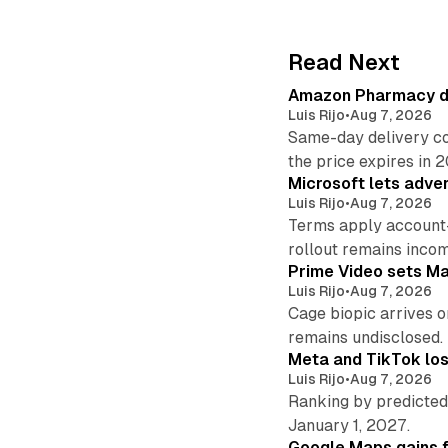
Read Next
Amazon Pharmacy del
Luis Rijo
•
Aug 7, 2026
Same-day delivery co
the price expires in 
Microsoft lets adver
Luis Rijo
•
Aug 7, 2026
Terms apply account
rollout remains incom
Prime Video sets M
Luis Rijo
•
Aug 7, 2026
Cage biopic arrives o
remains undisclosed.
Meta and TikTok los
Luis Rijo
•
Aug 7, 2026
Ranking by predicted 
January 1, 2027.
Google Maps gains f