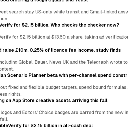
vent search stay US-only while transit and Gmail-linked an
pen.
Verify for $2.15 billion. Who checks the checker now?
ify for $2.15 billion at $13.60 a share, taking ad verificati
 raise £10m, 0.25% of licence fee income, study finds
including Global, Bauer, News UK and the Telegraph wrote to
ontent.
an Scenario Planner beta with per-channel spend constr
 out fixed and flexible budget targets, spend bound formul
ss rights.
ng on App Store creative assets arriving this fall
re logos and Editors' Choice badges are barred from the new
all.
leVerify for $2.15 billion in all-cash deal