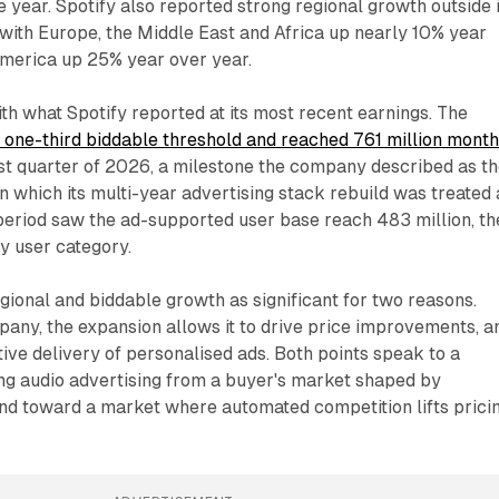
he year. Spotify also reported strong regional growth outside i
with Europe, the Middle East and Africa up nearly 10% year
America up 25% year over year.
ith what Spotify reported at its most recent earnings. The
 one-third biddable threshold and reached 761 million month
rst quarter of 2026, a milestone the company described as t
in which its multi-year advertising stack rebuild was treated 
eriod saw the ad-supported user base reach 483 million, th
y user category.
gional and biddable growth as significant for two reasons.
any, the expansion allows it to drive price improvements, a
tive delivery of personalised ads. Both points speak to a
ing audio advertising from a buyer's market shaped by
d toward a market where automated competition lifts pricin