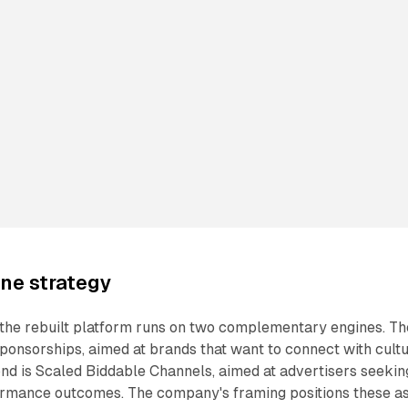
ne strategy
 the rebuilt platform runs on two complementary engines. Th
Sponsorships, aimed at brands that want to connect with cult
nd is Scaled Biddable Channels, aimed at advertisers seekin
rmance outcomes. The company's framing positions these a