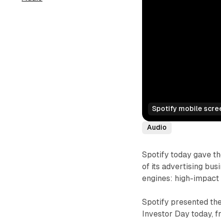
Spotify mobile scre
Audio
Spotify today gave th
of its advertising bu
engines: high-impact
Spotify presented the
Investor Day today, f