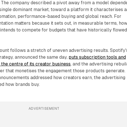
. The company described a pivot away from a model depend
 single dominant market, toward a platform it characterises a
tomation, performance-based buying and global reach. For
tation matters because it sets out, in measurable terms, ho
intends to compete for budgets that have historically flowed
unt follows a stretch of uneven advertising results. Spotify'
rategy, announced the same day,
puts subscription tools and
 the centre of its creator business
, and the advertising rebuil
yer that monetises the engagement those products generate.
nouncements addressed how creators earn, the advertising
ed how brands buy.
ADVERTISEMENT