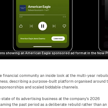
ens showing an American Eagle sponsored ad format in the Now P
e financial community an inside look at the multi-year rebuil
siness, describing a purpose-built platform organised around 
 sponsorships and scaled biddable channels.
 state of its advertising business at the company's 2026
raming the past period as a deliberate rebuild rather than an