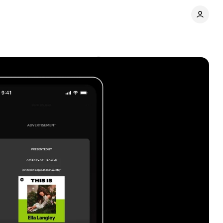
t it means
Comments
Share