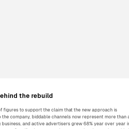
ehind the rebuild
of figures to support the claim that the new approach is
o the company, biddable channels now represent more than 
ing business, and active advertisers grew 68% year over year i