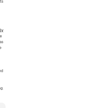
ts
ly
he
as
e
nd
g.