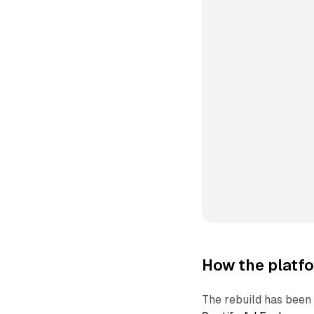
How the platfo
The rebuild has been 