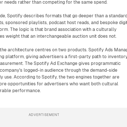
er needs rather than competing for the same spend.
de, Spotify describes formats that go deeper than a standar
ts, sponsored playlists, podcast host reads, and bespoke digi
orm. The logic is that brand association with a culturally
ies weight that an interchangeable auction unit does not.
 the architecture centres on two products. Spotify Ads Mana
ng platform, giving advertisers a first-party path to inventory
easurement. The Spotify Ad Exchange gives programmatic
 company's logged-in audience through the demand-side
y use. According to Spotify, the two engines together are
re opportunities for advertisers who want both cultural
rable performance.
ADVERTISEMENT