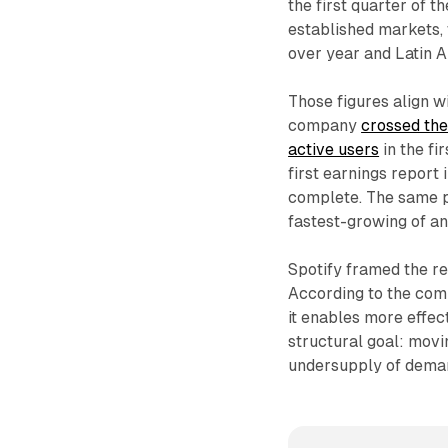
the first quarter of t
established markets, 
over year and Latin 
Those figures align w
company
crossed the
active users
in the fi
first earnings report 
complete. The same p
fastest-growing of an
Spotify framed the re
According to the comp
it enables more effec
structural goal: mov
undersupply of deman