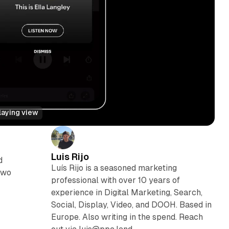
laying view
Luis Rijo
d
Luís Rijo is a seasoned marketing
two
professional with over 10 years of
experience in Digital Marketing, Search,
Social, Display, Video, and DOOH. Based in
Europe. Also writing in the spend. Reach