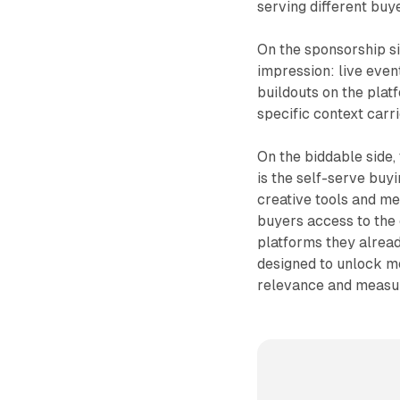
serving different buy
On the sponsorship si
impression: live even
buildouts on the platf
specific context carr
On the biddable side,
is the self-serve buyi
creative tools and m
buyers access to the
platforms they alread
designed to unlock mo
relevance and measu