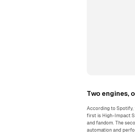
Two engines, o
According to Spotify,
first is High-Impact 
and fandom. The seco
automation and perfo