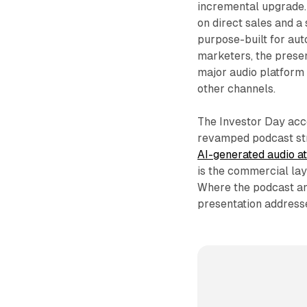
incremental upgrade
on direct sales and a
purpose-built for au
marketers, the presen
major audio platform 
other channels.
The Investor Day acco
revamped podcast st
AI-generated audio at
is the commercial la
Where the podcast an
presentation address