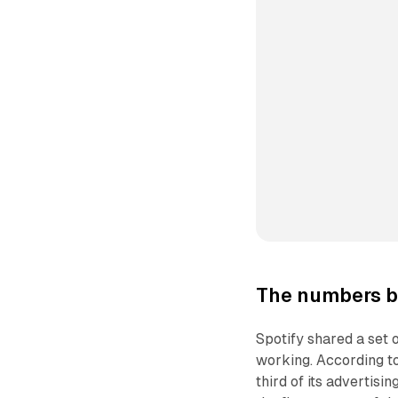
The numbers b
Spotify shared a set 
working. According t
third of its advertis