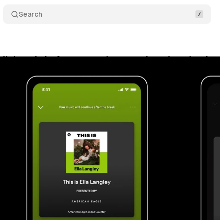
Search
uilt its ad platform around two engines, here is wha
y 21, 2026
•
9 min read