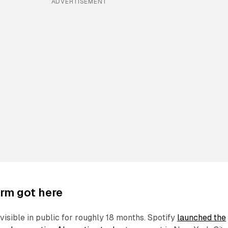
ADVERTISEMENT
rm got here
visible in public for roughly 18 months. Spotify
launched the