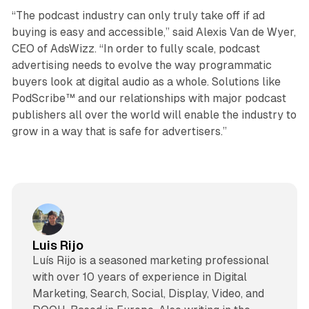
“The podcast industry can only truly take off if ad
buying is easy and accessible,” said Alexis Van de Wyer,
CEO of AdsWizz. “In order to fully scale, podcast
advertising needs to evolve the way programmatic
buyers look at digital audio as a whole. Solutions like
PodScribe™ and our relationships with major podcast
publishers all over the world will enable the industry to
grow in a way that is safe for advertisers.”
Luis Rijo
Luís Rijo is a seasoned marketing professional
with over 10 years of experience in Digital
Marketing, Search, Social, Display, Video, and