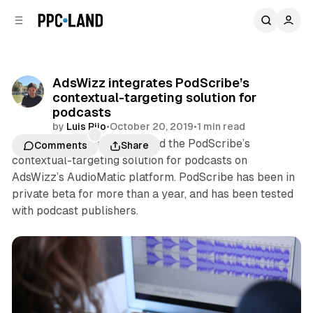
C
S
o
i
d
n
e
t
b
e
AdsWizz integrates PodScribe’s
n
a
contextual-targeting solution for
r
t
podcasts
by
Luis Rijo
•
October 20, 2019
•
1 min read
AdsWizz this week integrated the PodScribe’s
Comments
Share
contextual-targeting solution for podcasts on
AdsWizz’s AudioMatic platform. PodScribe has been in
private beta for more than a year, and has been tested
with podcast publishers.