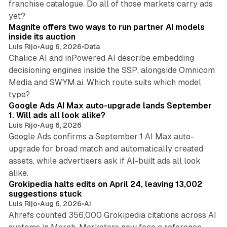
franchise catalogue. Do all of those markets carry ads
12 min read
yet?
Magnite offers two ways to run partner AI models
inside its auction
Luis Rijo
•
Aug 6, 2026
•
Data
Chalice AI and inPowered AI describe embedding
decisioning engines inside the SSP, alongside Omnicom
Media and SWYM.ai. Which route suits which model
13 min read
type?
Google Ads AI Max auto-upgrade lands September
1. Will ads all look alike?
Luis Rijo
•
Aug 6, 2026
Google Ads confirms a September 1 AI Max auto-
upgrade for broad match and automatically created
assets, while advertisers ask if AI-built ads all look
11 min read
alike.
Grokipedia halts edits on April 24, leaving 13,002
suggestions stuck
Luis Rijo
•
Aug 6, 2026
•
AI
Ahrefs counted 356,000 Grokipedia citations across AI