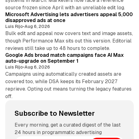
systems in March. Marketers now face a reference
10 min read
source frozen since April with an unreliable edit log.
Microsoft Advertising lets advertisers appeal 5,000
disapproved ads at once
Luis Rijo
•
Aug 6, 2026
Bulk edit and appeal now covers text and image assets,
though Performance Max sits out this version. Editorial
12 min read
reviews still take up to 48 hours to complete.
Google Ads broad match campaigns face AI Max
auto-upgrade on September 1
Luis Rijo
•
Aug 6, 2026
Campaigns using automatically created assets are
covered too, while DSA keeps its February 2027
reprieve. Opting out means turning the legacy features
off.
Subscribe to Newsletter
Every morning, get a curated digest of the last
24 hours in programmatic advertising