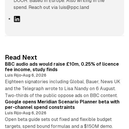
DOOH. Based in Europe. Also writing in the
spend. Reach out via luis@ppc.land
L
i
n
k
e
d
10 min read
Read Next
I
BBC audio ads would raise £10m, 0.25% of licence
n
fee income, study finds
Luis Rijo
•
Aug 6, 2026
Eighteen signatories including Global, Bauer, News UK
and the Telegraph wrote to Lisa Nandy on 6 August.
13 min read
Two-thirds of the public oppose ads on BBC content.
Google opens Meridian Scenario Planner beta with
per-channel spend constraints
Luis Rijo
•
Aug 6, 2026
Open beta guide sets out fixed and flexible budget
targets, spend bound formulas and a $150M demo.