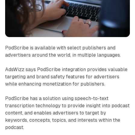
PodScribe is available with select publishers and
advertisers around the world, in multiple languages.
AdsWizz says PodScribe integration provides valuable
targeting and brand safety features for advertisers
while enhancing monetization for publishers.
PodScribe has a solution using speech-to-text
transcription technology to provide insight into podcast
content, and enables advertisers to target by
keywords, concepts, topics, and interests within the
podcast.