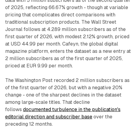
data with 5 million subscribers as of the second quarter
of 2025, reflecting 66.67% growth - though at variable
pricing that complicates direct comparisons with
traditional subscription products. The Wall Street
Journal follows at 4.289 million subscribers as of the
first quarter of 2026, with modest 2.12% growth, priced
at USD 44.99 per month. Cafeyn, the global digital
magazine platform, enters the dataset as a new entry at
2 million subscribers as of the first quarter of 2025,
priced at EUR 9.99 per month.
The Washington Post recorded 2 million subscribers as
of the first quarter of 2026, but with a negative 20%
change - one of the sharpest declines in the dataset
among large-scale titles. That decline
follows
documented turbulence in the publication's
editorial direction and subscriber base
over the
preceding 12 months.