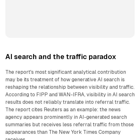
AI search and the traffic paradox
The report's most significant analytical contribution
may be its treatment of how generative AI search is
reshaping the relationship between visibility and traffic.
According to FIPP and WAN-IFRA, visibility in AI search
results does not reliably translate into referral traffic.
The report cites Reuters as an example: the news
agency appears prominently in AI-generated search
summaries but receives less referral traffic from those
appearances than The New York Times Company
receives.