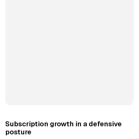
Subscription growth in a defensive
posture