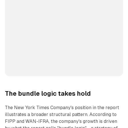
The bundle logic takes hold
The New York Times Company's position in the report
illustrates a broader structural pattern. According to
FIPP and WAN-IFRA, the company's growth is driven