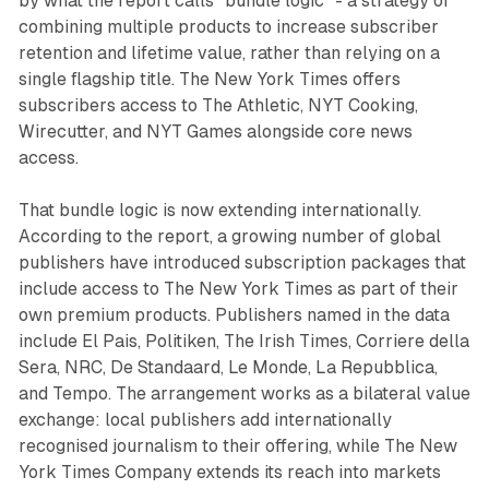
by what the report calls "bundle logic" - a strategy of
combining multiple products to increase subscriber
retention and lifetime value, rather than relying on a
single flagship title. The New York Times offers
subscribers access to The Athletic, NYT Cooking,
Wirecutter, and NYT Games alongside core news
access.
That bundle logic is now extending internationally.
According to the report, a growing number of global
publishers have introduced subscription packages that
include access to The New York Times as part of their
own premium products. Publishers named in the data
include El Pais, Politiken, The Irish Times, Corriere della
Sera, NRC, De Standaard, Le Monde, La Repubblica,
and Tempo. The arrangement works as a bilateral value
exchange: local publishers add internationally
recognised journalism to their offering, while The New
York Times Company extends its reach into markets