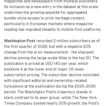
magazines and newspapers from multiple publishers.
Its inclusion as a new entry in the dataset at this scale
underlines the growing appetite for aggregated,
bundle-style access to print-heritage content,
particularly in European markets where magazine
reading has migrated steadily to mobile-first platforms.
Washington Post
recorded 2 million subscribers as of
the first quarter of 2026, but with a negative 20%
change from the prior measurement - the sharpest
decline among the large-scale titles in the top 20. The
publication is priced at USD 140 per year, which
positions it at the lower end of major US news
subscription pricing. The subscriber decline coincided
with significant editorial and ownership-related
turbulence at the publication during the 2025-2026
period. The Washington Post's trajectory stands in
stark contrast to its peer group: while The New York
Times Company posted nearly 20% growth, the Post's