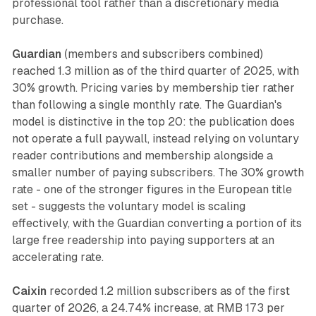
professional tool rather than a discretionary media
purchase.
Guardian
(members and subscribers combined)
reached 1.3 million as of the third quarter of 2025, with
30% growth. Pricing varies by membership tier rather
than following a single monthly rate. The Guardian's
model is distinctive in the top 20: the publication does
not operate a full paywall, instead relying on voluntary
reader contributions and membership alongside a
smaller number of paying subscribers. The 30% growth
rate - one of the stronger figures in the European title
set - suggests the voluntary model is scaling
effectively, with the Guardian converting a portion of its
large free readership into paying supporters at an
accelerating rate.
Caixin
recorded 1.2 million subscribers as of the first
quarter of 2026, a 24.74% increase, at RMB 173 per