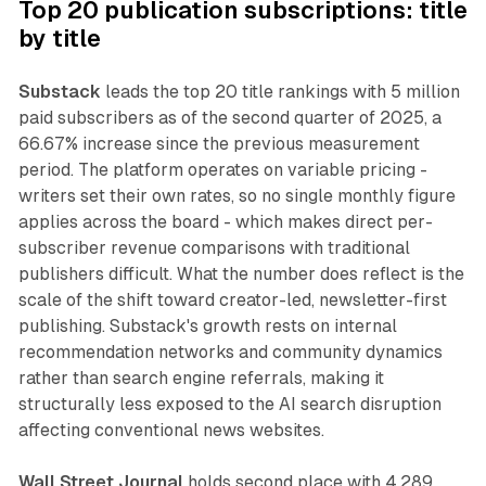
Top 20 publication subscriptions: title
by title
Substack
leads the top 20 title rankings with 5 million
paid subscribers as of the second quarter of 2025, a
66.67% increase since the previous measurement
period. The platform operates on variable pricing -
writers set their own rates, so no single monthly figure
applies across the board - which makes direct per-
subscriber revenue comparisons with traditional
publishers difficult. What the number does reflect is the
scale of the shift toward creator-led, newsletter-first
publishing. Substack's growth rests on internal
recommendation networks and community dynamics
rather than search engine referrals, making it
structurally less exposed to the AI search disruption
affecting conventional news websites.
Wall Street Journal
holds second place with 4.289