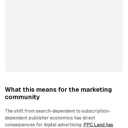
What this means for the marketing
community
The shift from search-dependent to subscription-
dependent publisher economics has direct
consequences for digital advertising.
PPC Land has