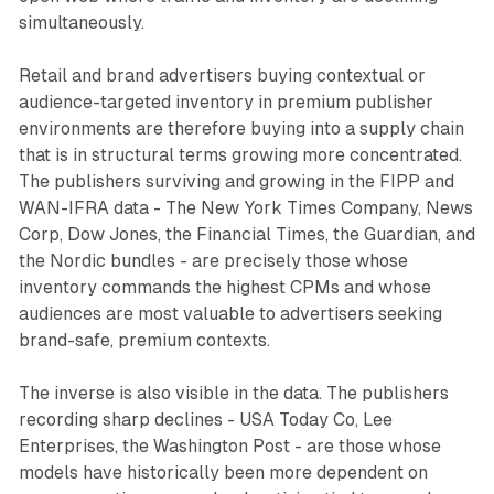
simultaneously.
Retail and brand advertisers buying contextual or
audience-targeted inventory in premium publisher
environments are therefore buying into a supply chain
that is in structural terms growing more concentrated.
The publishers surviving and growing in the FIPP and
WAN-IFRA data - The New York Times Company, News
Corp, Dow Jones, the Financial Times, the Guardian, and
the Nordic bundles - are precisely those whose
inventory commands the highest CPMs and whose
audiences are most valuable to advertisers seeking
brand-safe, premium contexts.
The inverse is also visible in the data. The publishers
recording sharp declines - USA Today Co, Lee
Enterprises, the Washington Post - are those whose
models have historically been more dependent on