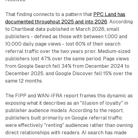
That finding connects to a pattern that
PPC Land has
documented throughout 2025 and into 2026
. According
to Chartbeat data published in March 2026, small
publishers - defined as those with between 1,000 and
10,000 daily page views - lost 60% of their search
referral traffic over the two years prior. Medium-sized
publishers lost 47% over the same period. Page views
from Google Search fell 34% from December 2024 to
December 2025, and Google Discover fell 15% over the
same 12 months.
The FIPP and WAN-IFRA report frames this dynamic as
exposing what it describes as an "illusion of loyalty" in
publisher audience models. According to the report,
publishers built primarily on Google referral traffic
were effectively "renting" audiences rather than owning
direct relationships with readers. AI search has made