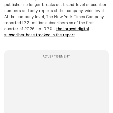
publisher no longer breaks out brand-level subscriber
numbers and only reports at the company-wide level.
At the company level, The New York Times Company
reported 12.21 million subscribers as of the first
quarter of 2026, up 19.7% -
the largest digital
subscriber base tracked in the report
.
ADVERTISEMENT