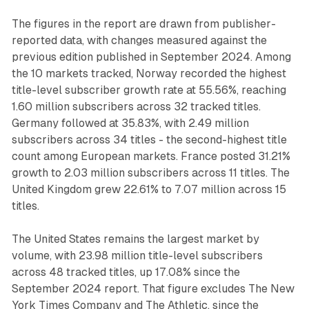
The figures in the report are drawn from publisher-
reported data, with changes measured against the
previous edition published in September 2024. Among
the 10 markets tracked, Norway recorded the highest
title-level subscriber growth rate at 55.56%, reaching
1.60 million subscribers across 32 tracked titles.
Germany followed at 35.83%, with 2.49 million
subscribers across 34 titles - the second-highest title
count among European markets. France posted 31.21%
growth to 2.03 million subscribers across 11 titles. The
United Kingdom grew 22.61% to 7.07 million across 15
titles.
The United States remains the largest market by
volume, with 23.98 million title-level subscribers
across 48 tracked titles, up 17.08% since the
September 2024 report. That figure excludes The New
York Times Company and The Athletic, since the