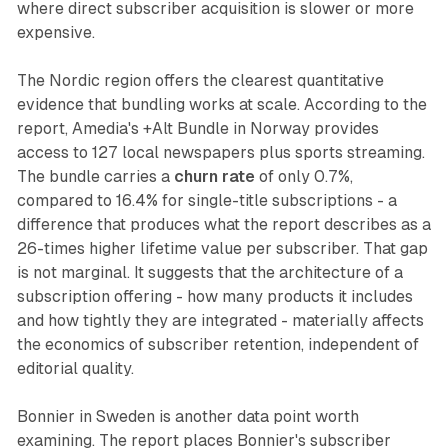
where direct subscriber acquisition is slower or more
expensive.
The Nordic region offers the clearest quantitative
evidence that bundling works at scale. According to the
report, Amedia's +Alt Bundle in Norway provides
access to 127 local newspapers plus sports streaming.
The bundle carries a
churn rate
of only 0.7%,
compared to 16.4% for single-title subscriptions - a
difference that produces what the report describes as a
26-times higher lifetime value per subscriber. That gap
is not marginal. It suggests that the architecture of a
subscription offering - how many products it includes
and how tightly they are integrated - materially affects
the economics of subscriber retention, independent of
editorial quality.
Bonnier in Sweden is another data point worth
examining. The report places Bonnier's subscriber