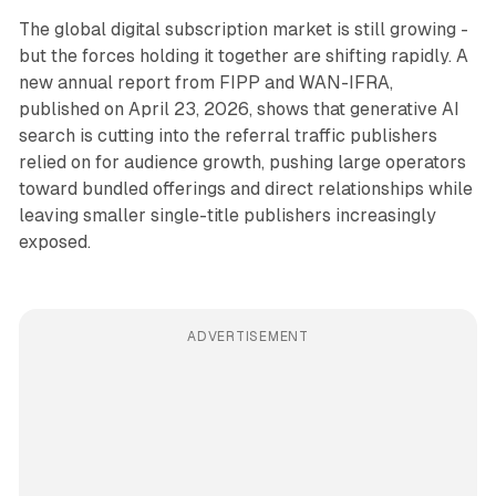
The global digital subscription market is still growing -
but the forces holding it together are shifting rapidly. A
new annual report from FIPP and WAN-IFRA,
published on April 23, 2026, shows that generative AI
search is cutting into the referral traffic publishers
relied on for audience growth, pushing large operators
toward bundled offerings and direct relationships while
leaving smaller single-title publishers increasingly
exposed.
ADVERTISEMENT