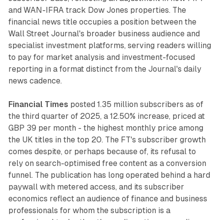
and WAN-IFRA track Dow Jones properties. The
financial news title occupies a position between the
Wall Street Journal's broader business audience and
specialist investment platforms, serving readers willing
to pay for market analysis and investment-focused
reporting in a format distinct from the Journal's daily
news cadence.
Financial Times
posted 1.35 million subscribers as of
the third quarter of 2025, a 12.50% increase, priced at
GBP 39 per month - the highest monthly price among
the UK titles in the top 20. The FT's subscriber growth
comes despite, or perhaps because of, its refusal to
rely on search-optimised free content as a conversion
funnel. The publication has long operated behind a hard
paywall with metered access, and its subscriber
economics reflect an audience of finance and business
professionals for whom the subscription is a