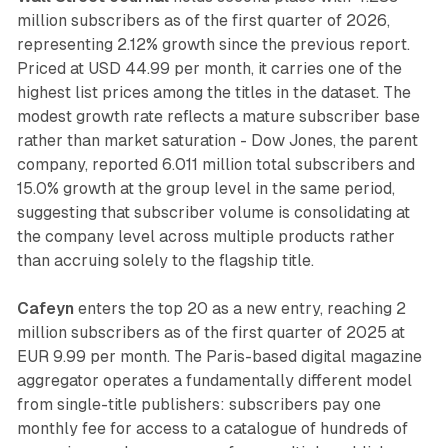
million subscribers as of the first quarter of 2026,
representing 2.12% growth since the previous report.
Priced at USD 44.99 per month, it carries one of the
highest list prices among the titles in the dataset. The
modest growth rate reflects a mature subscriber base
rather than market saturation - Dow Jones, the parent
company, reported 6.011 million total subscribers and
15.0% growth at the group level in the same period,
suggesting that subscriber volume is consolidating at
the company level across multiple products rather
than accruing solely to the flagship title.
Cafeyn
enters the top 20 as a new entry, reaching 2
million subscribers as of the first quarter of 2025 at
EUR 9.99 per month. The Paris-based digital magazine
aggregator operates a fundamentally different model
from single-title publishers: subscribers pay one
monthly fee for access to a catalogue of hundreds of