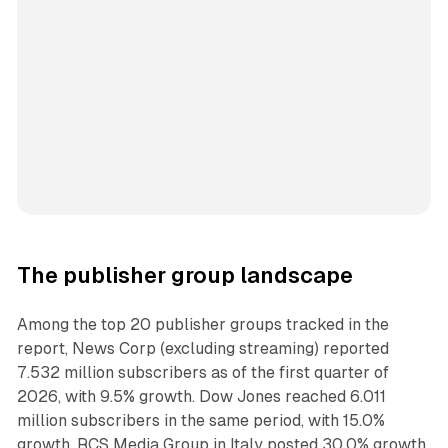
The publisher group landscape
Among the top 20 publisher groups tracked in the
report, News Corp (excluding streaming) reported
7.532 million subscribers as of the first quarter of
2026, with 9.5% growth. Dow Jones reached 6.011
million subscribers in the same period, with 15.0%
growth. RCS Media Group in Italy posted 30.0% growth