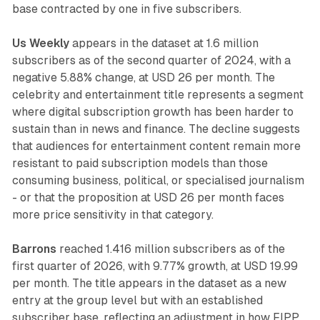
base contracted by one in five subscribers.
Us Weekly
appears in the dataset at 1.6 million
subscribers as of the second quarter of 2024, with a
negative 5.88% change, at USD 26 per month. The
celebrity and entertainment title represents a segment
where digital subscription growth has been harder to
sustain than in news and finance. The decline suggests
that audiences for entertainment content remain more
resistant to paid subscription models than those
consuming business, political, or specialised journalism
- or that the proposition at USD 26 per month faces
more price sensitivity in that category.
Barrons
reached 1.416 million subscribers as of the
first quarter of 2026, with 9.77% growth, at USD 19.99
per month. The title appears in the dataset as a new
entry at the group level but with an established
subscriber base, reflecting an adjustment in how FIPP