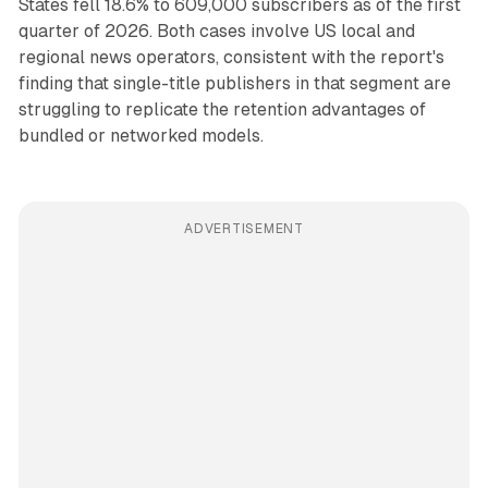
States fell 18.6% to 609,000 subscribers as of the first
quarter of 2026. Both cases involve US local and
regional news operators, consistent with the report's
finding that single-title publishers in that segment are
struggling to replicate the retention advantages of
bundled or networked models.
ADVERTISEMENT