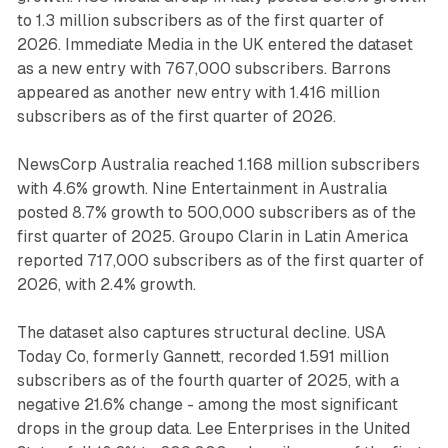
to 1.3 million subscribers as of the first quarter of
2026. Immediate Media in the UK entered the dataset
as a new entry with 767,000 subscribers. Barrons
appeared as another new entry with 1.416 million
subscribers as of the first quarter of 2026.
NewsCorp Australia reached 1.168 million subscribers
with 4.6% growth. Nine Entertainment in Australia
posted 8.7% growth to 500,000 subscribers as of the
first quarter of 2025. Groupo Clarin in Latin America
reported 717,000 subscribers as of the first quarter of
2026, with 2.4% growth.
The dataset also captures structural decline. USA
Today Co, formerly Gannett, recorded 1.591 million
subscribers as of the fourth quarter of 2025, with a
negative 21.6% change - among the most significant
drops in the group data. Lee Enterprises in the United