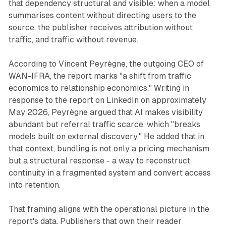
that dependency structural and visible: when a model
summarises content without directing users to the
source, the publisher receives attribution without
traffic, and traffic without revenue.
According to Vincent Peyrègne, the outgoing CEO of
WAN-IFRA, the report marks "a shift from traffic
economics to relationship economics." Writing in
response to the report on LinkedIn on approximately
May 2026, Peyrègne argued that AI makes visibility
abundant but referral traffic scarce, which "breaks
models built on external discovery." He added that in
that context, bundling is not only a pricing mechanism
but a structural response - a way to reconstruct
continuity in a fragmented system and convert access
into retention.
That framing aligns with the operational picture in the
report's data. Publishers that own their reader