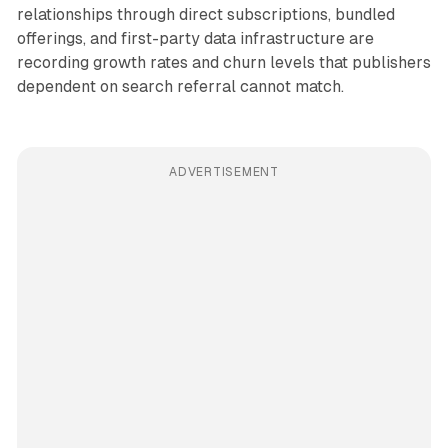
relationships through direct subscriptions, bundled
offerings, and first-party data infrastructure are
recording growth rates and churn levels that publishers
dependent on search referral cannot match.
ADVERTISEMENT