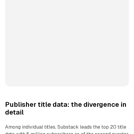
Publisher title data: the divergence in
detail
Among individual titles, Substack leads the top 20 title