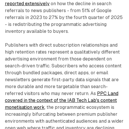
reported extensively
on how the decline in search
referrals to news publishers - from 51% of Google
referrals in 2023 to 27% by the fourth quarter of 2025
- is redistributing the programmatic advertising
inventory available to buyers.
Publishers with direct subscription relationships and
high retention rates represent a qualitatively different
advertising environment from those dependent on
search-driven traffic. Subscribers who access content
through bundled packages, direct apps, or email
newsletters generate first-party data signals that are
more durable and more targetable than search-
referred visitors who may never return. As
PPC Land
covered in the context of the IAB Tech Lab's content
monetisation work
, the programmatic ecosystem is
increasingly bifurcating between premium publisher
environments with authenticated audiences and a wider
open web where traffic and inventory are declining