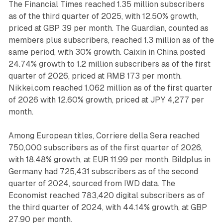
The Financial Times reached 1.35 million subscribers
as of the third quarter of 2025, with 12.50% growth,
priced at GBP 39 per month. The Guardian, counted as
members plus subscribers, reached 1.3 million as of the
same period, with 30% growth. Caixin in China posted
24.74% growth to 1.2 million subscribers as of the first
quarter of 2026, priced at RMB 173 per month.
Nikkei.com reached 1.062 million as of the first quarter
of 2026 with 12.60% growth, priced at JPY 4,277 per
month.
Among European titles, Corriere della Sera reached
750,000 subscribers as of the first quarter of 2026,
with 18.48% growth, at EUR 11.99 per month. Bildplus in
Germany had 725,431 subscribers as of the second
quarter of 2024, sourced from IWD data. The
Economist reached 783,420 digital subscribers as of
the third quarter of 2024, with 44.14% growth, at GBP
27.90 per month.