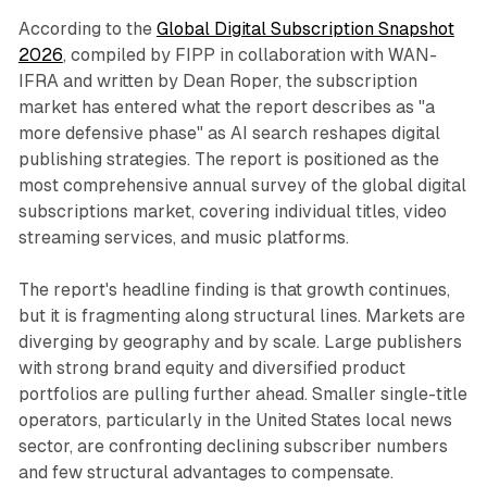
According to the
Global Digital Subscription Snapshot
2026
, compiled by FIPP in collaboration with WAN-
IFRA and written by Dean Roper, the subscription
market has entered what the report describes as "a
more defensive phase" as AI search reshapes digital
publishing strategies. The report is positioned as the
most comprehensive annual survey of the global digital
subscriptions market, covering individual titles, video
streaming services, and music platforms.
The report's headline finding is that growth continues,
but it is fragmenting along structural lines. Markets are
diverging by geography and by scale. Large publishers
with strong brand equity and diversified product
portfolios are pulling further ahead. Smaller single-title
operators, particularly in the United States local news
sector, are confronting declining subscriber numbers
and few structural advantages to compensate.