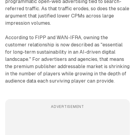
programmatic open-web advertising tied to search-
referred traffic. As that traffic erodes, so does the scale
argument that justified lower CPMs across large
impression volumes.
According to FIPP and WAN-IFRA, owning the
customer relationship is now described as "essential
for long-term sustainability in an AI-driven digital
landscape." For advertisers and agencies, that means
the premium publisher addressable market is shrinking
in the number of players while growing in the depth of
audience data each surviving player can provide.
ADVERTISEMENT