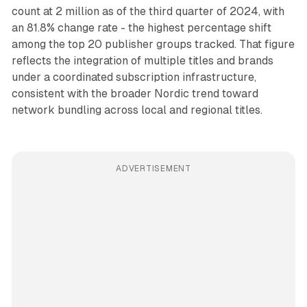
count at 2 million as of the third quarter of 2024, with
an 81.8% change rate - the highest percentage shift
among the top 20 publisher groups tracked. That figure
reflects the integration of multiple titles and brands
under a coordinated subscription infrastructure,
consistent with the broader Nordic trend toward
network bundling across local and regional titles.
ADVERTISEMENT